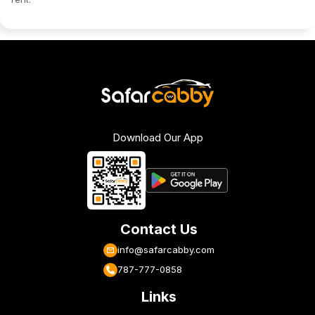
Download Our App
Contact Us
info@safarcabby.com
787-777-0858
Links