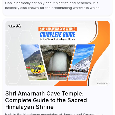
Goa is basically not only about nightlife and beaches, it is
basically also known for the breathtaking waterfalls which
appear during the monsoon season. I believe moreover, Visiting
a waterfall...
Shri Amarnath Cave Temple:
Complete Guide to the Sacred
Himalayan Shrine
High in the Himalayan mountains of Jammu and Kashmir, the