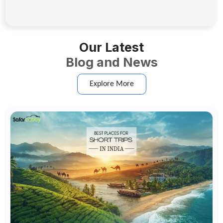
Our Latest
Blog and News
Explore More