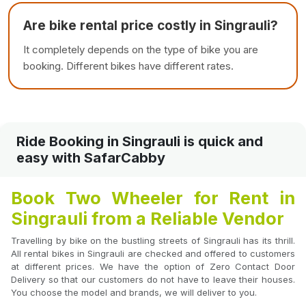
Are bike rental price costly in Singrauli?
It completely depends on the type of bike you are
booking. Different bikes have different rates.
Ride Booking in Singrauli is quick and
easy with SafarCabby
Book Two Wheeler for Rent in
Singrauli from a Reliable Vendor
Travelling by bike on the bustling streets of Singrauli has its thrill.
All rental bikes in Singrauli are checked and offered to customers
at different prices. We have the option of Zero Contact Door
Delivery so that our customers do not have to leave their houses.
You choose the model and brands, we will deliver to you.