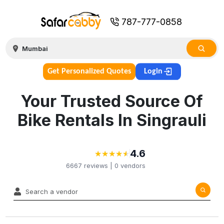
787-777-0858
Get Personalized Quotes
Login
Your Trusted Source Of
Bike Rentals In Singrauli
4.6
★
★
★
★
★
★
★
★
★
★
6667
reviews |
0
vendors