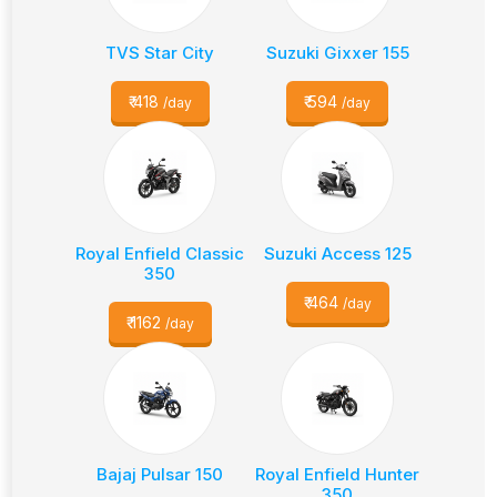
TVS Star City
Suzuki Gixxer 155
₹
418
₹
594
/day
/day
Royal Enfield Classic
Suzuki Access 125
350
₹
464
/day
₹
1162
/day
Bajaj Pulsar 150
Royal Enfield Hunter
350