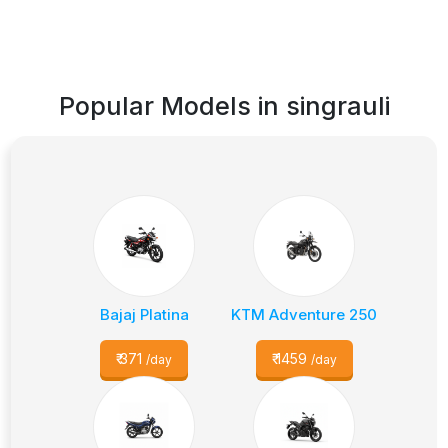
Popular Models in
singrauli
Bajaj Platina
KTM Adventure 250
₹
371
₹
1459
/day
/day