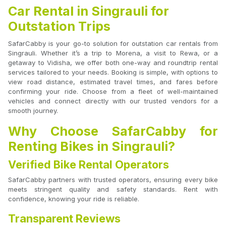
Car Rental in Singrauli for
Outstation Trips
SafarCabby is your go-to solution for outstation car rentals from
Singrauli. Whether it’s a trip to Morena, a visit to Rewa, or a
getaway to Vidisha, we offer both one-way and roundtrip rental
services tailored to your needs. Booking is simple, with options to
view road distance, estimated travel times, and fares before
confirming your ride. Choose from a fleet of well-maintained
vehicles and connect directly with our trusted vendors for a
smooth journey.
Why Choose SafarCabby for
Renting Bikes in Singrauli?
Verified Bike Rental Operators
SafarCabby partners with trusted operators, ensuring every bike
meets stringent quality and safety standards. Rent with
confidence, knowing your ride is reliable.
Transparent Reviews