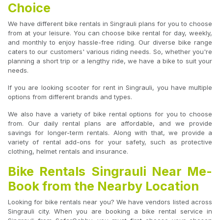
Choice
We have different bike rentals in Singrauli plans for you to choose
from at your leisure. You can choose bike rental for day, weekly,
and monthly to enjoy hassle-free riding. Our diverse bike range
caters to our customers' various riding needs. So, whether you're
planning a short trip or a lengthy ride, we have a bike to suit your
needs.
If you are looking scooter for rent in Singrauli, you have multiple
options from different brands and types.
We also have a variety of bike rental options for you to choose
from. Our daily rental plans are affordable, and we provide
savings for longer-term rentals. Along with that, we provide a
variety of rental add-ons for your safety, such as protective
clothing, helmet rentals and insurance.
Bike Rentals Singrauli Near Me-
Book from the Nearby Location
Looking for bike rentals near you? We have vendors listed across
Singrauli city. When you are booking a bike rental service in