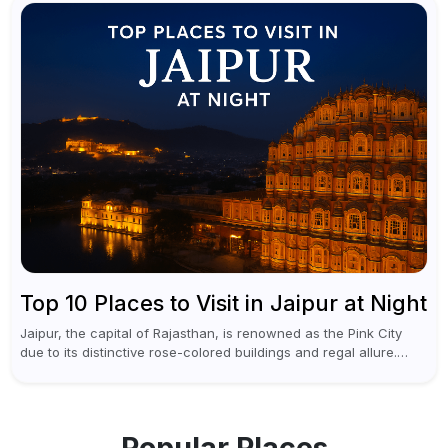
Top 10 Places to Visit in Jaipur at Night
Jaipur, the capital of Rajasthan, is renowned as the Pink City
due to its distinctive rose-colored buildings and regal allure.
During the day, Jaipur tourist places focus on discovering
historical...
Popular Places