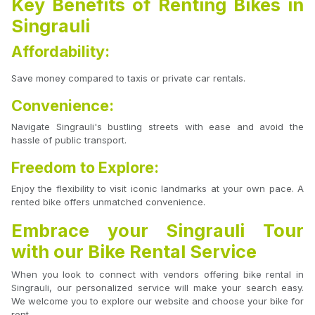
Key Benefits of Renting Bikes in
Singrauli
Affordability:
Save money compared to taxis or private car rentals.
Convenience:
Navigate Singrauli's bustling streets with ease and avoid the
hassle of public transport.
Freedom to Explore:
Enjoy the flexibility to visit iconic landmarks at your own pace. A
rented bike offers unmatched convenience.
Embrace your Singrauli Tour
with our Bike Rental Service
When you look to connect with vendors offering bike rental in
Singrauli, our personalized service will make your search easy.
We welcome you to explore our website and choose your bike for
rent.