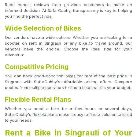
Read honest reviews from previous customers to make an
informed decision. At SafarCabby, transparency is key to helping
you find the perfect ride.
Wide Selection of Bikes
Our vendors have a wide options. Whether you are looking for a
scooter on rent in Singrauli or any bike to travel around, our
vendors have the choice. Choose the ideal ride for your
adventure.
Competitive Pricing
You can book good-condition bikes for rent at the best price in
Singrauli with SafarCabby's affordable pricing offers. Compare
quotes from multiple operators to find a bike that fits your budget.
Flexible Rental Plans
Whether you need a bike for a few hours or several days,
SafarCabby's flexible plans make it easy to find a solution tailored
to your needs.
Rent a Bike in Singrauli of Your