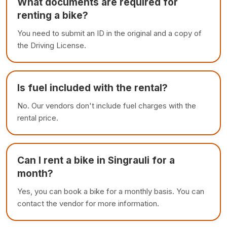
What documents are required for
renting a bike?
You need to submit an ID in the original and a copy of
the Driving License.
Is fuel included with the rental?
No. Our vendors don't include fuel charges with the
rental price.
Can I rent a bike in Singrauli for a
month?
Yes, you can book a bike for a monthly basis. You can
contact the vendor for more information.