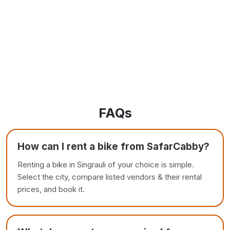
FAQs
How can I rent a bike from SafarCabby?
Renting a bike in Singrauli of your choice is simple.
Select the city, compare listed vendors & their rental
prices, and book it.