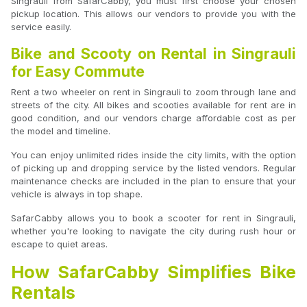
Singrauli from SafarCabby, you must first choose your chosen
pickup location. This allows our vendors to provide you with the
service easily.
Bike and Scooty on Rental in Singrauli
for Easy Commute
Rent a two wheeler on rent in Singrauli to zoom through lane and
streets of the city. All bikes and scooties available for rent are in
good condition, and our vendors charge affordable cost as per
the model and timeline.
You can enjoy unlimited rides inside the city limits, with the option
of picking up and dropping service by the listed vendors. Regular
maintenance checks are included in the plan to ensure that your
vehicle is always in top shape.
SafarCabby allows you to book a scooter for rent in Singrauli,
whether you're looking to navigate the city during rush hour or
escape to quiet areas.
How SafarCabby Simplifies Bike
Rentals