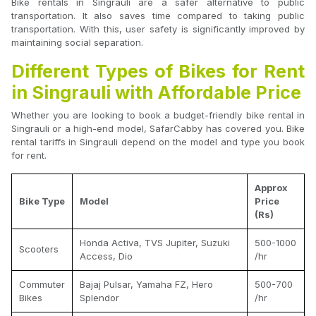
Bike rentals in Singrauli are a safer alternative to public
transportation. It also saves time compared to taking public
transportation. With this, user safety is significantly improved by
maintaining social separation.
Different Types of Bikes for Rent
in Singrauli with Affordable Price
Whether you are looking to book a budget-friendly bike rental in
Singrauli or a high-end model, SafarCabby has covered you. Bike
rental tariffs in Singrauli depend on the model and type you book
for rent.
Approx
Bike Type
Model
Price
(Rs)
Honda Activa, TVS Jupiter, Suzuki
500-1000
Scooters
Access, Dio
/hr
Commuter
Bajaj Pulsar, Yamaha FZ, Hero
500-700
Bikes
Splendor
/hr