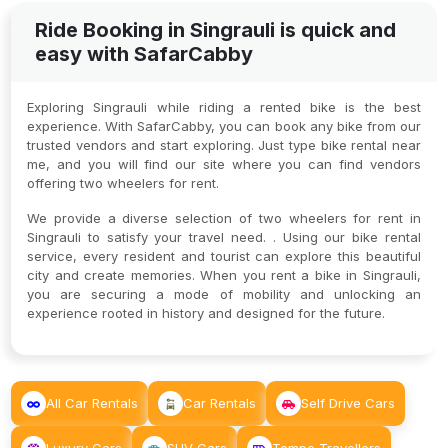
Ride Booking in Singrauli is quick and
easy with SafarCabby
Exploring Singrauli while riding a rented bike is the best
experience. With SafarCabby, you can book any bike from our
trusted vendors and start exploring. Just type bike rental near
me, and you will find our site where you can find vendors
offering two wheelers for rent.
We provide a diverse selection of two wheelers for rent in
Singrauli to satisfy your travel need. . Using our bike rental
service, every resident and tourist can explore this beautiful
city and create memories. When you rent a bike in Singrauli,
you are securing a mode of mobility and unlocking an
experience rooted in history and designed for the future.
All Car Rentals
Car Rentals
Self Drive Cars