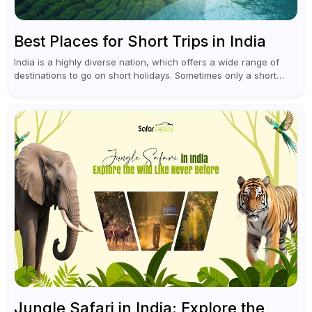
Best Places for Short Trips in India
India is a highly diverse nation, which offers a wide range of
destinations to go on short holidays. Sometimes only a short
vacation is required to help you revive. It...
Jungle Safari in India: Explore the