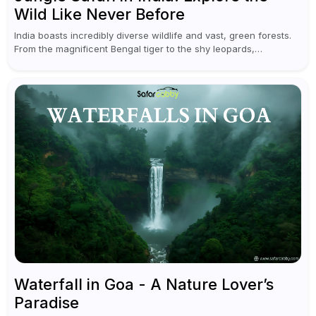
Wild Like Never Before
India boasts incredibly diverse wildlife and vast, green forests.
From the magnificent Bengal tiger to the shy leopards,
elephants, and rhinoceroses, a jungle safari in India offers an
unforgettable adventure...
Waterfall in Goa - A Nature Lover’s
Paradise