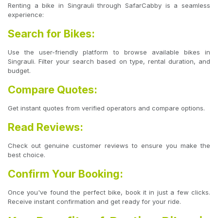
Renting a bike in Singrauli through SafarCabby is a seamless
experience:
Search for Bikes:
Use the user-friendly platform to browse available bikes in
Singrauli. Filter your search based on type, rental duration, and
budget.
Compare Quotes:
Get instant quotes from verified operators and compare options.
Read Reviews:
Check out genuine customer reviews to ensure you make the
best choice.
Confirm Your Booking:
Once you've found the perfect bike, book it in just a few clicks.
Receive instant confirmation and get ready for your ride.