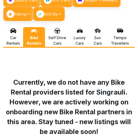
Luxury Cars
SUV Cars
Tempo Travellers
Rating
Sort By
Car
Bike
Self Drive
Luxury
Suv
Tempo
Rentals
Rentals
Cars
Cars
Cars
Travellers
Currently, we do not have any Bike
Rental providers listed for
Singrauli
.
However, we are actively working on
onboarding new Bike Rental partners in
this area. Stay tuned - new listings will
be available soon!