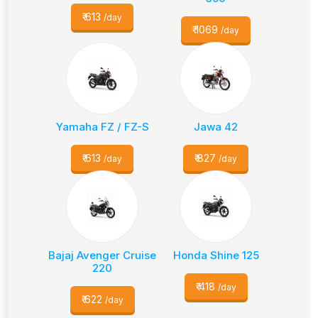
₹
613
/day
₹
1069
/day
Yamaha FZ / FZ-S
Jawa 42
₹
613
₹
827
/day
/day
Bajaj Avenger Cruise
Honda Shine 125
220
₹
418
/day
₹
622
/day