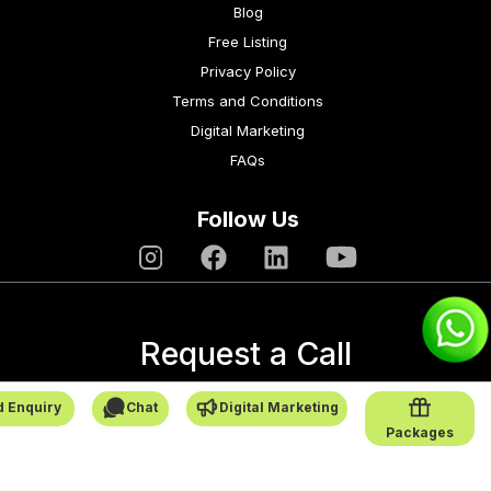
Blog
Free Listing
Privacy Policy
Terms and Conditions
Digital Marketing
FAQs
Follow Us
Request a Call
→
 Enquiry
Chat
Digital Marketing
Packages
SafarCabby © All Rights Reserved - 2026