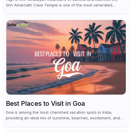
Shri Amarnath Cave Temple is one of the most venerated
pilgrimage destinations for Hindus. This temple, famous for the
miraculous...
Best Places to Visit in Goa
Goa is among the most cherished vacation spots in India,
providing an ideal mix of sunshine, beaches, excitement, and
cultural experiences. Although numerous individuals connect
Goa with celebrations and nightlife,...