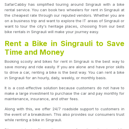
SafarCabby has simplified touring around Singrauli with a bike
rental service. You can book two wheelers for rent in Singrauli at
the cheapest rate through our reputed vendors. Whether you are
on a business trip and want to explore the IT areas of Singrauli or
want to tour the city's heritage places, choosing from our best
bike rentals in Singrauli will make your journey easy.
Rent a Bike in Singrauli to Save
Time and Money
Booking scooty and bikes for rent in Singrauli is the best way to
save money and ride easily. If you are alone and have prior skills
to drive a car, renting a bike is the best way. You can rent a bike
in Singrauli for an hourly, daily, weekly, or monthly basis.
It is a cost-effective solution because customers do not have to
make a large investment to purchase the car and pay monthly for
maintenance, insurance, and other fees.
Along with this, we offer 24/7 roadside support to customers in
the event of a breakdown. This also provides our consumers trust
while renting a bike in Singrauli.