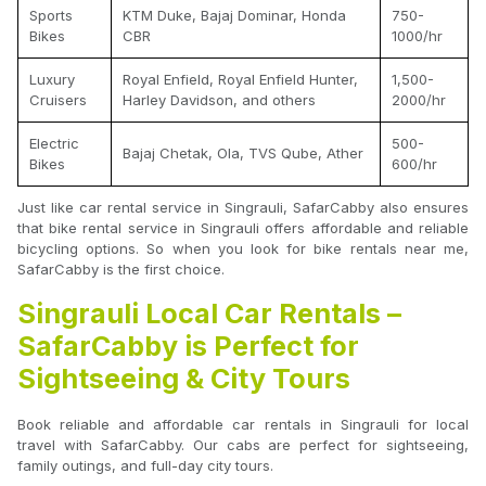
Sports
KTM Duke, Bajaj Dominar, Honda
750-
Bikes
CBR
1000/hr
Luxury
Royal Enfield, Royal Enfield Hunter,
1,500-
Cruisers
Harley Davidson, and others
2000/hr
Electric
500-
Bajaj Chetak, Ola, TVS Qube, Ather
Bikes
600/hr
Just like car rental service in Singrauli, SafarCabby also ensures
that bike rental service in Singrauli offers affordable and reliable
bicycling options. So when you look for bike rentals near me,
SafarCabby is the first choice.
Singrauli Local Car Rentals –
SafarCabby is Perfect for
Sightseeing & City Tours
Book reliable and affordable car rentals in Singrauli for local
travel with SafarCabby. Our cabs are perfect for sightseeing,
family outings, and full-day city tours.