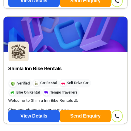
View Details
Send Enquiry
Shimla Inn Bike Rentals
Car Rental
Self Drive Car
Verified
Bike On Rental
Tempo Travellers
Welcome to Shimla Inn Bike Rentals 🙏
Give one chance to serve our se
View Details
Send Enquiry