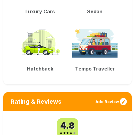
Luxury Cars
Sedan
Hatchback
Tempo Traveller
Rating & Reviews
Add Review
4.8