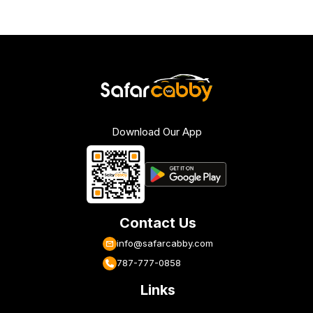
Download Our App
Contact Us
info@safarcabby.com
787-777-0858
Links