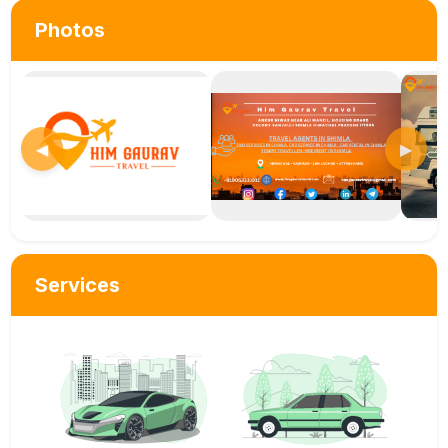
Photos
◀
▶
Services