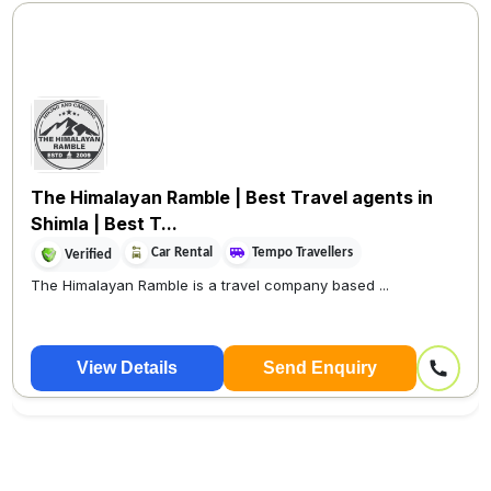
The Himalayan Ramble | Best Travel agents in
Shimla | Best T...
Car Rental
Tempo Travellers
Verified
The Himalayan Ramble is a travel company based ...
View Details
Send Enquiry