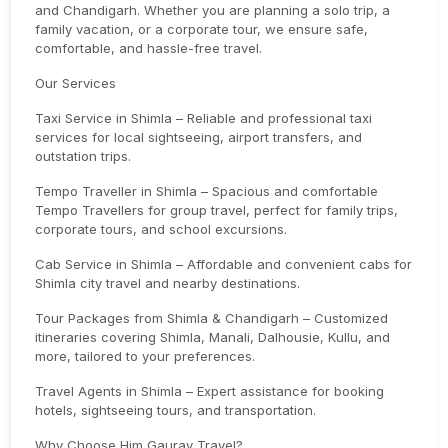
and Chandigarh. Whether you are planning a solo trip, a
family vacation, or a corporate tour, we ensure safe,
comfortable, and hassle-free travel.
Our Services
Taxi Service in Shimla – Reliable and professional taxi
services for local sightseeing, airport transfers, and
outstation trips.
Tempo Traveller in Shimla – Spacious and comfortable
Tempo Travellers for group travel, perfect for family trips,
corporate tours, and school excursions.
Cab Service in Shimla – Affordable and convenient cabs for
Shimla city travel and nearby destinations.
Tour Packages from Shimla & Chandigarh – Customized
itineraries covering Shimla, Manali, Dalhousie, Kullu, and
more, tailored to your preferences.
Travel Agents in Shimla – Expert assistance for booking
hotels, sightseeing tours, and transportation.
Why Choose Him Gaurav Travel?