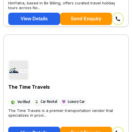
HimYatra, based in Bir Billing, offers curated travel holiday
tours across No...
View Details
Send Enquiry
The Time Travels
Car Rental
Luxury Car
Verified
The Time Travels is a premier transportation vendor that
specializes in provi...