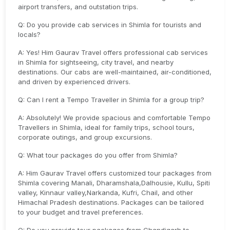
airport transfers, and outstation trips.
Q: Do you provide cab services in Shimla for tourists and
locals?
A: Yes! Him Gaurav Travel offers professional cab services
in Shimla for sightseeing, city travel, and nearby
destinations. Our cabs are well-maintained, air-conditioned,
and driven by experienced drivers.
Q: Can I rent a Tempo Traveller in Shimla for a group trip?
A: Absolutely! We provide spacious and comfortable Tempo
Travellers in Shimla, ideal for family trips, school tours,
corporate outings, and group excursions.
Q: What tour packages do you offer from Shimla?
A: Him Gaurav Travel offers customized tour packages from
Shimla covering Manali, Dharamshala,Dalhousie, Kullu, Spiti
valley, Kinnaur valley,Narkanda, Kufri, Chail, and other
Himachal Pradesh destinations. Packages can be tailored
to your budget and travel preferences.