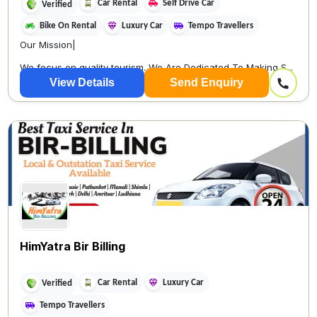
Car Rental
Self Drive Car
Verified
Bike On Rental
Luxury Car
Tempo Travellers
Our Mission|
We focus on quality tourism. We Are Dedicated To Making S...
View Details
Send Enquiry
HimYatra Bir Billing
Car Rental
Luxury Car
Verified
Tempo Travellers