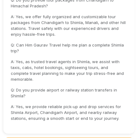
Q: Do you provide tour packages from Chandigarh to
Himachal Pradesh?
A: Yes, we offer fully organized and customizable tour
packages from Chandigarh to Shimla, Manali, and other hill
stations. Travel safely with our experienced drivers and
enjoy hassle-free trips.
Q: Can Him Gaurav Travel help me plan a complete Shimla
trip?
A: Yes, as trusted travel agents in Shimla, we assist with
taxis, cabs, hotel bookings, sightseeing tours, and
complete travel planning to make your trip stress-free and
memorable.
Q: Do you provide airport or railway station transfers in
Shimla?
A: Yes, we provide reliable pick-up and drop services for
Shimla Airport, Chandigarh Airport, and nearby railway
stations, ensuring a smooth start or end to your journey.