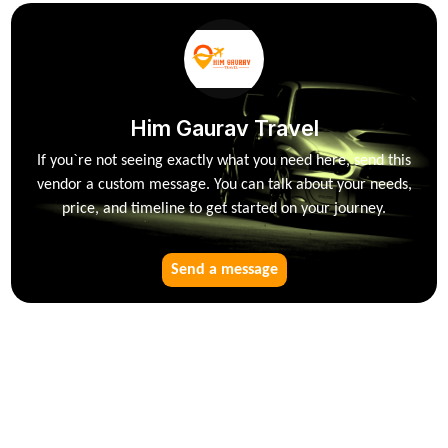
Him Gaurav Travel
If you`re not seeing exactly what you need here, send this
vendor a custom message. You can talk about your needs,
price, and timeline to get started on your journey.
Send a message