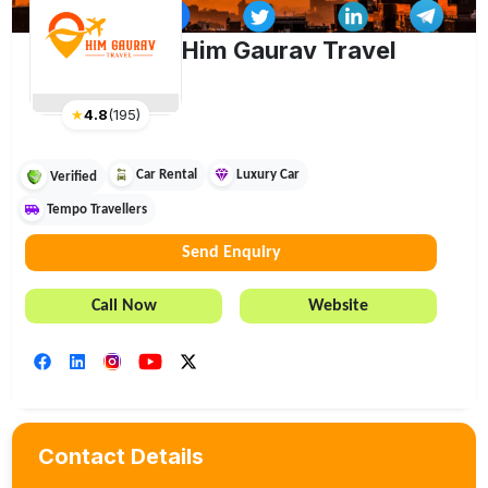
Him Gaurav Travel
★
4.8
(
195
)
Car Rental
Luxury Car
Verified
Tempo Travellers
Send Enquiry
Call Now
Website
Contact Details