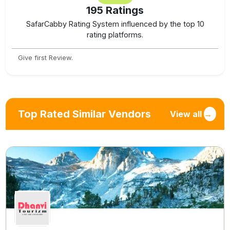
195
Ratings
SafarCabby Rating System influenced by the top 10
rating platforms.
Give first Review.
Top Rated Similar Vendors
View all
→