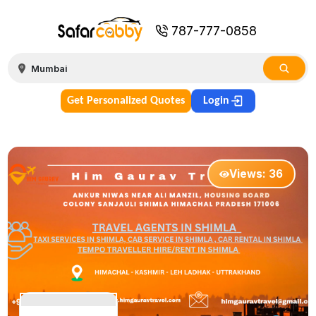
787-777-0858
Get Personalized Quotes
Login
Views:
36