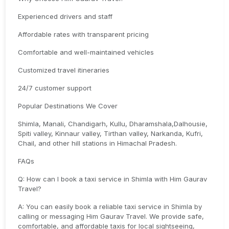
Experienced drivers and staff
Affordable rates with transparent pricing
Comfortable and well-maintained vehicles
Customized travel itineraries
24/7 customer support
Popular Destinations We Cover
Shimla, Manali, Chandigarh, Kullu, Dharamshala,Dalhousie,
Spiti valley, Kinnaur valley, Tirthan valley, Narkanda, Kufri,
Chail, and other hill stations in Himachal Pradesh.
FAQs
Q: How can I book a taxi service in Shimla with Him Gaurav
Travel?
A: You can easily book a reliable taxi service in Shimla by
calling or messaging Him Gaurav Travel. We provide safe,
comfortable, and affordable taxis for local sightseeing,