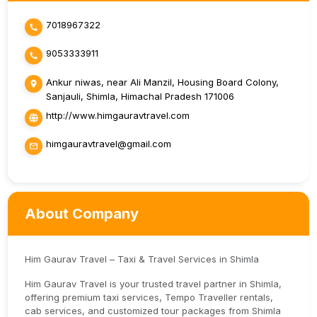
7018967322
9053333911
Ankur niwas, near Ali Manzil, Housing Board Colony,
Sanjauli, Shimla, Himachal Pradesh 171006
http://www.himgauravtravel.com
himgauravtravel@gmail.com
About Company
Him Gaurav Travel – Taxi & Travel Services in Shimla
Him Gaurav Travel is your trusted travel partner in Shimla,
offering premium taxi services, Tempo Traveller rentals,
cab services, and customized tour packages from Shimla