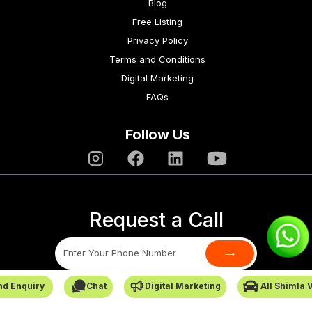
Blog
Free Listing
Privacy Policy
Terms and Conditions
Digital Marketing
FAQs
Follow Us
Request a Call
→
nd Enquiry
Chat
Digital Marketing
All Shimla 
SafarCabby © All Rights Reserved - 2026