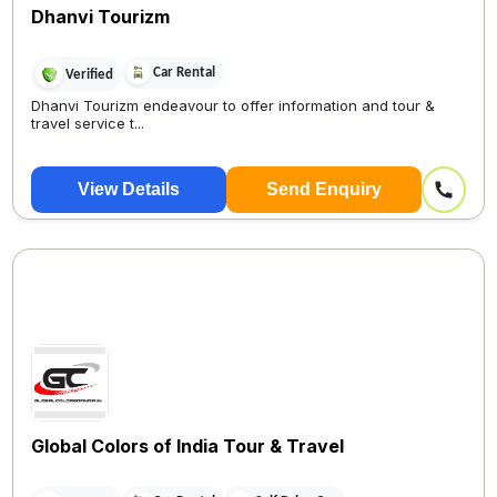
Dhanvi Tourizm
Car Rental
Verified
Dhanvi Tourizm endeavour to offer information and tour &
travel service t...
View Details
Send Enquiry
Global Colors of India Tour & Travel