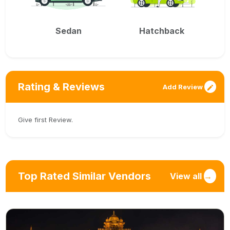
Sedan
Hatchback
Rating & Reviews
Add Review
Give first Review.
Top Rated Similar Vendors
View all
→