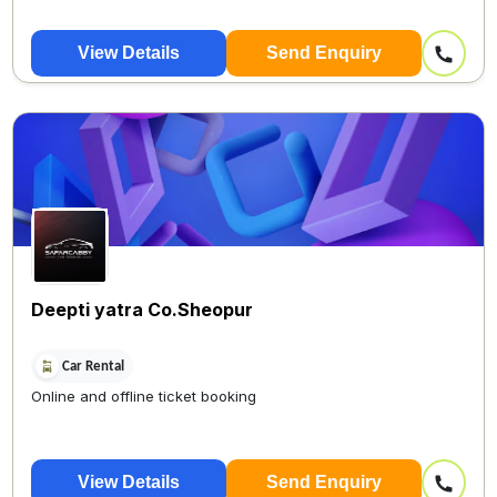
View Details
Send Enquiry
Deepti yatra Co.Sheopur
Car Rental
Online and offline ticket booking
View Details
Send Enquiry