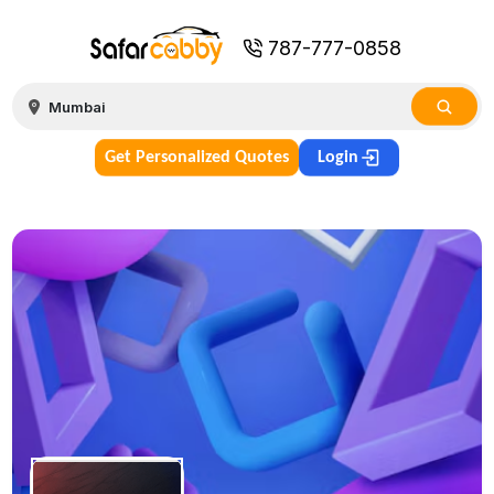
787-777-0858
Get Personalized Quotes
Login