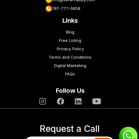
787-777-0858
Links
Blog
Free Listing
Privacy Policy
Terms and Conditions
Digital Marketing
FAQs
Follow Us
Request a Call