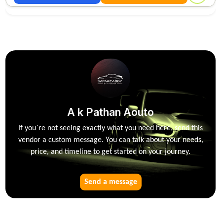
A k Pathan Aouto
If you`re not seeing exactly what you need here, send this
vendor a custom message. You can talk about your needs,
price, and timeline to get started on your journey.
Send a message