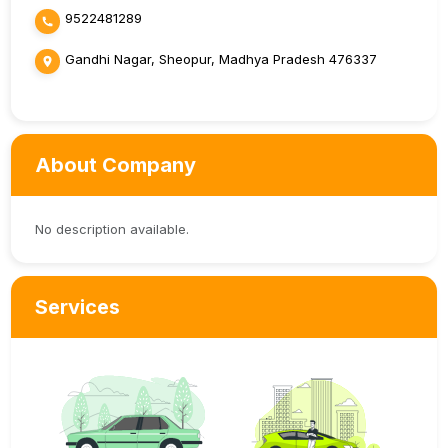
9522481289
Gandhi Nagar, Sheopur, Madhya Pradesh 476337
About Company
No description available.
Services