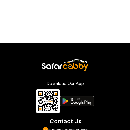
Download Our App
Contact Us
info@safarcabby.com