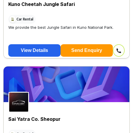
Kuno Cheetah Jungle Safari
Car Rental
We provide the best Jungle Safari in Kuno National Park.
View Details
Send Enquiry
Sai Yatra Co. Sheopur