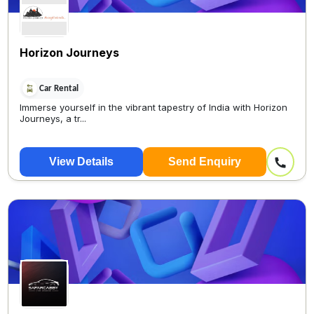
Horizon Journeys
Car Rental
Immerse yourself in the vibrant tapestry of India with Horizon
Journeys, a tr...
View Details
Send Enquiry