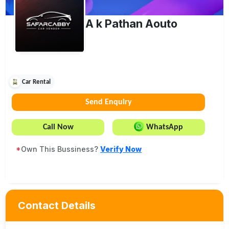
A k Pathan Aouto
Car Rental
Send Enquiry
Call Now
WhatsApp
*
Own This Bussiness?
Verify Now
Contact Details