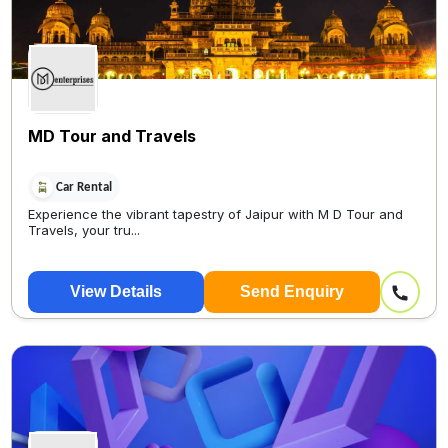
MD Tour and Travels
Car Rental
Experience the vibrant tapestry of Jaipur with M D Tour and
Travels, your tru...
View Details
Send Enquiry