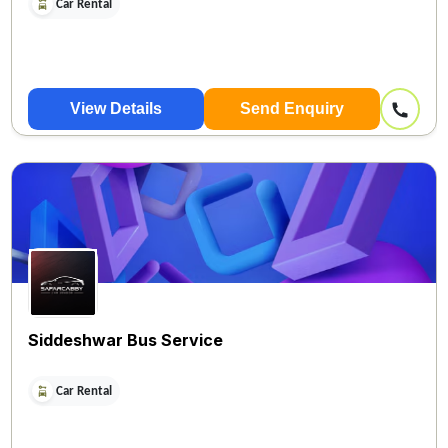
Car Rental
View Details
Send Enquiry
Siddeshwar Bus Service
Car Rental