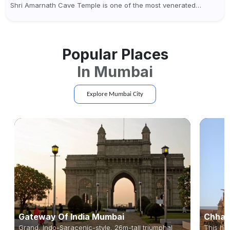
Shri Amarnath Cave Temple is one of the most venerated
pilgrimage destinations for Hindus. This temple, famous for the
miraculous...
Popular Places
In
Mumbai
Explore
Mumbai
City
Gateway Of India Mumbai
Chhatr
Grand, Indo-Saracenic-style, 26m-tall triumphal
This hig