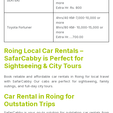
SEATER)
more
Extra Hr: Rs. 800
4hrs/40 KM-7,000-10,000 or
more
Toyota Fortuner
8hrs/80 KM- 10,000-15,000 or
more
Extra Hr…..700.00
Roing Local Car Rentals –
SafarCabby is Perfect for
Sightseeing & City Tours
Book reliable and affordable car rentals in Roing for local travel
with SafarCabby. Our cabs are perfect for sightseeing, family
outings, and full-day city tours.
Car Rental in Roing for
Outstation Trips
SafarCabby is your go-to solution for outstation car rentals from