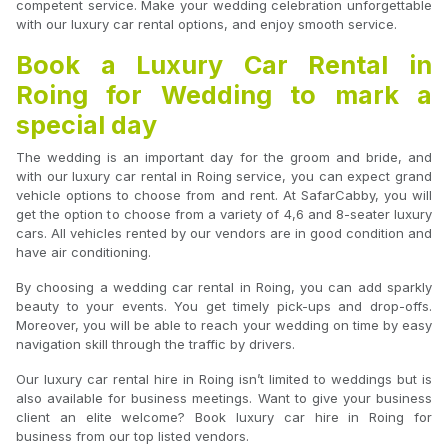
competent service. Make your wedding celebration unforgettable
with our luxury car rental options, and enjoy smooth service.
Book a Luxury Car Rental in
Roing for Wedding to mark a
special day
The wedding is an important day for the groom and bride, and
with our luxury car rental in Roing service, you can expect grand
vehicle options to choose from and rent. At SafarCabby, you will
get the option to choose from a variety of 4,6 and 8-seater luxury
cars. All vehicles rented by our vendors are in good condition and
have air conditioning.
By choosing a wedding car rental in Roing, you can add sparkly
beauty to your events. You get timely pick-ups and drop-offs.
Moreover, you will be able to reach your wedding on time by easy
navigation skill through the traffic by drivers.
Our luxury car rental hire in Roing isn’t limited to weddings but is
also available for business meetings. Want to give your business
client an elite welcome? Book luxury car hire in Roing for
business from our top listed vendors.