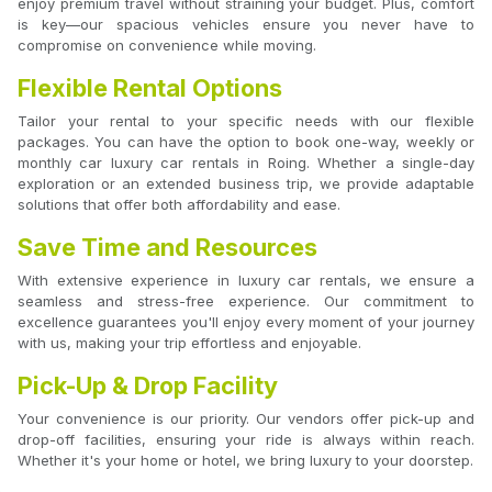
enjoy premium travel without straining your budget. Plus, comfort
is key—our spacious vehicles ensure you never have to
compromise on convenience while moving.
Flexible Rental Options
Tailor your rental to your specific needs with our flexible
packages. You can have the option to book one-way, weekly or
monthly car luxury car rentals in Roing. Whether a single-day
exploration or an extended business trip, we provide adaptable
solutions that offer both affordability and ease.
Save Time and Resources
With extensive experience in luxury car rentals, we ensure a
seamless and stress-free experience. Our commitment to
excellence guarantees you'll enjoy every moment of your journey
with us, making your trip effortless and enjoyable.
Pick-Up & Drop Facility
Your convenience is our priority. Our vendors offer pick-up and
drop-off facilities, ensuring your ride is always within reach.
Whether it's your home or hotel, we bring luxury to your doorstep.