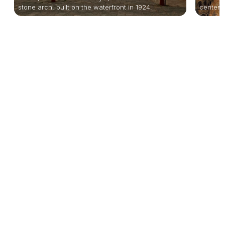
stone arch, built on the waterfront in 1924.
centerpi