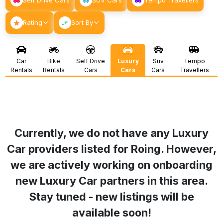
Self Drive Cars
SUV Cars
Tempo Travellers
Rating
Sort By
Car
Bike
Self Drive
Luxury
Suv
Tempo
Rentals
Rentals
Cars
Cars
Cars
Travellers
Currently, we do not have any Luxury
Car providers listed for
Roing
. However,
we are actively working on onboarding
new Luxury Car partners in this area.
Stay tuned - new listings will be
available soon!