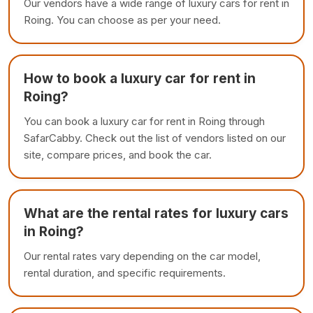
Our vendors have a wide range of luxury cars for rent in
Roing. You can choose as per your need.
How to book a luxury car for rent in
Roing?
You can book a luxury car for rent in Roing through
SafarCabby. Check out the list of vendors listed on our
site, compare prices, and book the car.
What are the rental rates for luxury cars
in Roing?
Our rental rates vary depending on the car model,
rental duration, and specific requirements.