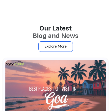
Our Latest
Blog and News
Explore More