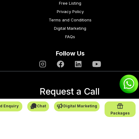
Free Listing
Privacy Policy
Terms and Conditions
Digital Marketing
FAQs
Follow Us
Request a Call
→
d Enquiry
Chat
Digital Marketing
Packages
SafarCabby © All Rights Reserved - 2026