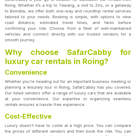
Roing. Whether it’s a trip to Tawang, a visit to Ziro, or a getaway
to Bomdila, we offer both one-way and roundtrip rental services
tailored to your needs. Booking is simple, with options to view
road distance, estimated travel times, and fares before
confirming your ride. Choose from a fleet of well-maintained
vehicles and connect directly with our trusted vendors for a
smooth journey.
Why choose SafarCabby for
luxury car rentals in Roing?
Convenience
Whether you're heading out for an important business meeting or
planning a leisurely tour in Roing, SafarCabby has you covered.
Our listed vendors offer a range of luxury cars that are available
at your convenience. Our expertise in organizing seamless
rentals ensures a hassle-free experience.
Cost-Effective
Luxury doesn't have to come at a high price. You can compare
the prices of different vendors and then book the ride. You can