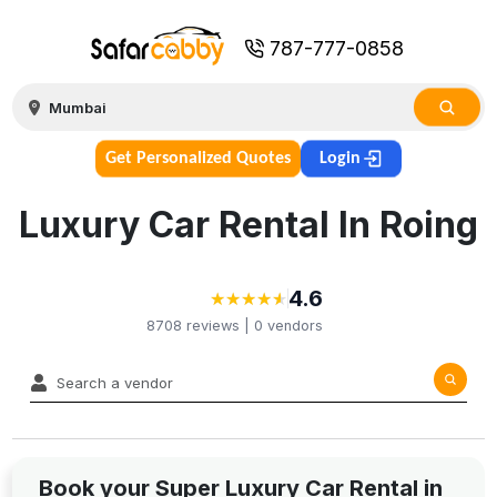
787-777-0858
Get Personalized Quotes
Login
Luxury Car Rental In Roing
4.6
★
★
★
★
★
★
★
★
★
★
8708
reviews |
0
vendors
Book your Super Luxury Car Rental in