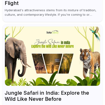
Flight
Hyderabad's attractiveness stems from its mixture of tradition,
culture, and contemporary lifestyle. If you're coming to or
leaving Rajiv Gandhi International Airport, you don't have to
waste all your time...
Jungle Safari in India: Explore the
Wild Like Never Before