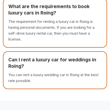
What are the requirements to book
luxury cars in Roing?
The requirement for renting a luxury car in Roing is
having personal documents. If you are looking for a
self-drive luxury rental car, then you must have a
license.
Can I rent a luxury car for weddings in
Roing?
You can rent a luxury wedding car in Roing at the best
rate possible.