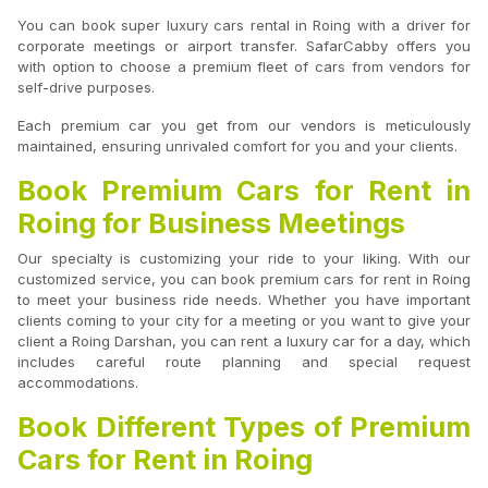
You can book super luxury cars rental in Roing with a driver for
corporate meetings or airport transfer. SafarCabby offers you
with option to choose a premium fleet of cars from vendors for
self-drive purposes.
Each premium car you get from our vendors is meticulously
maintained, ensuring unrivaled comfort for you and your clients.
Book Premium Cars for Rent in
Roing for Business Meetings
Our specialty is customizing your ride to your liking. With our
customized service, you can book premium cars for rent in Roing
to meet your business ride needs. Whether you have important
clients coming to your city for a meeting or you want to give your
client a Roing Darshan, you can rent a luxury car for a day, which
includes careful route planning and special request
accommodations.
Book Different Types of Premium
Cars for Rent in Roing