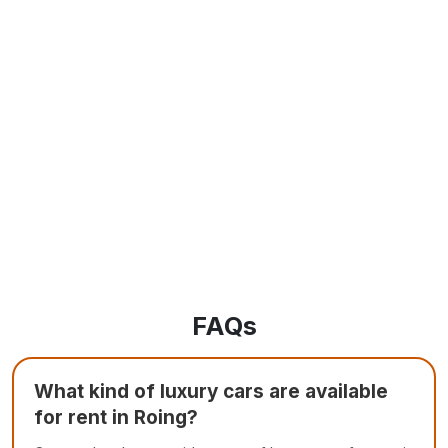
FAQs
What kind of luxury cars are available
for rent in Roing?