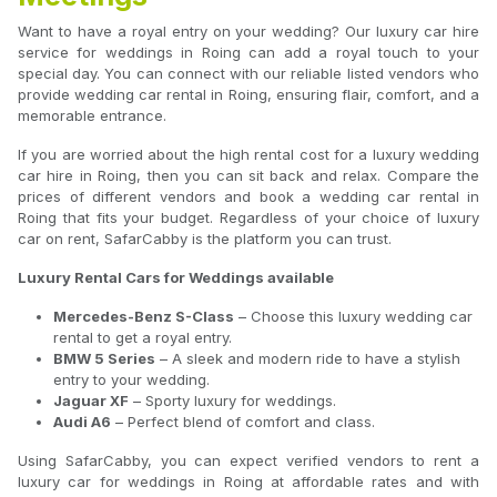
Want to have a royal entry on your wedding? Our luxury car hire
service for weddings in Roing can add a royal touch to your
special day. You can connect with our reliable listed vendors who
provide wedding car rental in Roing, ensuring flair, comfort, and a
memorable entrance.
If you are worried about the high rental cost for a luxury wedding
car hire in Roing, then you can sit back and relax. Compare the
prices of different vendors and book a wedding car rental in
Roing that fits your budget. Regardless of your choice of luxury
car on rent, SafarCabby is the platform you can trust.
Luxury Rental Cars for Weddings available
Mercedes-Benz S-Class
– Choose this luxury wedding car
rental to get a royal entry.
BMW 5 Series
– A sleek and modern ride to have a stylish
entry to your wedding.
Jaguar XF
– Sporty luxury for weddings.
Audi A6
– Perfect blend of comfort and class.
Using SafarCabby, you can expect verified vendors to rent a
luxury car for weddings in Roing at affordable rates and with