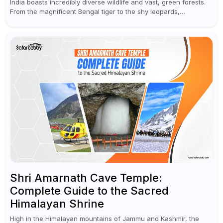
India boasts incredibly diverse wildlife and vast, green forests.
From the magnificent Bengal tiger to the shy leopards,
elephants, and rhinoceroses, a jungle safari in India offers an
unforgettable adventure...
Shri Amarnath Cave Temple:
Complete Guide to the Sacred
Himalayan Shrine
High in the Himalayan mountains of Jammu and Kashmir, the