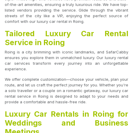
of-the-art amenities, ensuring a truly luxurious ride. We have top-
listed vendors providing the service. Glide through the vibrant
streets of the city like a VIP, enjoying the perfect source of
comfort with our luxury car rental in Roing.
Tailored Luxury Car Rental
Service in Roing
Roing is a city brimming with iconic landmarks, and SafarCabby
ensures you explore them in unmatched luxury. Our luxury rental
car services transform every journey into an unforgettable
experience.
We offer complete customization—choose your vehicle, plan your
route, and let us craft the perfect journey for you. Whether you're
a solo traveller or a couple on a romantic getaway, our luxury car
rental service in Roing is designed to adapt to your needs and
provide a comfortable and hassle-free ride.
Luxury Car Rentals in Roing for
Weddings and Business
Meetings