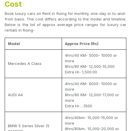
Cost
Book luxury cars on Rent in Roing for monthly, one-day or to-and-
from basis. The cost differs according to the model and timeline.
Below is the list of approx average price ranges for luxury car
rentals in Roing-
Model
Approx Price (Rs)
4hrs/40 KM- 5000- 10000 or
more
Mercedes A Class
8hrs/80 KM- 12,000-15,000
Extra Hr- 1,500.00
4hrs/40 KM- 6000- 10000 or
more
AUDI A4
8hrs/80 KM- 12,000-17,000 or
more
Extra Hr…..1500
4hrs/40km- 10,000-15,000 or
more
BMW 5 Series Silver (5
8hrs/80km- 15,000-20,000 or