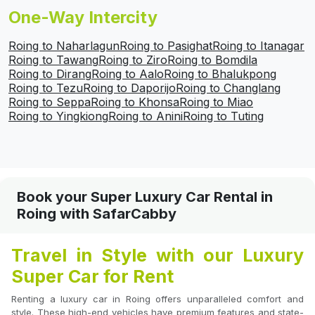
One-Way Intercity
Roing to Naharlagun
Roing to Pasighat
Roing to Itanagar
Roing to Tawang
Roing to Ziro
Roing to Bomdila
Roing to Dirang
Roing to Aalo
Roing to Bhalukpong
Roing to Tezu
Roing to Daporijo
Roing to Changlang
Roing to Seppa
Roing to Khonsa
Roing to Miao
Roing to Yingkiong
Roing to Anini
Roing to Tuting
Book your Super Luxury Car Rental in
Roing with SafarCabby
Travel in Style with our Luxury
Super Car for Rent
Renting a luxury car in Roing offers unparalleled comfort and
style. These high-end vehicles have premium features and state-