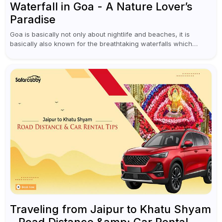
Waterfall in Goa - A Nature Lover’s
Paradise
Goa is basically not only about nightlife and beaches, it is
basically also known for the breathtaking waterfalls which
appear during the monsoon season. I believe moreover, Visiting
a waterfall...
Traveling from Jaipur to Khatu Shyam