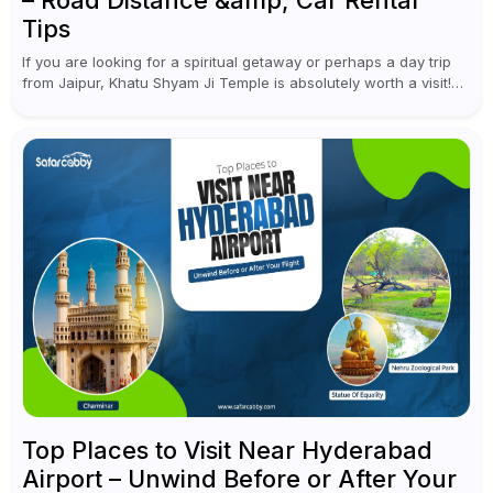
– Road Distance &amp; Car Rental
Tips
If you are looking for a spiritual getaway or perhaps a day trip
from Jaipur, Khatu Shyam Ji Temple is absolutely worth a visit!
This holy site, located in the...
Top Places to Visit Near Hyderabad
Airport – Unwind Before or After Your