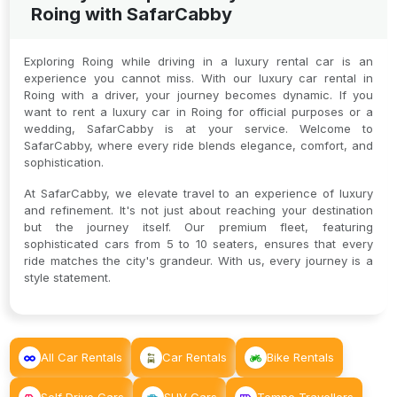
Roing with SafarCabby
Exploring Roing while driving in a luxury rental car is an
experience you cannot miss. With our luxury car rental in
Roing with a driver, your journey becomes dynamic. If you
want to rent a luxury car in Roing for official purposes or a
wedding, SafarCabby is at your service. Welcome to
SafarCabby, where every ride blends elegance, comfort, and
sophistication.
At SafarCabby, we elevate travel to an experience of luxury
and refinement. It's not just about reaching your destination
but the journey itself. Our premium fleet, featuring
sophisticated cars from 5 to 10 seaters, ensures that every
ride matches the city's grandeur. With us, every journey is a
style statement.
All Car Rentals
Car Rentals
Bike Rentals