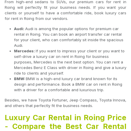
From high-end sedans to SUVs, our premium cars for rent in
Roing will perfectly fit your business needs. If you want your
clients or yourself to have a comfortable ride, book luxury cars
for rent in Roing from our vendors.
Audi:
Audi is among the popular options for premium car
rental in Roing. You can book an airport transfer car rental
for your client, who can comfortably sit inside the spacious
Audi.
Mercedes:
If you want to impress your client or you want to
self-drive a luxury car on rent in Roing for business
purposes, Mercedes is the next best option. You can rent a
Mercedes Benz E Class with driver in Roing and give a luxury
ride to clients and yourself.
BMW:
BMW is a high-end luxury car brand known for its
design and performance. Book a BMW car on rent in Roing
with a driver for a comfortable and luxurious trip.
Besides, we have Toyota Fortuner, Jeep Compass, Toyota Innova,
and others that perfectly fit the business needs.
Luxury Car Rental in Roing Price
- Compare the Best Car Rental