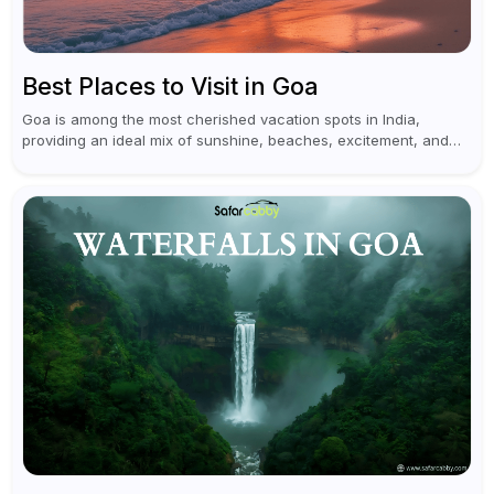
Best Places to Visit in Goa
Goa is among the most cherished vacation spots in India,
providing an ideal mix of sunshine, beaches, excitement, and
cultural experiences. Although numerous individuals connect
Goa with celebrations and nightlife,...