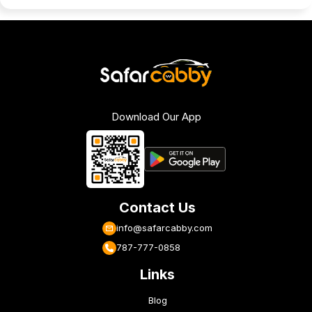
Download Our App
Contact Us
info@safarcabby.com
787-777-0858
Links
Blog