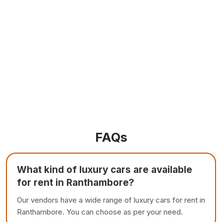
FAQs
What kind of luxury cars are available
for rent in Ranthambore?
Our vendors have a wide range of luxury cars for rent in
Ranthambore. You can choose as per your need.