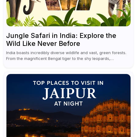
Jungle Safari in India: Explore the
Wild Like Never Before
India boasts incredibly diverse wildlife and vast, green forests.
From the magnificent Bengal tiger to the shy leopards,
elephants, and rhinoceroses, a jungle safari in India offers an
unforgettable adventure...