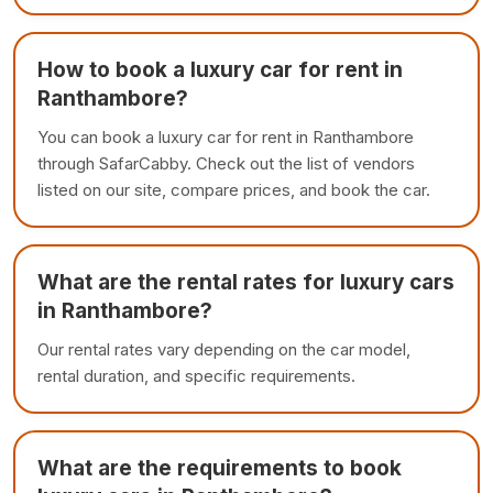
How to book a luxury car for rent in
Ranthambore?
You can book a luxury car for rent in Ranthambore
through SafarCabby. Check out the list of vendors
listed on our site, compare prices, and book the car.
What are the rental rates for luxury cars
in Ranthambore?
Our rental rates vary depending on the car model,
rental duration, and specific requirements.
What are the requirements to book