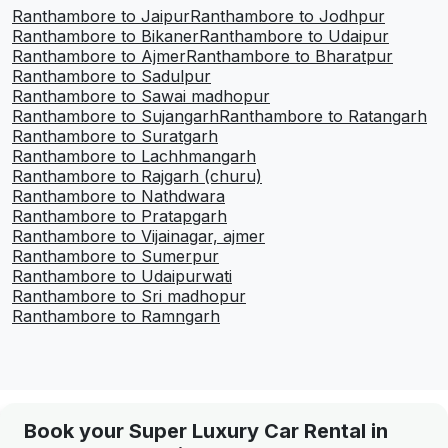
Ranthambore to Jaipur
Ranthambore to Jodhpur
Ranthambore to Bikaner
Ranthambore to Udaipur
Ranthambore to Ajmer
Ranthambore to Bharatpur
Ranthambore to Sadulpur
Ranthambore to Sawai madhopur
Ranthambore to Sujangarh
Ranthambore to Ratangarh
Ranthambore to Suratgarh
Ranthambore to Lachhmangarh
Ranthambore to Rajgarh (churu)
Ranthambore to Nathdwara
Ranthambore to Pratapgarh
Ranthambore to Vijainagar, ajmer
Ranthambore to Sumerpur
Ranthambore to Udaipurwati
Ranthambore to Sri madhopur
Ranthambore to Ramngarh
Book your Super Luxury Car Rental in