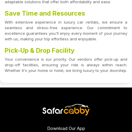
adaptable solutions that offer both affordability and ease.
Save Time and Resources
With extensive experience in luxury car rentals, we ensure a
seamless and stress-free experience. Our commitment to
excellence guarantees you'll enjoy every moment of your journey
with us, making your trip effortless and enjoyable.
Pick-Up & Drop Facility
Your convenience is our priority. Our vendors offer pick-up and
drop-off facilities, ensuring your ride is always within reach.
Whether it's your home or hotel, we bring luxury to your doorstep.
Download Our App