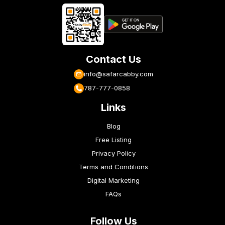
Contact Us
info@safarcabby.com
787-777-0858
Links
Blog
Free Listing
Privacy Policy
Terms and Conditions
Digital Marketing
FAQs
Follow Us