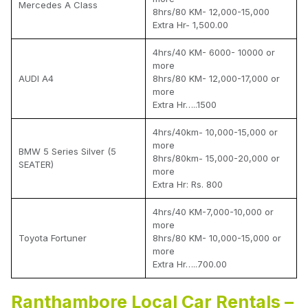
Mercedes A Class
8hrs/80 KM- 12,000-15,000
Extra Hr- 1,500.00
4hrs/40 KM- 6000- 10000 or
more
AUDI A4
8hrs/80 KM- 12,000-17,000 or
more
Extra Hr…..1500
4hrs/40km- 10,000-15,000 or
more
BMW 5 Series Silver (5
8hrs/80km- 15,000-20,000 or
SEATER)
more
Extra Hr: Rs. 800
4hrs/40 KM-7,000-10,000 or
more
Toyota Fortuner
8hrs/80 KM- 10,000-15,000 or
more
Extra Hr…..700.00
Ranthambore Local Car Rentals –