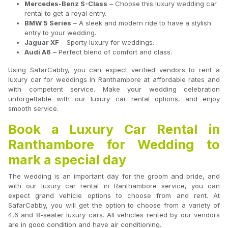
Mercedes-Benz S-Class
– Choose this luxury wedding car
rental to get a royal entry.
BMW 5 Series
– A sleek and modern ride to have a stylish
entry to your wedding.
Jaguar XF
– Sporty luxury for weddings.
Audi A6
– Perfect blend of comfort and class.
Using SafarCabby, you can expect verified vendors to rent a
luxury car for weddings in Ranthambore at affordable rates and
with competent service. Make your wedding celebration
unforgettable with our luxury car rental options, and enjoy
smooth service.
Book a Luxury Car Rental in
Ranthambore for Wedding to
mark a special day
The wedding is an important day for the groom and bride, and
with our luxury car rental in Ranthambore service, you can
expect grand vehicle options to choose from and rent. At
SafarCabby, you will get the option to choose from a variety of
4,6 and 8-seater luxury cars. All vehicles rented by our vendors
are in good condition and have air conditioning.