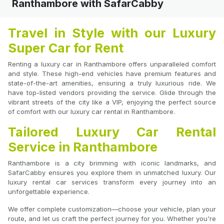
Ranthambore with SafarCabby
Travel in Style with our Luxury
Super Car for Rent
Renting a luxury car in Ranthambore offers unparalleled comfort
and style. These high-end vehicles have premium features and
state-of-the-art amenities, ensuring a truly luxurious ride. We
have top-listed vendors providing the service. Glide through the
vibrant streets of the city like a VIP, enjoying the perfect source
of comfort with our luxury car rental in Ranthambore.
Tailored Luxury Car Rental
Service in Ranthambore
Ranthambore is a city brimming with iconic landmarks, and
SafarCabby ensures you explore them in unmatched luxury. Our
luxury rental car services transform every journey into an
unforgettable experience.
We offer complete customization—choose your vehicle, plan your
route, and let us craft the perfect journey for you. Whether you're