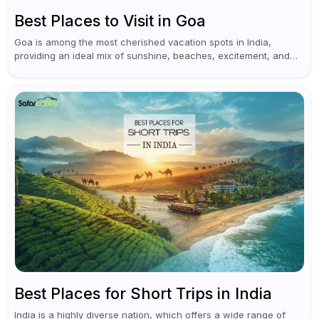
Best Places to Visit in Goa
Goa is among the most cherished vacation spots in India,
providing an ideal mix of sunshine, beaches, excitement, and
cultural experiences. Although numerous individuals connect
Goa with celebrations and nightlife,...
Best Places for Short Trips in India
India is a highly diverse nation, which offers a wide range of