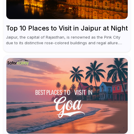
Top 10 Places to Visit in Jaipur at Night
Jaipur, the capital of Rajasthan, is renowned as the Pink City
due to its distinctive rose-colored buildings and regal allure.
During the day, Jaipur tourist places focus on discovering
historical...