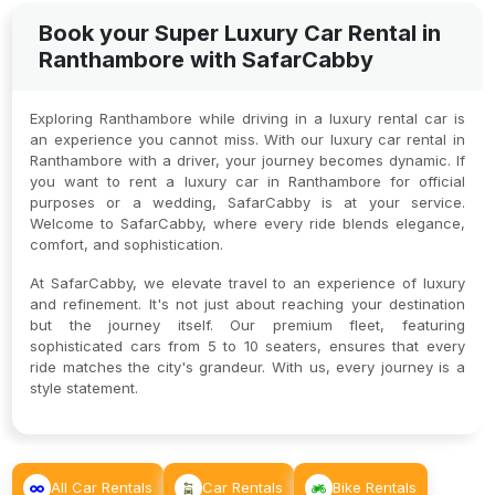
Book your Super Luxury Car Rental in
Ranthambore with SafarCabby
Exploring Ranthambore while driving in a luxury rental car is
an experience you cannot miss. With our luxury car rental in
Ranthambore with a driver, your journey becomes dynamic. If
you want to rent a luxury car in Ranthambore for official
purposes or a wedding, SafarCabby is at your service.
Welcome to SafarCabby, where every ride blends elegance,
comfort, and sophistication.
At SafarCabby, we elevate travel to an experience of luxury
and refinement. It's not just about reaching your destination
but the journey itself. Our premium fleet, featuring
sophisticated cars from 5 to 10 seaters, ensures that every
ride matches the city's grandeur. With us, every journey is a
style statement.
All Car Rentals
Car Rentals
Bike Rentals