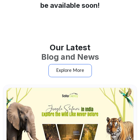
be available soon!
Our Latest
Blog and News
Explore More