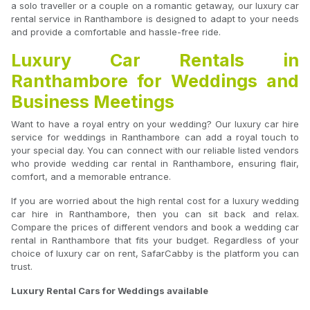
a solo traveller or a couple on a romantic getaway, our luxury car
rental service in Ranthambore is designed to adapt to your needs
and provide a comfortable and hassle-free ride.
Luxury Car Rentals in
Ranthambore for Weddings and
Business Meetings
Want to have a royal entry on your wedding? Our luxury car hire
service for weddings in Ranthambore can add a royal touch to
your special day. You can connect with our reliable listed vendors
who provide wedding car rental in Ranthambore, ensuring flair,
comfort, and a memorable entrance.
If you are worried about the high rental cost for a luxury wedding
car hire in Ranthambore, then you can sit back and relax.
Compare the prices of different vendors and book a wedding car
rental in Ranthambore that fits your budget. Regardless of your
choice of luxury car on rent, SafarCabby is the platform you can
trust.
Luxury Rental Cars for Weddings available