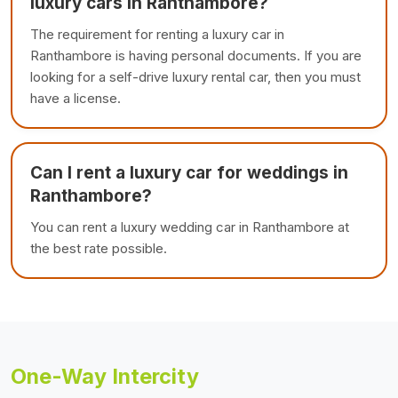
luxury cars in Ranthambore?
The requirement for renting a luxury car in
Ranthambore is having personal documents. If you are
looking for a self-drive luxury rental car, then you must
have a license.
Can I rent a luxury car for weddings in
Ranthambore?
You can rent a luxury wedding car in Ranthambore at
the best rate possible.
One-Way Intercity