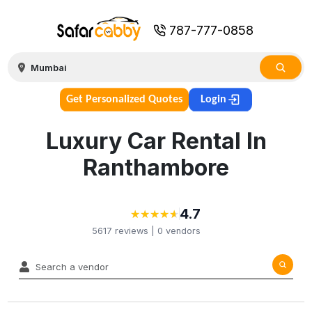
787-777-0858
Get Personalized Quotes
Login
Luxury Car Rental In
Ranthambore
4.7
★
★
★
★
★
★
★
★
★
★
5617
reviews |
0
vendors