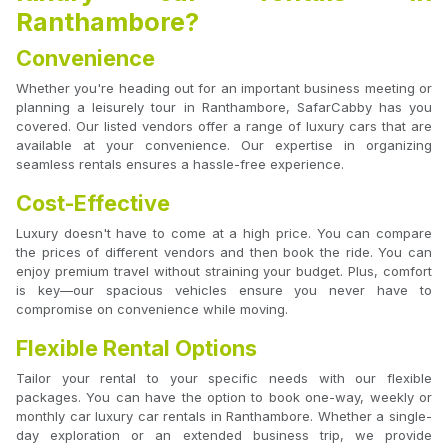
Ranthambore?
Convenience
Whether you're heading out for an important business meeting or
planning a leisurely tour in Ranthambore, SafarCabby has you
covered. Our listed vendors offer a range of luxury cars that are
available at your convenience. Our expertise in organizing
seamless rentals ensures a hassle-free experience.
Cost-Effective
Luxury doesn't have to come at a high price. You can compare
the prices of different vendors and then book the ride. You can
enjoy premium travel without straining your budget. Plus, comfort
is key—our spacious vehicles ensure you never have to
compromise on convenience while moving.
Flexible Rental Options
Tailor your rental to your specific needs with our flexible
packages. You can have the option to book one-way, weekly or
monthly car luxury car rentals in Ranthambore. Whether a single-
day exploration or an extended business trip, we provide