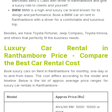
Mercedes Benz E Class with driver in Ranthambore and give
a luxury ride to clients and yourself.
BMW:
BMW is a high-end luxury car brand known for its
design and performance. Book a BMW car on rent in
Ranthambore with a driver for a comfortable and luxurious
trip.
Besides, we have Toyota Fortuner, Jeep Compass, Toyota Innova,
and others that perfectly fit the business needs.
Luxury Car Rental in
Ranthambore Price - Compare
the Best Car Rental Cost
Book luxury cars on Rent in Ranthambore for monthly, one-day or
to-and-from basis. The cost differs according to the model and
timeline. Below is the list of approx average price ranges for
luxury car rentals in Ranthambore-
Model
Approx Price (Rs)
4hrs/40 KM- 5000- 10000 or
more