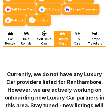
Self Drive Cars
SUV Cars
Tempo Travellers
Rating
Sort By
Car
Bike
Self Drive
Luxury
Suv
Tempo
Rentals
Rentals
Cars
Cars
Cars
Travellers
Currently, we do not have any Luxury
Car providers listed for
Ranthambore
.
However, we are actively working on
onboarding new Luxury Car partners in
this area. Stay tuned - new listings will