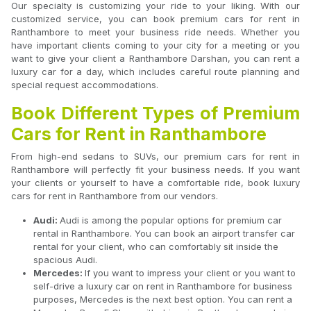
Our specialty is customizing your ride to your liking. With our
customized service, you can book premium cars for rent in
Ranthambore to meet your business ride needs. Whether you
have important clients coming to your city for a meeting or you
want to give your client a Ranthambore Darshan, you can rent a
luxury car for a day, which includes careful route planning and
special request accommodations.
Book Different Types of Premium
Cars for Rent in Ranthambore
From high-end sedans to SUVs, our premium cars for rent in
Ranthambore will perfectly fit your business needs. If you want
your clients or yourself to have a comfortable ride, book luxury
cars for rent in Ranthambore from our vendors.
Audi:
Audi is among the popular options for premium car
rental in Ranthambore. You can book an airport transfer car
rental for your client, who can comfortably sit inside the
spacious Audi.
Mercedes:
If you want to impress your client or you want to
self-drive a luxury car on rent in Ranthambore for business
purposes, Mercedes is the next best option. You can rent a