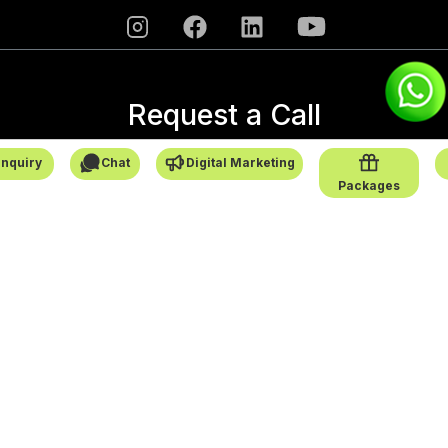
Request a Call
→
nquiry
Chat
Digital Marketing
Packages
SafarCabby © All Rights Reserved - 2026