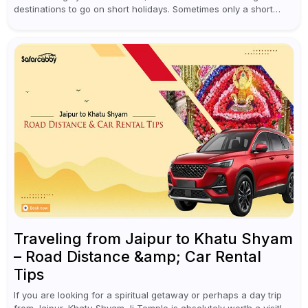
destinations to go on short holidays. Sometimes only a short
vacation is required to help you revive. It...
Traveling from Jaipur to Khatu Shyam
– Road Distance &amp; Car Rental
Tips
If you are looking for a spiritual getaway or perhaps a day trip