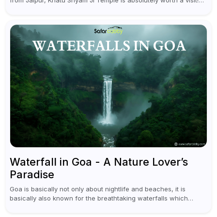
from Jaipur, Khatu Shyam Ji Temple is absolutely worth a visit!
This holy site, located in the...
Waterfall in Goa - A Nature Lover’s
Paradise
Goa is basically not only about nightlife and beaches, it is
basically also known for the breathtaking waterfalls which
appear during the monsoon season. I believe moreover, Visiting
a waterfall...