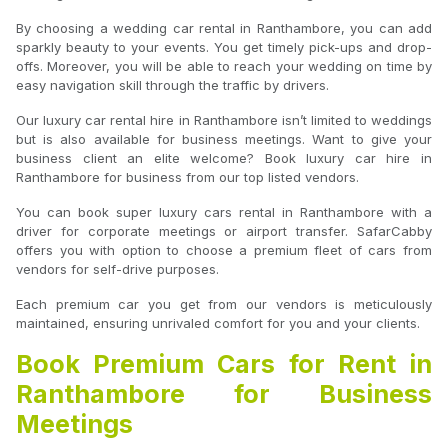
By choosing a wedding car rental in Ranthambore, you can add
sparkly beauty to your events. You get timely pick-ups and drop-
offs. Moreover, you will be able to reach your wedding on time by
easy navigation skill through the traffic by drivers.
Our luxury car rental hire in Ranthambore isn’t limited to weddings
but is also available for business meetings. Want to give your
business client an elite welcome? Book luxury car hire in
Ranthambore for business from our top listed vendors.
You can book super luxury cars rental in Ranthambore with a
driver for corporate meetings or airport transfer. SafarCabby
offers you with option to choose a premium fleet of cars from
vendors for self-drive purposes.
Each premium car you get from our vendors is meticulously
maintained, ensuring unrivaled comfort for you and your clients.
Book Premium Cars for Rent in
Ranthambore for Business
Meetings