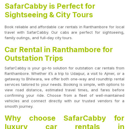
SafarCabby is Perfect for
Sightseeing & City Tours
Book reliable and affordable car rentals in Ranthambore for local
travel with SafarCabby. Our cabs are perfect for sightseeing,
family outings, and full-day city tours.
Car Rental in Ranthambore for
Outstation Trips
SafarCabby is your go-to solution for outstation car rentals from
Ranthambore. Whether it’s a trip to Udaipur, a visit to Ajmer, or a
getaway to Bhilwara, we offer both one-way and roundtrip rental
services tailored to your needs. Booking is simple, with options to
view road distance, estimated travel times, and fares before
confirming your ride. Choose from a fleet of well-maintained
vehicles and connect directly with our trusted vendors for a
smooth journey.
Why choose SafarCabby for
luxury car rentals in