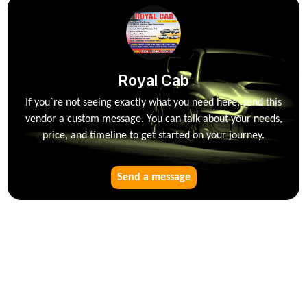
Royal Cab
If you`re not seeing exactly what you need here, send this
vendor a custom message. You can talk about your needs,
price, and timeline to get started on your journey.
Send a message