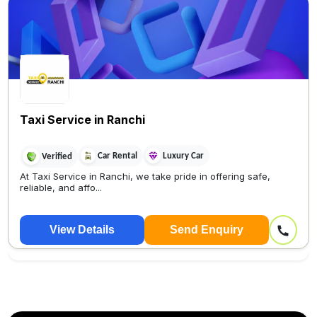
Taxi Service in Ranchi
Car Rental
Luxury Car
Verified
At Taxi Service in Ranchi, we take pride in offering safe,
reliable, and affo...
View Details
Send Enquiry