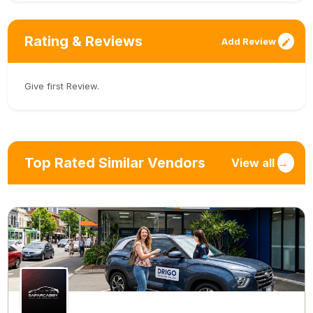
Rating & Reviews
Add Review
Give first Review.
Top Rated Similar Vendors
View all
→