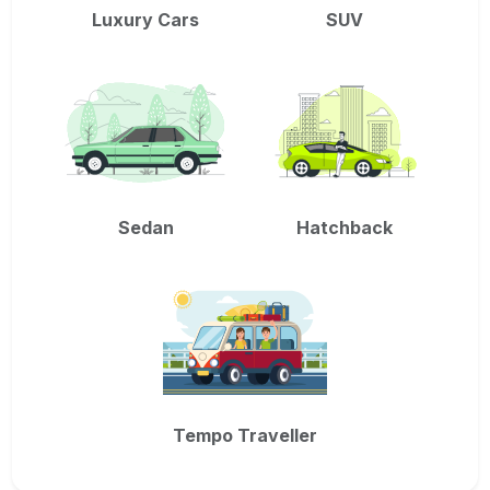
Luxury Cars
SUV
Sedan
Hatchback
Tempo Traveller