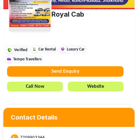
Royal Cab
Car Rental
Luxury Car
Verified
Tempo Travellers
Send Enquiry
Call Now
Website
Contact Details
7209903344