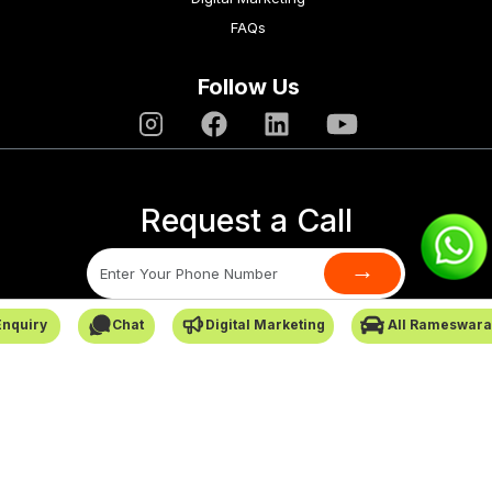
FAQs
Follow Us
Request a Call
→
Enquiry
Chat
Digital Marketing
All Rameswara
SafarCabby © All Rights Reserved - 2026