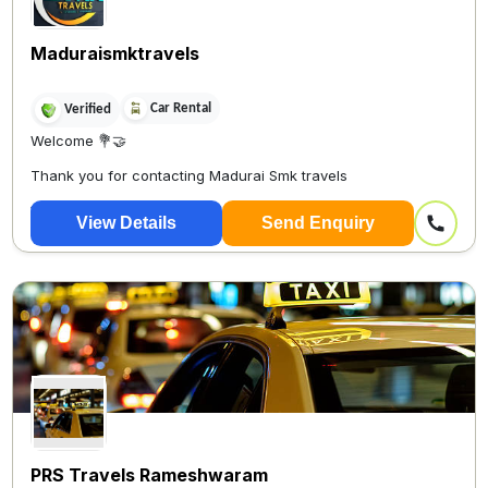
Maduraismktravels
Car Rental
Verified
Welcome 💐🤝
Thank you for contacting Madurai Smk travels
?
View Details
Send Enquiry
PRS Travels Rameshwaram