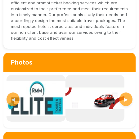
efficient and prompt ticket booking services which are
customized to their preference and meet their requirements
in a timely manner. Our professionals study their needs and
accordingly design the most suitable travel packages. The
most reputed hotels, corporates and individuals feature in
our rich client base and avail our services owing to their
flexibility and cost effectiveness.
Photos
◀
▶