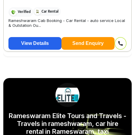
Car Rental
Verified
Rameshwaram Cab Booking - Car Rental - auto service Local
& Outstation Ou...
View Details
Send Enquiry
Rameswaram Elite Tours and Travels -
Travels in rameshwaram, car hire
rental in Rameswaram, taxi