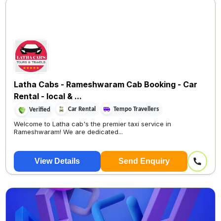
Latha Cabs - Rameshwaram Cab Booking - Car
Rental - local & ...
Car Rental
Tempo Travellers
Verified
Welcome to Latha cab's the premier taxi service in
Rameshwaram! We are dedicated...
View Details
Send Enquiry