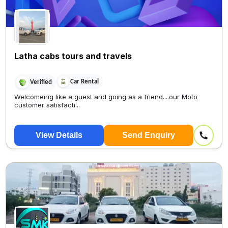
Latha cabs tours and travels
Car Rental
Verified
Welcomeing like a guest and going as a friend....our Moto
customer satisfacti...
View Details
Send Enquiry