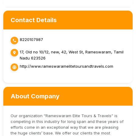
Contact Details
8220107987
17, Old no 10/12, new, 42, West St, Rameswaram, Tamil
Nadu 623526
http://www.rameswaramelitetoursandtravels.com
About Company
Our organization “Rameswaram Elite Tours & Travels” is
competing in this industry for long span and these years of
efforts come in an exceptional way that we are pleasing
the huge clients’ base. We offer our clients the most