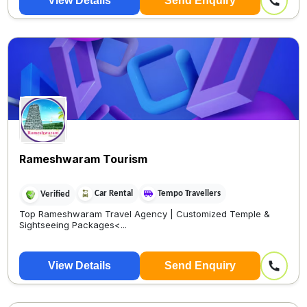
View Details
Send Enquiry
🚖 cab booking
Rameshwaram Tourism
Car Rental
Tempo Travellers
Verified
Top Rameshwaram Travel Agency | Customized Temple &
Sightseeing Packages<...
View Details
Send Enquiry