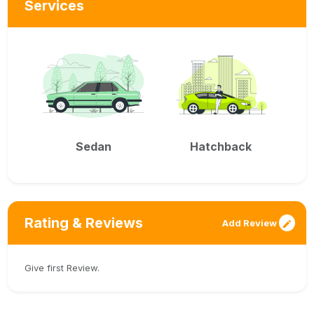
Services
Sedan
Hatchback
Rating & Reviews
Add Review
Give first Review.