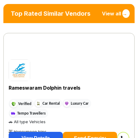
Top Rated Similar Vendors
View all
→
Rameswaram Dolphin travels
Car Rental
Luxury Car
Verified
Tempo Travellers
🚗 All type Vehicles
🚕 Honeymoon trips