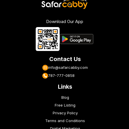
Download Our App
Contact Us
info@safarcabby.com
787-777-0858
Links
Blog
Free Listing
Privacy Policy
Terms and Conditions
Digital Marketing