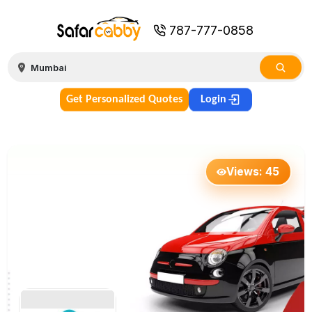
787-777-0858
Get Personalized Quotes
Login
Views:
45