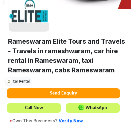
Rameswaram Elite Tours and Travels
- Travels in rameshwaram, car hire
rental in Rameswaram, taxi
Rameswaram, cabs Rameswaram
Car Rental
Send Enquiry
Call Now
WhatsApp
*
Own This Bussiness?
Verify Now