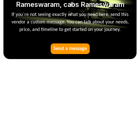
Rameswaram, cabs Rameswaram
If you`re not seeing exactly what you need here, send this
vendor a custom message. You can talk about your needs,
price, and timeline to get started on your journey.
Send a message