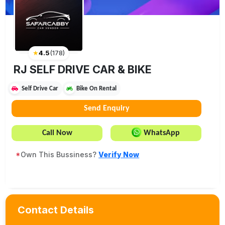
★
4.5
(
178
)
RJ SELF DRIVE CAR & BIKE
Self Drive Car
Bike On Rental
Send Enquiry
Call Now
WhatsApp
*
Own This Bussiness?
Verify Now
Contact Details