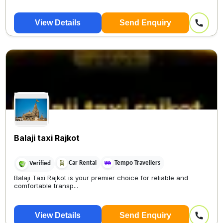
View Details
Send Enquiry
Balaji taxi Rajkot
Car Rental
Tempo Travellers
Verified
Balaji Taxi Rajkot is your premier choice for reliable and
comfortable transp...
View Details
Send Enquiry