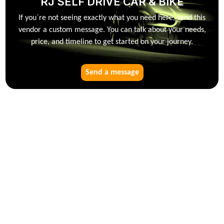
RJ SELF DRIVE CAR & BIKE
If you`re not seeing exactly what you need here, send this
vendor a custom message. You can talk about your needs,
price, and timeline to get started on your journey.
Send a message