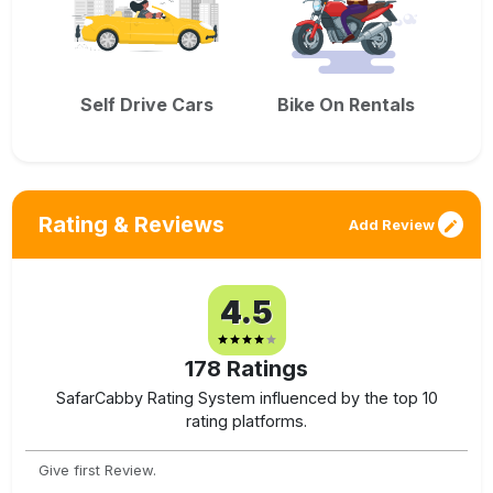
Self Drive Cars
Bike On Rentals
Rating & Reviews
Add Review
4.5
178
Ratings
SafarCabby Rating System influenced by the top 10
rating platforms.
Give first Review.