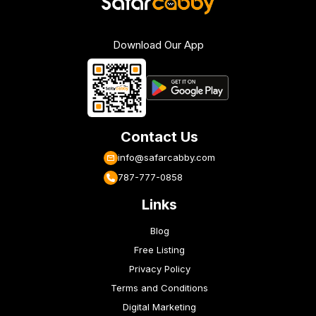
Download Our App
Contact Us
info@safarcabby.com
787-777-0858
Links
Blog
Free Listing
Privacy Policy
Terms and Conditions
Digital Marketing