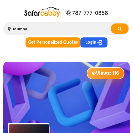
787-777-0858
Get Personalized Quotes
Login
Views:
116