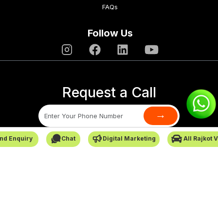
FAQs
Follow Us
Request a Call
→
nd Enquiry
Chat
Digital Marketing
All Rajkot 
SafarCabby © All Rights Reserved - 2026