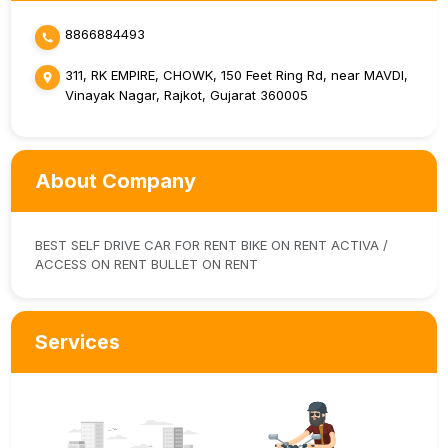
8866884493
311, RK EMPIRE, CHOWK, 150 Feet Ring Rd, near MAVDI,
Vinayak Nagar, Rajkot, Gujarat 360005
About Company
BEST SELF DRIVE CAR FOR RENT BIKE ON RENT ACTIVA /
ACCESS ON RENT BULLET ON RENT
Services