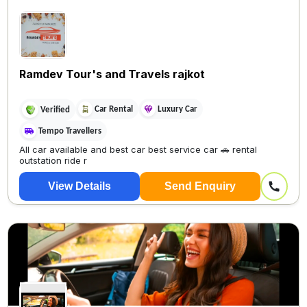
Ramdev Tour's and Travels rajkot
Car Rental
Luxury Car
Verified
Tempo Travellers
All car available and best car best service car 🚗 rental
outstation ride r
View Details
Send Enquiry