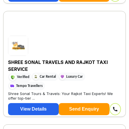
SHREE SONAL TRAVELS AND RAJKOT TAXI
SERVICE
Car Rental
Luxury Car
Verified
Tempo Travellers
Shree Sonal Tours & Travels: Your Rajkot Taxi Experts! We
offer top-tier ...
View Details
Send Enquiry