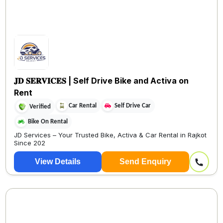
𝐉𝐃 𝐒𝐄𝐑𝐕𝐈𝐂𝐄𝐒 | Self Drive Bike and Activa on
Rent
Car Rental
Self Drive Car
Verified
Bike On Rental
JD Services – Your Trusted Bike, Activa & Car Rental in Rajkot
Since 202
View Details
Send Enquiry