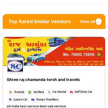
Top Rated Similar Vendors
View all
→
Shree raj chamunda torsh and travels
Car Rental
Self Drive Car
Trusted
Verified
Luxury Car
Tempo Travellers
all india taxi service best cab service