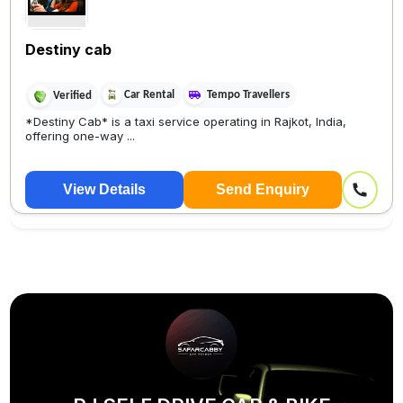
Destiny cab
Car Rental
Tempo Travellers
Verified
*Destiny Cab* is a taxi service operating in Rajkot, India,
offering one-way ...
View Details
Send Enquiry