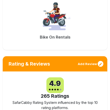
Bike On Rentals
Rating & Reviews
Add Review
4.9
265
Ratings
SafarCabby Rating System influenced by the top 10
rating platforms.