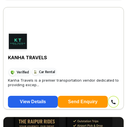
KANHA TRAVELS
Car Rental
Verified
Kanha Travels is a premier transportation vendor dedicated to
providing excep...
View Details
Send Enquiry