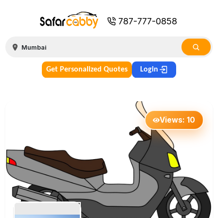
787-777-0858
Get Personalized Quotes
Login
Views:
10