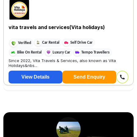
vita travels and services(Vita holidays)
Car Rental
Self Drive Car
Verified
Bike On Rental
Luxury Car
Tempo Travellers
Since 2022, Vita Travels & Services, also known as Vita
Holidays&nbs...
View Details
Send Enquiry