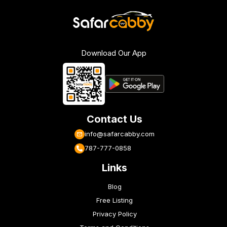
Download Our App
Contact Us
info@safarcabby.com
787-777-0858
Links
Blog
Free Listing
Privacy Policy