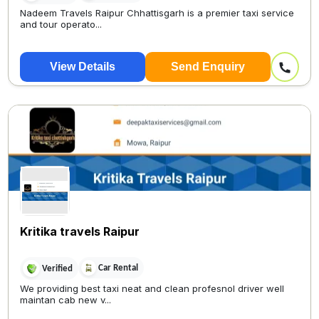
Nadeem Travels Raipur Chhattisgarh is a premier taxi service
and tour operato...
View Details
Send Enquiry
Kritika travels Raipur
Car Rental
Verified
We providing best taxi neat and clean profesnol driver well
maintan cab new v...