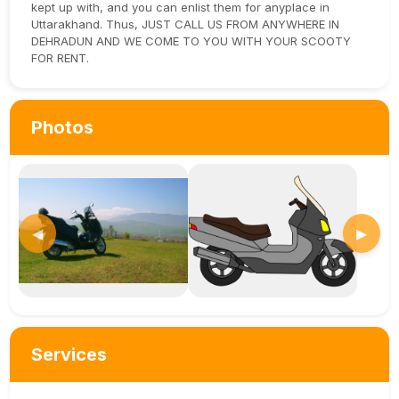
kept up with, and you can enlist them for anyplace in
Uttarakhand. Thus, JUST CALL US FROM ANYWHERE IN
DEHRADUN AND WE COME TO YOU WITH YOUR SCOOTY
FOR RENT.
Photos
◀
▶
Services