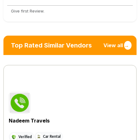
Give first Review.
Top Rated Similar Vendors
View all
→
Nadeem Travels
Car Rental
Verified