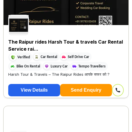
The Raipur rides Harsh Tour & travels Car Rental
Service rai...
Car Rental
Self Drive Car
Verified
Bike On Rental
Luxury Car
Tempo Travellers
Harsh Tour & Travels – The Raipur Rides आपके सफर को ?
View Details
Send Enquiry