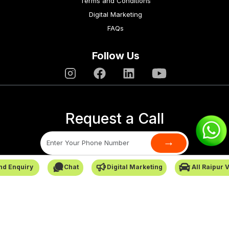
Terms and Conditions
Digital Marketing
FAQs
Follow Us
Request a Call
→
nd Enquiry
Chat
Digital Marketing
All Raipur 
SafarCabby © All Rights Reserved - 2026