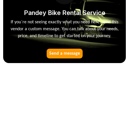
Pandey Bike Rental Service
If you`re not seeing exactly what you need here, send this
vendor a custom message. You can talk about your needs,
price, and timeline to get started on your journey.
Send a message