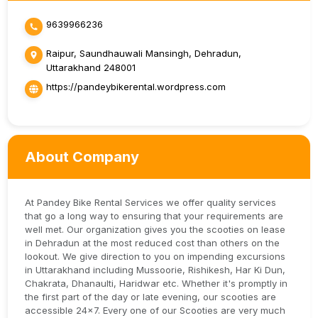
9639966236
Raipur, Saundhauwali Mansingh, Dehradun,
Uttarakhand 248001
https://pandeybikerental.wordpress.com
About Company
At Pandey Bike Rental Services we offer quality services
that go a long way to ensuring that your requirements are
well met. Our organization gives you the scooties on lease
in Dehradun at the most reduced cost than others on the
lookout. We give direction to you on impending excursions
in Uttarakhand including Mussoorie, Rishikesh, Har Ki Dun,
Chakrata, Dhanaulti, Haridwar etc. Whether it's promptly in
the first part of the day or late evening, our scooties are
accessible 24x7. Every one of our Scooties are very much