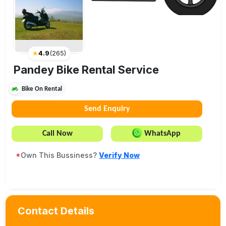
★
4.9
(
265
)
Pandey Bike Rental Service
Bike On Rental
Send Enquiry
Call Now
WhatsApp
*
Own This Bussiness?
Verify Now
Contact Details