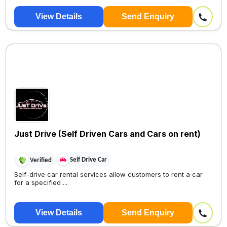
View Details
Send Enquiry
Just Drive (Self Driven Cars and Cars on rent)
Self Drive Car
Verified
Self-drive car rental services allow customers to rent a car
for a specified ...
View Details
Send Enquiry