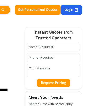
Get Personalized Quotes
Login
Instant Quotes from
Trusted Operators
Request Pricing
Meet Your Needs
Get the Best with SafarCabby.