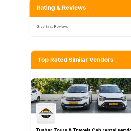
Rating & Reviews
Give first Review.
Top Rated Similar Vendors
Tushar Tours & Travels Cab rental servi