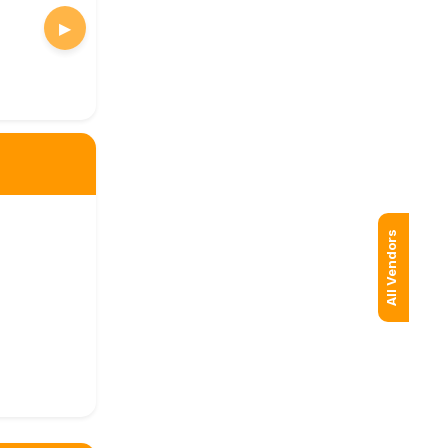
▶
All Vendors