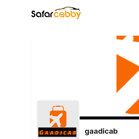
gaadicab