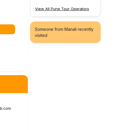
View All Pune Tour Operators
Someone from Manali recently
visited
ab.com