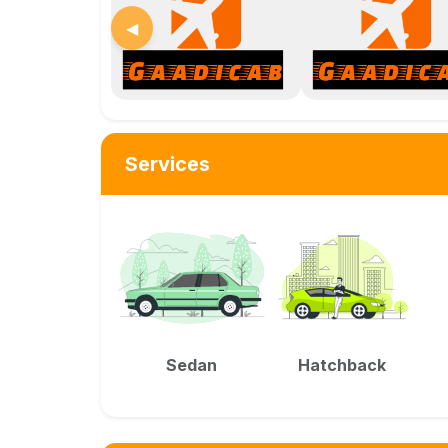
◀
Services
Sedan
Hatchback