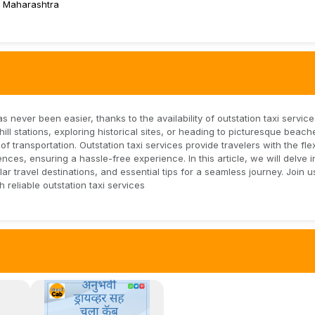
 Maharashtra
 never been easier, thanks to the availability of outstation taxi servic
l stations, exploring historical sites, or heading to picturesque beach
transportation. Outstation taxi services provide travelers with the flexi
ces, ensuring a hassle-free experience. In this article, we will delve i
lar travel destinations, and essential tips for a seamless journey. Join 
reliable outstation taxi services