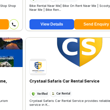
e-Stop Shop
Bike Rental Near Me| Bike On Rent Near Me | Scoot
Near Me | Bike Ren...
View Details
Send Enquiry
une,
Crystaal Safaris Car Rental Service
Car Rental
Verified
ourism
Crystaal Safaris Car Rental Service provides reliabl
service in K...