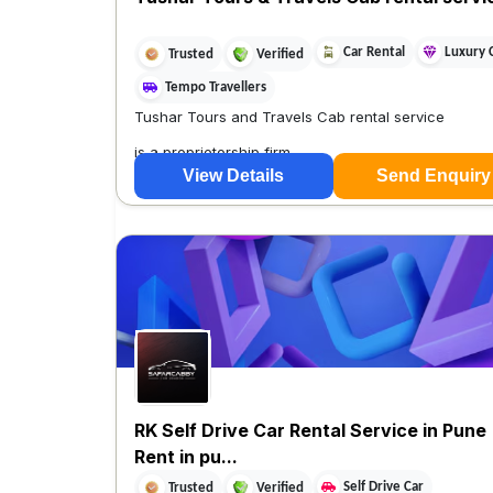
Car Rental
Luxury 
Trusted
Verified
Tempo Travellers
Tushar Tours and Travels Cab rental service
is a proprietorship firm
View Details
Send Enquiry
RK Self Drive Car Rental Service in Pune 
Rent in pu...
Self Drive Car
Trusted
Verified