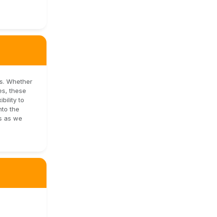
es. Whether
es, these
bility to
nto the
us as we