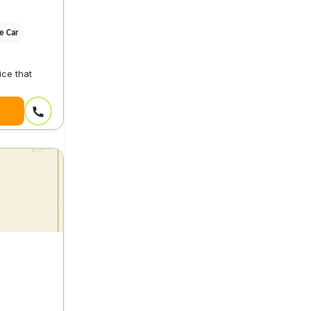
ve Car
ice that