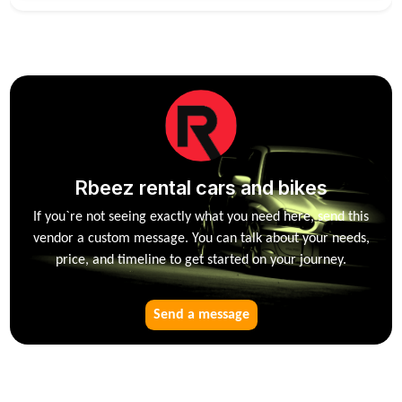
Rbeez rental cars and bikes
If you`re not seeing exactly what you need here, send this
vendor a custom message. You can talk about your needs,
price, and timeline to get started on your journey.
Send a message