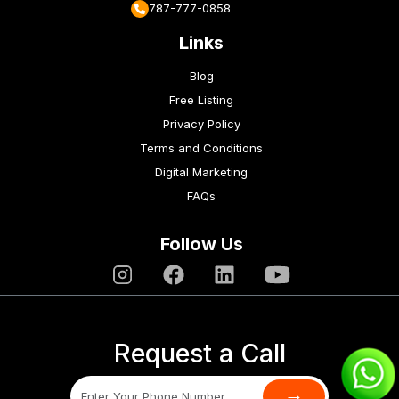
787-777-0858
Links
Blog
Free Listing
Privacy Policy
Terms and Conditions
Digital Marketing
FAQs
Follow Us
Request a Call
→