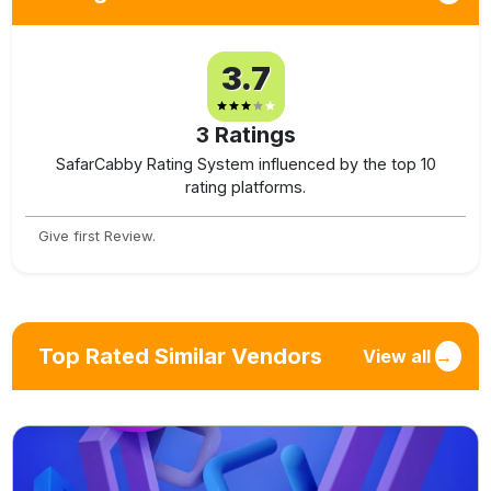
3.7
3
Ratings
SafarCabby Rating System influenced by the top 10
rating platforms.
Give first Review.
Top Rated Similar Vendors
View all
→