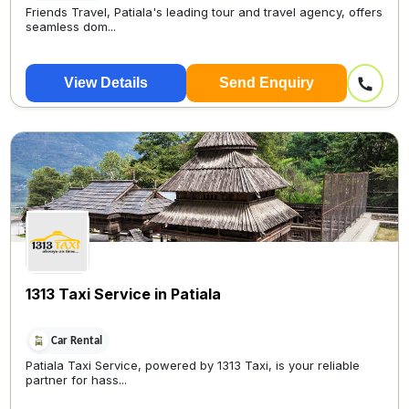
Friends Travel, Patiala's leading tour and travel agency, offers
seamless dom...
View Details
Send Enquiry
1313 Taxi Service in Patiala
Car Rental
Patiala Taxi Service, powered by 1313 Taxi, is your reliable
partner for hass...