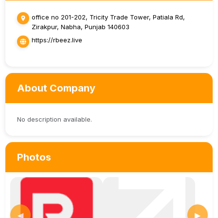
office no 201-202, Tricity Trade Tower, Patiala Rd,
Zirakpur, Nabha, Punjab 140603
https://rbeez.live
About Company
No description available.
Photos
◀
▶