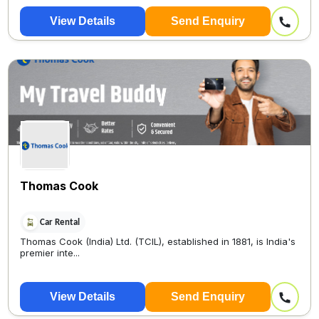
View Details
Send Enquiry
Thomas Cook
Car Rental
Thomas Cook (India) Ltd. (TCIL), established in 1881, is India's
premier inte...
View Details
Send Enquiry