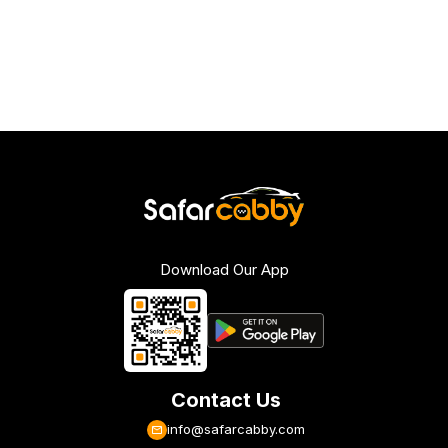
Download Our App
Contact Us
info@safarcabby.com