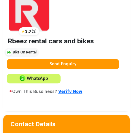
★
3.7
(
3
)
Rbeez rental cars and bikes
Bike On Rental
Send Enquiry
WhatsApp
*
Own This Bussiness?
Verify Now
Contact Details