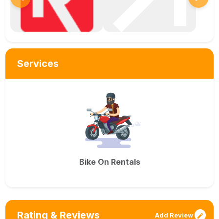
Services
Bike On Rentals
Rating & Reviews
Add Review