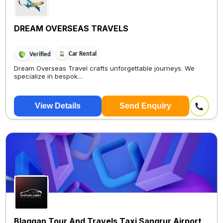
DREAM OVERSEAS TRAVELS
Car Rental
Verified
Dream Overseas Travel crafts unforgettable journeys. We
specialize in bespok...
View Details
Send Enquiry
Blaggan Tour And Travels Taxi Sangrur Airport