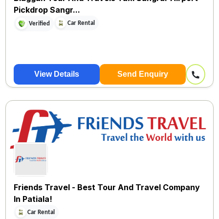
Pickdrop Sangr...
Car Rental
Verified
View Details
Send Enquiry
Friends Travel - Best Tour And Travel Company
In Patiala!
Car Rental