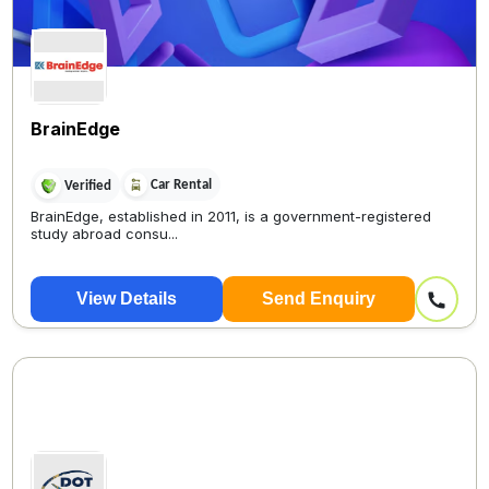
BrainEdge
Car Rental
Verified
BrainEdge, established in 2011, is a government-registered
study abroad consu...
View Details
Send Enquiry