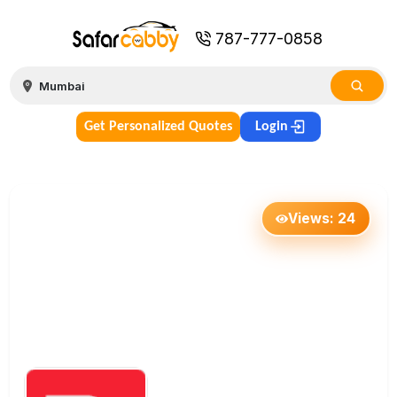
787-777-0858
Get Personalized Quotes
Login
Views:
24