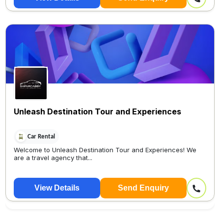
Unleash Destination Tour and Experiences
Car Rental
Welcome to Unleash Destination Tour and Experiences! We
are a travel agency that...
View Details
Send Enquiry