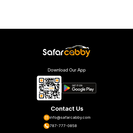
Download Our App
Contact Us
info@safarcabby.com
787-777-0858