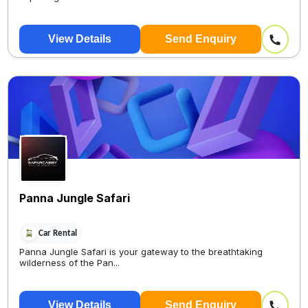
View Details
Send Enquiry
Panna Jungle Safari
Car Rental
Panna Jungle Safari is your gateway to the breathtaking
wilderness of the Pan...
View Details
Send Enquiry