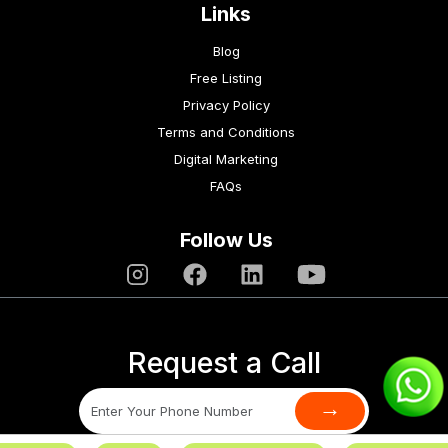
Links
Blog
Free Listing
Privacy Policy
Terms and Conditions
Digital Marketing
FAQs
Follow Us
Request a Call
→