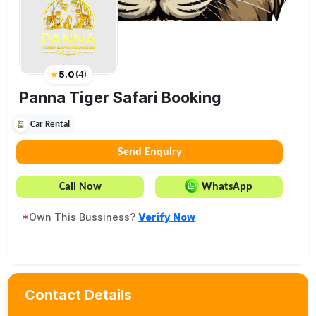
★
5.0
(
4
)
Panna Tiger Safari Booking
Car Rental
Send Enquiry
Call Now
WhatsApp
*
Own This Bussiness?
Verify Now
Contact Details