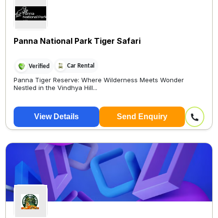
Panna National Park Tiger Safari
Car Rental
Verified
Panna Tiger Reserve: Where Wilderness Meets Wonder
Nestled in the Vindhya Hill...
View Details
Send Enquiry