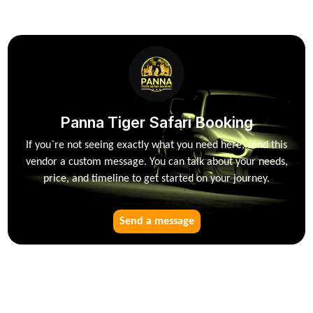
Panna Tiger Safari Booking
If you`re not seeing exactly what you need here, send this
vendor a custom message. You can talk about your needs,
price, and timeline to get started on your journey.
Send a message