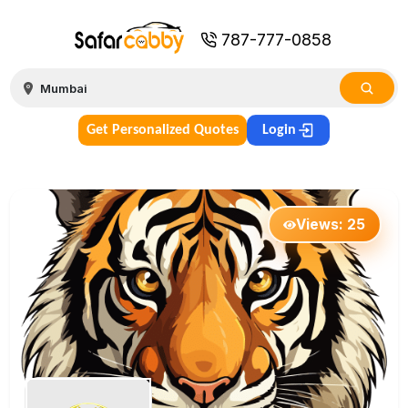
787-777-0858
Get Personalized Quotes
Login
Views:
25