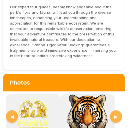
Our expert tour guides, deeply knowledgeable about the
park's flora and fauna, will lead you through the diverse
landscapes, enhancing your understanding and
appreciation for this remarkable ecosystem. We are
committed to responsible wildlife conservation, ensuring
that your adventure contributes to the preservation of this
invaluable natural treasure. With our dedication to
excellence, "Panna Tiger Safari Booking" guarantees a
truly memorable and immersive experience, immersing you
in the heart of India's breathtaking wilderness.
Photos
◀
▶