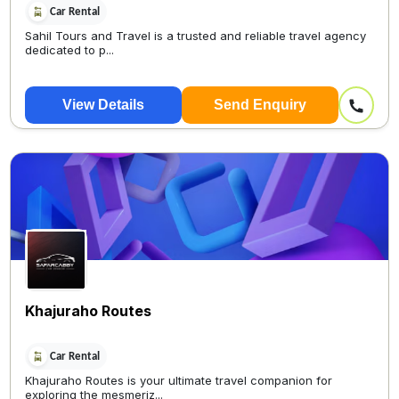
Car Rental
Sahil Tours and Travel is a trusted and reliable travel agency
dedicated to p...
View Details
Send Enquiry
Khajuraho Routes
Car Rental
Khajuraho Routes is your ultimate travel companion for
exploring the mesmeriz...