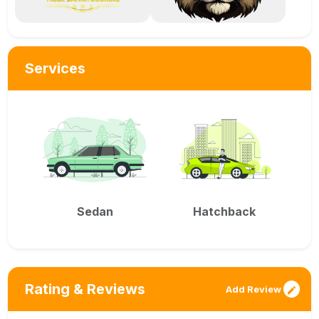
Services
Sedan
Hatchback
Rating & Reviews
Add Review