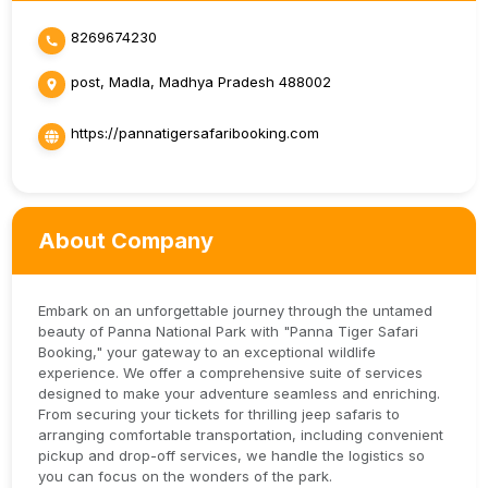
8269674230
post, Madla, Madhya Pradesh 488002
https://pannatigersafaribooking.com
About Company
Embark on an unforgettable journey through the untamed
beauty of Panna National Park with "Panna Tiger Safari
Booking," your gateway to an exceptional wildlife
experience. We offer a comprehensive suite of services
designed to make your adventure seamless and enriching.
From securing your tickets for thrilling jeep safaris to
arranging comfortable transportation, including convenient
pickup and drop-off services, we handle the logistics so
you can focus on the wonders of the park.