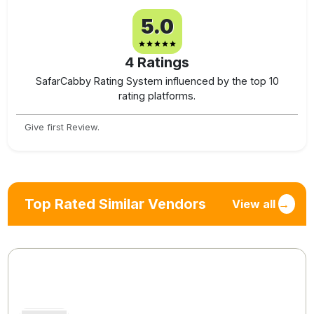
5.0
4
Ratings
SafarCabby Rating System influenced by the top 10
rating platforms.
Give first Review.
Top Rated Similar Vendors
View all
→