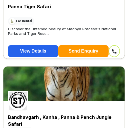
Panna Tiger Safari
Car Rental
Discover the untamed beauty of Madhya Pradesh's National
Parks and Tiger Rese...
View Details
Send Enquiry
Bandhavgarh , Kanha , Panna & Pench Jungle
Safari