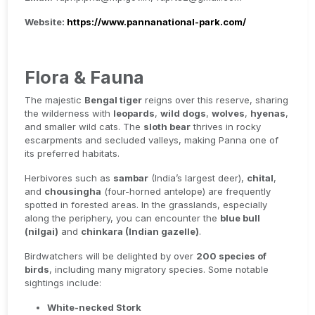
Website:
https://www.pannanational-park.com/
Flora & Fauna
The majestic
Bengal tiger
reigns over this reserve, sharing
the wilderness with
leopards
,
wild dogs
,
wolves
,
hyenas
,
and smaller wild cats. The
sloth bear
thrives in rocky
escarpments and secluded valleys, making Panna one of
its preferred habitats.
Herbivores such as
sambar
(India’s largest deer),
chital
,
and
chousingha
(four-horned antelope) are frequently
spotted in forested areas. In the grasslands, especially
along the periphery, you can encounter the
blue bull
(nilgai)
and
chinkara (Indian gazelle)
.
Birdwatchers will be delighted by over
200 species of
birds
, including many migratory species. Some notable
sightings include:
White-necked Stork