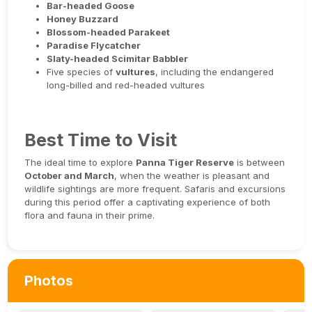
Bar-headed Goose
Honey Buzzard
Blossom-headed Parakeet
Paradise Flycatcher
Slaty-headed Scimitar Babbler
Five species of
vultures
, including the endangered
long-billed and red-headed vultures
Best Time to Visit
The ideal time to explore
Panna Tiger Reserve
is between
October and March
, when the weather is pleasant and
wildlife sightings are more frequent. Safaris and excursions
during this period offer a captivating experience of both
flora and fauna in their prime.
Photos