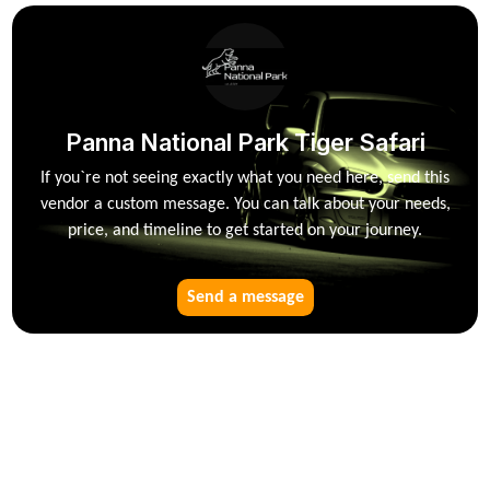
Panna National Park Tiger Safari
If you`re not seeing exactly what you need here, send this
vendor a custom message. You can talk about your needs,
price, and timeline to get started on your journey.
Send a message