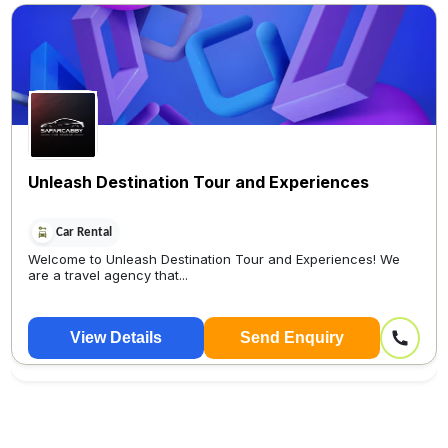
Unleash Destination Tour and Experiences
Car Rental
Welcome to Unleash Destination Tour and Experiences! We
are a travel agency that...
View Details
Send Enquiry