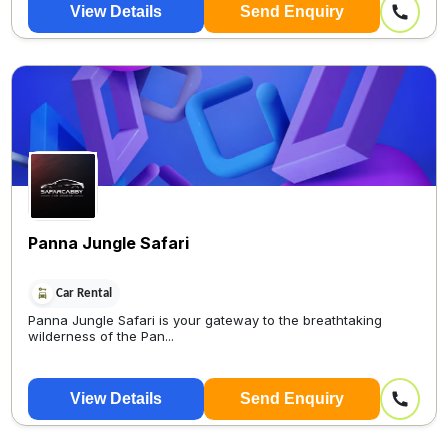
View Details
Send Enquiry
Panna Jungle Safari
Car Rental
Panna Jungle Safari is your gateway to the breathtaking
wilderness of the Pan...
View Details
Send Enquiry