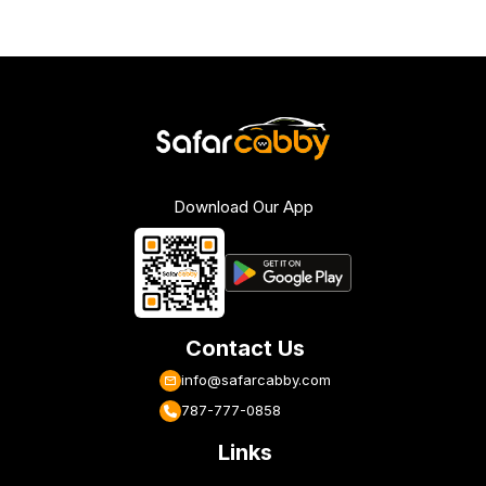
Download Our App
Contact Us
info@safarcabby.com
787-777-0858
Links