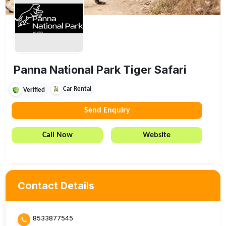
Panna National Park Tiger Safari
Car Rental
Verified
Send Enquiry
Call Now
Website
Contact Details
8533877545