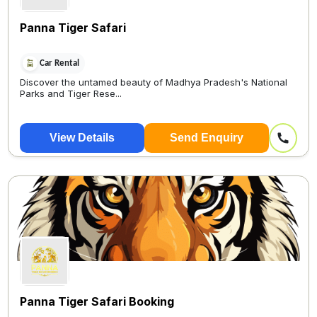
Panna Tiger Safari
Car Rental
Discover the untamed beauty of Madhya Pradesh's National
Parks and Tiger Rese...
View Details
Send Enquiry
Panna Tiger Safari Booking