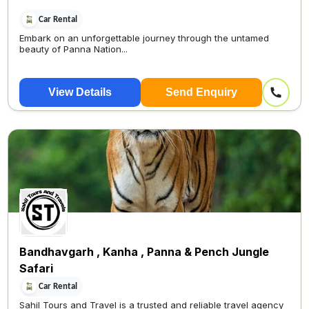
Car Rental
Embark on an unforgettable journey through the untamed
beauty of Panna Nation...
View Details
Send Enquiry
Bandhavgarh , Kanha , Panna & Pench Jungle
Safari
Car Rental
Sahil Tours and Travel is a trusted and reliable travel agency