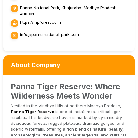
Panna National Park, Khajuraho, Madhya Pradesh,
488001
https://mpforest.co.in
info@pannanational-park.com
About Company
Panna Tiger Reserve: Where
Wilderness Meets Wonder
Nestled in the Vindhya Hills of northern Madhya Pradesh,
Panna Tiger Reserve
is one of India’s most critical tiger
habitats. This biodiverse haven is marked by dynamic dry
deciduous forests, rugged plateaus, dramatic gorges, and
scenic waterfalls, offering a rich blend of
natural beauty,
archaeological treasures, ancient legends, and cultural