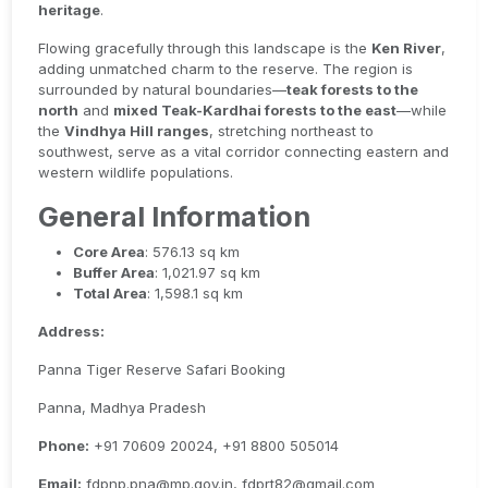
heritage
.
Flowing gracefully through this landscape is the
Ken River
,
adding unmatched charm to the reserve. The region is
surrounded by natural boundaries—
teak forests to the
north
and
mixed Teak-Kardhai forests to the east
—while
the
Vindhya Hill ranges
, stretching northeast to
southwest, serve as a vital corridor connecting eastern and
western wildlife populations.
General Information
Core Area
: 576.13 sq km
Buffer Area
: 1,021.97 sq km
Total Area
: 1,598.1 sq km
Address:
Panna Tiger Reserve Safari Booking
Panna, Madhya Pradesh
Phone:
+91 70609 20024, +91 8800 505014
Email:
fdpnp.pna@mp.gov.in, fdprt82@gmail.com