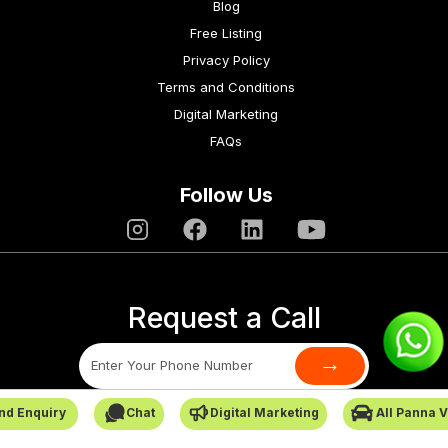
Blog
Free Listing
Privacy Policy
Terms and Conditions
Digital Marketing
FAQs
Follow Us
Request a Call
→
nd Enquiry
Chat
Digital Marketing
All Panna 
SafarCabby © All Rights Reserved - 2026