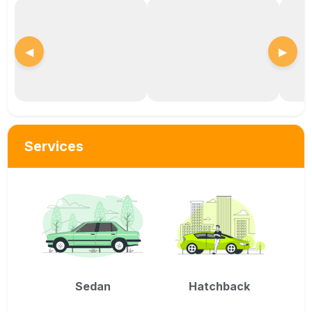
◀
▶
Services
Sedan
Hatchback