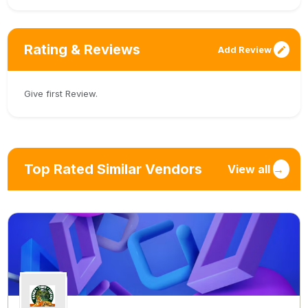
Rating & Reviews
Add Review
Give first Review.
Top Rated Similar Vendors
View all
→