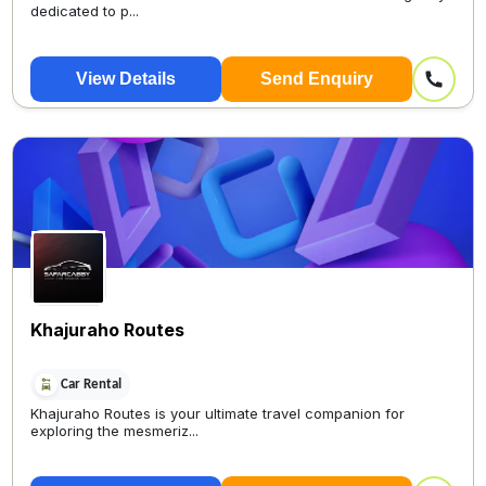
dedicated to p...
View Details
Send Enquiry
Khajuraho Routes
Car Rental
Khajuraho Routes is your ultimate travel companion for
exploring the mesmeriz...