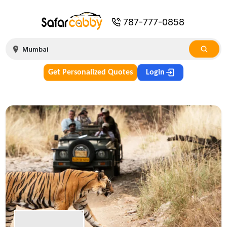
787-777-0858
Get Personalized Quotes
Login