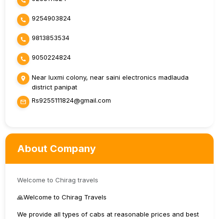
9254903824
9813853534
9050224824
Near luxmi colony, near saini electronics madlauda
district panipat
Rs9255111824@gmail.com
About Company
Welcome to Chirag travels
🙏Welcome to Chirag Travels
We provide all types of cabs at reasonable prices and best