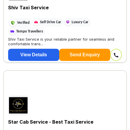
Shiv Taxi Service
Self Drive Car
Luxury Car
Verified
Tempo Travellers
Shiv Taxi Service is your reliable partner for seamless and
comfortable trans...
View Details
Send Enquiry
Star Cab Service - Best Taxi Service