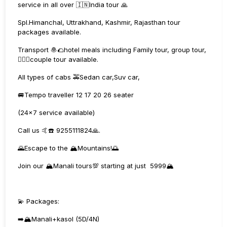
service in all over 🇮🇳India tour 🙏
Spl.Himanchal, Uttrakhand, Kashmir, Rajasthan tour
packages available.
Transport 🧆🌮hotel meals including Family tour, group tour,
👩‍❤️‍👨couple tour available.
All types of cabs 🚕Sedan car,Suv car,
🚐Tempo traveller 12 17 20 26 seater
(24×7 service available)
Call us 🤙☎️ 9255111824🙏.
🌄Escape to the 🏔️Mountains!🌅
Join our 🏔️Manali tours💯 starting at just ₹ 5999🏔️
💫 Packages:
➡️🏔️Manali+kasol (5D/4N)