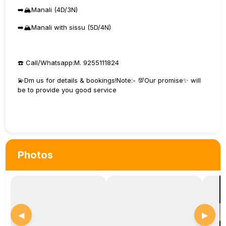
➡️🏔️Manali (4D/3N)
➡️🏔️Manali with sissu (5D/4N)
☎️ Call/Whatsapp:M. 9255111824
💫Dm us for details & bookings!Note:- 💯Our promise✨ will
be to provide you good service
Photos
◀
▶