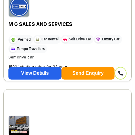
M G SALES AND SERVICES
Car Rental
Self Drive Car
Luxury Car
Verified
Tempo Travellers
Self drive car
1500/ starting price for 24 hour
View Details
Send Enquiry
DELHI ONE WAY TAX...