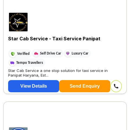
Star Cab Service - Taxi Service Panipat
Self Drive Car
Luxury Car
Verified
Tempo Travellers
Star Cab Service a one stop solution for taxi service in
Panipat Haryana, Est...
View Details
Send Enquiry