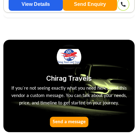
OUTSTATION 🚕
View Details
Send Enquiry
Chirag Travels
If you`re not seeing exactly what you need here, send this
vendor a custom message. You can talk about your needs,
price, and timeline to get started on your journey.
Send a message