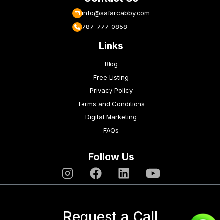
info@safarcabby.com
787-777-0858
Links
Blog
Free Listing
Privacy Policy
Terms and Conditions
Digital Marketing
FAQs
Follow Us
Request a Call