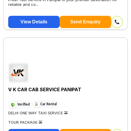
reliable and co...
View Details
Send Enquiry
V K CAR CAB SERVICE PANIPAT
Car Rental
Verified
DELHI ONE WAY TAXI SERVICE 🚕
TOUR PACKAGE 🚕