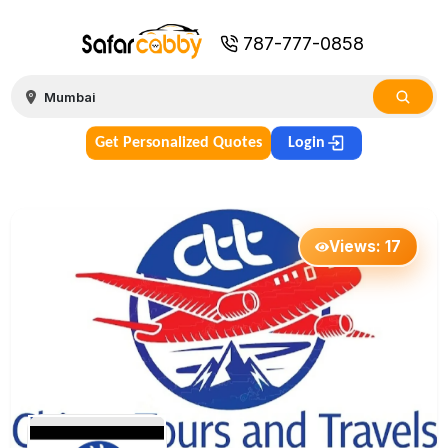
787-777-0858
Get Personalized Quotes
Login
Views:
17