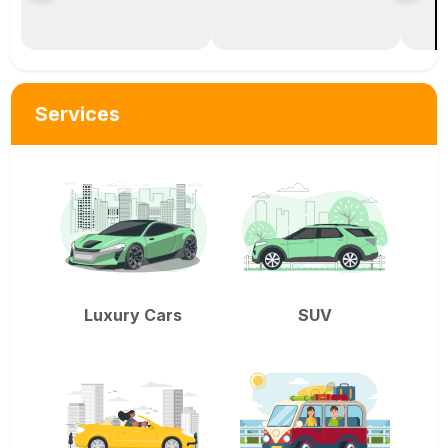
Services
Luxury Cars
SUV