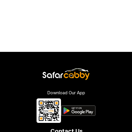
Download Our App
Contact Us