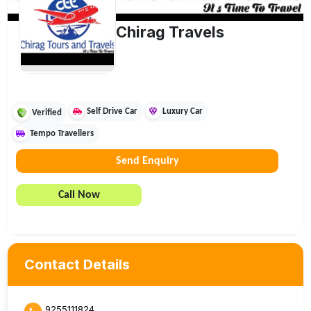
Chirag Travels
Self Drive Car
Luxury Car
Verified
Tempo Travellers
Send Enquiry
Call Now
Contact Details
9255111824