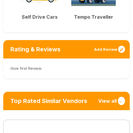
Self Drive Cars
Tempo Traveller
Rating & Reviews
Add Review
Give first Review.
Top Rated Similar Vendors
View all
→