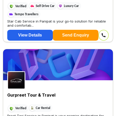
Self Drive Car
Luxury Car
Verified
Tempo Travellers
Star Cab Service in Panipat is your go-to solution for reliable
and comfortab...
View Details
Send Enquiry
Gurpreet Tour & Travel
Car Rental
Verified
Preet Taxi Service in Panipat is your premier destination for