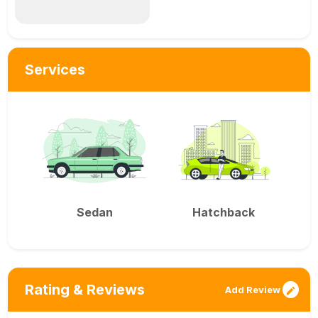
Services
Sedan
Hatchback
Rating & Reviews
Add Review