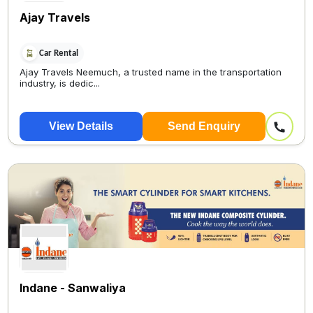
Ajay Travels
Car Rental
Ajay Travels Neemuch, a trusted name in the transportation
industry, is dedic...
View Details
Send Enquiry
Indane - Sanwaliya