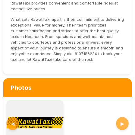
RawatTaxi provides convenient and comfortable rides at
competitive prices.
What sets RawatTaxi apart is their commitment to delivering
exceptional value for money. Their team prioritizes
customer satisfaction and strives to offer the best quality
taxis in Neemuch. From spacious and well-maintained
vehicles to courteous and professional drivers, every
aspect of your journey is designed to ensure a smooth and
enjoyable experience. Simply dial 8107186234 to book your
taxi and let RawatTaxi take care of the rest.
Photos
◀
▶