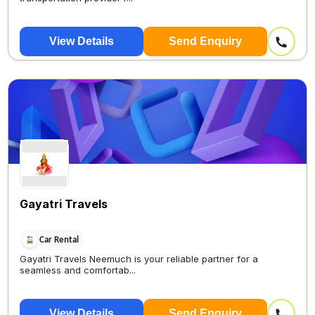
View Details
Send Enquiry
Gayatri Travels
Car Rental
Gayatri Travels Neemuch is your reliable partner for a
seamless and comfortab...
View Details
Send Enquiry