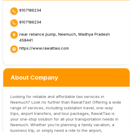
8107186234
8107186234
near reliance pump, Neemuch, Madhya Pradesh
458441
https://www.rawattaxi.com
About Company
Looking for reliable and affordable taxi services in
Neemuch? Look no further than RawatTaxi! Offering a wide
range of services, including outstation travel, one-way
trips, airport transfers, and tour packages, RawatTaxi is
your one-stop solution for all your transportation needs in
Neemuch. Whether you're planning a family vacation, a
business trip, or simply need a ride to the airport,