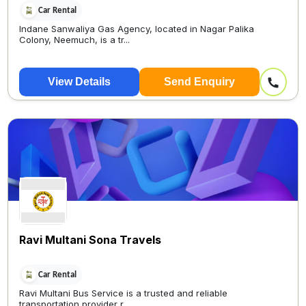
Car Rental
Indane Sanwaliya Gas Agency, located in Nagar Palika
Colony, Neemuch, is a tr...
View Details
Send Enquiry
Ravi Multani Sona Travels
Car Rental
Ravi Multani Bus Service is a trusted and reliable
transportation provider r...