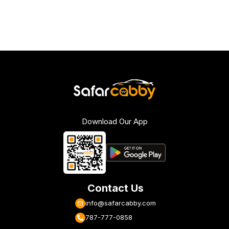
Download Our App
Contact Us
info@safarcabby.com
787-777-0858