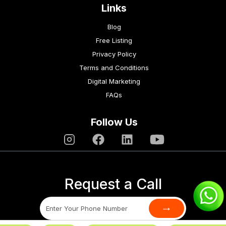
Links
Blog
Free Listing
Privacy Policy
Terms and Conditions
Digital Marketing
FAQs
Follow Us
Request a Call
→