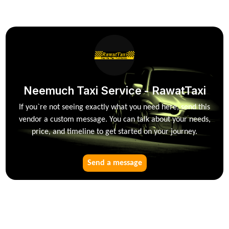
Neemuch Taxi Service - RawatTaxi
If you`re not seeing exactly what you need here, send this
vendor a custom message. You can talk about your needs,
price, and timeline to get started on your journey.
Send a message