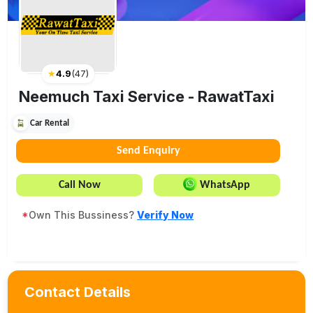
★
4.9
(
47
)
Neemuch Taxi Service - RawatTaxi
Car Rental
Send Enquiry
Call Now
WhatsApp
*
Own This Bussiness?
Verify Now
Contact Details