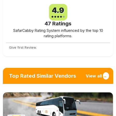
4.9
47
Ratings
SafarCabby Rating System influenced by the top 10
rating platforms.
Give first Review.
Top Rated Similar Vendors
View all
→