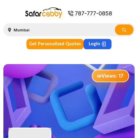
787-777-0858
Get Personalized Quotes
Login
Views:
17