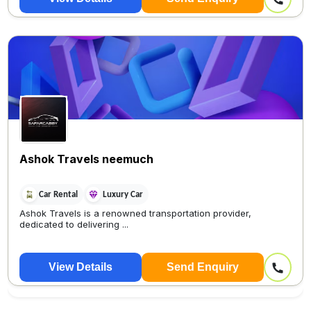
Ashok Travels neemuch
Car Rental
Luxury Car
Ashok Travels is a renowned transportation provider,
dedicated to delivering ...
View Details
Send Enquiry