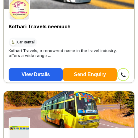
Kothari Travels neemuch
Car Rental
Kothari Travels, a renowned name in the travel industry,
offers a wide range ...
View Details
Send Enquiry