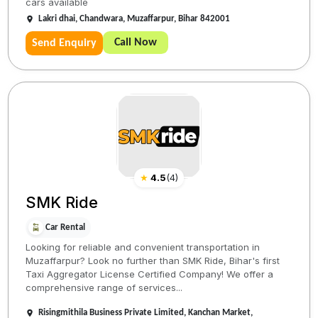
cars available
Lakri dhai, Chandwara, Muzaffarpur, Bihar 842001
Call Now
Send Enquiry
★
4.5
(
4
)
SMK Ride
Car Rental
Looking for reliable and convenient transportation in
Muzaffarpur? Look no further than SMK Ride, Bihar's first
Taxi Aggregator License Certified Company! We offer a
comprehensive range of services...
Risingmithila Business Private Limited, Kanchan Market,