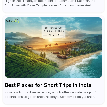
High in the Himalayan mountains of Jammu and Kashmir, the
Shri Amarnath Cave Temple is one of the most venerated
pilgrimage destinations for Hindus. This temple, famous for the
miraculous...
Best Places for Short Trips in India
India is a highly diverse nation, which offers a wide range of
destinations to go on short holidays. Sometimes only a short
vacation is required to help you revive. It...