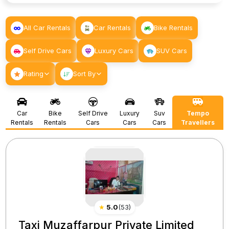
All Car Rentals
Car Rentals
Bike Rentals
Self Drive Cars
Luxury Cars
SUV Cars
Rating
Sort By
Car
Bike
Self Drive
Luxury
Suv
Tempo
Rentals
Rentals
Cars
Cars
Cars
Travellers
★
5.0
(
53
)
Taxi Muzaffarpur Private Limited