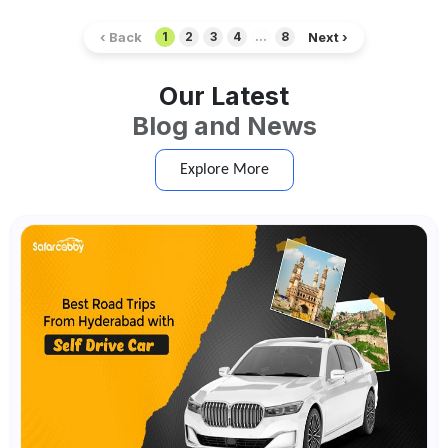
‹ Back
Next ›
1
2
3
4
...
8
Our Latest
Blog and News
Explore More