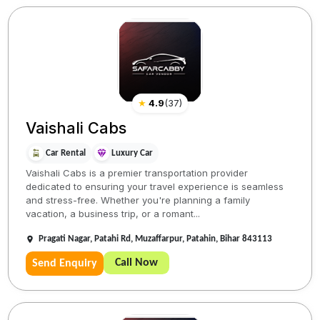
★
4.9
(
37
)
Vaishali Cabs
Car Rental
Luxury Car
Vaishali Cabs is a premier transportation provider
dedicated to ensuring your travel experience is seamless
and stress-free. Whether you're planning a family
vacation, a business trip, or a romant...
Pragati Nagar, Patahi Rd, Muzaffarpur, Patahin, Bihar 843113
Call Now
Send Enquiry