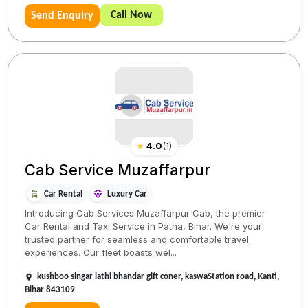
Call Now
Send Enquiry
★
4.0
(
1
)
Cab Service Muzaffarpur
Car Rental
Luxury Car
Introducing Cab Services Muzaffarpur Cab, the premier
Car Rental and Taxi Service in Patna, Bihar. We're your
trusted partner for seamless and comfortable travel
experiences. Our fleet boasts wel...
kushboo singar lathi bhandar gift coner, kaswaStation road, Kanti,
Bihar 843109