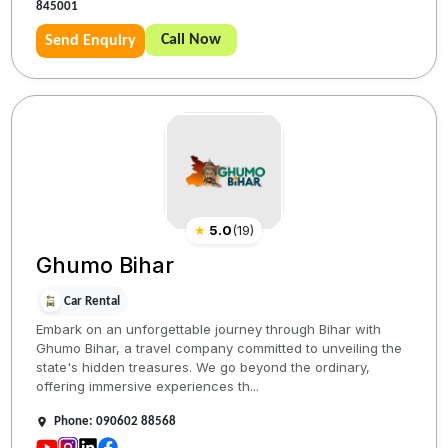
845001
Call Now
Send Enquiry
★
5.0
(
19
)
Ghumo Bihar
Car Rental
Embark on an unforgettable journey through Bihar with
Ghumo Bihar, a travel company committed to unveiling the
state's hidden treasures. We go beyond the ordinary,
offering immersive experiences th...
Phone: 090602 88568