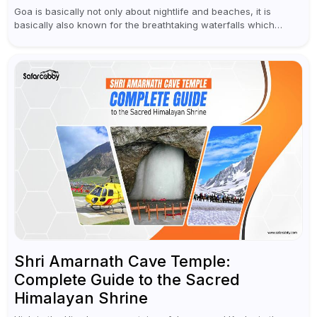
Goa is basically not only about nightlife and beaches, it is
basically also known for the breathtaking waterfalls which
appear during the monsoon season. I believe moreover, Visiting
a waterfall...
Shri Amarnath Cave Temple:
Complete Guide to the Sacred
Himalayan Shrine