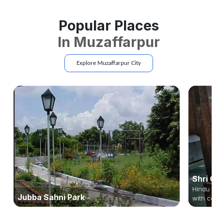
Popular Places
In
Muzaffarpur
Explore
Muzaffarpur
City
Shri G
Hindu te
Jubba Sahni Park
with col