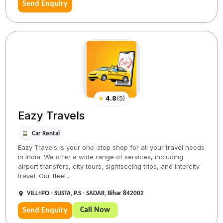
Send Enquiry
★
4.8
(
5
)
Eazy Travels
Car Rental
Eazy Travels is your one-stop shop for all your travel needs
in India. We offer a wide range of services, including
airport transfers, city tours, sightseeing trips, and intercity
travel. Our fleet...
VILL+PO - SUSTA, P.S - SADAR, Bihar 842002
Call Now
Send Enquiry