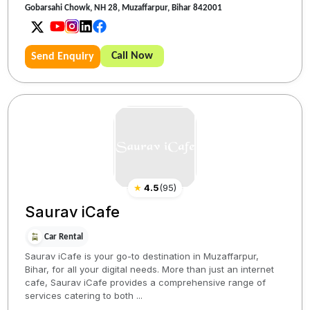
Gobarsahi Chowk, NH 28, Muzaffarpur, Bihar 842001
Call Now
Send Enquiry
★
4.5
(
95
)
Saurav iCafe
Car Rental
Saurav iCafe is your go-to destination in Muzaffarpur,
Bihar, for all your digital needs. More than just an internet
cafe, Saurav iCafe provides a comprehensive range of
services catering to both ...