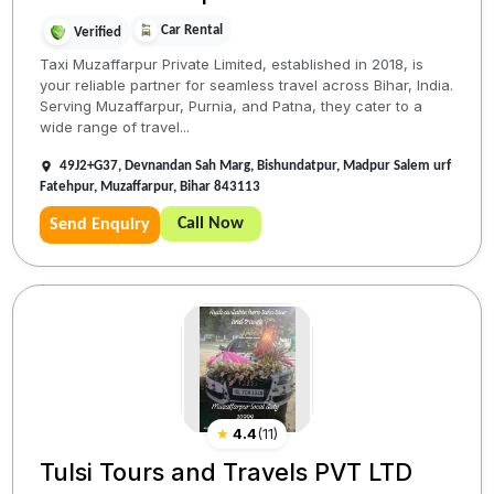
Car Rental
Verified
Taxi Muzaffarpur Private Limited, established in 2018, is
your reliable partner for seamless travel across Bihar, India.
Serving Muzaffarpur, Purnia, and Patna, they cater to a
wide range of travel...
49J2+G37, Devnandan Sah Marg, Bishundatpur, Madpur Salem urf
Fatehpur, Muzaffarpur, Bihar 843113
Call Now
Send Enquiry
★
4.4
(
11
)
Tulsi Tours and Travels PVT LTD