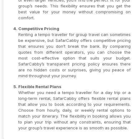
or even larger vehicles, you’ll find the perfect fit for your
group’s needs. This flexibility ensures that you get the
best value for your money without compromising on
comfort.
Competitive Pricing
Renting a tempo traveller for group travel can sometimes
be expensive, but SafarCabby offers competitive pricing
that ensures you don’t break the bank. By comparing
quotes from different operators, you can choose the
most cost-effective option that suits your budget.
SafarCabby’s transparent pricing policy ensures there
are no hidden costs or surprises, giving you peace of
mind throughout your journey.
Flexible Rental Plans
Whether you need a tempo traveller for a day trip or a
long-term rental, SafarCabby offers flexible rental plans
that allow you to book according to your requirements.
Choose from hourly, daily, or weekly rental options to
match your itinerary. The flexibility in booking allows you
to plan your trip without any constraints, ensuring that
your group’s travel experience is as smooth as possible.