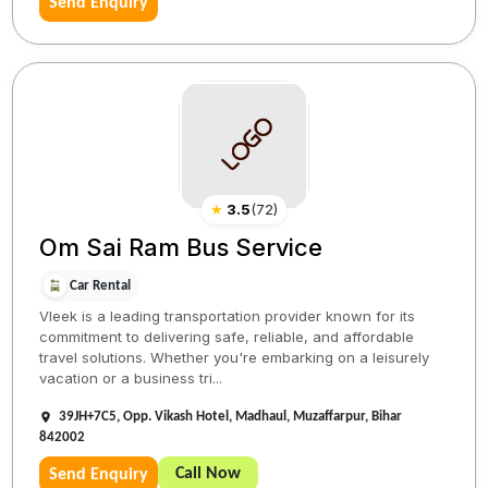
Send Enquiry
★
3.5
(
72
)
Om Sai Ram Bus Service
Car Rental
Vleek is a leading transportation provider known for its
commitment to delivering safe, reliable, and affordable
travel solutions. Whether you're embarking on a leisurely
vacation or a business tri...
39JH+7C5, Opp. Vikash Hotel, Madhaul, Muzaffarpur, Bihar
842002
Call Now
Send Enquiry