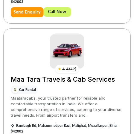
842003
Call Now
Send Enquiry
★
4.4
(
42
)
Maa Tara Travels & Cab Services
Car Rental
Maataracabs, your trusted partner for reliable and
comfortable transportation in India. We offer a
comprehensive range of services, catering to your diverse
travel needs. From airport transfers and...
Rambagh Rd, Mahammadpur Kazi, Malighat, Muzaffarpur, Bihar
842002