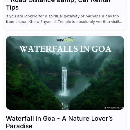
Tips
If you are looking for a spiritual getaway or perhaps a day trip
from Jaipur, Khatu Shyam Ji Temple is absolutely worth a visit!
This holy site, located in the...
Waterfall in Goa - A Nature Lover’s
Paradise