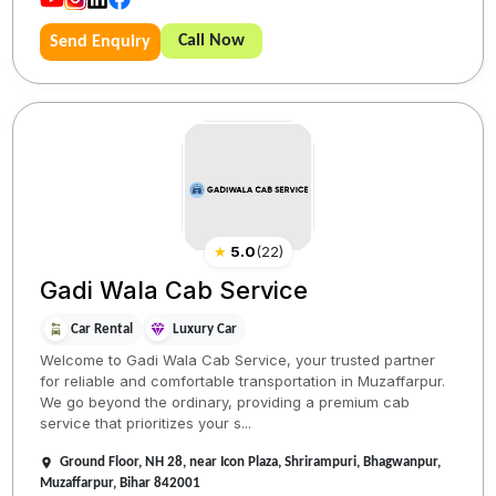
Call Now
Send Enquiry
★
5.0
(
22
)
Gadi Wala Cab Service
Car Rental
Luxury Car
Welcome to Gadi Wala Cab Service, your trusted partner
for reliable and comfortable transportation in Muzaffarpur.
We go beyond the ordinary, providing a premium cab
service that prioritizes your s...
Ground Floor, NH 28, near Icon Plaza, Shrirampuri, Bhagwanpur,
Muzaffarpur, Bihar 842001