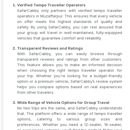
Verified Tempo Traveller Operators
SafarCabby only partners with verified tempo traveller
operators in Muzaffarpur. This ensures that every vehicle
on offer meets the highest standards of quality and
safety. By using SafarCabby, you can rest assured that
your group will travel in well-maintained, fully-equipped
vehicles that guarantee comfort and reliability.
Transparent Reviews and Ratings
With SafarCabby, you can easily browse through
transparent reviews and ratings from other customers.
This feature allows you to make an informed decision
when choosing the right tempo traveller operator for
your trip. Whether you're looking for a budget-friendly
option or a premium vehicle, SafarCabby’s review system
helps you compare options based on real experiences
from other travelers.
Wide Range of Vehicle Options for Group Travel
No two trips are the same, and SafarCabby understands
that. The platform offers a wide range of tempo traveller
options, catering to various group sizes and
preferences. Whether you need a 12-seater, 16-seater,