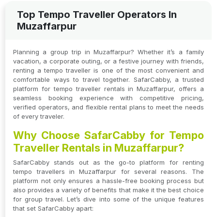
Top Tempo Traveller Operators In
Muzaffarpur
Planning a group trip in Muzaffarpur? Whether it’s a family
vacation, a corporate outing, or a festive journey with friends,
renting a tempo traveller is one of the most convenient and
comfortable ways to travel together. SafarCabby, a trusted
platform for tempo traveller rentals in Muzaffarpur, offers a
seamless booking experience with competitive pricing,
verified operators, and flexible rental plans to meet the needs
of every traveler.
Why Choose SafarCabby for Tempo
Traveller Rentals in Muzaffarpur?
SafarCabby stands out as the go-to platform for renting
tempo travellers in Muzaffarpur for several reasons. The
platform not only ensures a hassle-free booking process but
also provides a variety of benefits that make it the best choice
for group travel. Let’s dive into some of the unique features
that set SafarCabby apart: