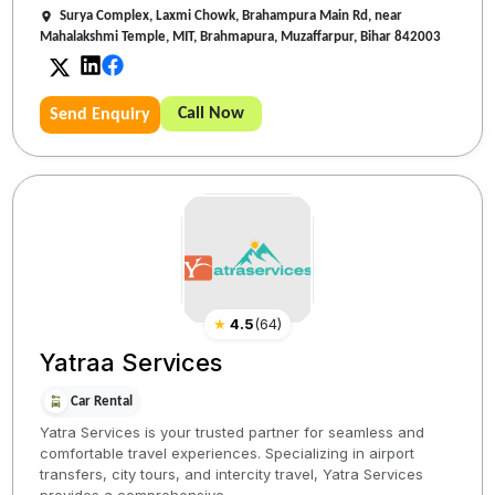
Surya Complex, Laxmi Chowk, Brahampura Main Rd, near
Mahalakshmi Temple, MIT, Brahmapura, Muzaffarpur, Bihar 842003
Call Now
Send Enquiry
★
4.5
(
64
)
Yatraa Services
Car Rental
Yatra Services is your trusted partner for seamless and
comfortable travel experiences. Specializing in airport
transfers, city tours, and intercity travel, Yatra Services