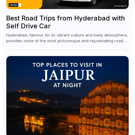
Best Road Trips from Hyderabad with
Self Drive Car
Hyderabad, famous for its vibrant culture and lively atmosphere,
provides some of the most picturesque and rejuvenating road
trips for enthusiasts. Self-driving car rentals in Hyderabad make
planning an escape...