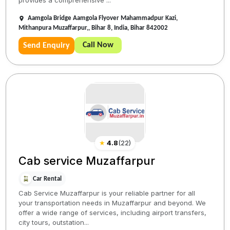
provides a comprehensive ...
Aamgola Bridge Aamgola Flyover Mahammadpur Kazi,
Mithanpura Muzaffarpur,, Bihar 8, India, Bihar 842002
Call Now
Send Enquiry
★
4.8
(
22
)
Cab service Muzaffarpur
Car Rental
Cab Service Muzaffarpur is your reliable partner for all
your transportation needs in Muzaffarpur and beyond. We
offer a wide range of services, including airport transfers,
city tours, outstation...