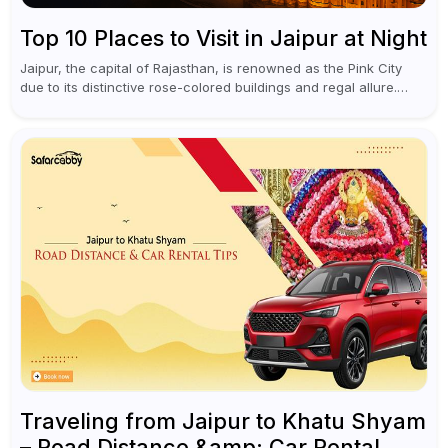
Top 10 Places to Visit in Jaipur at Night
Jaipur, the capital of Rajasthan, is renowned as the Pink City
due to its distinctive rose-colored buildings and regal allure.
During the day, Jaipur tourist places focus on discovering
historical...
Traveling from Jaipur to Khatu Shyam
– Road Distance &amp; Car Rental