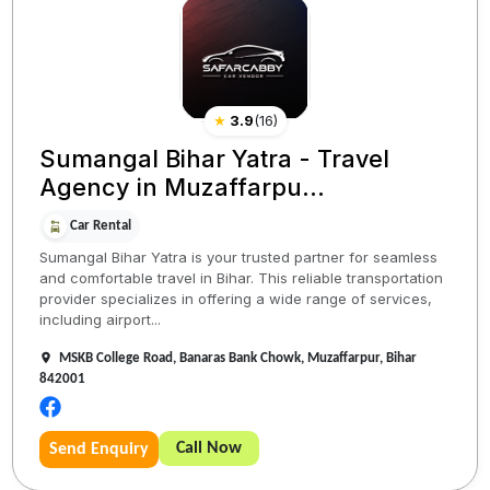
★
3.9
(
16
)
Sumangal Bihar Yatra - Travel
Agency in Muzaffarpu...
Car Rental
Sumangal Bihar Yatra is your trusted partner for seamless
and comfortable travel in Bihar. This reliable transportation
provider specializes in offering a wide range of services,
including airport...
MSKB College Road, Banaras Bank Chowk, Muzaffarpur, Bihar
842001
Call Now
Send Enquiry