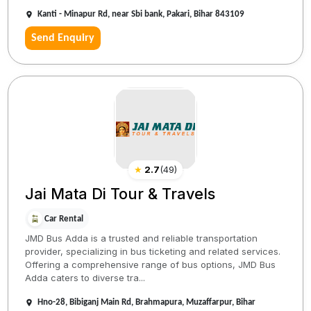
Kanti - Minapur Rd, near Sbi bank, Pakari, Bihar 843109
Send Enquiry
★
2.7
(
49
)
Jai Mata Di Tour & Travels
Car Rental
JMD Bus Adda is a trusted and reliable transportation
provider, specializing in bus ticketing and related services.
Offering a comprehensive range of bus options, JMD Bus
Adda caters to diverse tra...
Hno-28, Bibiganj Main Rd, Brahmapura, Muzaffarpur, Bihar