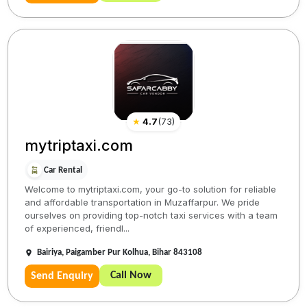
★
4.7
(
73
)
mytriptaxi.com
Car Rental
Welcome to mytriptaxi.com, your go-to solution for reliable
and affordable transportation in Muzaffarpur. We pride
ourselves on providing top-notch taxi services with a team
of experienced, friendl...
Bairiya, Paigamber Pur Kolhua, Bihar 843108
Call Now
Send Enquiry