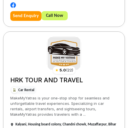
Call Now
Send Enquiry
★
5.0
(
22
)
HRK TOUR AND TRAVEL
Car Rental
MakeMyYatras is your one-stop shop for seamless and
unforgettable travel experiences. Specializing in car
rentals, airport transfers, and sightseeing tours,
MakeMyYatras provides travelers with a ...
Kalyani, Housing board colony, Chandni chowk, Muzaffarpur, Bihar