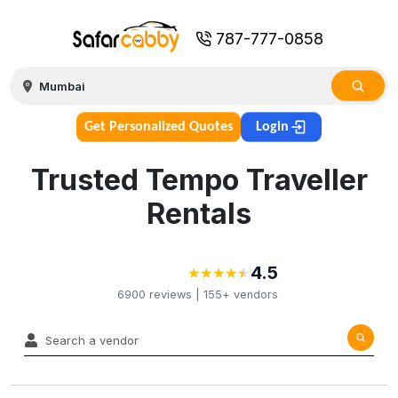
787-777-0858
Get Personalized Quotes
Login
Trusted Tempo Traveller
Rentals
4.5
★
★
★
★
★
★
★
★
★
★
6900
reviews |
155+
vendors