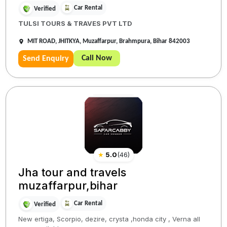
Car Rental
Verified
TULSI TOURS & TRAVES PVT LTD
MIT ROAD, JHITKYA, Muzaffarpur, Brahmpura, Bihar 842003
Call Now
Send Enquiry
★
5.0
(
46
)
Jha tour and travels
muzaffarpur,bihar
Car Rental
Verified
New ertiga, Scorpio, dezire, crysta ,honda city , Verna all