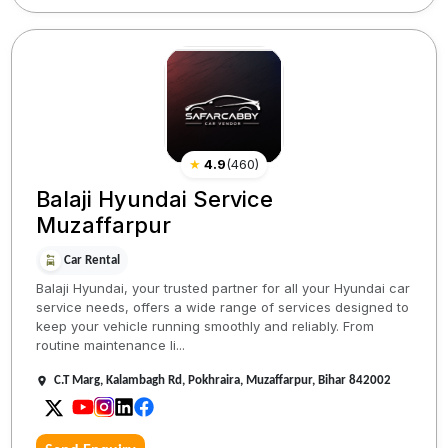
★
4.9
(
460
)
Balaji Hyundai Service
Muzaffarpur
Car Rental
Balaji Hyundai, your trusted partner for all your Hyundai car
service needs, offers a wide range of services designed to
keep your vehicle running smoothly and reliably. From
routine maintenance li...
C.T Marg, Kalambagh Rd, Pokhraira, Muzaffarpur, Bihar 842002