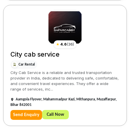
★
4.6
(
36
)
City cab service
Car Rental
City Cab Service is a reliable and trusted transportation
provider in India, dedicated to delivering safe, comfortable,
and convenient travel experiences. They offer a wide
range of services, inc...
Aamgola Flyover, Mahammadpur Kazi, Mithanpura, Muzaffarpur,
Bihar 842001
Call Now
Send Enquiry