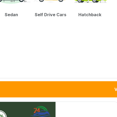
Sedan
Self Drive Cars
Hatchback
V