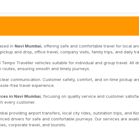
based in
Navi Mumbai
, offering safe and comfortable travel for local an
ickup and drop, office travel, company visits, family trips, and daily tra
Tempo Traveller vehicles suitable for individual and group travel. All dr
 routes, ensuring smooth and timely journeys.
 clear communication. Customer safety, comfort, and on-time pickup ar
hassle-free travel experience.
ices in Navi Mumbai
, focusing on quality service and customer satisfa
th every customer.
i providing airport transfers, local city rides, outstation trips, and K
ced drivers for safe and comfortable journeys. Our services are avail
es, corporate travel, and tourists.