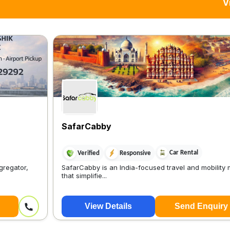
V
SafarCabby
Car Rental
Verified
Responsive
gregator,
SafarCabby is an India-focused travel and mobility
that simplifie...
View Details
Send Enquiry