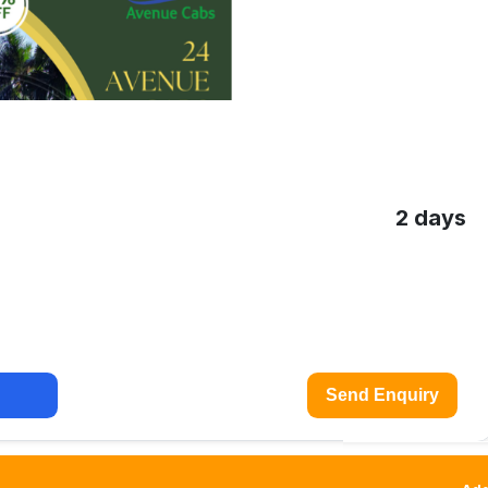
2 days
Send Enquiry