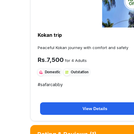
Kokan trip
Peaceful Kokan journey with comfort and safety
Rs.
7,500
for 4 Adults
Domestic
Outstation
#
safarcabby
View Details