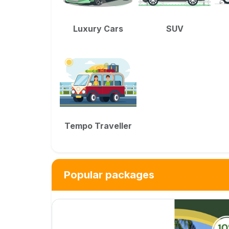
Luxury Cars
SUV
Tempo Traveller
Popular packages