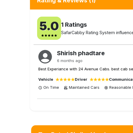
Rating & Reviews
(1)
5.0
1
Ratings
SafarCabby Rating System influenced
Shirish phadtare
6 months ago
Best Experiance with 24 Avenue Cabs. best cab serv
Vehicle
Driver
Communica
On Time
Maintained Cars
Reasonable