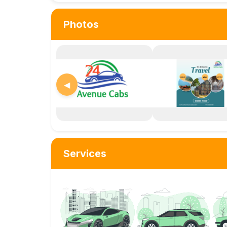
Photos
◀
Services