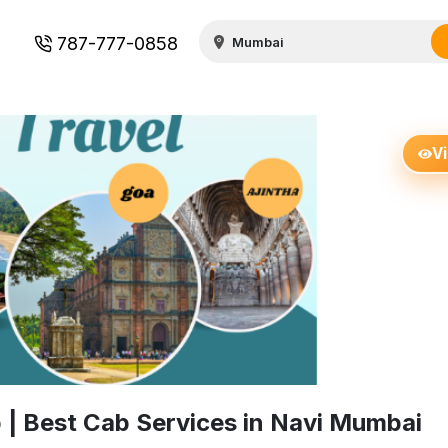
787-777-0858
V
| Best Cab Services in Navi Mumbai