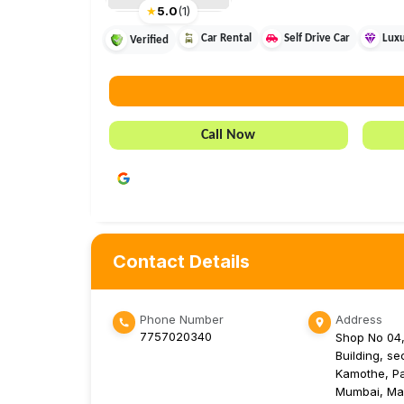
★
5.0
(
1
)
Car Rental
Self Drive Car
Luxu
Verified
Call Now
Contact Details
Phone Number
Address
7757020340
Shop No 04,
Building, se
Kamothe, Pa
Mumbai, Ma