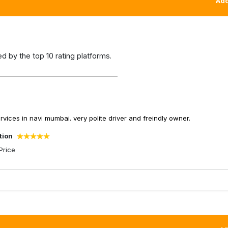
Add
 by the top 10 rating platforms.
ices in navi mumbai. very polite driver and freindly owner.
tion
Price