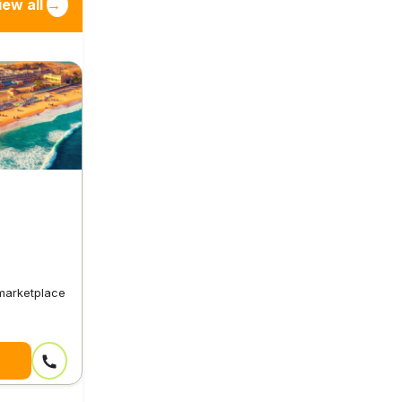
iew all
→
 marketplace