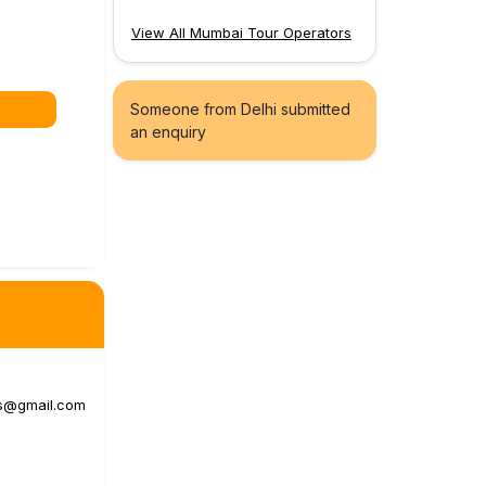
View All Mumbai Tour Operators
Someone from Delhi submitted
an enquiry
s@gmail.com