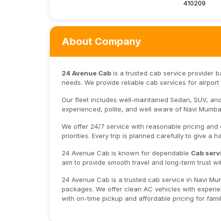
410209
About Company
24 Avenue Cab
is a trusted cab service provider 
needs. We provide reliable cab services for airport p
Our fleet includes well-maintained Sedan, SUV, and 
experienced, polite, and well aware of Navi Mumbai
We offer 24/7 service with reasonable pricing and
priorities. Every trip is planned carefully to give a 
24 Avenue Cab is known for dependable
Cab serv
aim to provide smooth travel and long-term trust wi
24 Avenue Cab is a trusted cab service in Navi Mumba
packages. We offer clean AC vehicles with experien
with on-time pickup and affordable pricing for famili