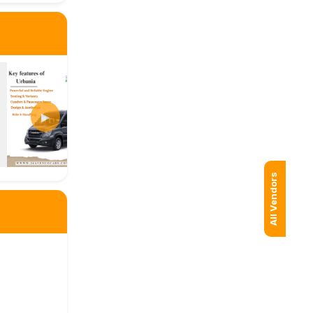
▶
All Vendors