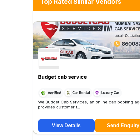
Top Rated Similar Vendors
Budget cab service
Car Rental
Luxury Car
Verified
We Budget Cab Services, an online cab booking ag
provides customer t...
View Details
Send Enquiry