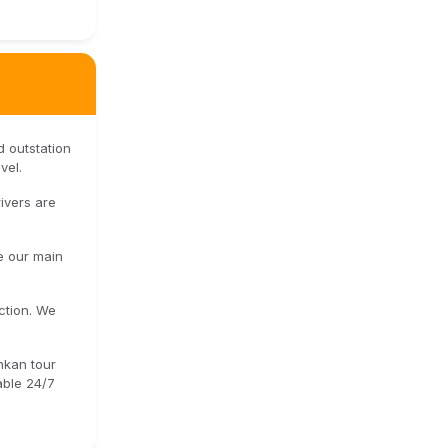
d outstation
vel.
ivers are
e our main
ction. We
onkan tour
able 24/7