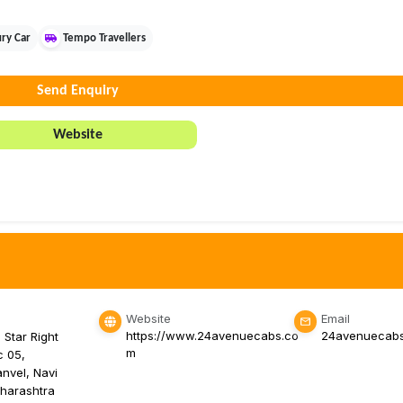
ry Car
Tempo Travellers
Send Enquiry
Website
Website
Email
https://www.24avenuecabs.co
24avenuecab
 Star Right
m
c 05,
nvel, Navi
harashtra