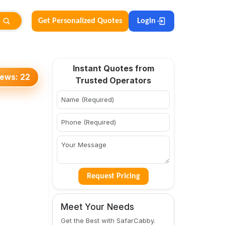
Get Personalized Quotes
Login
Instant Quotes from
iews:
22
Trusted Operators
Request Pricing
Meet Your Needs
Get the Best with SafarCabby.