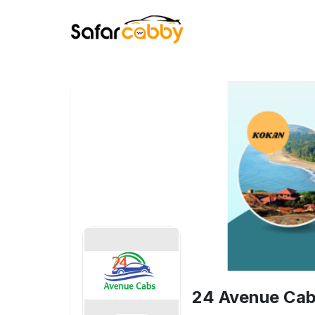
24 Avenue Cab 