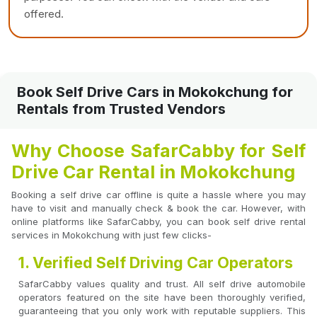
offered.
Book Self Drive Cars in Mokokchung for
Rentals from Trusted Vendors
Why Choose SafarCabby for Self
Drive Car Rental in Mokokchung
Booking a self drive car offline is quite a hassle where you may
have to visit and manually check & book the car. However, with
online platforms like SafarCabby, you can book self drive rental
services in Mokokchung with just few clicks-
1. Verified Self Driving Car Operators
SafarCabby values quality and trust. All self drive automobile
operators featured on the site have been thoroughly verified,
guaranteeing that you only work with reputable suppliers. This