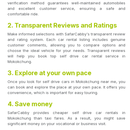
verification method guarantees well-maintained automobiles
and excellent customer service, ensuring a safe and
comfortable ride.
2. Transparent Reviews and Ratings
Make informed selections with SafarCabby's transparent review
and rating system. Each car rental listing includes genuine
customer comments, allowing you to compare options and
choose the ideal vehicle for your needs. Transparent reviews
will help you book top self drive car rental service in
Mokokchung.
3. Explore at your own pace
Once you look for self drive cars in Mokokchung near me, you
can book and explore the place at your own pace. It offers you
convenience, which is important for easy touring.
4. Save money
SafarCabby provides cheaper self drive car rentals in
Mokokchung than taxi fares. As a result, you might save
significant money on your vocational or business visit.