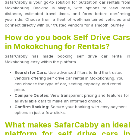
SafarCabby is your go-to solution for outstation car rentals from
Mokokchung. Booking is simple, with options to view road
distance, estimated travel times, and fares before confirming
your ride. Choose from a fleet of well-maintained vehicles and
connect directly with our trusted vendors for a smooth journey.
How do you book Self Drive Cars
in Mokokchung for Rentals?
SafarCabby has made booking self drive car rental in
Mokokchung easy within the platform.
Search for Cars:
Use advanced filters to find the trusted
vendors offering self drive car rental in Mokokchung. You
can choose the type of car, seating capacity, and rental
price.
Compare Quotes
: View transparent pricing and features for
all available cars to make an informed choice.
Confirm Booking:
Secure your booking with easy payment
options in just a few clicks.
What makes SafarCabby an ideal
platform for self drive cars in