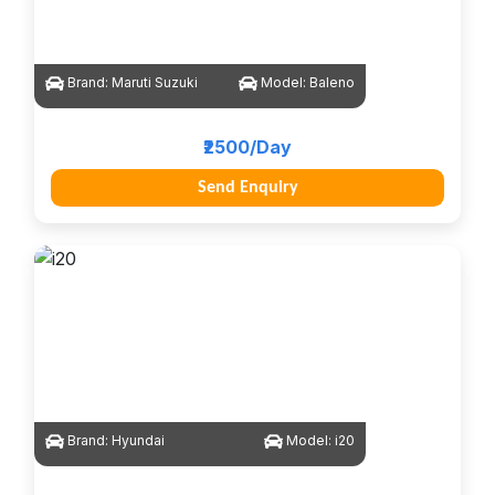
Brand:
Maruti Suzuki
Model:
Baleno
₹2500/Day
Send Enquiry
Brand:
Hyundai
Model:
i20