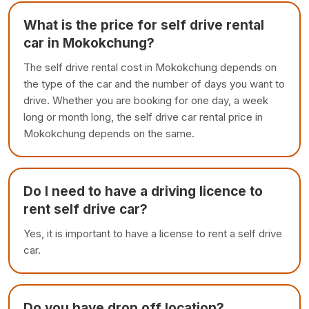
What is the price for self drive rental
car in Mokokchung?
The self drive rental cost in Mokokchung depends on
the type of the car and the number of days you want to
drive. Whether you are booking for one day, a week
long or month long, the self drive car rental price in
Mokokchung depends on the same.
Do I need to have a driving licence to
rent self drive car?
Yes, it is important to have a license to rent a self drive
car.
Do you have drop off location?