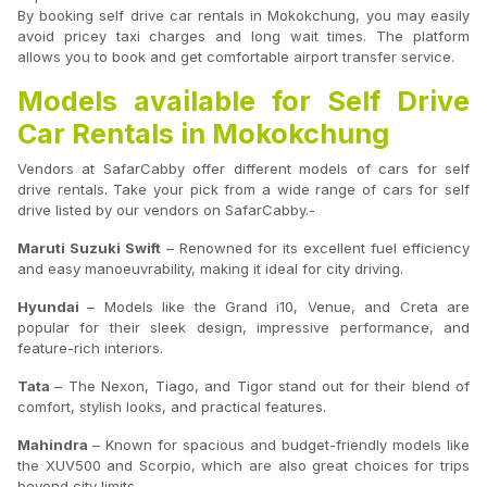
By booking self drive car rentals in Mokokchung, you may easily
avoid pricey taxi charges and long wait times. The platform
allows you to book and get comfortable airport transfer service.
Models available for Self Drive
Car Rentals in Mokokchung
Vendors at SafarCabby offer different models of cars for self
drive rentals. Take your pick from a wide range of cars for self
drive listed by our vendors on SafarCabby.-
Maruti Suzuki Swift
– Renowned for its excellent fuel efficiency
and easy manoeuvrability, making it ideal for city driving.
Hyundai
– Models like the Grand i10, Venue, and Creta are
popular for their sleek design, impressive performance, and
feature-rich interiors.
Tata
– The Nexon, Tiago, and Tigor stand out for their blend of
comfort, stylish looks, and practical features.
Mahindra
– Known for spacious and budget-friendly models like
the XUV500 and Scorpio, which are also great choices for trips
beyond city limits.