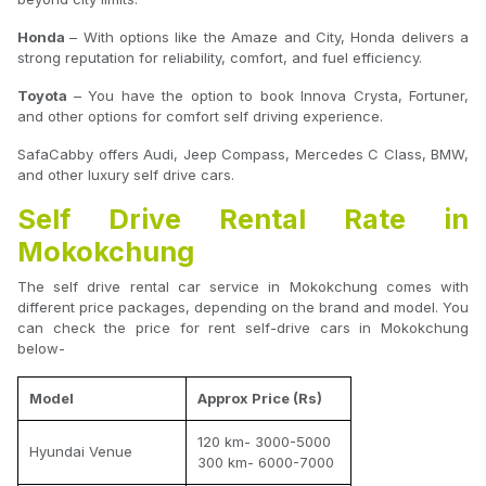
Honda
– With options like the Amaze and City, Honda delivers a
strong reputation for reliability, comfort, and fuel efficiency.
Toyota
– You have the option to book Innova Crysta, Fortuner,
and other options for comfort self driving experience.
SafaCabby offers Audi, Jeep Compass, Mercedes C Class, BMW,
and other luxury self drive cars.
Self Drive Rental Rate in
Mokokchung
The self drive rental car service in Mokokchung comes with
different price packages, depending on the brand and model. You
can check the price for rent self-drive cars in Mokokchung
below-
Model
Approx Price (Rs)
120 km- 3000-5000
Hyundai Venue
300 km- 6000-7000