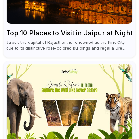
Top 10 Places to Visit in Jaipur at Night
Jaipur, the capital of Rajasthan, is renowned as the Pink City
due to its distinctive rose-colored buildings and regal allure.
During the day, Jaipur tourist places focus on discovering
historical...