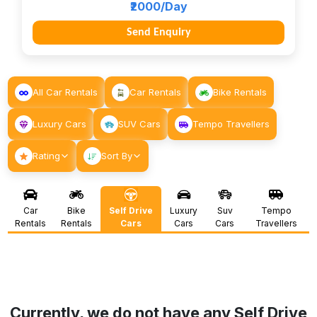
₹2000/Day
Send Enquiry
All Car Rentals
Car Rentals
Bike Rentals
Luxury Cars
SUV Cars
Tempo Travellers
Rating
Sort By
Car
Bike
Self Drive
Luxury
Suv
Tempo
Rentals
Rentals
Cars
Cars
Cars
Travellers
Currently, we do not have any Self Drive