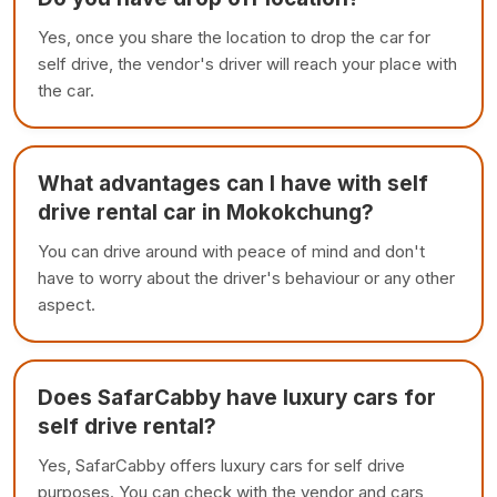
Yes, once you share the location to drop the car for
self drive, the vendor's driver will reach your place with
the car.
What advantages can I have with self
drive rental car in Mokokchung?
You can drive around with peace of mind and don't
have to worry about the driver's behaviour or any other
aspect.
Does SafarCabby have luxury cars for
self drive rental?
Yes, SafarCabby offers luxury cars for self drive
purposes. You can check with the vendor and cars