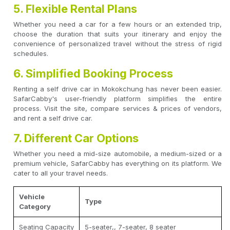
5. Flexible Rental Plans
Whether you need a car for a few hours or an extended trip,
choose the duration that suits your itinerary and enjoy the
convenience of personalized travel without the stress of rigid
schedules.
6. Simplified Booking Process
Renting a self drive car in Mokokchung has never been easier.
SafarCabby's user-friendly platform simplifies the entire
process. Visit the site, compare services & prices of vendors,
and rent a self drive car.
7. Different Car Options
Whether you need a mid-size automobile, a medium-sized or a
premium vehicle, SafarCabby has everything on its platform. We
cater to all your travel needs.
Vehicle
Type
Category
Seating Capacity
5-seater,, 7-seater, 8 seater