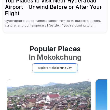
Top Places to Visit Near Hyderabad
Airport – Unwind Before or After Your
Flight
Hyderabad's attractiveness stems from its mixture of tradition,
culture, and contemporary lifestyle. If you're coming to or
leaving Rajiv Gandhi International Airport, you don't have to
waste all your time...
Popular Places
In
Mokokchung
Explore
Mokokchung
City