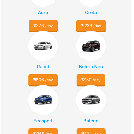
Aura
Creta
₹
1376
₹
2236
/day
/day
Rapid
Bolero Neo
₹
1806
₹
2150
/day
/day
Ecosport
Baleno
₹
2365
₹
1204