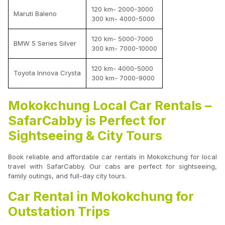
120 km- 2000-3000
Maruti Baleno
300 km- 4000-5000
120 km- 5000-7000
BMW 5 Series Silver
300 km- 7000-10000
120 km- 4000-5000
Toyota Innova Crysta
300 km- 7000-9000
Mokokchung Local Car Rentals –
SafarCabby is Perfect for
Sightseeing & City Tours
Book reliable and affordable car rentals in Mokokchung for local
travel with SafarCabby. Our cabs are perfect for sightseeing,
family outings, and full-day city tours.
Car Rental in Mokokchung for
Outstation Trips