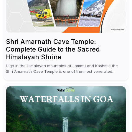
Shri Amarnath Cave Temple:
Complete Guide to the Sacred
Himalayan Shrine
High in the Himalayan mountains of Jammu and Kashmir, the
Shri Amarnath Cave Temple is one of the most venerated
pilgrimage destinations for Hindus. This temple, famous for the
miraculous...