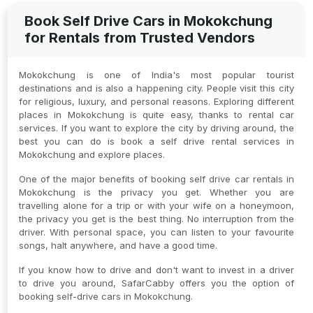
Book Self Drive Cars in Mokokchung
for Rentals from Trusted Vendors
Mokokchung is one of India's most popular tourist
destinations and is also a happening city. People visit this city
for religious, luxury, and personal reasons. Exploring different
places in Mokokchung is quite easy, thanks to rental car
services. If you want to explore the city by driving around, the
best you can do is book a self drive rental services in
Mokokchung and explore places.
One of the major benefits of booking self drive car rentals in
Mokokchung is the privacy you get. Whether you are
travelling alone for a trip or with your wife on a honeymoon,
the privacy you get is the best thing. No interruption from the
driver. With personal space, you can listen to your favourite
songs, halt anywhere, and have a good time.
If you know how to drive and don't want to invest in a driver
to drive you around, SafarCabby offers you the option of
booking self-drive cars in Mokokchung.