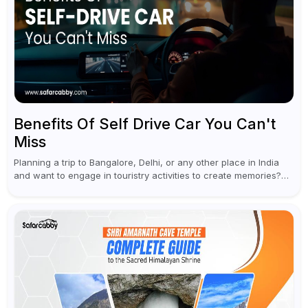
Benefits Of Self Drive Car You Can't
Miss
Planning a trip to Bangalore, Delhi, or any other place in India
and want to engage in touristry activities to create memories?
Well, the best way to enjoy and explore...