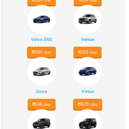
/day
/day
Volvo S60
Venue
₹
5590
₹
2322
/day
/day
Dzire
Virtus
₹
1548
₹
3870
/day
/day