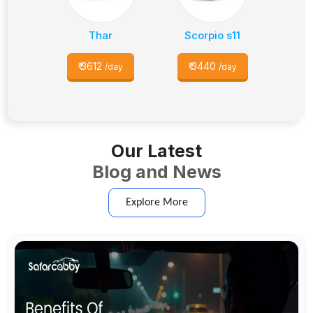
Thar
Scorpio s11
₹
3612
₹
3440
/day
/day
Our Latest
Blog and News
Explore More