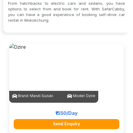
From hatchbacks to electric cars and sedans, you have
options to select from and book for rent. With SafarCabby,
you can have a good experience of booking self-drive car
rental in Mokokchung.
Brand:
Maruti Suzuki
Model:
Dzire
₹1550/Day
Send Enquiry