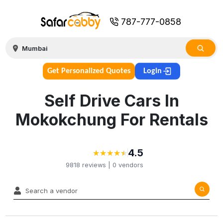
787-777-0858
Get Personalized Quotes
Login
Self Drive Cars In
Mokokchung For Rentals
4.5
★
★
★
★
★
★
★
★
★
★
9818
reviews |
0
vendors