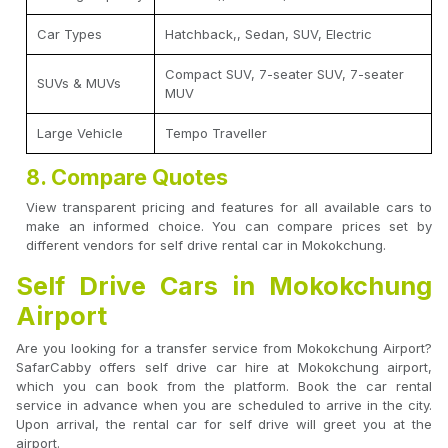
Car Types
Hatchback,, Sedan, SUV, Electric
Compact SUV, 7-seater SUV, 7-seater
SUVs & MUVs
MUV
Large Vehicle
Tempo Traveller
8. Compare Quotes
View transparent pricing and features for all available cars to
make an informed choice. You can compare prices set by
different vendors for self drive rental car in Mokokchung.
Self Drive Cars in Mokokchung
Airport
Are you looking for a transfer service from Mokokchung Airport?
SafarCabby offers self drive car hire at Mokokchung airport,
which you can book from the platform. Book the car rental
service in advance when you are scheduled to arrive in the city.
Upon arrival, the rental car for self drive will greet you at the
airport.