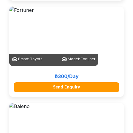
Brand:
Toyota
Model:
Fortuner
₹6300/Day
Send Enquiry