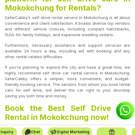
Mokokchung for Rentals?
SafarCabby's self-drive rental service in Mokokchung is all about
convenience and client satisfaction. It boasts diverse top vendors
and different vehicle choices, including compact hatchbacks,
SUVs for family holidays, and expensive wedding sedans.
Furthermore, necessary assistance and support services are
available 24 hours a day, including aid with booking and any
other rental-related difficulties.
If you're planning to explore the city and have a great time, we
highly recommend self drive car rental service in Mokokchung.
SafarCabby offers a simpler, more convenient, and budget-
friendly booking service. The vendors from whom you book rental
cars for self drive, will deliver the car right to your doorstep
saving you both time and money.
Book the Best Self Drive Car
Rental in Mokokchung now!
Whether planning a short city tour or a long road trip, SafarCabby
Enquiry
Chat
Digital Marketing
is your go-to platform for booking self-drive car rentals in