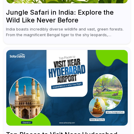
Jungle Safari in India: Explore the
Wild Like Never Before
India boasts incredibly diverse wildlife and vast, green forests.
From the magnificent Bengal tiger to the shy leopards,
elephants, and rhinoceroses, a jungle safari in India offers an
unforgettable adventure...