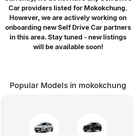
Car providers listed for
Mokokchung
.
However, we are actively working on
onboarding new Self Drive Car partners
in this area. Stay tuned - new listings
will be available soon!
Popular Models in
mokokchung