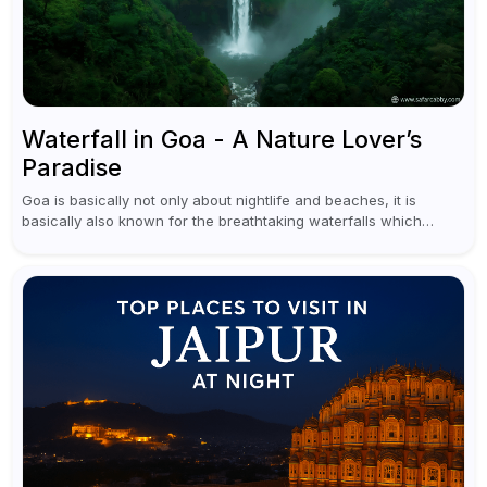
Waterfall in Goa - A Nature Lover’s
Paradise
Goa is basically not only about nightlife and beaches, it is
basically also known for the breathtaking waterfalls which
appear during the monsoon season. I believe moreover, Visiting
a waterfall...