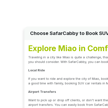
Choose SafarCabby to Book SUV C
Explore Miao in Comf
Traveling in a city like Miao is quite a challenge, t
you should consider. With SafarCabby, you can book 
Local Ride
If you want to ride and explore the city of Miao, bo
a good time with family, booking SUV car rentals in M
Airport Transfers
Want to pick up or drop off clients, or don't want t
airport transfers. You can easily book from SafarCab