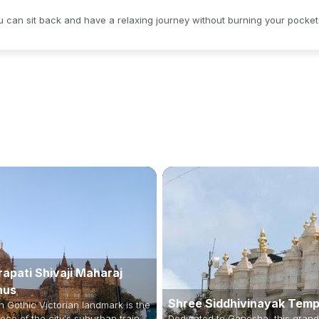
ou can sit back and have a relaxing journey without burning your pocket
apati Shivaji Maharaj
nus
Shree Siddhivinayak Temp
h Gothic Victorian landmark is the
ece of the city's suburban train
Dedicated to Ganesha, this grand