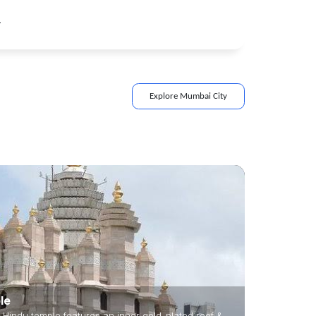
.
Explore
Mumbai
City
le
 Hindu temple features an inner gold-plated roof &