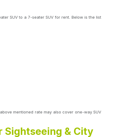
ter SUV to a 7-seater SUV for rent. Below is the list
 The above mentioned rate may also cover one-way SUV
r Sightseeing & City