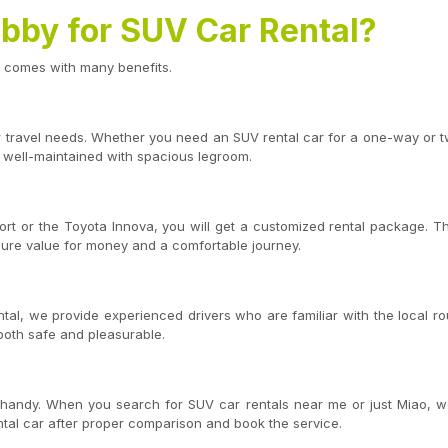
by for SUV Car Rental?
 comes with many benefits.
ur travel needs. Whether you need an SUV rental car for a one-way or 
 well-maintained with spacious legroom.
t or the Toyota Innova, you will get a customized rental package. T
sure value for money and a comfortable journey.
tal, we provide experienced drivers who are familiar with the local rou
 both safe and pleasurable.
handy. When you search for SUV car rentals near me or just Miao, we 
ntal car after proper comparison and book the service.