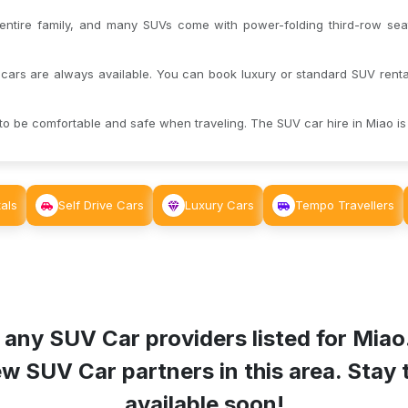
tire family, and many SUVs come with power-folding third-row seat
cars are always available. You can book luxury or standard SUV rental
o be comfortable and safe when traveling. The SUV car hire in Miao is 
als
Self Drive Cars
Luxury Cars
Tempo Travellers
 any SUV Car providers listed for
Miao
 SUV Car partners in this area. Stay tu
available soon!