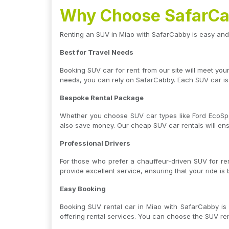
Why Choose SafarCab
Renting an SUV in Miao with SafarCabby is easy and
Best for Travel Needs
Booking SUV car for rent from our site will meet yo
needs, you can rely on SafarCabby. Each SUV car is
Bespoke Rental Package
Whether you choose SUV car types like Ford EcoSpor
also save money. Our cheap SUV car rentals will en
Professional Drivers
For those who prefer a chauffeur-driven SUV for ren
provide excellent service, ensuring that your ride is
Easy Booking
Booking SUV rental car in Miao with SafarCabby is 
offering rental services. You can choose the SUV re