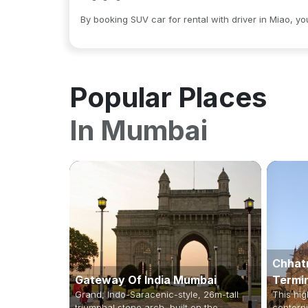
By booking SUV car for rental with driver in Miao, y
Popular Places
In
Mumbai
Chhatr
Gateway Of India Mumbai
Termi
Grand, Indo-Saracenic-style, 26m-tall
This hig
triumphal stone arch, built on the
centerpi