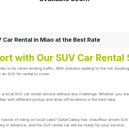
ar Rental in Miao at the Best Rate
ort with Our SUV Car Rental 
hanks to its never-ending traffic. With pollution adding to the toll, book
an SUV for rental to cover:
ok a local SUV car rental service without any challenge. Whether you w
iao with different pickup and drop-off locations is the best idea.
he hassle of riding on local cabs? SafarCabby has chauffeur-driven SUV 
by in advance, and the SUV rental car will be ready for your service.