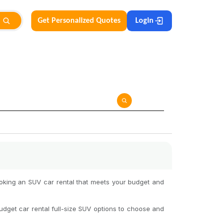
Get Personalized Quotes
Login
ooking an SUV car rental that meets your budget and
udget car rental full-size SUV options to choose and