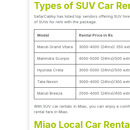
Types of SUV Car Ren
SafarCabby has listed top vendors offering SUV hire 
of SUVs for rent with the package.
Model
Rental Price in Rs
Maruti Grand Vitara
3000-4000 (24hrs)/ 350 ext
Mahindra Scorpio
4000-5000 (24hrs)/500 extr
Hyundai Creta
3000-5000 (24hrs)/500 extr
Tata Nexon
3000-4000 (24hrs)/300 extr
Maruti Breeza
2500-4000 (24hrs)/400 extr
With SUV car rentals in Miao, you can enjoy a comfo
rental fare in Miao.
Miao Local Car Rental