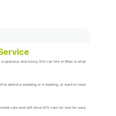
Service
ing a spacious and luxury SUV car hire in Miao is what
ant to attend a wedding or a meeting, or want to have
rental cars and self-drive SUV cars for rent for easy