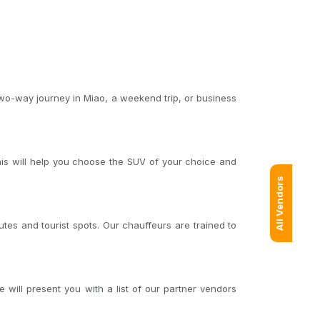
two-way journey in Miao, a weekend trip, or business
his will help you choose the SUV of your choice and
All Vendors
tes and tourist spots. Our chauffeurs are trained to
will present you with a list of our partner vendors