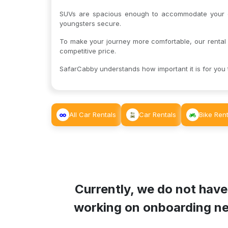
SUVs are spacious enough to accommodate your en
youngsters secure.
To make your journey more comfortable, our rental 
competitive price.
SafarCabby understands how important it is for you t
All Car Rentals
Car Rentals
Bike Rent
Currently, we do not have
working on onboarding new