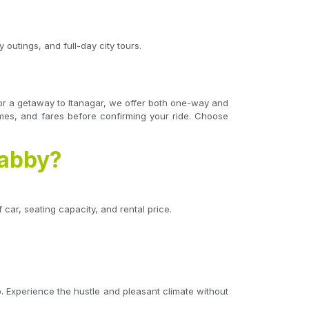
 outings, and full-day city tours.
t, or a getaway to Itanagar, we offer both one-way and
times, and fares before confirming your ride. Choose
Cabby?
 car, seating capacity, and rental price.
. Experience the hustle and pleasant climate without