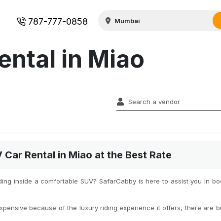
787-777-0858
ental in Miao
ar Rental in Miao at the Best Rate
iding inside a comfortable SUV? SafarCabby is here to assist you in b
xpensive because of the luxury riding experience it offers, there are b