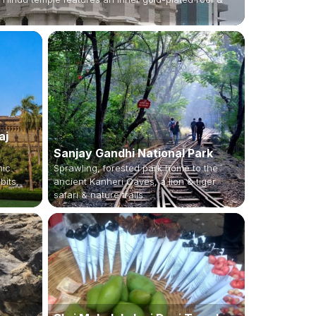
aj
Sanjay Gandhi National Park
nic
Sprawling, forested park home to the
bits,
ancient Kanheri Caves, a lion & tiger
safari & nature trails.