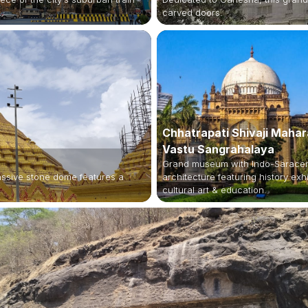
.
carved doors.
Chhatrapati Shivaji Mahar
Vastu Sangrahalaya
Grand museum with Indo-Sarace
assive stone dome features a
architecture featuring history exhi
cultural art & education.