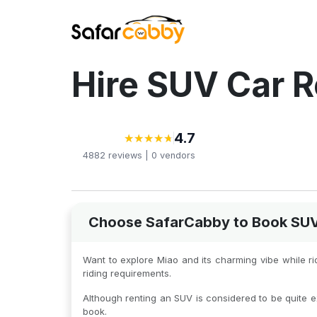
Hire SUV Car R
4.7
★
★
★
★
★
★
★
★
★
★
4882
reviews |
0
vendors
Choose SafarCabby to Book SUV C
Want to explore Miao and its charming vibe while r
riding requirements.
Although renting an SUV is considered to be quite e
book.