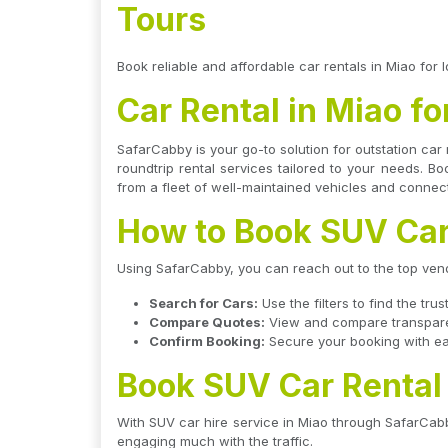
Tours
Book reliable and affordable car rentals in Miao for l
Car Rental in Miao fo
SafarCabby is your go-to solution for outstation car 
roundtrip rental services tailored to your needs. B
from a fleet of well-maintained vehicles and connect
How to Book SUV Car
Using SafarCabby, you can reach out to the top vendo
Search for Cars:
Use the filters to find the tr
Compare Quotes:
View and compare transparent
Confirm Booking:
Secure your booking with eas
Book SUV Car Rental
With SUV car hire service in Miao through SafarCabb
engaging much with the traffic.