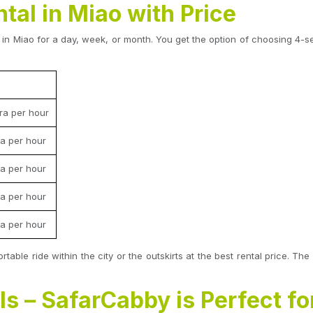
tal in Miao with Price
in Miao for a day, week, or month. You get the option of choosing 4-sea
ra per hour
a per hour
a per hour
a per hour
a per hour
rtable ride within the city or the outskirts at the best rental price.
s – SafarCabby is Perfect fo