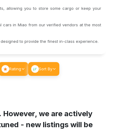
s, allowing you to store some cargo or keep your
 cars in Miao from our verified vendors at the most
designed to provide the finest in-class experience.
Rating
Sort By
. However, we are actively
ned - new listings will be