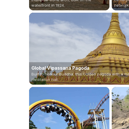
waterfront in 1924.
network
Global Vipassana Pagoda
Built to honour Buddha, this Golden pagoda with a m
meditation hall.