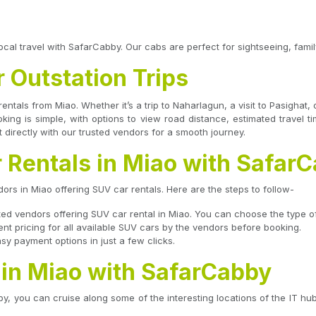
ocal travel with SafarCabby. Our cabs are perfect for sightseeing, family
r Outstation Trips
rentals from Miao. Whether it’s a trip to Naharlagun, a visit to Pasigha
ooking is simple, with options to view road distance, estimated travel 
 directly with our trusted vendors for a smooth journey.
 Rentals in Miao with Safar
rs in Miao offering SUV car rentals. Here are the steps to follow-
usted vendors offering SUV car rental in Miao. You can choose the type of
 pricing for all available SUV cars by the vendors before booking.
y payment options in just a few clicks.
 in Miao with SafarCabby
y, you can cruise along some of the interesting locations of the IT hub