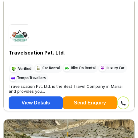
Travelscation Pvt. Ltd.
Car Rental
Bike On Rental
Luxury Car
Verified
Tempo Travellers
Travelscation Pvt. Ltd. is the Best Travel Company in Manali
and provides you...
View Details
Send Enquiry