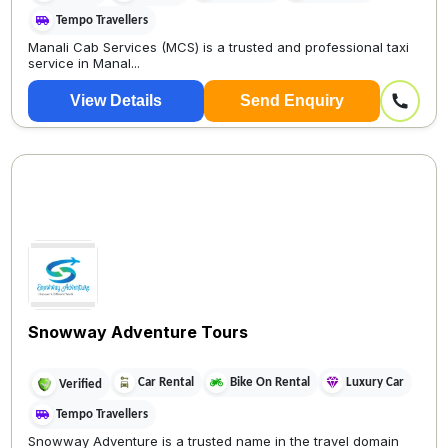
Tempo Travellers
Manali Cab Services (MCS) is a trusted and professional taxi
service in Manal...
View Details
Send Enquiry
Snowway Adventure Tours
Car Rental
Bike On Rental
Luxury Car
Verified
Tempo Travellers
Snowway Adventure is a trusted name in the travel domain