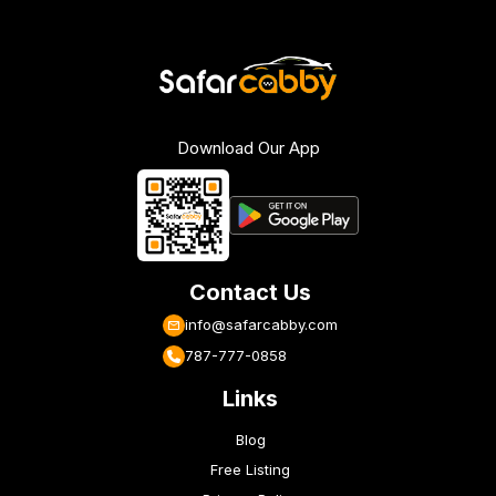
Download Our App
Contact Us
info@safarcabby.com
787-777-0858
Links
Blog
Free Listing