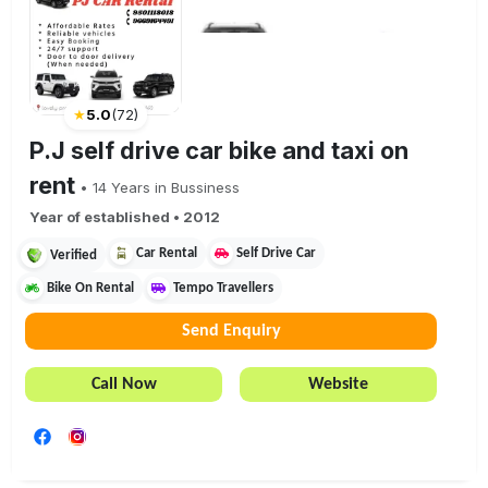
★
5.0
(
72
)
P.J self drive car bike and taxi on
rent
•
14
Years in Bussiness
Year of established •
2012
Car Rental
Self Drive Car
Verified
Bike On Rental
Tempo Travellers
Send Enquiry
Call Now
Website