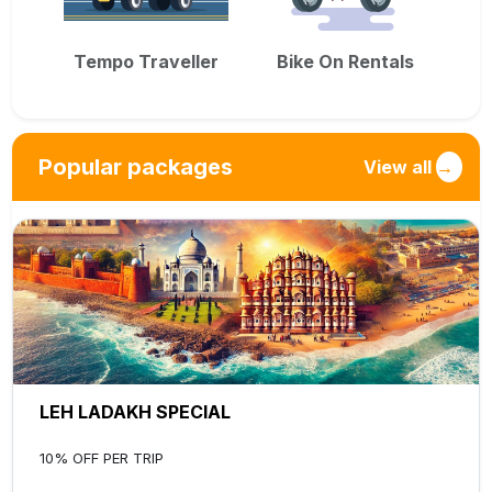
Tempo Traveller
Bike On Rentals
Popular packages
View all
→
LEH LADAKH SPECIAL
10% OFF PER TRIP