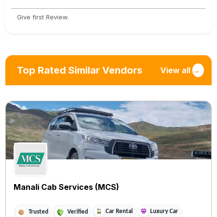
Give first Review.
Top Rated Similar Vendors
View all
→
Manali Cab Services (MCS)
Car Rental
Luxury Car
Trusted
Verified