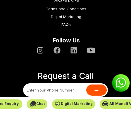
Privacy Policy
Terms and Conditions
Digital Marketing
FAQs
Follow Us
Request a Call
→
nd Enquiry
Chat
Digital Marketing
All Manali 
SafarCabby © All Rights Reserved - 2026