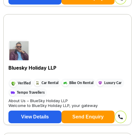
Bluesky Holiday LLP
Car Rental
Bike On Rental
Luxury Car
Verified
Tempo Travellers
About Us – BlueSky Holiday LLP
Welcome to BlueSky Holiday LLP, your gateway
View Details
Send Enquiry