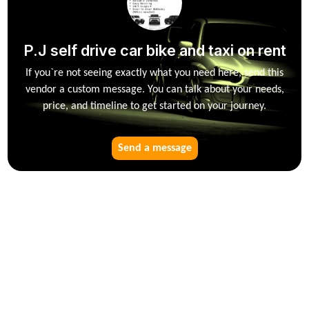
P.J self drive car bike and taxi on rent
If you`re not seeing exactly what you need here, send this
vendor a custom message. You can talk about your needs,
price, and timeline to get started on your journey.
Send a message