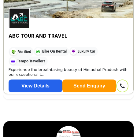
ABC TOUR AND TRAVEL
Bike On Rental
Luxury Car
Verified
Tempo Travellers
Experience the breathtaking beauty of Himachal Pradesh with
our exceptional t...
View Details
Send Enquiry