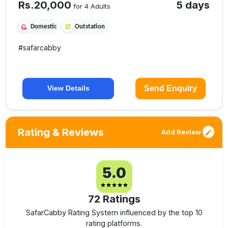
Rs.
20,000
5 days
for 4 Adults
Domestic
Outstation
#
safarcabby
Send Enquiry
View Details
Rating & Reviews
Add Review
5.0
72
Ratings
SafarCabby Rating System influenced by the top 10
rating platforms.