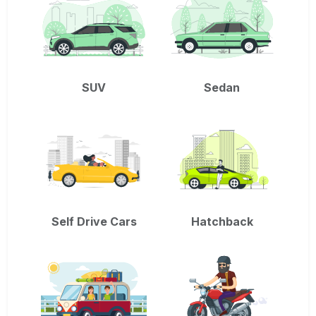
SUV
Sedan
Self Drive Cars
Hatchback