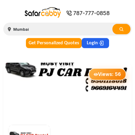
787-777-0858
Get Personalized Quotes
Login
Views:
56