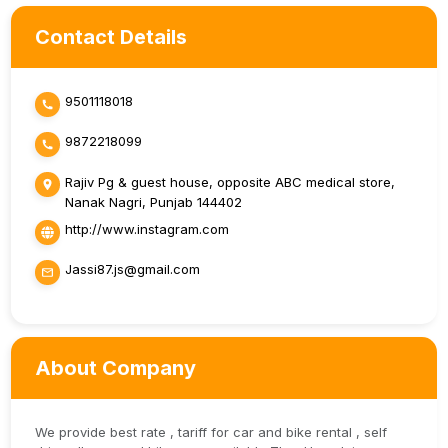
Contact Details
9501118018
9872218099
Rajiv Pg & guest house, opposite ABC medical store,
Nanak Nagri, Punjab 144402
http://www.instagram.com
Jassi87.js@gmail.com
About Company
We provide best rate , tariff for car and bike rental , self