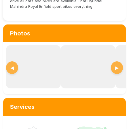
drive all cars and bikes are available Thar Hyundai
Mahindra Royal Enfield sport bikes everything
Photos
◀
▶
Services