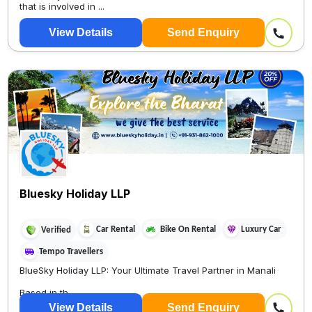
that is involved in ...
View Details
Send Enquiry
Bluesky Holiday LLP
Car Rental
Bike On Rental
Luxury Car
Verified
Tempo Travellers
BlueSky Holiday LLP: Your Ultimate Travel Partner in Manali
Based in th...
View Details
Send Enquiry