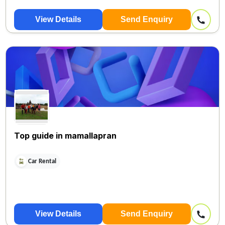
View Details
Send Enquiry
Top guide in mamallapran
Car Rental
View Details
Send Enquiry