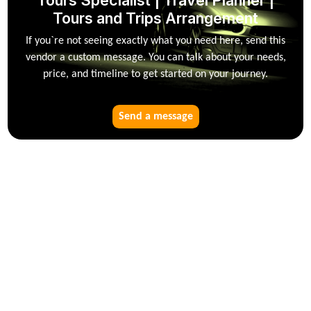
Tours Specialist | Travel Planner |
Tours and Trips Arrangement
If you`re not seeing exactly what you need here, send this
vendor a custom message. You can talk about your needs,
price, and timeline to get started on your journey.
Send a message