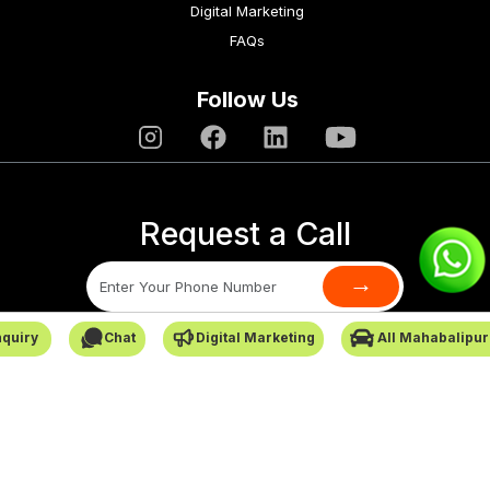
Digital Marketing
FAQs
Follow Us
Request a Call
→
quiry
Chat
Digital Marketing
All Mahabalipu
SafarCabby © All Rights Reserved - 2026