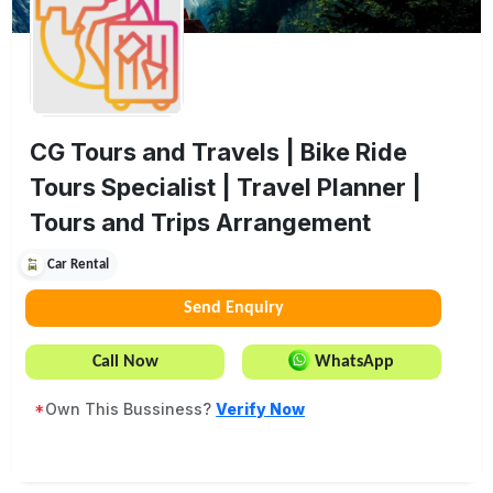
CG Tours and Travels | Bike Ride
Tours Specialist | Travel Planner |
Tours and Trips Arrangement
Car Rental
Send Enquiry
Call Now
WhatsApp
*
Own This Bussiness?
Verify Now