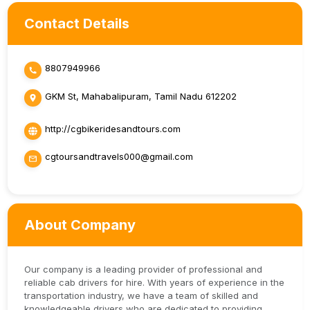
Contact Details
8807949966
GKM St, Mahabalipuram, Tamil Nadu 612202
http://cgbikeridesandtours.com
cgtoursandtravels000@gmail.com
About Company
Our company is a leading provider of professional and
reliable cab drivers for hire. With years of experience in the
transportation industry, we have a team of skilled and
knowledgeable drivers who are dedicated to providing