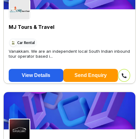
MJ Tours & Travel
Car Rental
Vanakkam. We are an independent local South Indian inbound
tour operator based i...
View Details
Send Enquiry