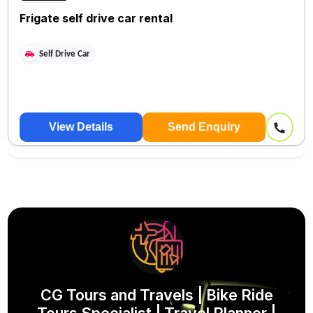
Frigate self drive car rental
Self Drive Car
View Details
Send Enquiry
CG Tours and Travels | Bike Ride