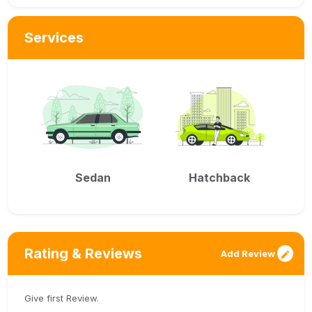
Services
Sedan
Hatchback
Rating & Reviews
Add Review
Give first Review.