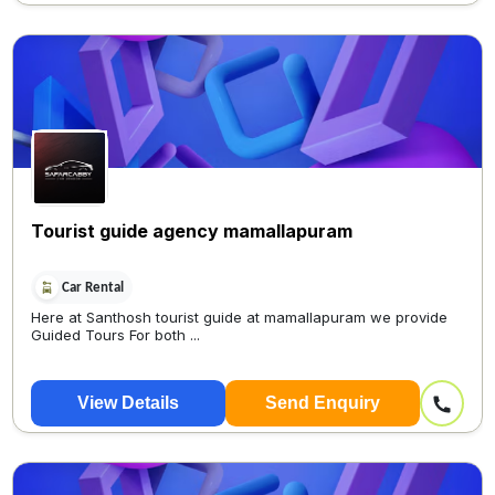
Tourist guide agency mamallapuram
Car Rental
Here at Santhosh tourist guide at mamallapuram we provide
Guided Tours For both ...
View Details
Send Enquiry