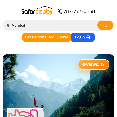
787-777-0858
Get Personalized Quotes
Login
Views:
13