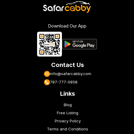
Download Our App
Contact Us
info@safarcabby.com
787-777-0858
Links
Blog
Free Listing
Privacy Policy
Terms and Conditions