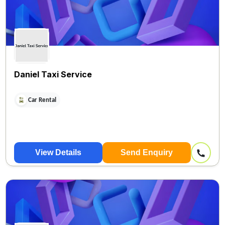
Daniel Taxi Service
Car Rental
View Details
Send Enquiry