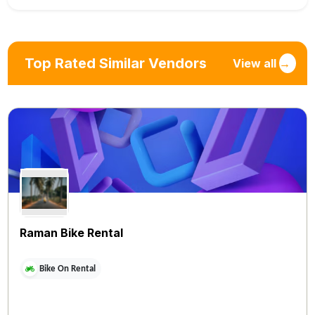
Top Rated Similar Vendors
View all
→
Raman Bike Rental
Bike On Rental