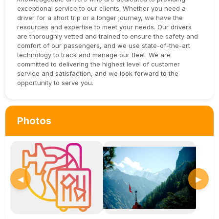
exceptional service to our clients. Whether you need a
driver for a short trip or a longer journey, we have the
resources and expertise to meet your needs. Our drivers
are thoroughly vetted and trained to ensure the safety and
comfort of our passengers, and we use state-of-the-art
technology to track and manage our fleet. We are
committed to delivering the highest level of customer
service and satisfaction, and we look forward to the
opportunity to serve you.
Photos
◀
▶