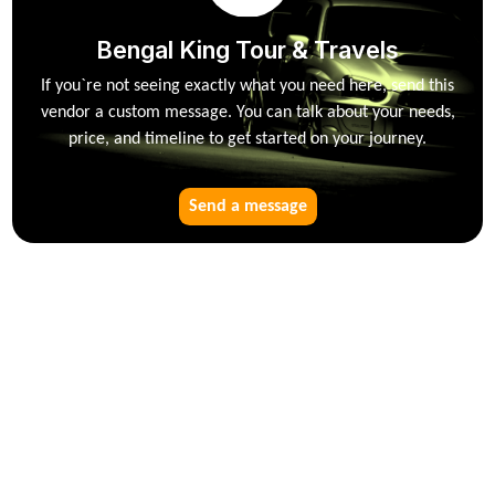
Bengal King Tour & Travels
If you`re not seeing exactly what you need here, send this
vendor a custom message. You can talk about your needs,
price, and timeline to get started on your journey.
Send a message