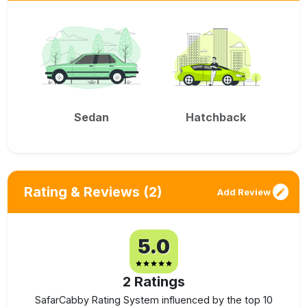
Sedan
Hatchback
Rating & Reviews
(2)
Add Review
5.0
2
Ratings
SafarCabby Rating System influenced by the top 10