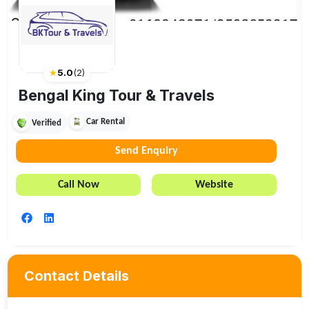
★
5.0
(
2
)
Bengal King Tour & Travels
Car Rental
Verified
Send Enquiry
Call Now
Website
Contact Details