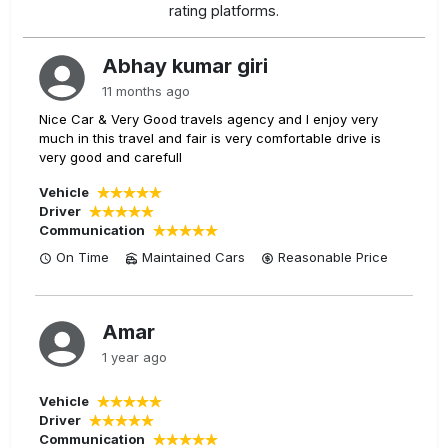
rating platforms.
Abhay kumar giri
11 months ago
Nice Car & Very Good travels agency and I enjoy very
much in this travel and fair is very comfortable drive is
very good and carefull
Vehicle
Driver
Communication
On Time
Maintained Cars
Reasonable
Price
Amar
1 year ago
Vehicle
Driver
Communication