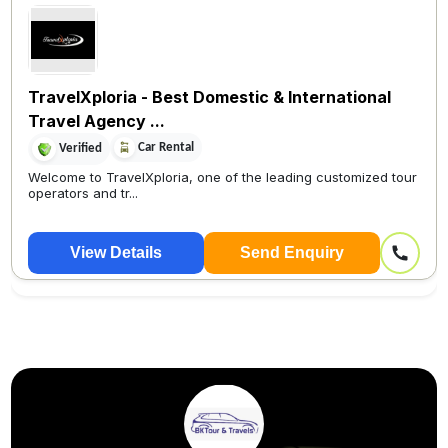
TravelXploria - Best Domestic & International
Travel Agency ...
Car Rental
Verified
Welcome to TravelXploria, one of the leading customized tour
operators and tr...
View Details
Send Enquiry