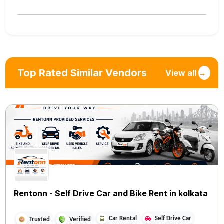
Top Rated Similar Vendors
View all
→
Rentonn - Self Drive Car and Bike Rent in kolkata
Car Rental
Self Drive Car
Trusted
Verified