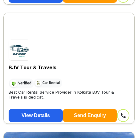
BJV Tour & Travels
Car Rental
Verified
Best Car Rental Service Provider in Kolkata BJV Tour &
Travels is dedicat...
View Details
Send Enquiry