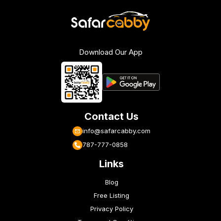
Download Our App
Contact Us
info@safarcabby.com
787-777-0858
Links
Blog
Free Listing
Privacy Policy