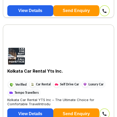
View Details
Send Enquiry
Kolkata Car Rental Yts Inc.
Car Rental
Self Drive Car
Luxury Car
Verified
Tempo Travellers
Kolkata Car Rental YTS Inc – The Ultimate Choice for
Comfortable TravelIntrodu
View Details
Send Enquiry