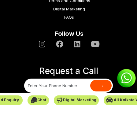
Terms and Conditions
Digital Marketing
FAQs
Follow Us
Request a Call
→
d Enquiry
Chat
Digital Marketing
All Kolkata
SafarCabby © All Rights Reserved - 2026