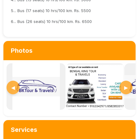
5... Bus (17 seats) 10 hrs/100 km. Rs. 5500
6... Bus (26 seats) 10 hrs/100 km. Rs. 6500
Photos
◀
▶
Services