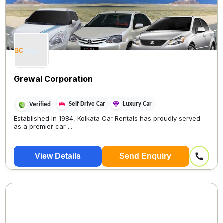
Grewal Corporation
Self Drive Car
Luxury Car
Verified
Established in 1984, Kolkata Car Rentals has proudly served
as a premier car ...
View Details
Send Enquiry