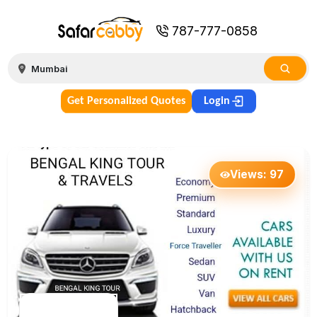
787-777-0858
Get Personalized Quotes
Login
Views:
97