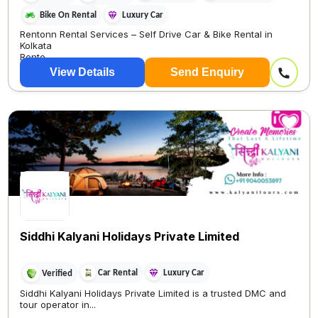
Bike On Rental
Luxury Car
Rentonn Rental Services – Self Drive Car & Bike Rental in
Kolkata
Rento
View Details
Send Enquiry
Siddhi Kalyani Holidays Private Limited
Car Rental
Luxury Car
Verified
Siddhi Kalyani Holidays Private Limited is a trusted DMC and
tour operator in...