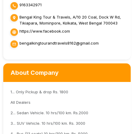
9163342971
Bengal King Tour & Travels, A/10 20 Coal, Dock W Rd,
Tikiapara, Mominpore, Kolkata, West Bengal 700043
https://www.facebook.com
bengalkingtourandtravels8162@gmail.com
About Company
1... Only Pickup & drop Rs. 1800
All Dealers
2... Sedan Vehicle. 10 hrs/100 km. Rs.2000
3... SUV Vehicle. 10 hrs/100 km. Rs. 3000
4... Bus (13 seats) 10 hrs/100 km. Rs. 5000