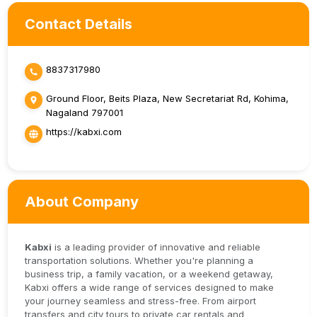
Contact Details
8837317980
Ground Floor, Beits Plaza, New Secretariat Rd, Kohima,
Nagaland 797001
https://kabxi.com
About Company
Kabxi
is a leading provider of innovative and reliable
transportation solutions. Whether you're planning a
business trip, a family vacation, or a weekend getaway,
Kabxi offers a wide range of services designed to make
your journey seamless and stress-free. From airport
transfers and city tours to private car rentals and