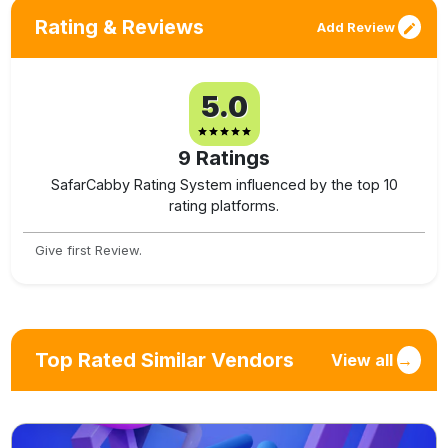
Rating & Reviews
Add Review
5.0
9
Ratings
SafarCabby Rating System influenced by the top 10
rating platforms.
Give first Review.
Top Rated Similar Vendors
View all
→