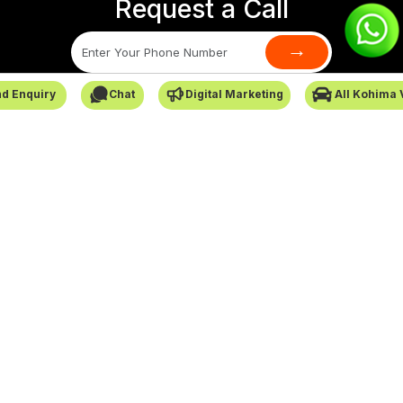
Request a Call
→
d Enquiry
Chat
Digital Marketing
All Kohima 
SafarCabby © All Rights Reserved - 2026