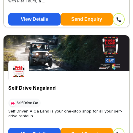
with Pier Tours, a ...
View Details
Send Enquiry
Self Drive Nagaland
Self Drive Car
Self Driven A Ga Land is your one-stop shop for all your self-
drive rental n...