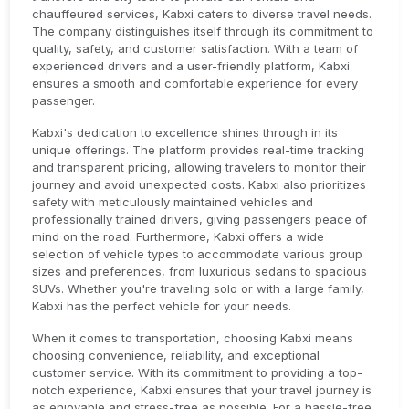
chauffeured services, Kabxi caters to diverse travel needs.
The company distinguishes itself through its commitment to
quality, safety, and customer satisfaction. With a team of
experienced drivers and a user-friendly platform, Kabxi
ensures a smooth and comfortable experience for every
passenger.
Kabxi's dedication to excellence shines through in its
unique offerings. The platform provides real-time tracking
and transparent pricing, allowing travelers to monitor their
journey and avoid unexpected costs. Kabxi also prioritizes
safety with meticulously maintained vehicles and
professionally trained drivers, giving passengers peace of
mind on the road. Furthermore, Kabxi offers a wide
selection of vehicle types to accommodate various group
sizes and preferences, from luxurious sedans to spacious
SUVs. Whether you're traveling solo or with a large family,
Kabxi has the perfect vehicle for your needs.
When it comes to transportation, choosing Kabxi means
choosing convenience, reliability, and exceptional
customer service. With its commitment to providing a top-
notch experience, Kabxi ensures that your travel journey is
as enjoyable and stress-free as possible. For a hassle-free