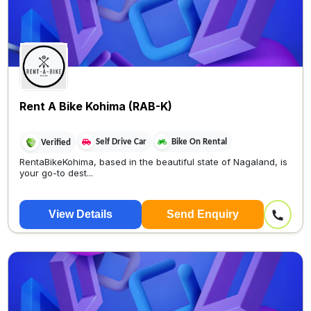
Rent A Bike Kohima (RAB-K)
Self Drive Car
Bike On Rental
Verified
RentaBikeKohima, based in the beautiful state of Nagaland, is
your go-to dest...
View Details
Send Enquiry