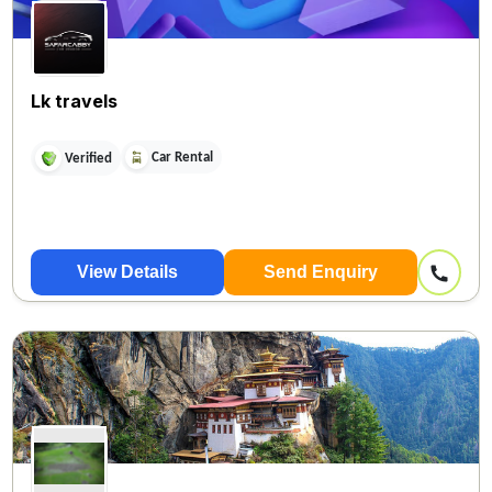
Lk travels
Car Rental
Verified
View Details
Send Enquiry