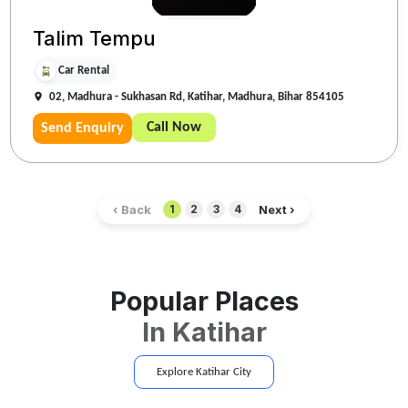
Talim Tempu
Car Rental
02, Madhura - Sukhasan Rd, Katihar, Madhura, Bihar 854105
Call Now
Send Enquiry
‹ Back
Next ›
1
2
3
4
Popular Places
In
Katihar
Explore
Katihar
City