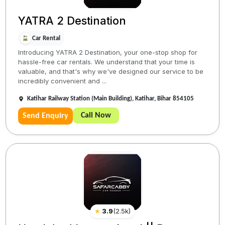
YATRA 2 Destination
Car Rental
Introducing YATRA 2 Destination, your one-stop shop for
hassle-free car rentals. We understand that your time is
valuable, and that's why we've designed our service to be
incredibly convenient and ...
Katihar Railway Station (Main Building), Katihar, Bihar 854105
Call Now
Send Enquiry
★
3.9
(
2.5k
)