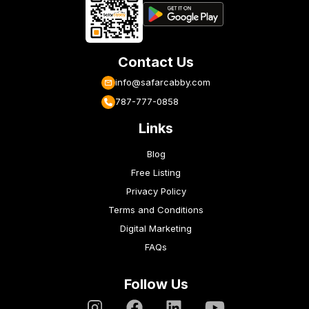
Contact Us
info@safarcabby.com
787-777-0858
Links
Blog
Free Listing
Privacy Policy
Terms and Conditions
Digital Marketing
FAQs
Follow Us