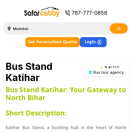
787-777-0858
Get Personalized Quotes
Login
Bus Stand
★
3.4
(
741
)
Bus tour agency
Katihar
Bus Stand Katihar: Your Gateway to
North Bihar
Short Description:
Katihar Bus Stand, a bustling hub in the heart of North