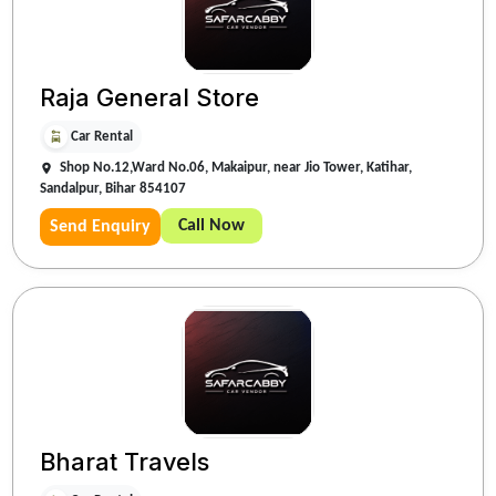
Raja General Store
Car Rental
Shop No.12,Ward No.06, Makaipur, near Jio Tower, Katihar,
Sandalpur, Bihar 854107
Call Now
Send Enquiry
Bharat Travels