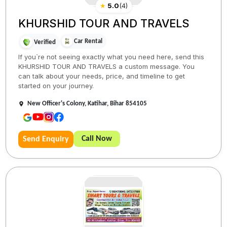
★
5.0
(
4
)
KHURSHID TOUR AND TRAVELS
Car Rental
Verified
If you`re not seeing exactly what you need here, send this
KHURSHID TOUR AND TRAVELS a custom message. You
can talk about your needs, price, and timeline to get
started on your journey.
New Officer's Colony, Katihar, Bihar 854105
Call Now
Send Enquiry