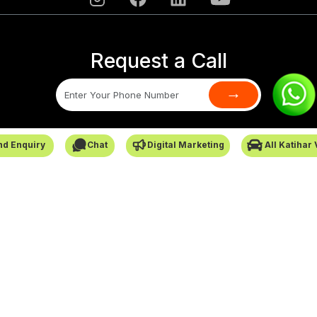
Request a Call
→
SafarCabby © All Rights Reserved - 2026
nd Enquiry
Chat
Digital Marketing
All Katihar