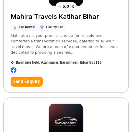
★
5.0
(
4
)
Mahira Travels Katihar Bihar
Car Rental
Luxury Car
Mahiratrav is your premier choice for reliable and
comfortable transportation services, catering to all your
travel needs. We are a team of experienced professionals
dedicated to providing a seamle...
Barmaine field, Azamnagar, Baramhaen, Bihar 855113
Send Enquiry