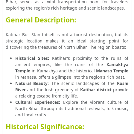
Bihar, serves as a vital transportation point for travelers
exploring the region's rich heritage and scenic landscapes.
General Description:
Katihar Bus Stand itself is not a tourist destination, but its
strategic location makes it an ideal starting point for
discovering the treasures of North Bihar. The region boasts:
Historical Sites:
Katihar's proximity to the ruins of
ancient empires, like the ruins of the
Kamakhya
Temple
in Kamakhya and the historical
Manasa Temple
in Manasa, offers a glimpse into the region's rich past.
Natural Beauty:
The scenic landscapes of the
Koshi
River
and the lush greenery of
Katihar district
provide
a relaxing escape from city life.
Cultural Experiences:
Explore the vibrant culture of
North Bihar through its traditional festivals, folk music,
and local crafts.
Historical Significance: