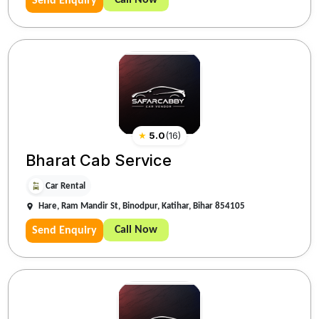
Call Now
Send Enquiry
★
5.0
(
16
)
Bharat Cab Service
Car Rental
Hare, Ram Mandir St, Binodpur, Katihar, Bihar 854105
Call Now
Send Enquiry