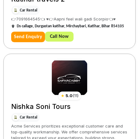
Car Rental
👉7091664545👈 ♥️👉Aapni feel wali gadi Scorpio👈♥️
Ds callage, Durgastan katihar, Mirchaybari, Katihar, Bihar 854105
Call Now
Send Enquiry
★
5.0
(
11
)
Nishka Soni Tours
Car Rental
Acme Services prioritizes exceptional customer care and
top-quality workmanship. We offer comprehensive services
tailored to exceed your expectations, building strong,