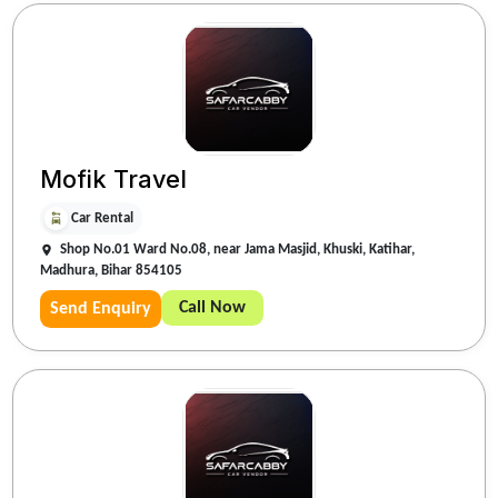
Mofik Travel
Car Rental
Shop No.01 Ward No.08, near Jama Masjid, Khuski, Katihar,
Madhura, Bihar 854105
Call Now
Send Enquiry