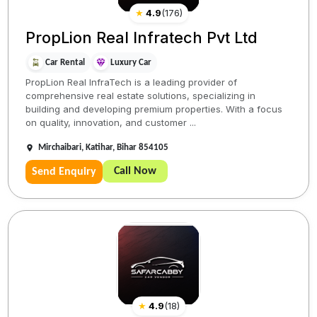
★
4.9
(
176
)
PropLion Real Infratech Pvt Ltd
Car Rental
Luxury Car
PropLion Real InfraTech is a leading provider of
comprehensive real estate solutions, specializing in
building and developing premium properties. With a focus
on quality, innovation, and customer ...
Mirchaibari, Katihar, Bihar 854105
Call Now
Send Enquiry
★
4.9
(
18
)