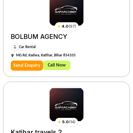
★
4.0
(
97
)
BOLBUM AGENCY
Car Rental
MG Rd, Kadwa, Katihar, Bihar 854105
Call Now
Send Enquiry
★
5.0
(
14
)
Katihar travels 2