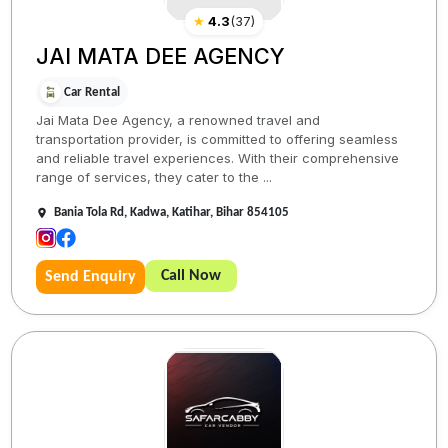
★
4.3
(
37
)
JAI MATA DEE AGENCY
Car Rental
Jai Mata Dee Agency, a renowned travel and
transportation provider, is committed to offering seamless
and reliable travel experiences. With their comprehensive
range of services, they cater to the ...
Bania Tola Rd, Kadwa, Katihar, Bihar 854105
Call Now
Send Enquiry