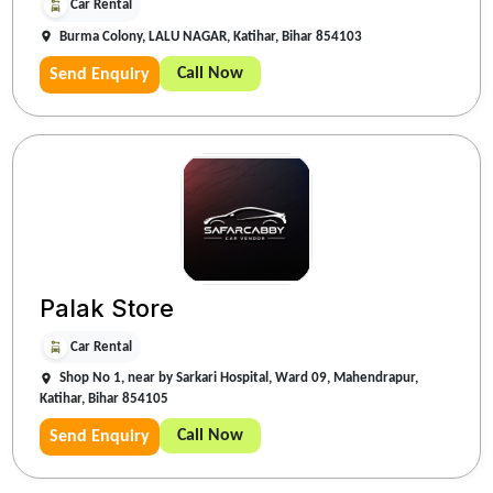
Car Rental
Burma Colony, LALU NAGAR, Katihar, Bihar 854103
Call Now
Send Enquiry
Palak Store
Car Rental
Shop No 1, near by Sarkari Hospital, Ward 09, Mahendrapur,
Katihar, Bihar 854105
Call Now
Send Enquiry