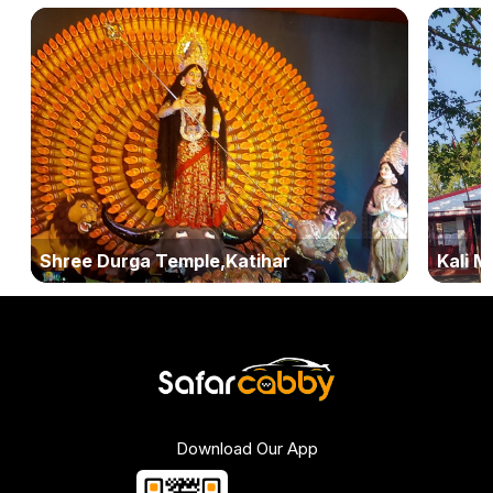
Shree Durga Temple,Katihar
Kali M
Download Our App