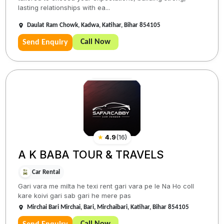
lasting relationships with ea...
Daulat Ram Chowk, Kadwa, Katihar, Bihar 854105
Call Now
Send Enquiry
★
4.9
(
16
)
A K BABA TOUR & TRAVELS
Car Rental
Gari vara me milta he texi rent gari vara pe le Na Ho coll
kare koivi gari sab gari he mere pas
Mirchai Bari Mirchai, Bari, Mirchaibari, Katihar, Bihar 854105