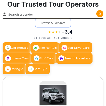
Our Trusted Tour Operators
Browse All Vendors
3.4
★
★
★
★
★
★
★
★
★
741
reviews |
63+
vendors
Car Rentals
Bike Rentals
Self Drive Cars
Luxury Cars
SUV Cars
Tempo Travellers
Rating
Sort By