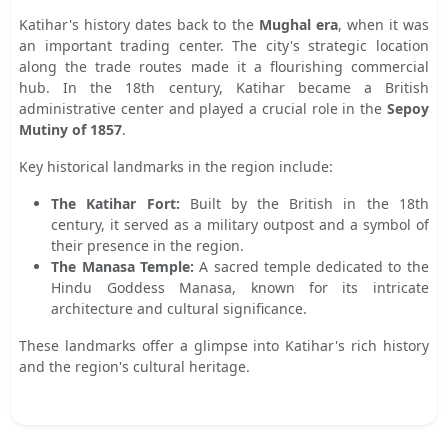
Katihar's history dates back to the
Mughal era
, when it was
an important trading center. The city's strategic location
along the trade routes made it a flourishing commercial
hub. In the 18th century, Katihar became a British
administrative center and played a crucial role in the
Sepoy
Mutiny of 1857
.
Key historical landmarks in the region include:
The Katihar Fort:
Built by the British in the 18th
century, it served as a military outpost and a symbol of
their presence in the region.
The Manasa Temple:
A sacred temple dedicated to the
Hindu Goddess Manasa, known for its intricate
architecture and cultural significance.
These landmarks offer a glimpse into Katihar's rich history
and the region's cultural heritage.