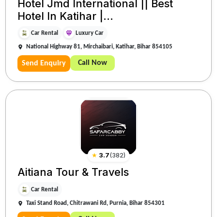
Hotel Jmd International || Best
Hotel In Katihar |...
Car Rental
Luxury Car
National Highway 81, Mirchaibari, Katihar, Bihar 854105
Call Now
Send Enquiry
★
3.7
(
382
)
Aitiana Tour & Travels
Car Rental
Taxi Stand Road, Chitrawani Rd, Purnia, Bihar 854301