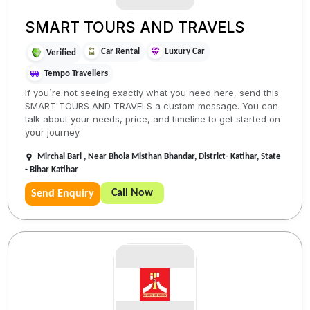
SMART TOURS AND TRAVELS
Car Rental
Luxury Car
Verified
Tempo Travellers
If you`re not seeing exactly what you need here, send this
SMART TOURS AND TRAVELS a custom message. You can
talk about your needs, price, and timeline to get started on
your journey.
Mirchai Bari , Near Bhola Misthan Bhandar, District- Katihar, State
- Bihar Katihar
Call Now
Send Enquiry