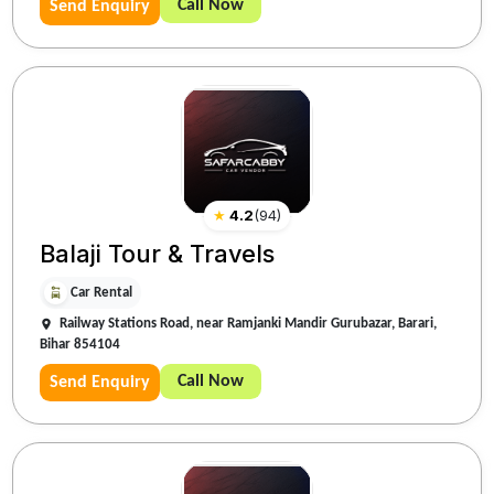
Call Now
Send Enquiry
★
4.2
(
94
)
Balaji Tour & Travels
Car Rental
Railway Stations Road, near Ramjanki Mandir Gurubazar, Barari,
Bihar 854104
Call Now
Send Enquiry