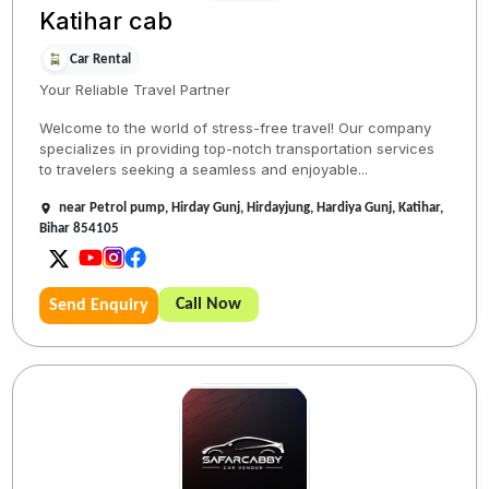
Katihar cab
Car Rental
Your Reliable Travel Partner
Welcome to the world of stress-free travel! Our company
specializes in providing top-notch transportation services
to travelers seeking a seamless and enjoyable...
near Petrol pump, Hirday Gunj, Hirdayjung, Hardiya Gunj, Katihar,
Bihar 854105
Call Now
Send Enquiry