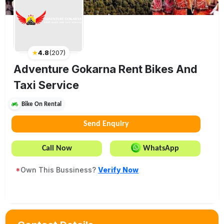
★
4.8
(
207
)
Adventure Gokarna Rent Bikes And
Taxi Service
Bike On Rental
Send Enquiry
Call Now
WhatsApp
*
Own This Bussiness?
Verify Now