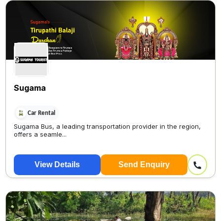
Sugama
Car Rental
Sugama Bus, a leading transportation provider in the region,
offers a seamle...
View Details
Send Enquiry