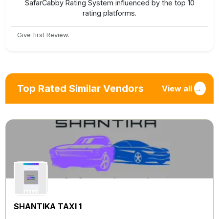
SafarCabby Rating System influenced by the top 10
rating platforms.
Give first Review.
Top Rated Similar Vendors
View all
→
SHANTIKA TAXI 1