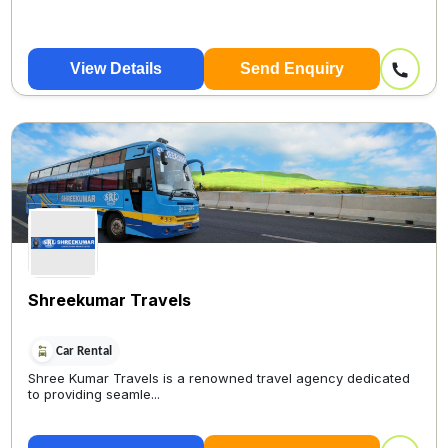
View Details
Send Enquiry
Shreekumar Travels
Car Rental
Shree Kumar Travels is a renowned travel agency dedicated
to providing seamle...