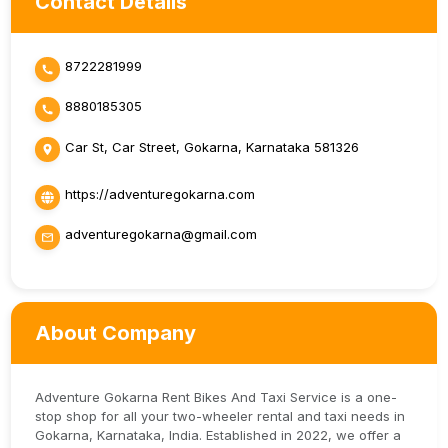
Contact Details
8722281999
8880185305
Car St, Car Street, Gokarna, Karnataka 581326
https://adventuregokarna.com
adventuregokarna@gmail.com
About Company
Adventure Gokarna Rent Bikes And Taxi Service is a one-
stop shop for all your two-wheeler rental and taxi needs in
Gokarna, Karnataka, India. Established in 2022, we offer a