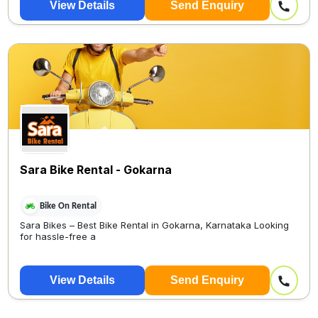
View Details
Send Enquiry
Sara Bike Rental - Gokarna
Bike On Rental
Sara Bikes – Best Bike Rental in Gokarna, Karnataka Looking
for hassle-free a
View Details
Send Enquiry