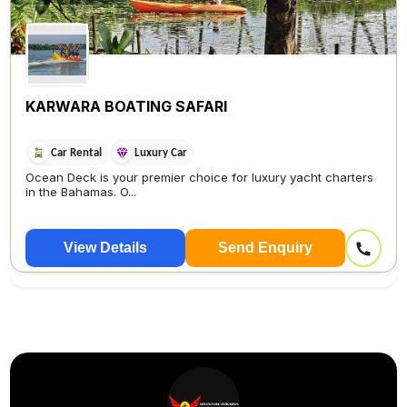
KARWARA BOATING SAFARI
Car Rental
Luxury Car
Ocean Deck is your premier choice for luxury yacht charters
in the Bahamas. O...
View Details
Send Enquiry