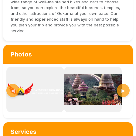
wide range of well-maintained bikes and cars to choose
from, so you can explore the beautiful beaches, temples,
and other attractions of Gokarna at your own pace. Our
friendly and experienced staff is always on hand to help
you plan your trip and provide you with the best possible
service.
Photos
◀
▶
Services