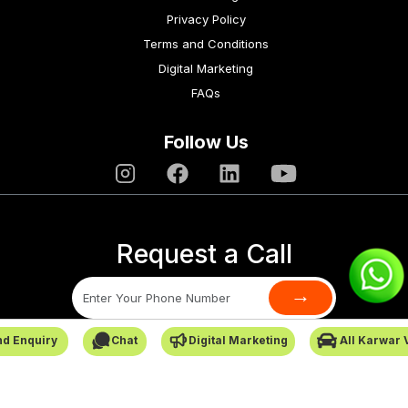
Privacy Policy
Terms and Conditions
Digital Marketing
FAQs
Follow Us
Request a Call
→
d Enquiry
Chat
Digital Marketing
All Karwar 
SafarCabby © All Rights Reserved - 2026