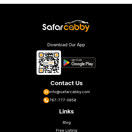
Download Our App
Contact Us
info@safarcabby.com
787-777-0858
Links
Blog
Free Listing