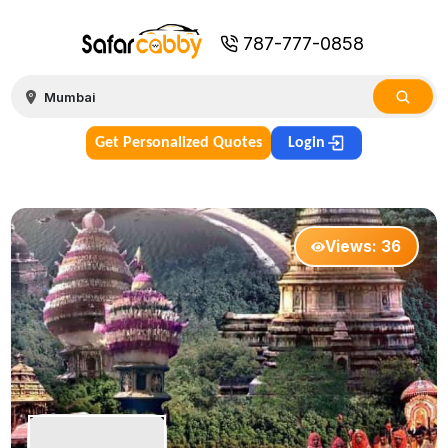
787-777-0858
Get Personalized Quotes
Login
Views:
36