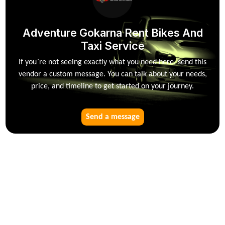
Adventure Gokarna Rent Bikes And
Taxi Service
If you`re not seeing exactly what you need here, send this
vendor a custom message. You can talk about your needs,
price, and timeline to get started on your journey.
Send a message