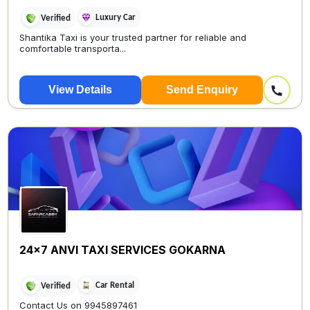
Luxury Car
Verified
Shantika Taxi is your trusted partner for reliable and
comfortable transporta...
View Details
Send Enquiry
24x7 ANVI TAXI SERVICES GOKARNA
Car Rental
Verified
Contact Us on 9945897461