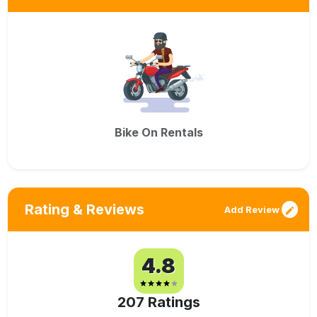
Bike On Rentals
Rating & Reviews
Add Review
4.8
207
Ratings