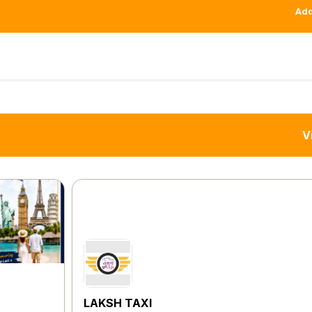
Add
V
LAKSH TAXI