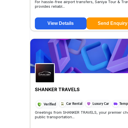
For hassle-free airport transfers, Saniya Tour & Tra
provides reliabl...
View Details
Send Enquiry
SHANKER TRAVELS
Car Rental
Luxury Car
Tempo
Verified
Greetings from SHANKER TRAVELS, your premier cho
public transportation...