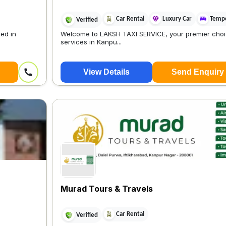
Car Rental
Luxury Car
Tempo
Verified
ed in
Welcome to LAKSH TAXI SERVICE, your premier choic
services in Kanpu...
View Details
Send Enquiry
Murad Tours & Travels
Car Rental
Verified