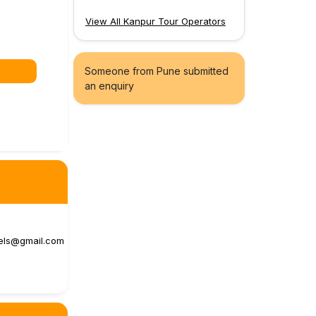
View All Kanpur Tour Operators
Someone from Pune submitted
an enquiry
vels@gmail.com