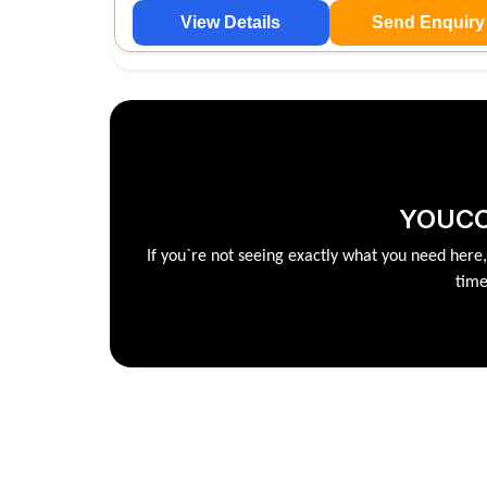
View Details
Send Enquiry
YOUCC
If you`re not seeing exactly what you need here
time