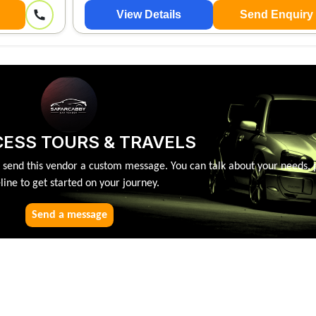
View Details
Send Enquiry
ESS TOURS & TRAVELS
, send this vendor a custom message. You can talk about your needs, 
line to get started on your journey.
Send a message