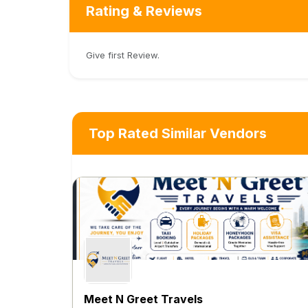
Rating & Reviews
Give first Review.
Top Rated Similar Vendors
Meet N Greet Travels