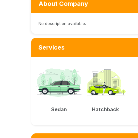
About Company
No description available.
Services
Sedan
Hatchback