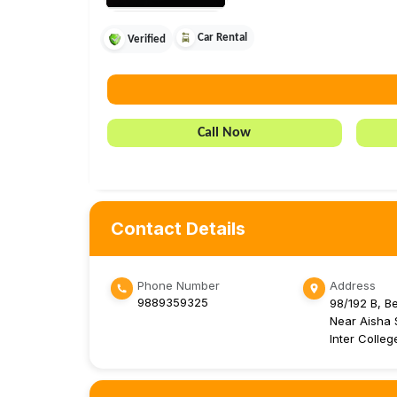
Car Rental
Verified
Call Now
Contact Details
Phone Number
Address
9889359325
98/192 B, B
Near Aisha S
Inter Colle