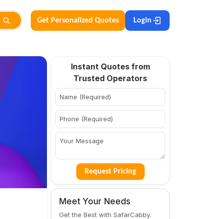
Get Personalized Quotes
Login
Instant Quotes from
Trusted Operators
Request Pricing
Meet Your Needs
Get the Best with SafarCabby.