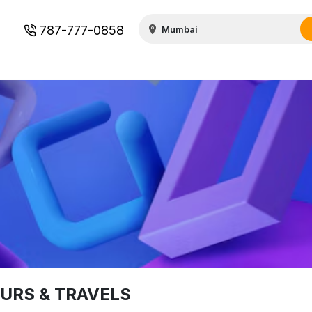
787-777-0858
URS & TRAVELS