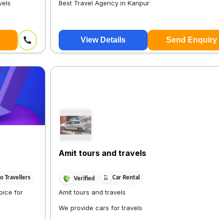
vels
Best Travel Agency in Kanpur
View Details
Send Enquiry
Amit tours and travels
 Travellers
Car Rental
Verified
ice for
Amit tours and travels
We provide cars for travels