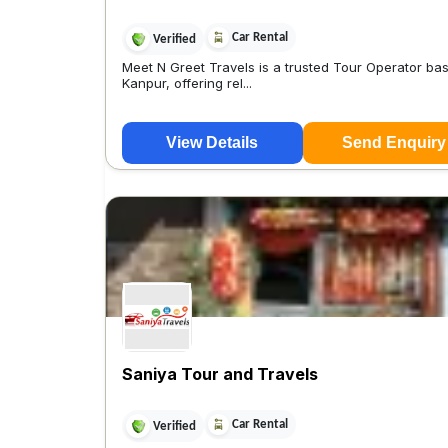
Car Rental
Verified
Meet N Greet Travels is a trusted Tour Operator bas
Kanpur, offering rel...
View Details
Send Enquiry
Saniya Tour and Travels
Car Rental
Verified