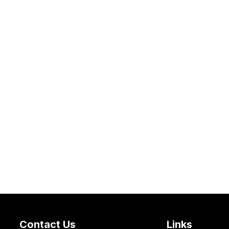
Contact Us
Links