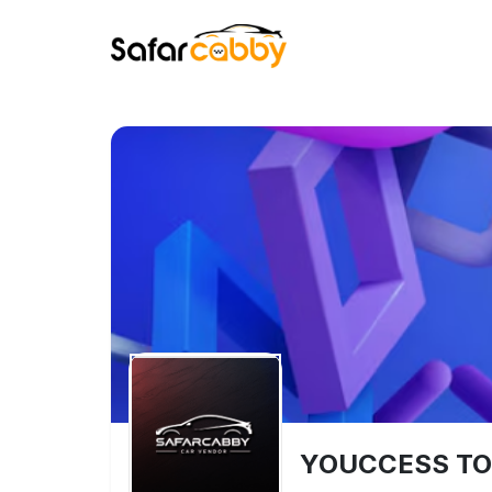
YOUCCESS TO