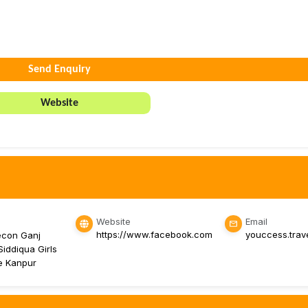
Send Enquiry
Website
Website
Email
https://www.facebook.com
youccess.tra
econ Ganj
iddiqua Girls
ge Kanpur