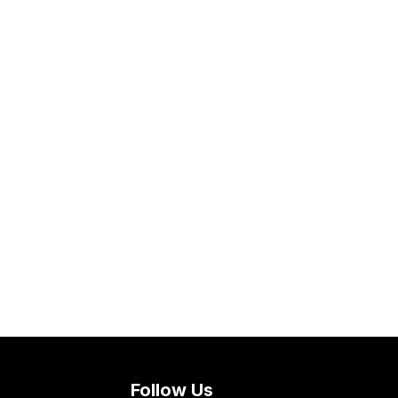
Follow Us