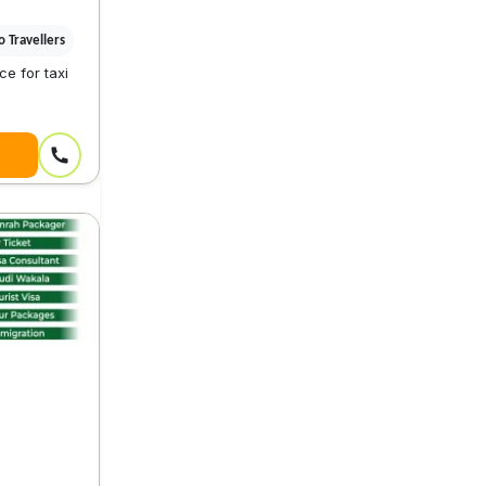
 Travellers
e for taxi