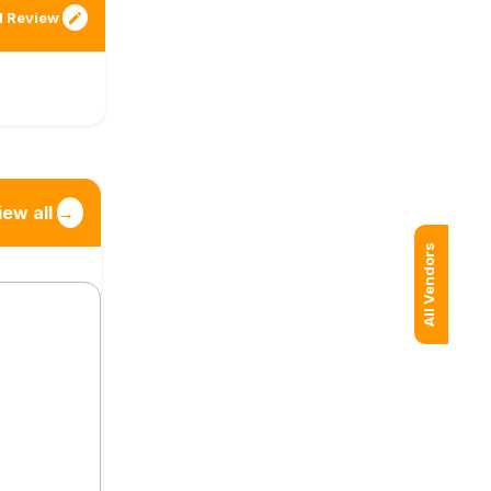
 Review
iew all
→
All Vendors