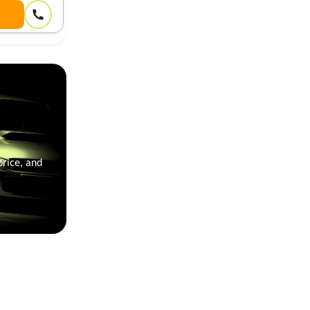
price, and