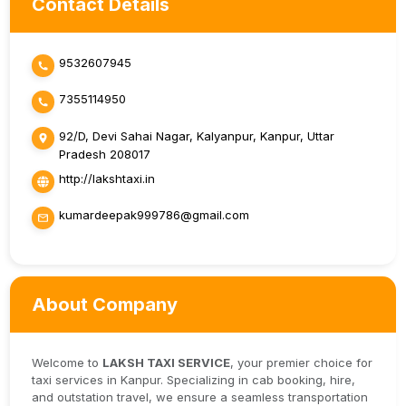
Contact Details
9532607945
7355114950
92/D, Devi Sahai Nagar, Kalyanpur, Kanpur, Uttar
Pradesh 208017
http://lakshtaxi.in
kumardeepak999786@gmail.com
About Company
Welcome to
LAKSH TAXI SERVICE
, your premier choice for
taxi services in Kanpur. Specializing in cab booking, hire,
and outstation travel, we ensure a seamless transportation