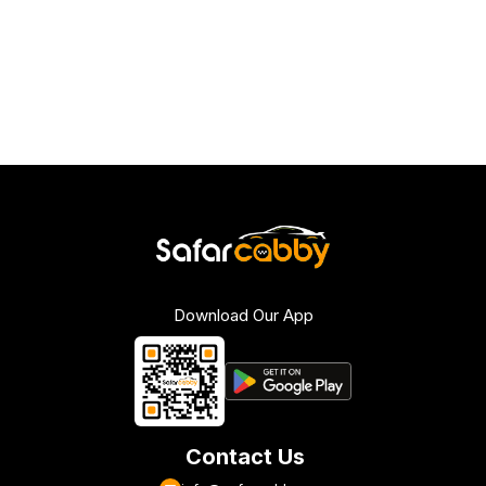
Download Our App
Contact Us