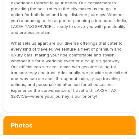
experience tailored to your needs. Our commitment to
providing the best rates in the city makes us the go-to
option for both local and long-distance journeys. Whether
you're heading to the airport or planning a trip across India,
LAKSH TAXI SERVICE is ready to serve you with punctuality
and professionalism.
What sets us apart are our diverse offerings that cater to
every kind of traveler. We feature a fleet of premium and
luxury cars, making your ride comfortable and stylish,
whether it's for a wedding event or a couple's getaway.
Our official cab services come with genuine billing for
transparency and trust. Additionally, we provide specialized
one-way cab services throughout India, group traveling
options, and personalized attention for all occasions.
Experience the convenience of travel with LAKSH TAXI
SERVICE—where your journey is our priority!
Photos