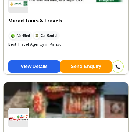
Murad Tours & Travels
Car Rental
Verified
Best Travel Agency in Kanpur
View Details
Send Enquiry