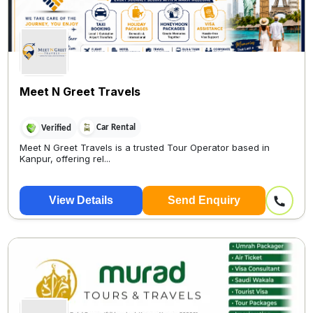
Meet N Greet Travels
Car Rental
Verified
Meet N Greet Travels is a trusted Tour Operator based in
Kanpur, offering rel...
View Details
Send Enquiry