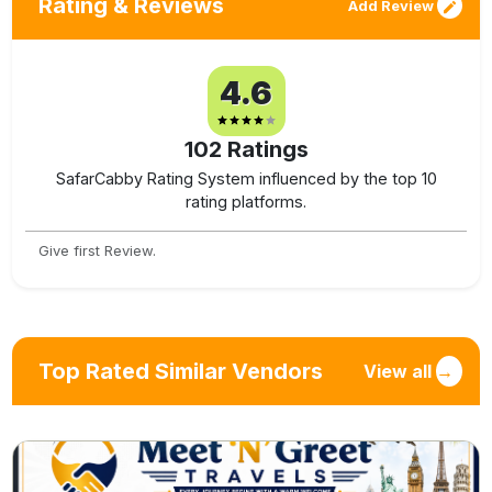
Rating & Reviews
Add Review
4.6
102
Ratings
SafarCabby Rating System influenced by the top 10
rating platforms.
Give first Review.
Top Rated Similar Vendors
View all
→