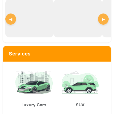
◀
▶
Services
Luxury Cars
SUV