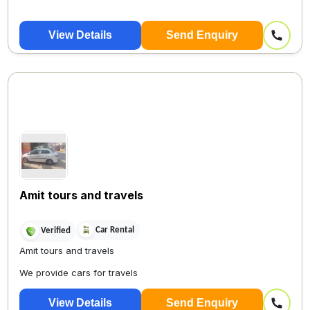
View Details
Send Enquiry
Amit tours and travels
Car Rental
Verified
Amit tours and travels
We provide cars for travels
View Details
Send Enquiry