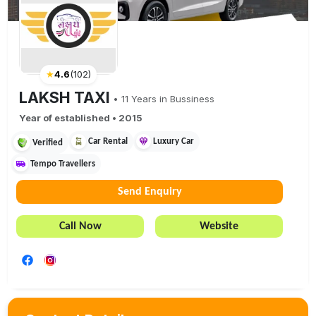
★
4.6
(
102
)
LAKSH TAXI
•
11
Years in Bussiness
Year of established •
2015
Car Rental
Luxury Car
Verified
Tempo Travellers
Send Enquiry
Call Now
Website