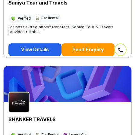
Saniya Tour and Travels
Car Rental
Verified
For hassle-free airport transfers, Saniya Tour & Travels
provides reliabl...
View Details
Send Enquiry
SHANKER TRAVELS
Car Rental
Luxury Car