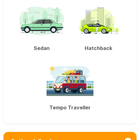
Sedan
Hatchback
Tempo Traveller