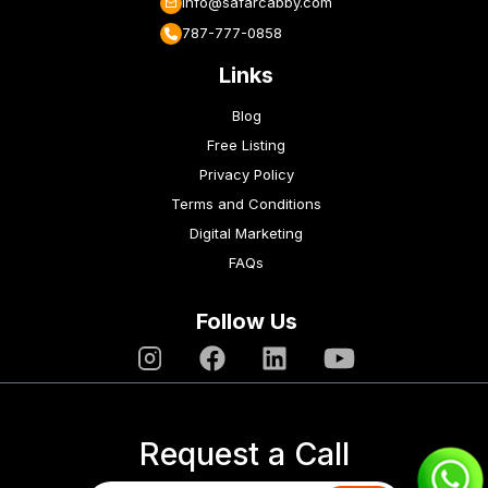
info@safarcabby.com
787-777-0858
Links
Blog
Free Listing
Privacy Policy
Terms and Conditions
Digital Marketing
FAQs
Follow Us
Request a Call