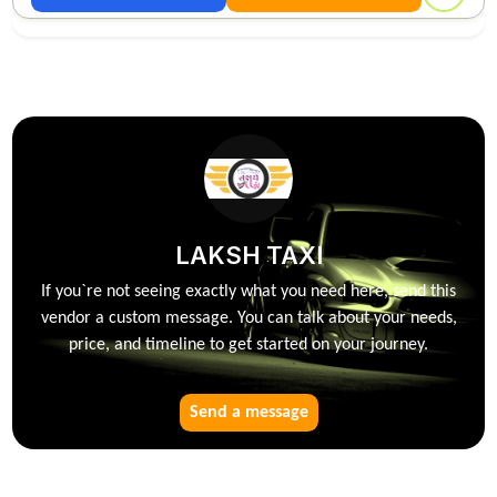
LAKSH TAXI
If you`re not seeing exactly what you need here, send this
vendor a custom message. You can talk about your needs,
price, and timeline to get started on your journey.
Send a message