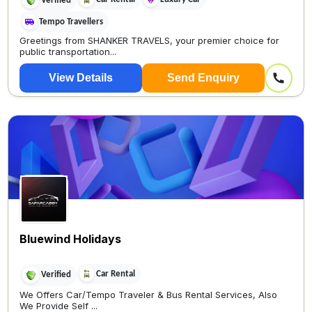
Verified
Tempo Travellers
Greetings from SHANKER TRAVELS, your premier choice for
public transportation...
View Details
Send Enquiry
Bluewind Holidays
Car Rental
Verified
We Offers Car/Tempo Traveler & Bus Rental Services, Also
We Provide Self ...