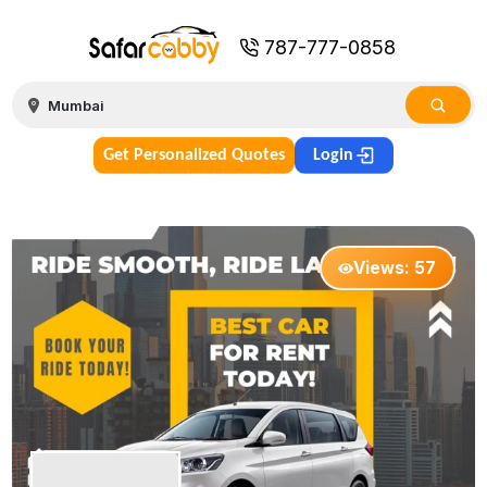
787-777-0858
Get Personalized Quotes
Login
Views:
57