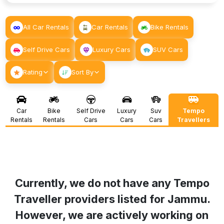
All Car Rentals
Car Rentals
Bike Rentals
Self Drive Cars
Luxury Cars
SUV Cars
Rating
Sort By
Car
Bike
Self Drive
Luxury
Suv
Tempo
Rentals
Rentals
Cars
Cars
Cars
Travellers
Currently, we do not have any Tempo
Traveller providers listed for
Jammu
.
However, we are actively working on