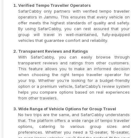
Verified Tempo Traveller Operators
SafarCabby only partners with verified tempo traveller
operators in Jammu. This ensures that every vehicle on
offer meets the highest standards of quality and safety.
By using SafarCabby, you can rest assured that your
group will travel in well-maintained, fully-equipped
vehicles that guarantee comfort and reliability.
Transparent Reviews and Ratings
With SafarCabby, you can easily browse through
transparent reviews and ratings from other customers.
This feature allows you to make an informed decision
when choosing the right tempo traveller operator for
your trip. Whether you're looking for a budget-friendly
option or a premium vehicle, SafarCabby’s review system
helps you compare options based on real experiences
from other travelers.
Wide Range of Vehicle Options for Group Travel
No two trips are the same, and SafarCabby understands
that. The platform offers a wide range of tempo traveller
options, catering to various group sizes and
preferences. Whether you need a 12-seater, 16-seater,