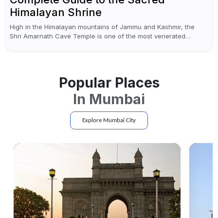
Himalayan Shrine
High in the Himalayan mountains of Jammu and Kashmir, the
Shri Amarnath Cave Temple is one of the most venerated
pilgrimage destinations for Hindus. This temple, famous for the
miraculous...
Popular Places
In
Mumbai
Explore
Mumbai
City