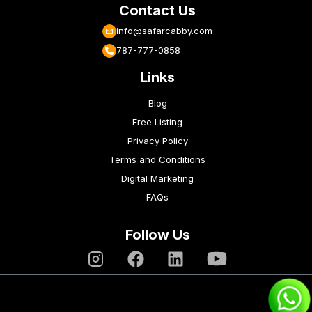
Contact Us
info@safarcabby.com
787-777-0858
Links
Blog
Free Listing
Privacy Policy
Terms and Conditions
Digital Marketing
FAQs
Follow Us