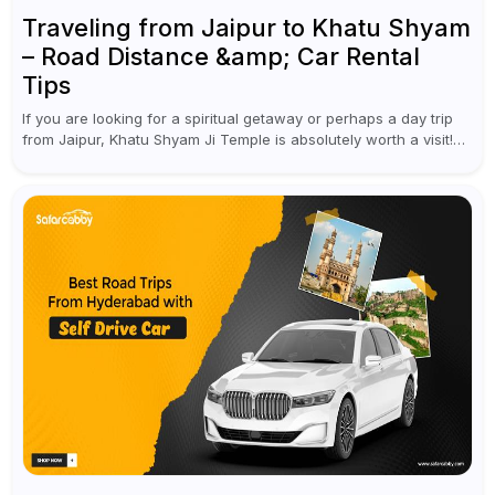
Traveling from Jaipur to Khatu Shyam
– Road Distance &amp; Car Rental
Tips
If you are looking for a spiritual getaway or perhaps a day trip
from Jaipur, Khatu Shyam Ji Temple is absolutely worth a visit!
This holy site, located in the...