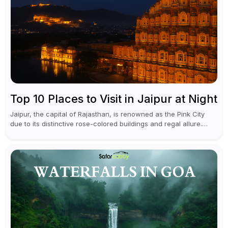
Top 10 Places to Visit in Jaipur at Night
Jaipur, the capital of Rajasthan, is renowned as the Pink City
due to its distinctive rose-colored buildings and regal allure.
During the day, Jaipur tourist places focus on discovering
historical...