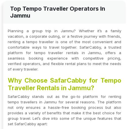
Top Tempo Traveller Operators In
Jammu
Planning a group trip in Jammu? Whether it’s a family
vacation, a corporate outing, or a festive journey with friends,
renting a tempo traveller is one of the most convenient and
comfortable ways to travel together. SafarCabby, a trusted
platform for tempo traveller rentals in Jammu, offers a
seamless booking experience with competitive pricing,
verified operators, and flexible rental plans to meet the needs
of every traveler.
Why Choose SafarCabby for Tempo
Traveller Rentals in Jammu?
SafarCabby stands out as the go-to platform for renting
tempo travellers in Jammu for several reasons. The platform
not only ensures a hassle-free booking process but also
provides a variety of benefits that make it the best choice for
group travel. Let’s dive into some of the unique features that
set SafarCabby apart: