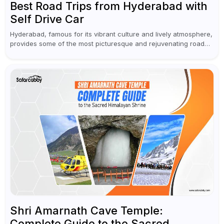
Best Road Trips from Hyderabad with
Self Drive Car
Hyderabad, famous for its vibrant culture and lively atmosphere,
provides some of the most picturesque and rejuvenating road
trips for enthusiasts. Self-driving car rentals in Hyderabad make
planning an escape...
Shri Amarnath Cave Temple:
Complete Guide to the Sacred