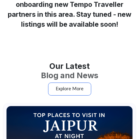
onboarding new Tempo Traveller
partners in this area. Stay tuned - new
listings will be available soon!
Our Latest
Blog and News
Explore More