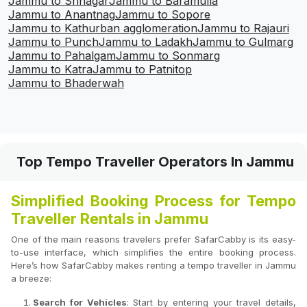
Jammu to Srinagar
Jammu to Baramulla
Jammu to Anantnag
Jammu to Sopore
Jammu to Kathurban agglomeration
Jammu to Rajauri
Jammu to Punch
Jammu to Ladakh
Jammu to Gulmarg
Jammu to Pahalgam
Jammu to Sonmarg
Jammu to Katra
Jammu to Patnitop
Jammu to Bhaderwah
Top Tempo Traveller Operators In Jammu
Simplified Booking Process for Tempo
Traveller Rentals in Jammu
One of the main reasons travelers prefer SafarCabby is its easy-
to-use interface, which simplifies the entire booking process.
Here’s how SafarCabby makes renting a tempo traveller in Jammu
a breeze:
Search for Vehicles
: Start by entering your travel details,