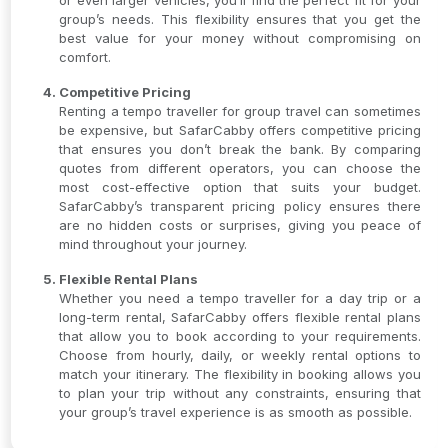
or even larger vehicles, you’ll find the perfect fit for your
group’s needs. This flexibility ensures that you get the
best value for your money without compromising on
comfort.
Competitive Pricing
Renting a tempo traveller for group travel can sometimes
be expensive, but SafarCabby offers competitive pricing
that ensures you don’t break the bank. By comparing
quotes from different operators, you can choose the
most cost-effective option that suits your budget.
SafarCabby’s transparent pricing policy ensures there
are no hidden costs or surprises, giving you peace of
mind throughout your journey.
Flexible Rental Plans
Whether you need a tempo traveller for a day trip or a
long-term rental, SafarCabby offers flexible rental plans
that allow you to book according to your requirements.
Choose from hourly, daily, or weekly rental options to
match your itinerary. The flexibility in booking allows you
to plan your trip without any constraints, ensuring that
your group’s travel experience is as smooth as possible.