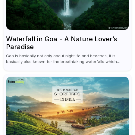
Waterfall in Goa - A Nature Lover’s
Paradise
Goa is basically not only about nightlife and beaches, it is
basically also known for the breathtaking waterfalls which
appear during the monsoon season. I believe moreover, Visiting
a waterfall...