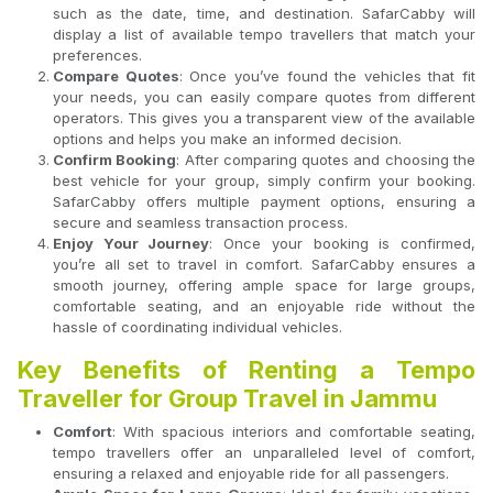
such as the date, time, and destination. SafarCabby will
display a list of available tempo travellers that match your
preferences.
Compare Quotes
: Once you’ve found the vehicles that fit
your needs, you can easily compare quotes from different
operators. This gives you a transparent view of the available
options and helps you make an informed decision.
Confirm Booking
: After comparing quotes and choosing the
best vehicle for your group, simply confirm your booking.
SafarCabby offers multiple payment options, ensuring a
secure and seamless transaction process.
Enjoy Your Journey
: Once your booking is confirmed,
you’re all set to travel in comfort. SafarCabby ensures a
smooth journey, offering ample space for large groups,
comfortable seating, and an enjoyable ride without the
hassle of coordinating individual vehicles.
Key Benefits of Renting a Tempo
Traveller for Group Travel in Jammu
Comfort
: With spacious interiors and comfortable seating,
tempo travellers offer an unparalleled level of comfort,
ensuring a relaxed and enjoyable ride for all passengers.