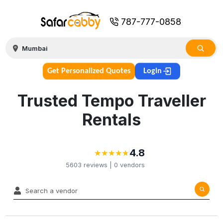
787-777-0858
Get Personalized Quotes
Login
Trusted Tempo Traveller
Rentals
4.8
★
★
★
★
★
★
★
★
★
★
5603
reviews |
0
vendors