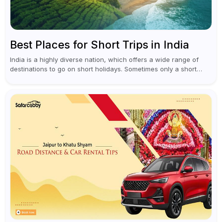
Best Places for Short Trips in India
India is a highly diverse nation, which offers a wide range of
destinations to go on short holidays. Sometimes only a short
vacation is required to help you revive. It...