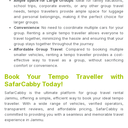
Ample Space for Large Groups
: Ideal for family vacations,
school trips, corporate events, or any other group travel
needs, tempo travellers provide ample space for luggage
and personal belongings, making it the perfect choice for
larger groups.
Convenience
: No need to coordinate multiple cars for your
group. Renting a single tempo traveller allows everyone to
travel together, minimizing the hassle and ensuring that your
group stays together throughout the journey.
Affordable Group Travel
: Compared to booking multiple
smaller vehicles, renting a tempo traveller provides a cost-
effective way to travel as a group, without sacrificing
comfort or convenience.
Book Your Tempo Traveller with
SafarCabby Today!
SafarCabby is the ultimate platform for group travel rental
Jammu, offering a simple, efficient way to book your ideal tempo
traveller. With a wide range of vehicles, verified operators,
transparent reviews, and affordable pricing, SafarCabby is
committed to providing you with a seamless and memorable travel
experience in Jammu.