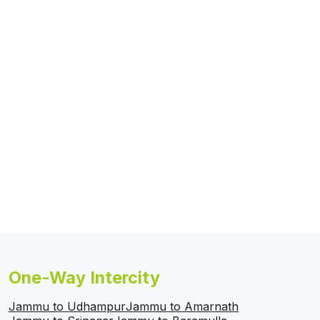
One-Way Intercity
Jammu to Udhampur
Jammu to Amarnath