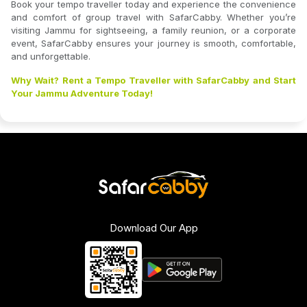
Book your tempo traveller today and experience the convenience
and comfort of group travel with SafarCabby. Whether you’re
visiting Jammu for sightseeing, a family reunion, or a corporate
event, SafarCabby ensures your journey is smooth, comfortable,
and unforgettable.
Why Wait? Rent a Tempo Traveller with SafarCabby and Start
Your Jammu Adventure Today!
Download Our App