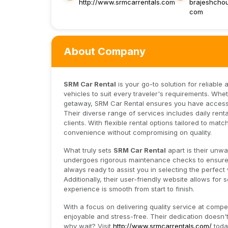
http://www.srmcarrentals.com
brajeshcho
com
About Company
SRM Car Rental
is your go-to solution for reliable
vehicles to suit every traveler's requirements. Wh
getaway, SRM Car Rental ensures you have access 
Their diverse range of services includes daily rent
clients. With flexible rental options tailored to ma
convenience without compromising on quality.
What truly sets
SRM Car Rental
apart is their unw
undergoes rigorous maintenance checks to ensure sa
always ready to assist you in selecting the perfect 
Additionally, their user-friendly website allows fo
experience is smooth from start to finish.
With a focus on delivering quality service at compet
enjoyable and stress-free. Their dedication doesn't 
why wait? Visit
http://www.srmcarrentals.com/
toda