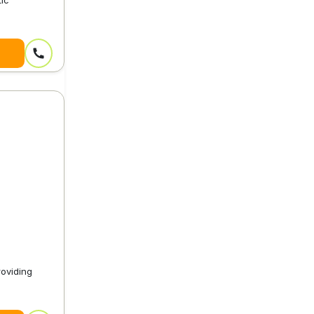
tic
oviding