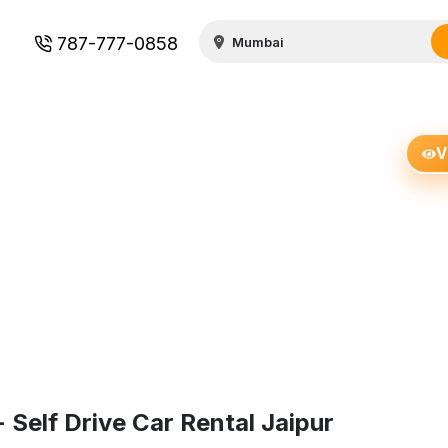
787-777-0858
V
elf Drive Car Rental Jaipur