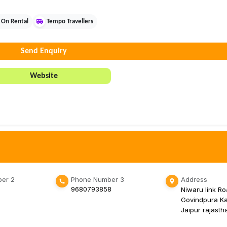
 On Rental
Tempo Travellers
Send Enquiry
Website
er 2
Phone Number 3
Address
9680793858
Niwaru link Ro
Govindpura K
Jaipur rajast