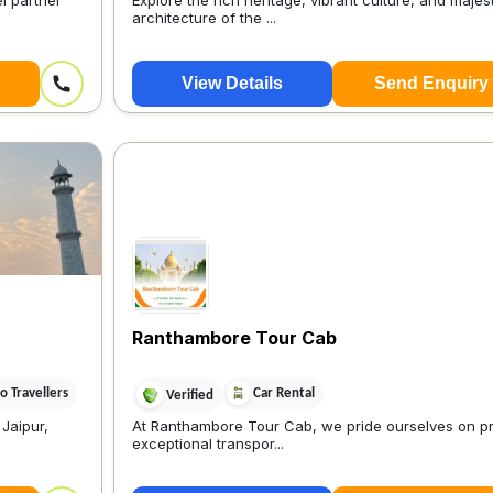
l partner
Explore the rich heritage, vibrant culture, and majes
architecture of the ...
View Details
Send Enquiry
Ranthambore Tour Cab
 Travellers
Car Rental
Verified
 Jaipur,
At Ranthambore Tour Cab, we pride ourselves on pr
exceptional transpor...