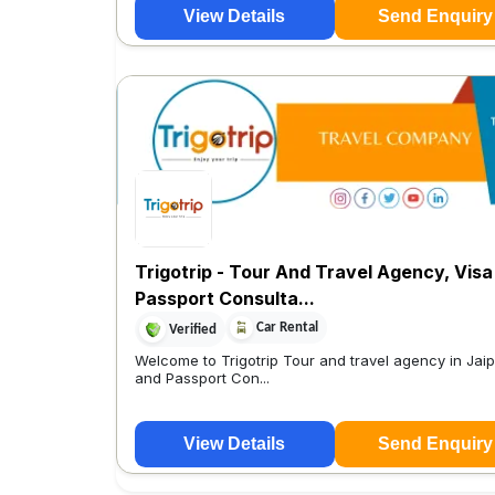
View Details
Send Enquiry
Trigotrip - Tour And Travel Agency, Visa
Passport Consulta...
Car Rental
Verified
Welcome to Trigotrip Tour and travel agency in Jaip
and Passport Con...
View Details
Send Enquiry