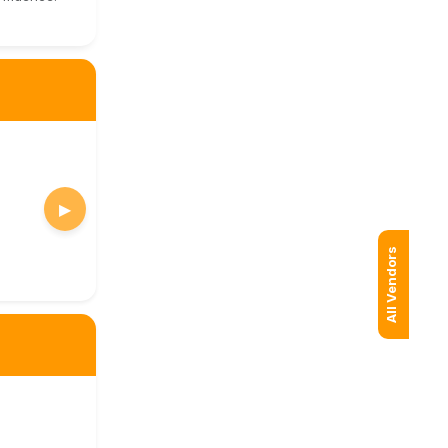
▶
All Vendors