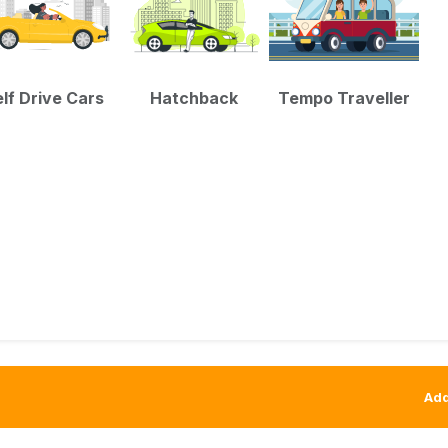
lf Drive Cars
Hatchback
Tempo Traveller
Add