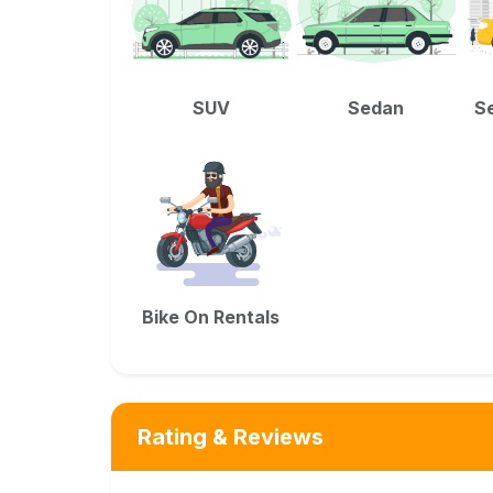
SUV
Sedan
Se
Bike On Rentals
Rating & Reviews