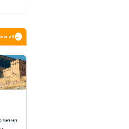
iew all
→
 Travellers