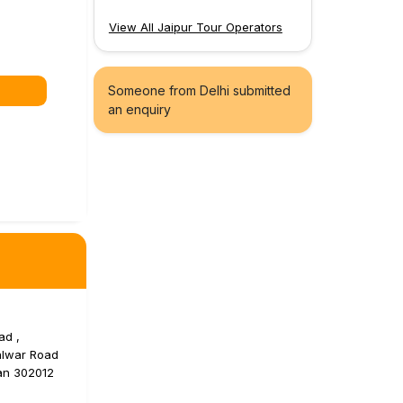
View All Jaipur Tour Operators
Someone from Delhi submitted
an enquiry
ad ,
alwar Road
han 302012