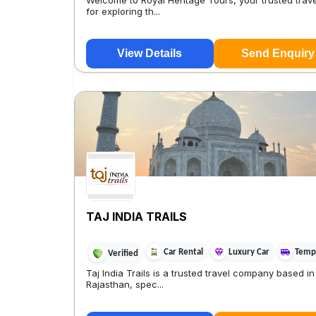
Welcome to Royal Heritage Tours, your trusted trave
for exploring th...
View Details
Send Enquiry
TAJ INDIA TRAILS
Car Rental
Luxury Car
Tempo
Verified
Taj India Trails is a trusted travel company based in
Rajasthan, spec...