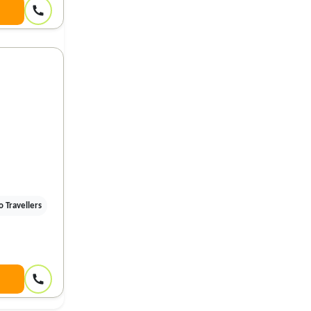
 Travellers