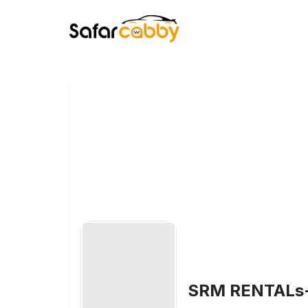
SRM RENTALs- S