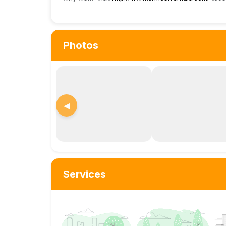
Photos
◀
Services