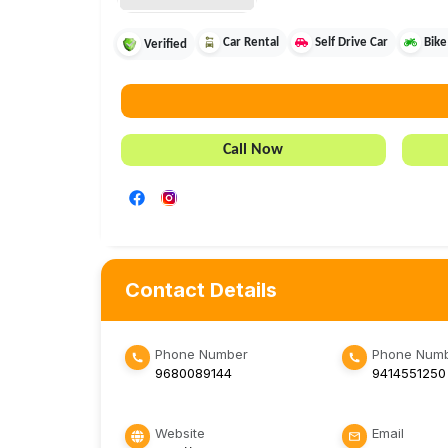
Car Rental
Self Drive Car
Bike
Verified
Call Now
Contact Details
Phone Number
Phone Numb
9680089144
9414551250
Website
Email