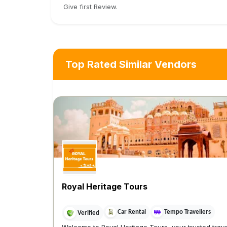
Give first Review.
Top Rated Similar Vendors
Royal Heritage Tours
Car Rental
Tempo Travellers
Verified