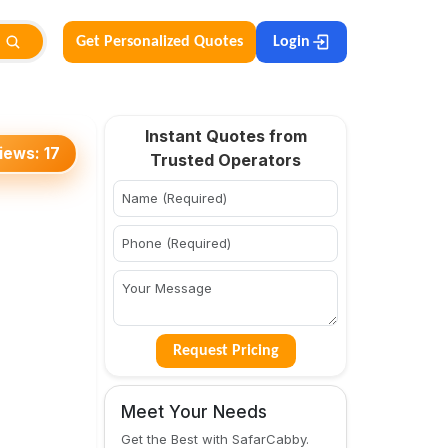
Get Personalized Quotes
Login
Instant Quotes from
iews:
17
Trusted Operators
Request Pricing
Meet Your Needs
Get the Best with SafarCabby.