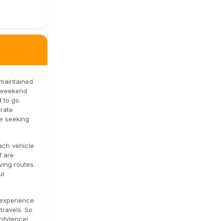
-maintained
s weekend
 to go.
orate
se seeking
ach vehicle
f are
ving routes.
ur
 experience
travels. So
nfidence!