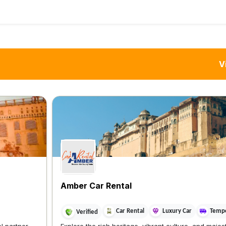
V
Amber Car Rental
Car Rental
Luxury Car
Tempo
Verified