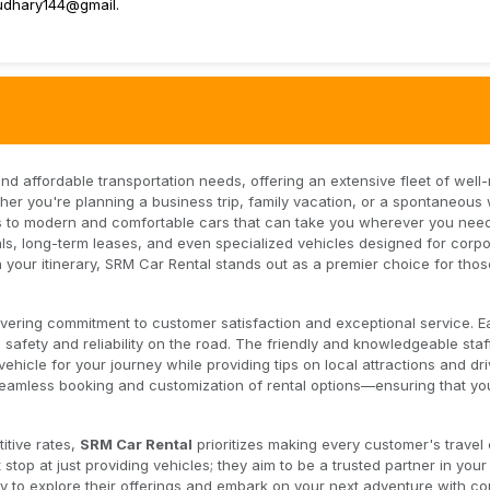
udhary144@gmail.
 and affordable transportation needs, offering an extensive fleet of well
ether you're planning a business trip, family vacation, or a spontaneou
to modern and comfortable cars that can take you wherever you need
als, long-term leases, and even specialized vehicles designed for corp
tch your itinerary, SRM Car Rental stands out as a premier choice for tho
avering commitment to customer satisfaction and exceptional service. E
fety and reliability on the road. The friendly and knowledgeable staf
vehicle for your journey while providing tips on local attractions and dri
r seamless booking and customization of rental options—ensuring that yo
itive rates,
SRM Car Rental
prioritizes making every customer's travel
stop at just providing vehicles; they aim to be a trusted partner in your 
y to explore their offerings and embark on your next adventure with co