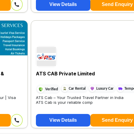
View Details
Send Enquiry
 &
ATS CAB Private Limited
Car Rental
Luxury Car
Tempo
Verified
ur | Visa
ATS Cab – Your Trusted Travel Partner in India
ATS Cab is your reliable comp
View Details
Send Enquiry