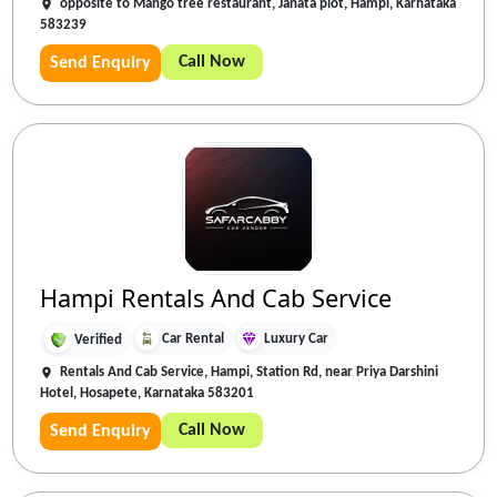
opposite to Mango tree restaurant, Janata plot, Hampi, Karnataka
583239
Call Now
Send Enquiry
Hampi Rentals And Cab Service
Car Rental
Luxury Car
Verified
Rentals And Cab Service, Hampi, Station Rd, near Priya Darshini
Hotel, Hosapete, Karnataka 583201
Call Now
Send Enquiry