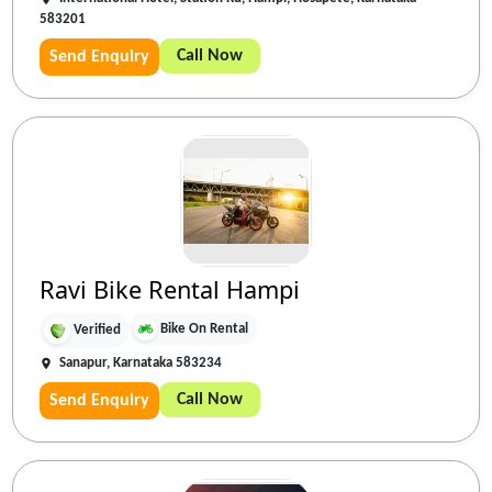
583201
Call Now
Send Enquiry
Ravi Bike Rental Hampi
Bike On Rental
Verified
Sanapur, Karnataka 583234
Call Now
Send Enquiry