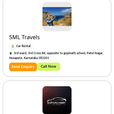
SML Travels
Car Rental
3rd ward, 3rd Cross Rd, opposite to gopinath school, Patel Nagar,
Hosapete, Karnataka 583201
Call Now
Send Enquiry