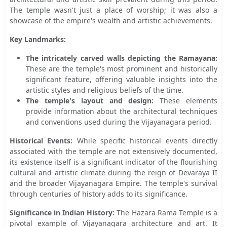
The temple wasn't just a place of worship; it was also a
showcase of the empire's wealth and artistic achievements.
Key Landmarks:
The intricately carved walls depicting the Ramayana:
These are the temple's most prominent and historically
significant feature, offering valuable insights into the
artistic styles and religious beliefs of the time.
The temple's layout and design:
These elements
provide information about the architectural techniques
and conventions used during the Vijayanagara period.
Historical Events:
While specific historical events directly
associated with the temple are not extensively documented,
its existence itself is a significant indicator of the flourishing
cultural and artistic climate during the reign of Devaraya II
and the broader Vijayanagara Empire. The temple's survival
through centuries of history adds to its significance.
Significance in Indian History:
The Hazara Rama Temple is a
pivotal example of Vijayanagara architecture and art. It