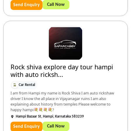
Call Now
Send Enquiry
Rock shiva explore day tour hampi
with auto ricksh...
Car Rental
I am from Hampi my name is Rock Shiva I am auto rickshaw
driver I know the all place in Vijayanagar ruins I am also
explaining about history from temples Please welcome to
happy hampi💐💐💐💐?
Hampi Bazaar St, Hampi, Karnataka 583239
Call Now
Send Enquiry