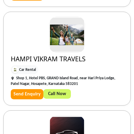
HAMPI VIKRAM TRAVELS
Car Rental
Shop 1, Hotel PBS, GRAND Island Road, near Hari Priya Lodge,
Patel Nagar, Hosapete, Karnataka 583201
Call Now
Send Enquiry