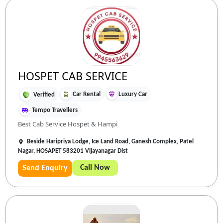
HOSPET CAB SERVICE
Car Rental
Luxury Car
Verified
Tempo Travellers
Best Cab Service Hospet & Hampi
Beside Haripriya Lodge, Ice Land Road, Ganesh Complex, Patel
Nagar, HOSAPET 583201 Vijayanagar Dist
Call Now
Send Enquiry