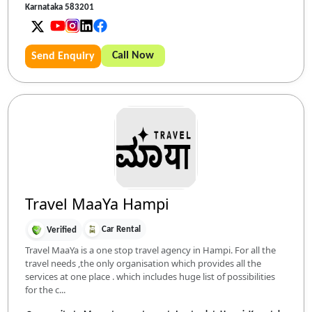
Karnataka 583201
Call Now
Send Enquiry
Travel MaaYa Hampi
Car Rental
Verified
Travel MaaYa is a one stop travel agency in Hampi. For all the
travel needs ,the only organisation which provides all the
services at one place . which includes huge list of possibilities
for the c...