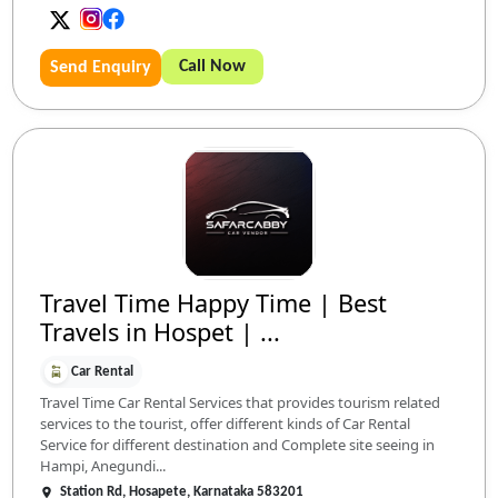
Call Now
Send Enquiry
Travel Time Happy Time | Best
Travels in Hospet | ...
Car Rental
Travel Time Car Rental Services that provides tourism related
services to the tourist, offer different kinds of Car Rental
Service for different destination and Complete site seeing in
Hampi, Anegundi...
Station Rd, Hosapete, Karnataka 583201