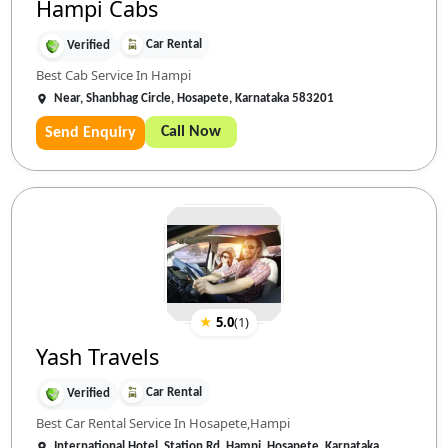
Hampi Cabs
Car Rental
Verified
Best Cab Service In Hampi
Near, Shanbhag Circle, Hosapete, Karnataka 583201
Call Now
Send Enquiry
★
5.0
(
1
)
Yash Travels
Car Rental
Verified
Best Car Rental Service In Hosapete,Hampi
International Hotel, Station Rd, Hampi, Hosapete, Karnataka