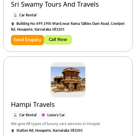
Sri Swamy Tours And Travels
Car Rental
Building No 499,19th Ward,near Rama Talkies Dam Road, Cowlpet
Rd, Hosapete, Karnataka 583201
Call Now
Send Enquiry
Hampi Travels
Car Rental
Luxury Car
We give All types of luxury cars services in Hospet
Station Rd, Hosapete, Karnataka 583201