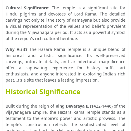
Cultural Significance:
The temple is a significant site for
Hindu pilgrims and devotees of Lord Rama. The detailed
carvings not only tell the story of Ramayana but also provide
a visual representation of the values and beliefs prevalent
during the Vijayanagara period. It acts as a powerful symbol
of the region's rich cultural heritage.
Why Visit?
The Hazara Rama Temple is a unique blend of
historical and artistic significance. Its well-preserved
carvings, intricate details, and architectural magnificence
offer a captivating experience for history buffs, art
enthusiasts, and anyone interested in exploring India's rich
past. It's a site that leaves a lasting impression.
Historical Significance
Built during the reign of
King Devaraya II
(1422-1446) of the
Vijayanagara Empire, the Hazara Rama Temple stands as a
testament to the empire's power and artistic prowess. The
temple's construction reflects the sophisticated level of
architectural and artistic skill prevalent during this period.