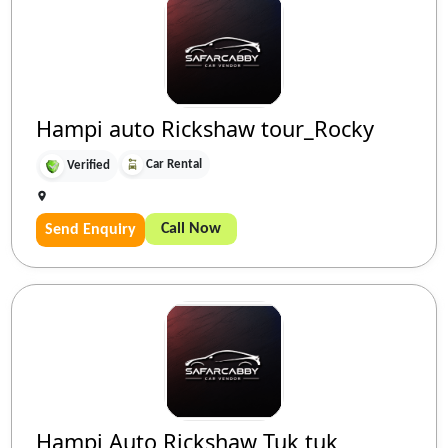
Hampi auto Rickshaw tour_Rocky
Car Rental
Verified
Call Now
Send Enquiry
Hampi Auto Rickshaw Tuk tuk