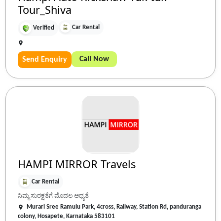
Tour_Shiva
Car Rental
Verified
Call Now
Send Enquiry
HAMPI MIRROR Travels
Car Rental
ನಿಮ್ಮ ಸುರಕ್ಷತೆಗೆ ಮೊದಲ ಆಧ್ಯತೆ
Murari Sree Ramulu Park, 4cross, Railway, Station Rd, panduranga
colony, Hosapete, Karnataka 583101