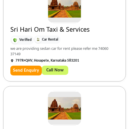
Sri Hari Om Taxi & Services
Car Rental
Verified
we are providing sedan car for rent please refer me 74060
37149
797R+QHV, Hosapete, Karnataka 583201
Call Now
Send Enquiry