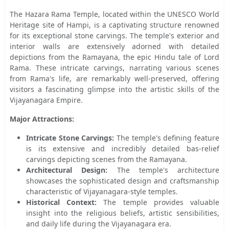
The Hazara Rama Temple, located within the UNESCO World
Heritage site of Hampi, is a captivating structure renowned
for its exceptional stone carvings. The temple's exterior and
interior walls are extensively adorned with detailed
depictions from the Ramayana, the epic Hindu tale of Lord
Rama. These intricate carvings, narrating various scenes
from Rama's life, are remarkably well-preserved, offering
visitors a fascinating glimpse into the artistic skills of the
Vijayanagara Empire.
Major Attractions:
Intricate Stone Carvings:
The temple's defining feature
is its extensive and incredibly detailed bas-relief
carvings depicting scenes from the Ramayana.
Architectural Design:
The temple's architecture
showcases the sophisticated design and craftsmanship
characteristic of Vijayanagara-style temples.
Historical Context:
The temple provides valuable
insight into the religious beliefs, artistic sensibilities,
and daily life during the Vijayanagara era.