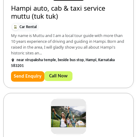
Hampi auto, cab & taxi service
muttu (tuk tuk)
Car Rental
My name is Muttu and I am a local tour guide with more than
10 years experience of driving and guiding in Hampi. Born and
raised in the area, I will gladly show you all about Hampi's
historic sites an...
near virupaksha temple, beside bus stop, Hampi, Karnataka
583201
Call Now
Send Enquiry