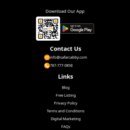
Download Our App
Contact Us
info@safarcabby.com
787-777-0858
Links
Blog
Free Listing
Privacy Policy
Terms and Conditions
Digital Marketing
FAQs