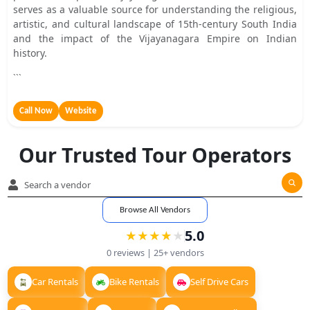
serves as a valuable source for understanding the religious,
artistic, and cultural landscape of 15th-century South India
and the impact of the Vijayanagara Empire on Indian
history.
```
Call Now
Website
Our Trusted Tour Operators
Browse All Vendors
5.0
★
★
★
★
★
★
★
★
★
0
reviews |
25+
vendors
Car Rentals
Bike Rentals
Self Drive Cars