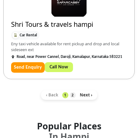
Shri Tours & travels hampi
Car Rental
Eny taxi vehicle available for rent pickup and drop and local
sideseen ext
Road, near Power Cannel, Daroji, Kamalapur, Karnataka 583221
Call Now
Send Enquiry
‹ Back
Next ›
1
2
Popular Places
In
Hampi