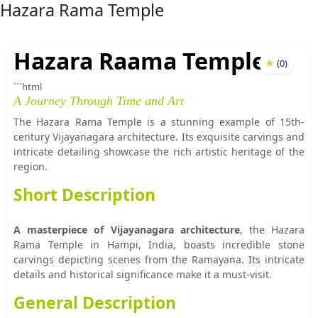
Hazara Rama Temple
Hazara Raama Temple
★
(
0
)
```html
A Journey Through Time and Art
The Hazara Rama Temple is a stunning example of 15th-
century Vijayanagara architecture. Its exquisite carvings and
intricate detailing showcase the rich artistic heritage of the
region.
Short Description
A masterpiece of Vijayanagara architecture
, the Hazara
Rama Temple in Hampi, India, boasts incredible stone
carvings depicting scenes from the Ramayana. Its intricate
details and historical significance make it a must-visit.
General Description