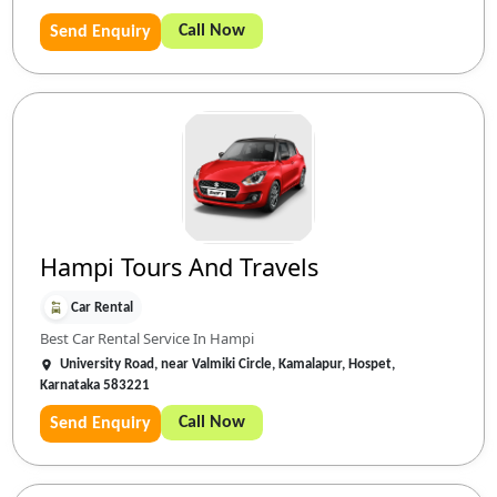
Call Now
Send Enquiry
Hampi Tours And Travels
Car Rental
Best Car Rental Service In Hampi
University Road, near Valmiki Circle, Kamalapur, Hospet,
Karnataka 583221
Call Now
Send Enquiry