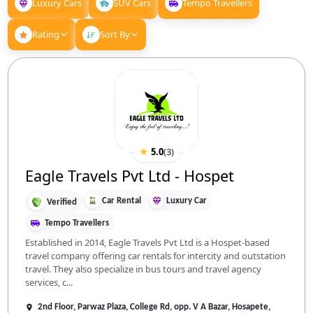
Luxury Cars
SUV Cars
Tempo Travellers
Rating
Sort By
★
5.0
(
3
)
Eagle Travels Pvt Ltd - Hospet
Car Rental
Luxury Car
Verified
Tempo Travellers
Established in 2014, Eagle Travels Pvt Ltd is a Hospet-based
travel company offering car rentals for intercity and outstation
travel. They also specialize in bus tours and travel agency
services, c...
2nd Floor, Parwaz Plaza, College Rd, opp. V A Bazar, Hosapete,