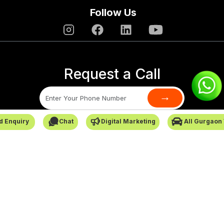
Follow Us
Request a Call
→
d Enquiry
Chat
Digital Marketing
All Gurgaon
SafarCabby © All Rights Reserved - 2026