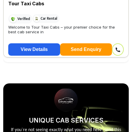
Tour Taxi Cabs
Car Rental
Verified
Welcome to Tour Taxi Cabs – your premier choice for the
best cab service in
View Details
Send Enquiry
UNIQUE CAB SERVICES
If you`re not seeing exactly what you need here, send this