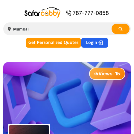
787-777-0858
Get Personalized Quotes
Login
Views:
15