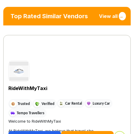
Top Rated Similar Vendors
View all
→
RideWithMyTaxi
Car Rental
Luxury Car
Trusted
Verified
Tempo Travellers
Welcome to RideWithMyTaxi
At RideWithMyTaxi, we believe that travel sho...