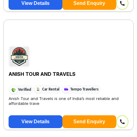
View Details
Send Enquiry
ANISH TOUR AND TRAVELS
Car Rental
Tempo Travellers
Verified
Anish Tour and Travels is one of India’s most reliable and
affordable trave
View Details
Send Enquiry