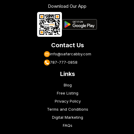
Download Our App
Contact Us
info@safarcabby.com
787-777-0858
Links
Blog
Free Listing
Privacy Policy
Terms and Conditions
Digital Marketing
FAQs