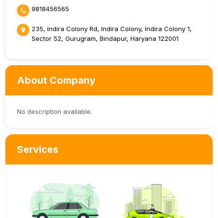
9818456565
235, Indira Colony Rd, Indira Colony, Indira Colony 1,
Sector 52, Gurugram, Bindapur, Haryana 122001
About Company
No description available.
Services