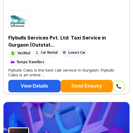
Flybulls Services Pvt. Ltd: Taxi Service in
Gurgaon (Outstat...
Car Rental
Luxury Car
Verified
Tempo Travellers
Flybulls Cabs is the best cab service in Gurgaon. Flybulls
Cabs is an online ...
View Details
Send Enquiry