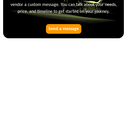
vendor a custom message. You can talk about your needs,
price, and timeline to get started on your journey.
Send a message