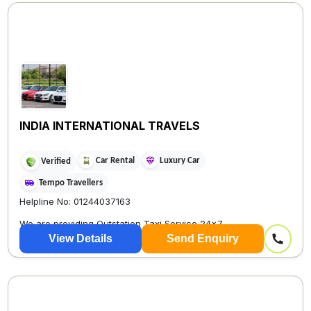
INDIA INTERNATIONAL TRAVELS
Car Rental
Luxury Car
Verified
Tempo Travellers
Helpline No: 01244037163
We are providing Outstation Taxi Service 24×7
View Details
Send Enquiry