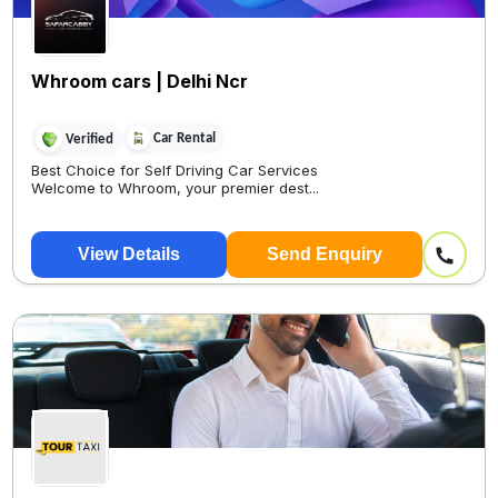
Whroom cars | Delhi Ncr
Car Rental
Verified
Best Choice for Self Driving Car Services
Welcome to Whroom, your premier dest...
View Details
Send Enquiry