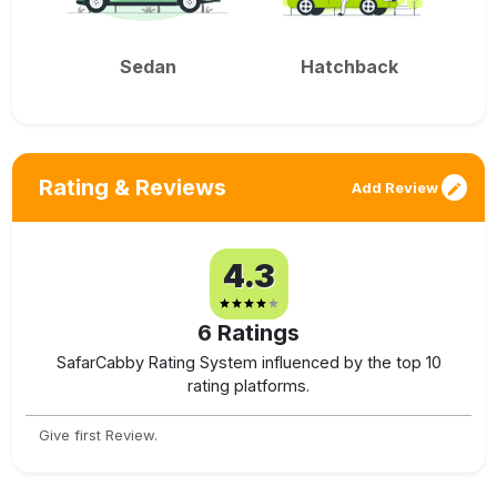
Sedan
Hatchback
Rating & Reviews
Add Review
4.3
6
Ratings
SafarCabby Rating System influenced by the top 10
rating platforms.
Give first Review.