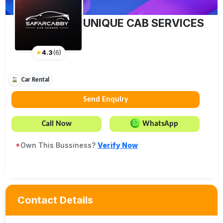
UNIQUE CAB SERVICES
★
4.3
(
6
)
Car Rental
Send Enquiry
Call Now
WhatsApp
*
Own This Bussiness?
Verify Now
Contact Details