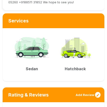
05260 +9188511 31852 We hope to see you!
Services
Sedan
Hatchback
Rating & Reviews
Add Review