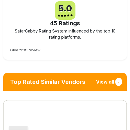
5.0
45
Ratings
SafarCabby Rating System influenced by the top 10
rating platforms.
Give first Review.
Top Rated Similar Vendors
View all
→