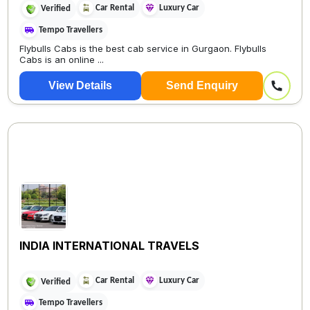
Car Rental
Luxury Car
Verified
Tempo Travellers
Flybulls Cabs is the best cab service in Gurgaon. Flybulls
Cabs is an online ...
View Details
Send Enquiry
INDIA INTERNATIONAL TRAVELS
Car Rental
Luxury Car
Verified
Tempo Travellers