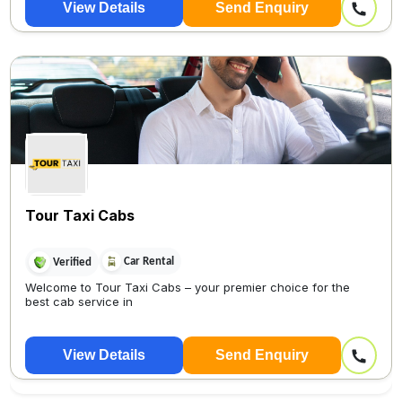
View Details
Send Enquiry
Tour Taxi Cabs
Car Rental
Verified
Welcome to Tour Taxi Cabs – your premier choice for the
best cab service in
View Details
Send Enquiry