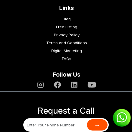
Links
Blog
Free Listing
Privacy Policy
Terms and Conditions
Digital Marketing
FAQs
Follow Us
Request a Call
→