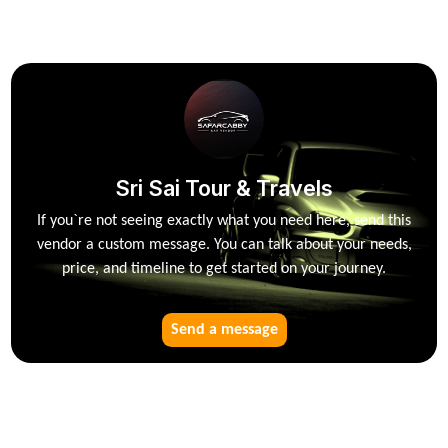
Sri Sai Tour & Travels
If you`re not seeing exactly what you need here, send this
vendor a custom message. You can talk about your needs,
price, and timeline to get started on your journey.
Send a message