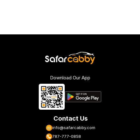
Download Our App
Contact Us
info@safarcabby.com
787-777-0858