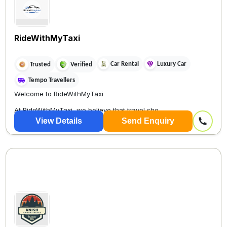
RideWithMyTaxi
Car Rental
Luxury Car
Trusted
Verified
Tempo Travellers
Welcome to RideWithMyTaxi
At RideWithMyTaxi, we believe that travel sho...
View Details
Send Enquiry