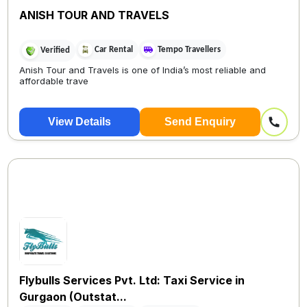
ANISH TOUR AND TRAVELS
Car Rental
Tempo Travellers
Verified
Anish Tour and Travels is one of India’s most reliable and
affordable trave
View Details
Send Enquiry
Flybulls Services Pvt. Ltd: Taxi Service in
Gurgaon (Outstat...