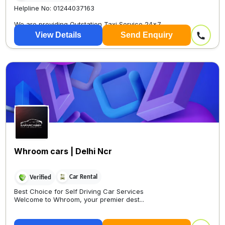
Helpline No: 01244037163
We are providing Outstation Taxi Service 24×7
View Details
Send Enquiry
Whroom cars | Delhi Ncr
Car Rental
Verified
Best Choice for Self Driving Car Services
Welcome to Whroom, your premier dest...