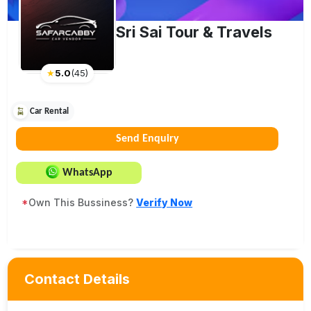
Sri Sai Tour & Travels
★
5.0
(
45
)
Car Rental
Send Enquiry
WhatsApp
*
Own This Bussiness?
Verify Now
Contact Details