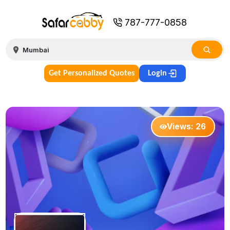
787-777-0858
Get Personalized Quotes
Login
Views:
26