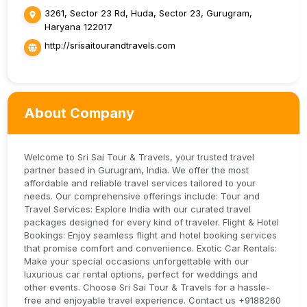
3261, Sector 23 Rd, Huda, Sector 23, Gurugram,
Haryana 122017
http://srisaitourandtravels.com
About Company
Welcome to Sri Sai Tour & Travels, your trusted travel
partner based in Gurugram, India. We offer the most
affordable and reliable travel services tailored to your
needs. Our comprehensive offerings include: Tour and
Travel Services: Explore India with our curated travel
packages designed for every kind of traveler. Flight & Hotel
Bookings: Enjoy seamless flight and hotel booking services
that promise comfort and convenience. Exotic Car Rentals:
Make your special occasions unforgettable with our
luxurious car rental options, perfect for weddings and
other events. Choose Sri Sai Tour & Travels for a hassle-
free and enjoyable travel experience. Contact us +9188260