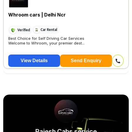
Whroom cars | Delhi Ncr
Car Rental
Verified
Best Choice for Self Driving Car Services
Welcome to Whroom, your premier dest...
View Details
Send Enquiry
Rajesh Cabs service