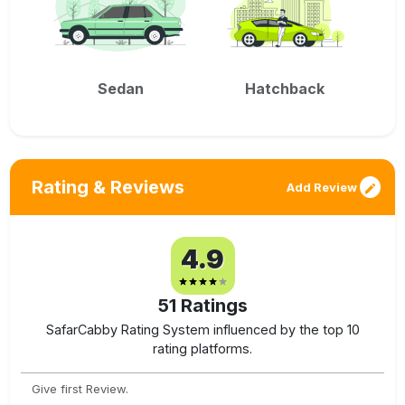
Sedan
Hatchback
Rating & Reviews
Add Review
4.9
51
Ratings
SafarCabby Rating System influenced by the top 10
rating platforms.
Give first Review.