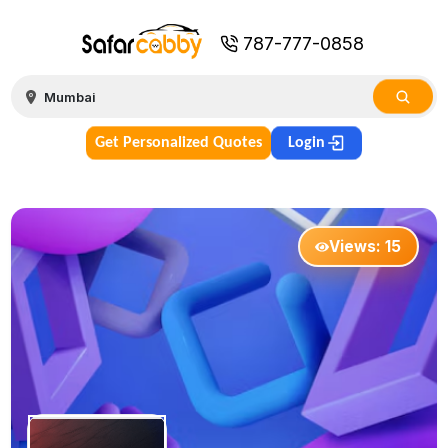
787-777-0858
Get Personalized Quotes
Login
Views:
15