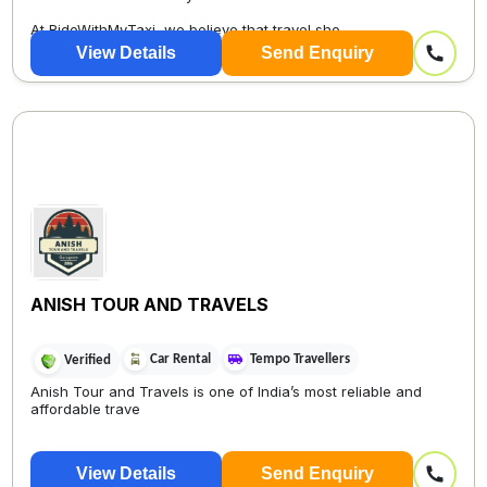
At RideWithMyTaxi, we believe that travel sho...
View Details
Send Enquiry
ANISH TOUR AND TRAVELS
Car Rental
Tempo Travellers
Verified
Anish Tour and Travels is one of India’s most reliable and
affordable trave
View Details
Send Enquiry