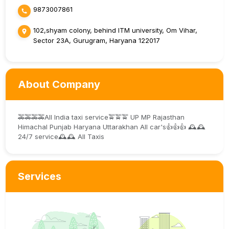
9873007861
102,shyam colony, behind ITM university, Om Vihar,
Sector 23A, Gurugram, Haryana 122017
About Company
🚕🚕🚕🚕All India taxi service🚖🚖🚖 UP MP Rajasthan
Himachal Punjab Haryana Uttarakhan All car's👍👍👍 🕰️🕰️
24/7 service🕰️🕰️ All Taxis
Services