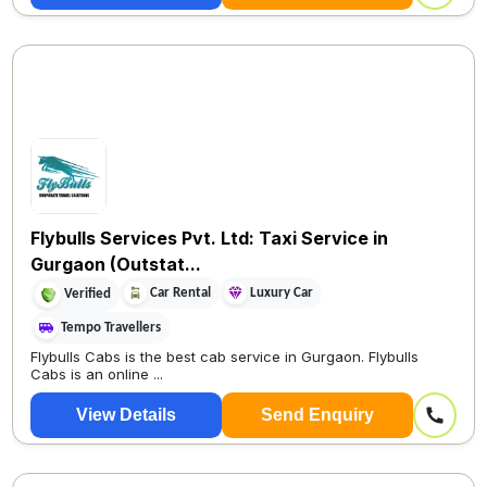
Flybulls Services Pvt. Ltd: Taxi Service in
Gurgaon (Outstat...
Car Rental
Luxury Car
Verified
Tempo Travellers
Flybulls Cabs is the best cab service in Gurgaon. Flybulls
Cabs is an online ...
View Details
Send Enquiry