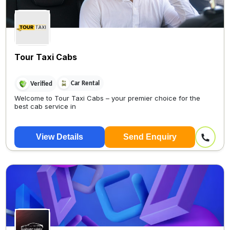
Tour Taxi Cabs
Car Rental
Verified
Welcome to Tour Taxi Cabs – your premier choice for the
best cab service in
View Details
Send Enquiry