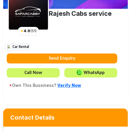
Rajesh Cabs service
★
4.9
(
51
)
Car Rental
Send Enquiry
Call Now
WhatsApp
*
Own This Bussiness?
Verify Now
Contact Details