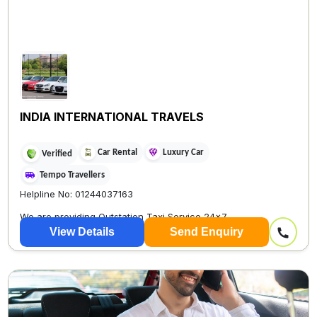
INDIA INTERNATIONAL TRAVELS
Car Rental
Luxury Car
Verified
Tempo Travellers
Helpline No: 01244037163
We are providing Outstation Taxi Service 24×7
View Details
Send Enquiry