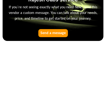
If you`re not seeing exactly what you need here, send this
vendor a custom message. You can talk about your needs,
price, and timeline to get started on your journey.
Send a message