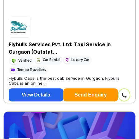
Flybulls Services Pvt. Ltd: Taxi Service in
Gurgaon (Outstat...
Car Rental
Luxury Car
Verified
Tempo Travellers
Flybulls Cabs is the best cab service in Gurgaon. Flybulls
Cabs is an online ...
View Details
Send Enquiry