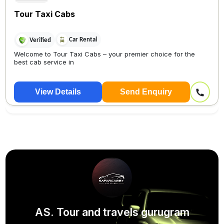
Tour Taxi Cabs
Car Rental
Verified
Welcome to Tour Taxi Cabs – your premier choice for the
best cab service in
View Details
Send Enquiry
AS. Tour and travels gurugram