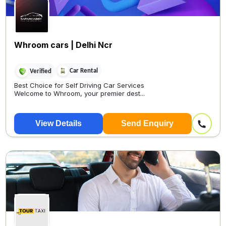
Whroom cars | Delhi Ncr
Car Rental
Verified
Best Choice for Self Driving Car Services
Welcome to Whroom, your premier dest...
View Details
Send Enquiry