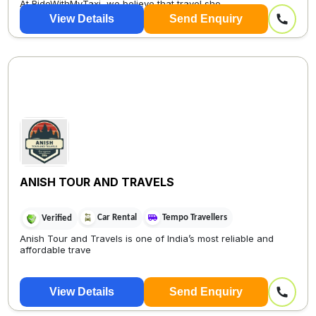
At RideWithMyTaxi, we believe that travel sho...
View Details
Send Enquiry
ANISH TOUR AND TRAVELS
Car Rental
Tempo Travellers
Verified
Anish Tour and Travels is one of India’s most reliable and
affordable trave
View Details
Send Enquiry