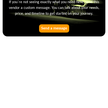
If you`re not seeing exactly what you need here, send this
vendor a custom message. You can talk about your needs,
price, and timeline to get started on your journey.
Send a message