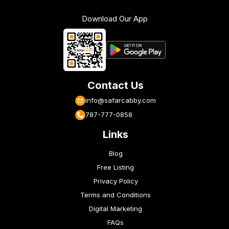
Download Our App
Contact Us
info@safarcabby.com
787-777-0858
Links
Blog
Free Listing
Privacy Policy
Terms and Conditions
Digital Marketing
FAQs