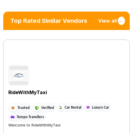
Top Rated Similar Vendors
View all
→
RideWithMyTaxi
Car Rental
Luxury Car
Trusted
Verified
Tempo Travellers
Welcome to RideWithMyTaxi