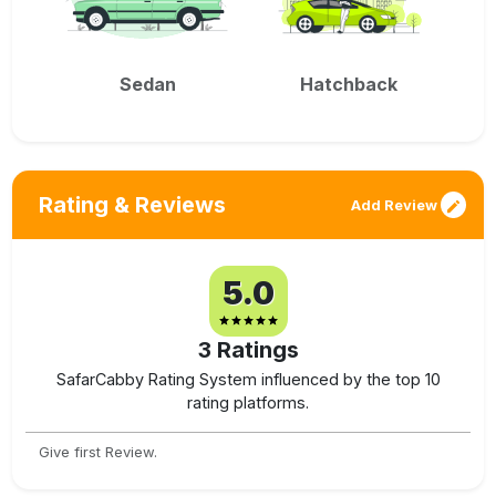
Sedan
Hatchback
Rating & Reviews
Add Review
5.0
3
Ratings
SafarCabby Rating System influenced by the top 10
rating platforms.
Give first Review.