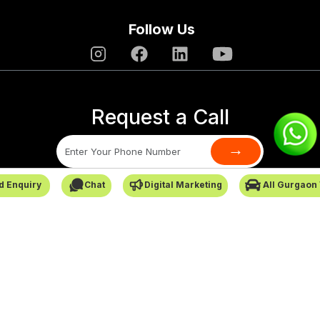
Follow Us
Request a Call
→
d Enquiry
Chat
Digital Marketing
All Gurgaon
SafarCabby © All Rights Reserved - 2026