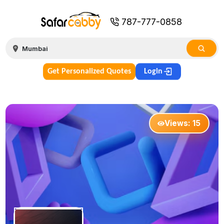
787-777-0858
Get Personalized Quotes
Login
Views:
15