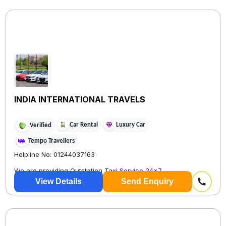
INDIA INTERNATIONAL TRAVELS
Car Rental
Luxury Car
Verified
Tempo Travellers
Helpline No: 01244037163
We are providing Outstation Taxi Service 24×7
View Details
Send Enquiry