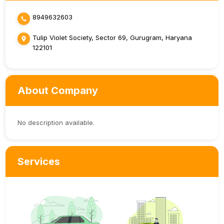
8949632603
Tulip Violet Society, Sector 69, Gurugram, Haryana
122101
About Company
No description available.
Services