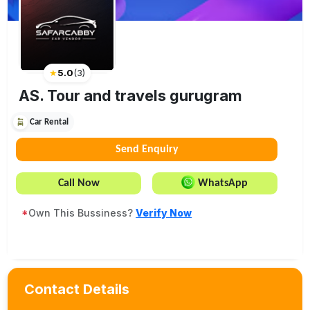
★
5.0
(
3
)
AS. Tour and travels gurugram
Car Rental
Send Enquiry
Call Now
WhatsApp
*
Own This Bussiness?
Verify Now
Contact Details