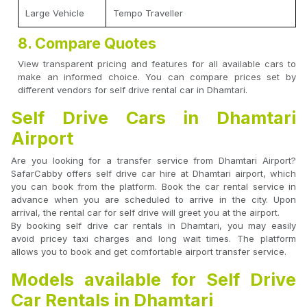
Large Vehicle
Tempo Traveller
8. Compare Quotes
View transparent pricing and features for all available cars to
make an informed choice. You can compare prices set by
different vendors for self drive rental car in Dhamtari.
Self Drive Cars in Dhamtari
Airport
Are you looking for a transfer service from Dhamtari Airport?
SafarCabby offers self drive car hire at Dhamtari airport, which
you can book from the platform. Book the car rental service in
advance when you are scheduled to arrive in the city. Upon
arrival, the rental car for self drive will greet you at the airport.
By booking self drive car rentals in Dhamtari, you may easily
avoid pricey taxi charges and long wait times. The platform
allows you to book and get comfortable airport transfer service.
Models available for Self Drive
Car Rentals in Dhamtari