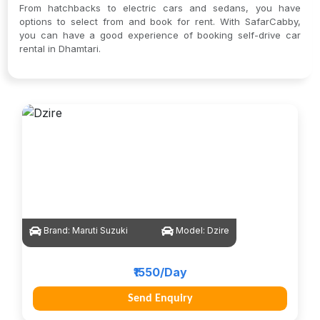
From hatchbacks to electric cars and sedans, you have
options to select from and book for rent. With SafarCabby,
you can have a good experience of booking self-drive car
rental in Dhamtari.
Brand:
Maruti Suzuki
Model:
Dzire
₹1550/Day
Send Enquiry