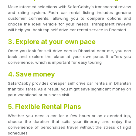
Make informed selections with SafarCabby's transparent review
and rating system. Each car rental listing includes genuine
customer comments, allowing you to compare options and
choose the ideal vehicle for your needs. Transparent reviews
will help you book top self drive car rental service in Dhamtari.
3. Explore at your own pace
Once you look for self drive cars in Dhamtari near me, you can
book and explore the place at your own pace. It offers you
convenience, which is important for easy touring.
4. Save money
SafarCabby provides cheaper self drive car rentals in Dhamtari
than taxi fares. As a result, you might save significant money on
your vocational or business visit.
5. Flexible Rental Plans
Whether you need a car for a few hours or an extended trip,
choose the duration that suits your itinerary and enjoy the
convenience of personalized travel without the stress of rigid
schedules.