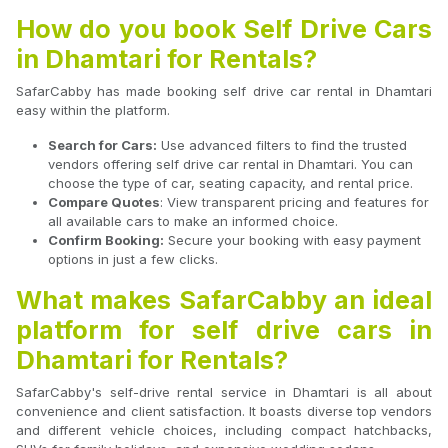
How do you book Self Drive Cars
in Dhamtari for Rentals?
SafarCabby has made booking self drive car rental in Dhamtari
easy within the platform.
Search for Cars:
Use advanced filters to find the trusted
vendors offering self drive car rental in Dhamtari. You can
choose the type of car, seating capacity, and rental price.
Compare Quotes
: View transparent pricing and features for
all available cars to make an informed choice.
Confirm Booking:
Secure your booking with easy payment
options in just a few clicks.
What makes SafarCabby an ideal
platform for self drive cars in
Dhamtari for Rentals?
SafarCabby's self-drive rental service in Dhamtari is all about
convenience and client satisfaction. It boasts diverse top vendors
and different vehicle choices, including compact hatchbacks,