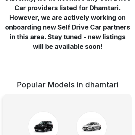
Car providers listed for
Dhamtari
.
However, we are actively working on
onboarding new Self Drive Car partners
in this area. Stay tuned - new listings
will be available soon!
Popular Models in
dhamtari