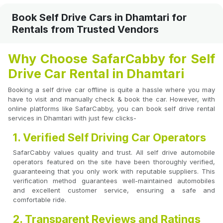
Book Self Drive Cars in Dhamtari for
Rentals from Trusted Vendors
Why Choose SafarCabby for Self
Drive Car Rental in Dhamtari
Booking a self drive car offline is quite a hassle where you may
have to visit and manually check & book the car. However, with
online platforms like SafarCabby, you can book self drive rental
services in Dhamtari with just few clicks-
1. Verified Self Driving Car Operators
SafarCabby values quality and trust. All self drive automobile
operators featured on the site have been thoroughly verified,
guaranteeing that you only work with reputable suppliers. This
verification method guarantees well-maintained automobiles
and excellent customer service, ensuring a safe and
comfortable ride.
2. Transparent Reviews and Ratings