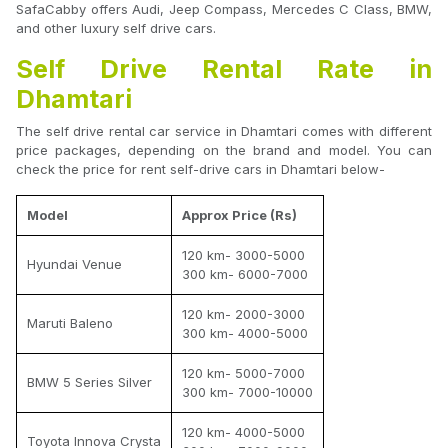
SafaCabby offers Audi, Jeep Compass, Mercedes C Class, BMW,
and other luxury self drive cars.
Self Drive Rental Rate in
Dhamtari
The self drive rental car service in Dhamtari comes with different
price packages, depending on the brand and model. You can
check the price for rent self-drive cars in Dhamtari below-
Model
Approx Price (Rs)
120 km- 3000-5000
Hyundai Venue
300 km- 6000-7000
120 km- 2000-3000
Maruti Baleno
300 km- 4000-5000
120 km- 5000-7000
BMW 5 Series Silver
300 km- 7000-10000
120 km- 4000-5000
Toyota Innova Crysta