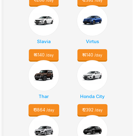
/day
/day
Slavia
Virtus
₹
4140
₹
4140
/day
/day
Thar
Honda City
₹
3864
₹
2392
/day
/day