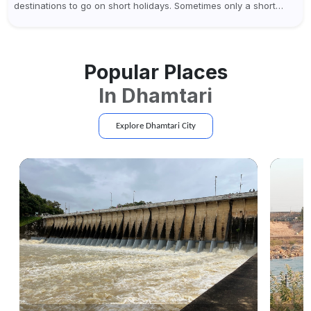
destinations to go on short holidays. Sometimes only a short
vacation is required to help you revive. It...
Popular Places
In
Dhamtari
Explore
Dhamtari
City