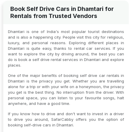
Book Self Drive Cars in Dhamtari for
Rentals from Trusted Vendors
Dhamtari is one of India's most popular tourist destinations
and is also a happening city. People visit this city for religious,
luxury, and personal reasons. Exploring different places in
Dhamtari is quite easy, thanks to rental car services. If you
want to explore the city by driving around, the best you can
do is book a self drive rental services in Dhamtari and explore
places.
One of the major benefits of booking self drive car rentals in
Dhamtari is the privacy you get. Whether you are travelling
alone for a trip or with your wife on a honeymoon, the privacy
you get is the best thing. No interruption from the driver. With
personal space, you can listen to your favourite songs, halt
anywhere, and have a good time.
If you know how to drive and don't want to invest in a driver
to drive you around, SafarCabby offers you the option of
booking self-drive cars in Dhamtari.