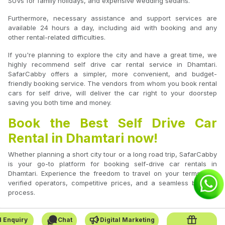
SUVs for family holidays, and expensive wedding sedans.
Furthermore, necessary assistance and support services are
available 24 hours a day, including aid with booking and any
other rental-related difficulties.
If you're planning to explore the city and have a great time, we
highly recommend self drive car rental service in Dhamtari.
SafarCabby offers a simpler, more convenient, and budget-
friendly booking service. The vendors from whom you book rental
cars for self drive, will deliver the car right to your doorstep
saving you both time and money.
Book the Best Self Drive Car
Rental in Dhamtari now!
Whether planning a short city tour or a long road trip, SafarCabby
is your go-to platform for booking self-drive car rentals in
Dhamtari. Experience the freedom to travel on your terms with
verified operators, competitive prices, and a seamless booking
process.
 Enquiry
Chat
Digital Marketing