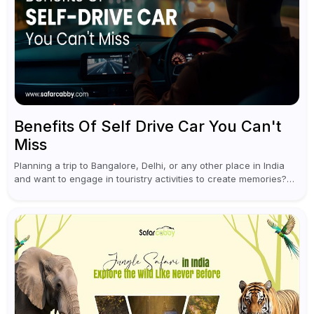
Benefits Of Self Drive Car You Can't
Miss
Planning a trip to Bangalore, Delhi, or any other place in India
and want to engage in touristry activities to create memories?
Well, the best way to enjoy and explore...