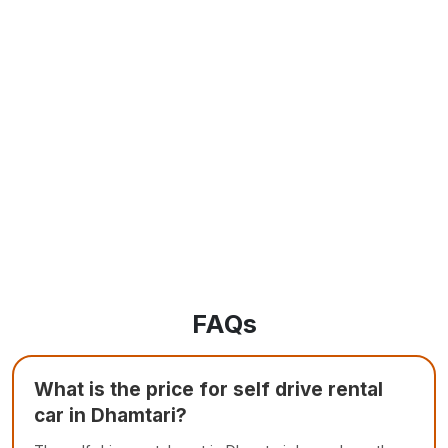
FAQs
What is the price for self drive rental
car in Dhamtari?