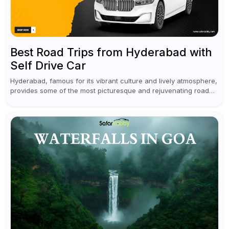
Best Road Trips from Hyderabad with
Self Drive Car
Hyderabad, famous for its vibrant culture and lively atmosphere,
provides some of the most picturesque and rejuvenating road
trips for enthusiasts. Self-driving car rentals in Hyderabad make
planning an escape...