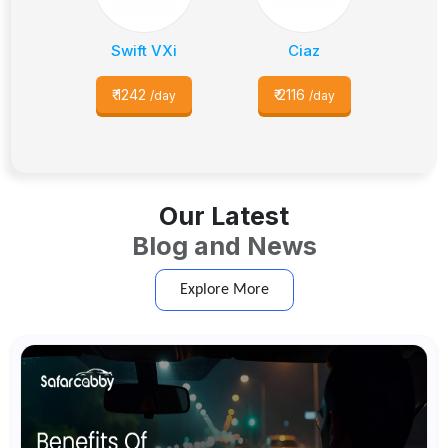
Swift VXi
Ciaz
₹
1242
₹
2116
/day
/day
Our Latest
Blog and News
Explore More