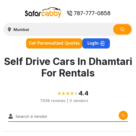
787-777-0858
Get Personalized Quotes
Login
Self Drive Cars In Dhamtari
For Rentals
4.4
★
★
★
★
★
★
★
★
★
★
7938
reviews |
0
vendors