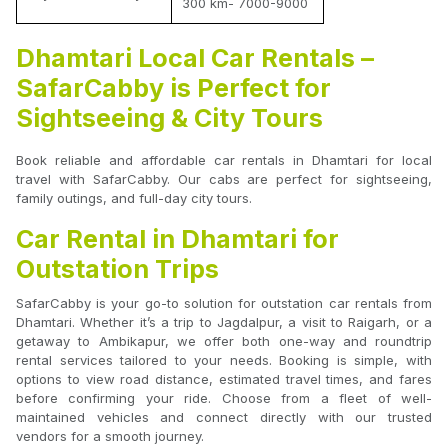
300 km- 7000-9000
Dhamtari Local Car Rentals –
SafarCabby is Perfect for
Sightseeing & City Tours
Book reliable and affordable car rentals in Dhamtari for local
travel with SafarCabby. Our cabs are perfect for sightseeing,
family outings, and full-day city tours.
Car Rental in Dhamtari for
Outstation Trips
SafarCabby is your go-to solution for outstation car rentals from
Dhamtari. Whether it’s a trip to Jagdalpur, a visit to Raigarh, or a
getaway to Ambikapur, we offer both one-way and roundtrip
rental services tailored to your needs. Booking is simple, with
options to view road distance, estimated travel times, and fares
before confirming your ride. Choose from a fleet of well-
maintained vehicles and connect directly with our trusted
vendors for a smooth journey.