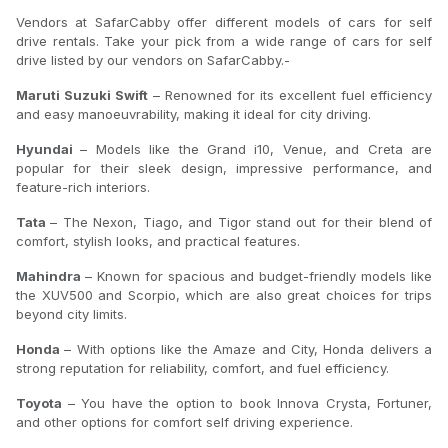
Vendors at SafarCabby offer different models of cars for self
drive rentals. Take your pick from a wide range of cars for self
drive listed by our vendors on SafarCabby.-
Maruti Suzuki Swift
– Renowned for its excellent fuel efficiency
and easy manoeuvrability, making it ideal for city driving.
Hyundai
– Models like the Grand i10, Venue, and Creta are
popular for their sleek design, impressive performance, and
feature-rich interiors.
Tata
– The Nexon, Tiago, and Tigor stand out for their blend of
comfort, stylish looks, and practical features.
Mahindra
– Known for spacious and budget-friendly models like
the XUV500 and Scorpio, which are also great choices for trips
beyond city limits.
Honda
– With options like the Amaze and City, Honda delivers a
strong reputation for reliability, comfort, and fuel efficiency.
Toyota
– You have the option to book Innova Crysta, Fortuner,
and other options for comfort self driving experience.