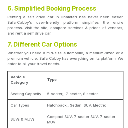
6. Simplified Booking Process
Renting a self drive car in Dhamtari has never been easier.
SafarCabby's user-friendly platform simplifies the entire
process. Visit the site, compare services & prices of vendors,
and rent a self drive car.
7. Different Car Options
Whether you need a mid-size automobile, a medium-sized or a
premium vehicle, SafarCabby has everything on its platform. We
cater to all your travel needs.
Vehicle
Type
Category
Seating Capacity
5-seater,, 7-seater, 8 seater
Car Types
Hatchback,, Sedan, SUV, Electric
Compact SUV, 7-seater SUV, 7-seater
SUVs & MUVs
MUV