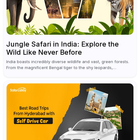
Jungle Safari in India: Explore the
Wild Like Never Before
India boasts incredibly diverse wildlife and vast, green forests.
From the magnificent Bengal tiger to the shy leopards,
elephants, and rhinoceroses, a jungle safari in India offers an
unforgettable adventure...