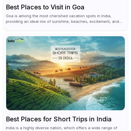
Best Places to Visit in Goa
Goa is among the most cherished vacation spots in India,
providing an ideal mix of sunshine, beaches, excitement, and
cultural experiences. Although numerous individuals connect
Goa with celebrations and nightlife,...
Best Places for Short Trips in India
India is a highly diverse nation, which offers a wide range of