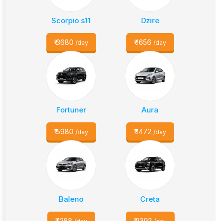
Scorpio s11
Dzire
₹
3680
₹
1656
/day
/day
Fortuner
Aura
₹
5980
₹
1472
/day
/day
Baleno
Creta
₹
1288
₹
2392