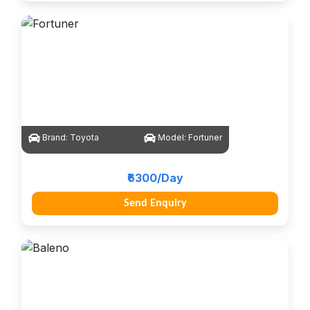
Brand:
Toyota
Model:
Fortuner
₹6300/Day
Send Enquiry