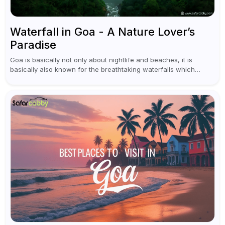
Waterfall in Goa - A Nature Lover’s
Paradise
Goa is basically not only about nightlife and beaches, it is
basically also known for the breathtaking waterfalls which
appear during the monsoon season. I believe moreover, Visiting
a waterfall...