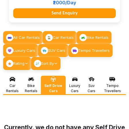
₹2000/Day
Send Enquiry
All Car Rentals
Car Rentals
Bike Rentals
Luxury Cars
SUV Cars
Tempo Travellers
Rating
Sort By
Car
Bike
Self Drive
Luxury
Suv
Tempo
Rentals
Rentals
Cars
Cars
Cars
Travellers
Currently, we do not have any Self Drive