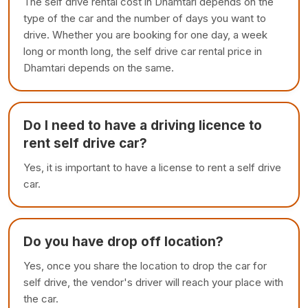
The self drive rental cost in Dhamtari depends on the
type of the car and the number of days you want to
drive. Whether you are booking for one day, a week
long or month long, the self drive car rental price in
Dhamtari depends on the same.
Do I need to have a driving licence to
rent self drive car?
Yes, it is important to have a license to rent a self drive
car.
Do you have drop off location?
Yes, once you share the location to drop the car for
self drive, the vendor's driver will reach your place with
the car.