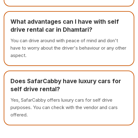
What advantages can I have with self
drive rental car in Dhamtari?
You can drive around with peace of mind and don't
have to worry about the driver's behaviour or any other
aspect.
Does SafarCabby have luxury cars for
self drive rental?
Yes, SafarCabby offers luxury cars for self drive
purposes. You can check with the vendor and cars
offered.