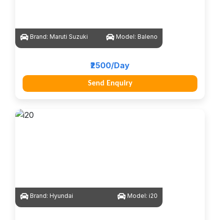
Brand:
Maruti Suzuki
Model:
Baleno
₹2500/Day
Send Enquiry
Brand:
Hyundai
Model:
i20