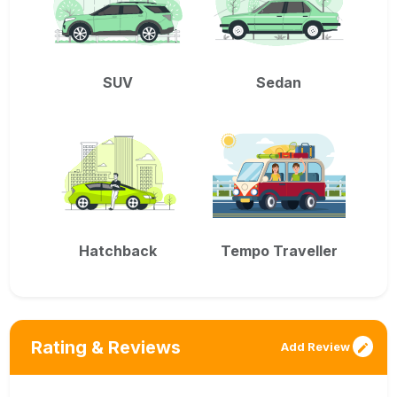
SUV
Sedan
Hatchback
Tempo Traveller
Rating & Reviews
Add Review