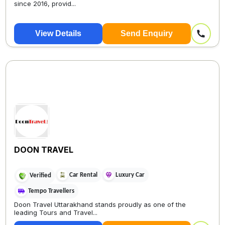
since 2016, provid...
View Details
Send Enquiry
DOON TRAVEL
Car Rental
Luxury Car
Verified
Tempo Travellers
Doon Travel Uttarakhand stands proudly as one of the
leading Tours and Travel...