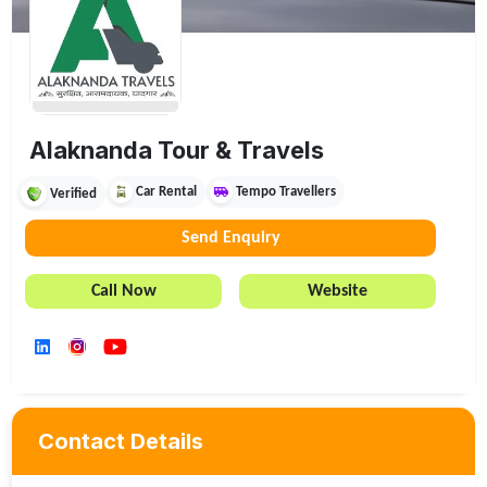
Alaknanda Tour & Travels
Car Rental
Tempo Travellers
Verified
Send Enquiry
Call Now
Website
Contact Details