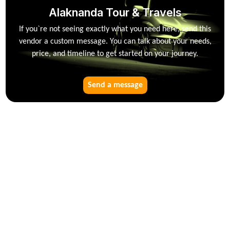
Alaknanda Tour & Travels
If you`re not seeing exactly what you need here, send this
vendor a custom message. You can talk about your needs,
price, and timeline to get started on your journey.
Send a message