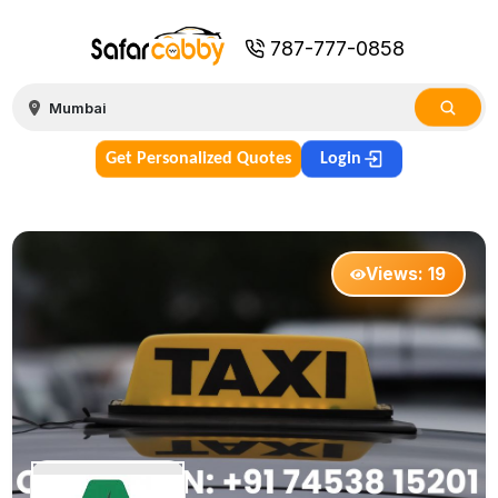
787-777-0858
Get Personalized Quotes
Login
Views:
19