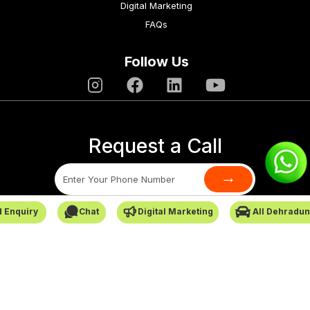
Digital Marketing
FAQs
Follow Us
Request a Call
→
 Enquiry
Chat
Digital Marketing
All Dehradun
SafarCabby © All Rights Reserved - 2026