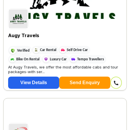
Augy Travels
Car Rental
Self Drive Car
Verified
Bike On Rental
Luxury Car
Tempo Travellers
At Augy Travels, we offer the most affordable cabs and tour
packages-with ser...
View Details
Send Enquiry