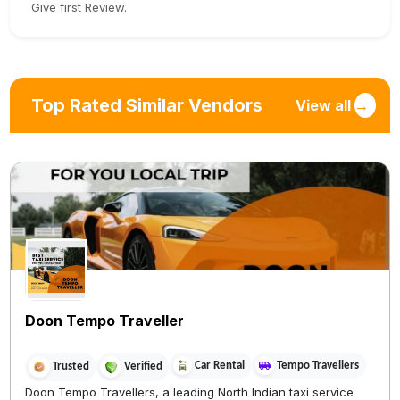
Give first Review.
Top Rated Similar Vendors
View all
→
Doon Tempo Traveller
Car Rental
Tempo Travellers
Trusted
Verified
Doon Tempo Travellers, a leading North Indian taxi service