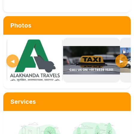
Photos
◀
▶
Services