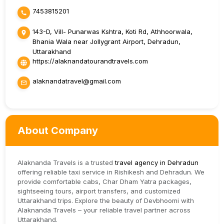
7453815201
143-D, Vill- Punarwas Kshtra, Koti Rd, Athhoorwala,
Bhania Wala near Jollygrant Airport, Dehradun,
Uttarakhand
https://alaknandatourandtravels.com
alaknandatravel@gmail.com
About Company
Alaknanda Travels is a trusted
travel agency in Dehradun
offering reliable taxi service in Rishikesh and Dehradun. We
provide comfortable cabs, Char Dham Yatra packages,
sightseeing tours, airport transfers, and customized
Uttarakhand trips. Explore the beauty of Devbhoomi with
Alaknanda Travels – your reliable travel partner across
Uttarakhand.