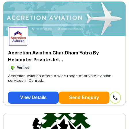
Accretion Aviation Char Dham Yatra By
Helicopter Private Jet...
Verified
Accretion Aviation offers a wide range of private aviation
services in Dehrad...
View Details
Send Enquiry