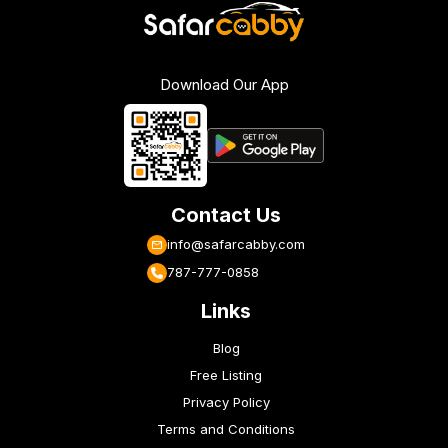
Download Our App
Contact Us
info@safarcabby.com
787-777-0858
Links
Blog
Free Listing
Privacy Policy
Terms and Conditions