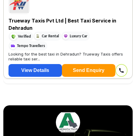
Trueway Taxis Pvt Ltd | Best Taxi Service in
Dehradun
Car Rental
Luxury Car
Verified
Tempo Travellers
Looking for the best taxi in Dehradun? Trueway Taxis offers
reliable taxi ser...
View Details
Send Enquiry