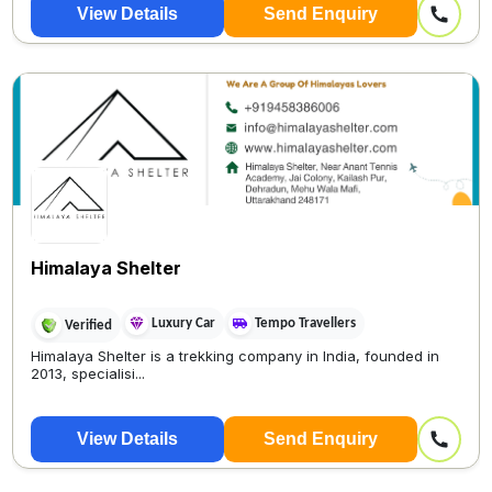
View Details
Send Enquiry
Himalaya Shelter
Luxury Car
Tempo Travellers
Verified
Himalaya Shelter is a trekking company in India, founded in
2013, specialisi...
View Details
Send Enquiry