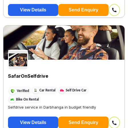
View Details
Send Enquiry
SafarOnSelfdrive
Car Rental
Self Drive Car
Verified
Bike On Rental
Selfdrive service in Darbhanga in budget friendly
View Details
Send Enquiry