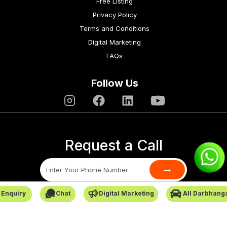
Free Listing
Privacy Policy
Terms and Conditions
Digital Marketing
FAQs
Follow Us
Request a Call
→
 Enquiry
Chat
Digital Marketing
All Darbhang
SafarCabby © All Rights Reserved - 2026