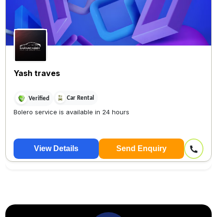
Yash traves
Car Rental
Verified
Bolero service is available in 24 hours
View Details
Send Enquiry