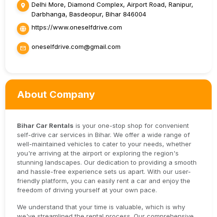
Delhi More, Diamond Complex, Airport Road, Ranipur,
Darbhanga, Basdeopur, Bihar 846004
https://www.oneselfdrive.com
oneselfdrive.com@gmail.com
About Company
Bihar Car Rentals
is your one-stop shop for convenient
self-drive car services in Bihar. We offer a wide range of
well-maintained vehicles to cater to your needs, whether
you're arriving at the airport or exploring the region's
stunning landscapes. Our dedication to providing a smooth
and hassle-free experience sets us apart. With our user-
friendly platform, you can easily rent a car and enjoy the
freedom of driving yourself at your own pace.
We understand that your time is valuable, which is why
we've streamlined the rental process. Our comprehensive