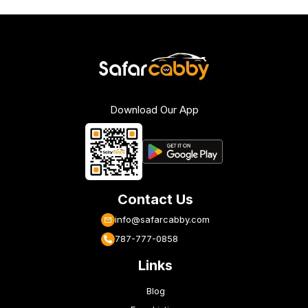
Download Our App
Contact Us
info@safarcabby.com
787-777-0858
Links
Blog