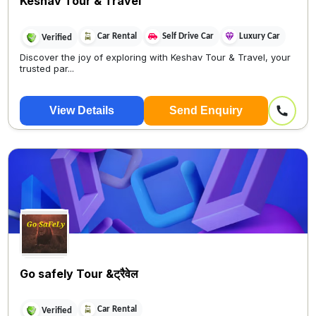
Keshav Tour & Travel
Car Rental
Self Drive Car
Luxury Car
Verified
Discover the joy of exploring with Keshav Tour & Travel, your
trusted par...
View Details
Send Enquiry
Go safely Tour &ट्रैवेल
Car Rental
Verified