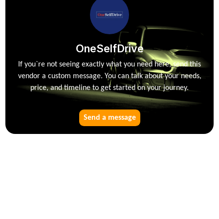
OneSelfDrive
If you`re not seeing exactly what you need here, send this
vendor a custom message. You can talk about your needs,
price, and timeline to get started on your journey.
Send a message