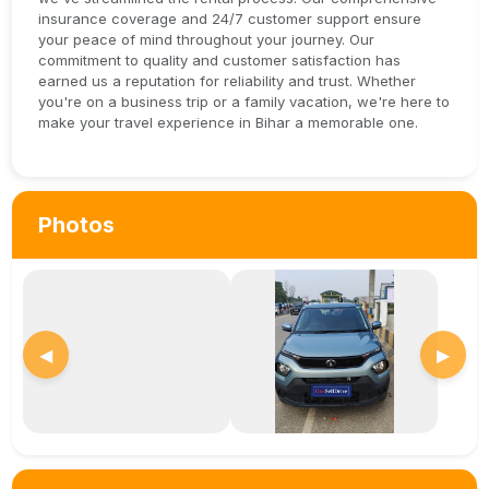
insurance coverage and 24/7 customer support ensure
your peace of mind throughout your journey. Our
commitment to quality and customer satisfaction has
earned us a reputation for reliability and trust. Whether
you're on a business trip or a family vacation, we're here to
make your travel experience in Bihar a memorable one.
Photos
◀
▶