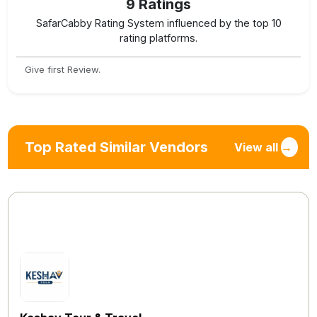
9
Ratings
SafarCabby Rating System influenced by the top 10
rating platforms.
Give first Review.
Top Rated Similar Vendors
View all
→