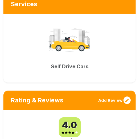
Services
Self Drive Cars
Rating & Reviews
Add Review
4.0