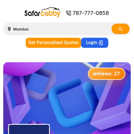
787-777-0858
Get Personalized Quotes
Login
Views:
27