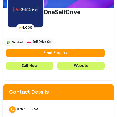
OneSelfDrive
★
4.0
(
9
)
Self Drive Car
Verified
Send Enquiry
Call Now
Website
Contact Details
8797229250