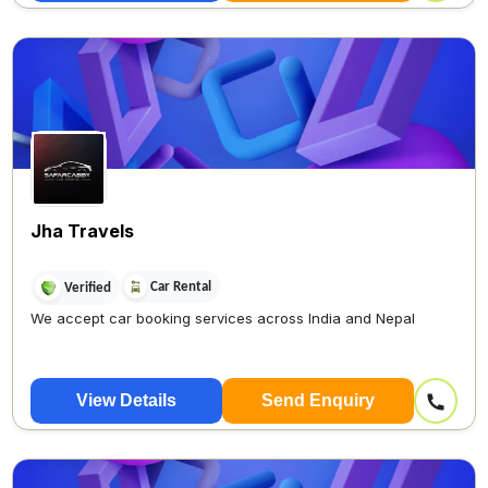
Jha Travels
Car Rental
Verified
We accept car booking services across India and Nepal
View Details
Send Enquiry