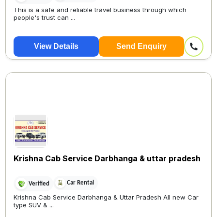
This is a safe and reliable travel business through which
people's trust can ...
View Details
Send Enquiry
Krishna Cab Service Darbhanga & uttar pradesh
Car Rental
Verified
Krishna Cab Service Darbhanga & Uttar Pradesh All new Car
type SUV & ...