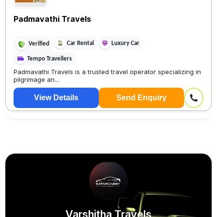
Padmavathi Travels
Car Rental
Luxury Car
Verified
Tempo Travellers
Padmavathi Travels is a trusted travel operator specializing in
pilgrimage an...
View Details
Send Enquiry
Varshitha Travels