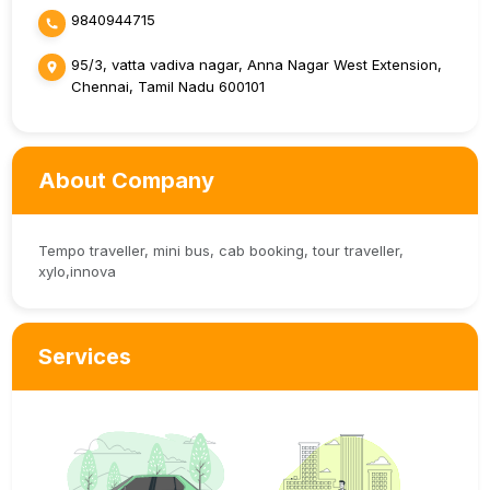
9840944715
95/3, vatta vadiva nagar, Anna Nagar West Extension,
Chennai, Tamil Nadu 600101
About Company
Tempo traveller, mini bus, cab booking, tour traveller,
xylo,innova
Services