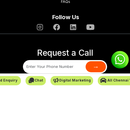
FAQs
Follow Us
Request a Call
→
d Enquiry
Chat
Digital Marketing
All Chennai
SafarCabby © All Rights Reserved - 2026