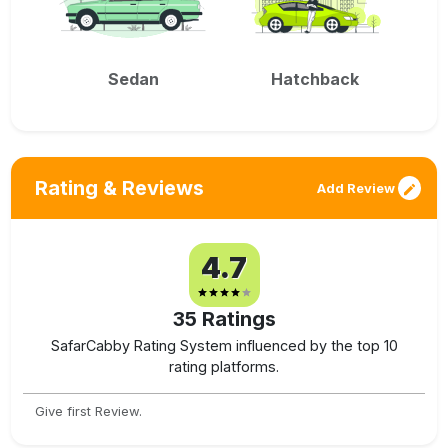
Sedan
Hatchback
Rating & Reviews
Add Review
4.7
35
Ratings
SafarCabby Rating System influenced by the top 10
rating platforms.
Give first Review.