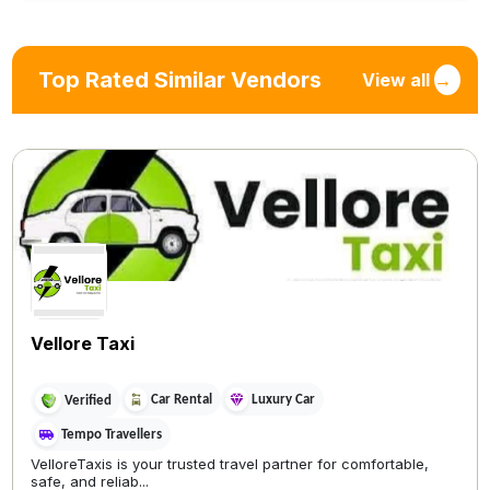
Top Rated Similar Vendors
View all
→
Vellore Taxi
Car Rental
Luxury Car
Verified
Tempo Travellers
VelloreTaxis is your trusted travel partner for comfortable,
safe, and reliab...