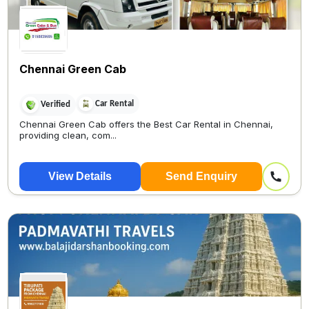
Chennai Green Cab
Car Rental
Verified
Chennai Green Cab offers the Best Car Rental in Chennai,
providing clean, com...
View Details
Send Enquiry