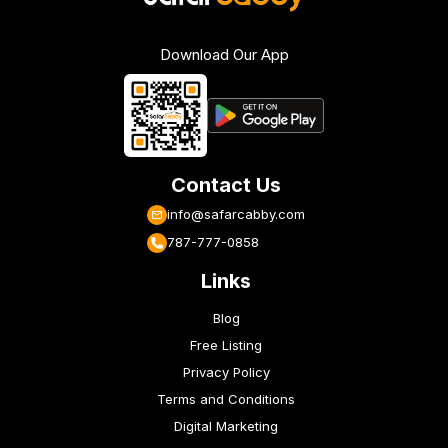
Download Our App
Contact Us
info@safarcabby.com
787-777-0858
Links
Blog
Free Listing
Privacy Policy
Terms and Conditions
Digital Marketing