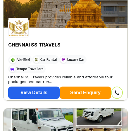
CHENNAI SS TRAVELS
Car Rental
Luxury Car
Verified
Tempo Travellers
Chennai SS Travels provides reliable and affordable tour
packages and car ren...
View Details
Send Enquiry