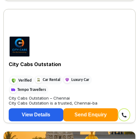
City Cabs Outstation
Car Rental
Luxury Car
Verified
Tempo Travellers
City Cabs Outstation – Chennai
City Cabs Outstation is a trusted, Chennai-ba
View Details
Send Enquiry