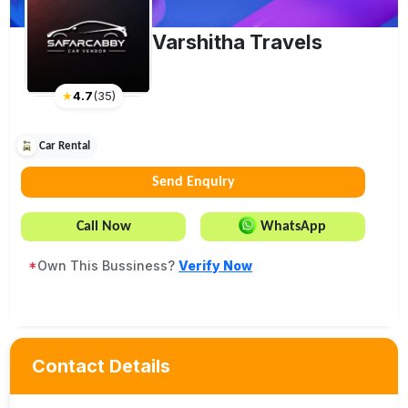
Varshitha Travels
★
4.7
(
35
)
Car Rental
Send Enquiry
Call Now
WhatsApp
*
Own This Bussiness?
Verify Now
Contact Details