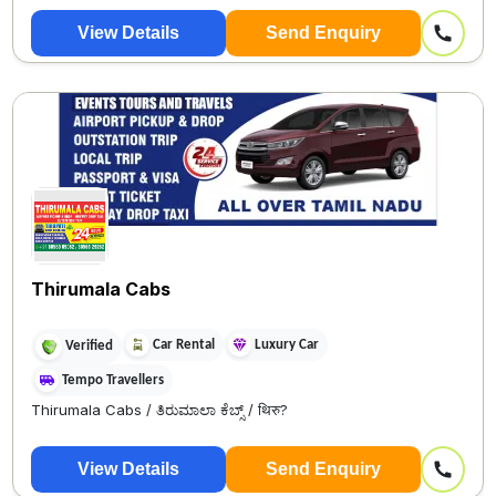
View Details
Send Enquiry
Thirumala Cabs
Car Rental
Luxury Car
Verified
Tempo Travellers
Thirumala Cabs / ತಿರುಮಾಲಾ ಕೆಬ್ಸ್ / थिरु?
View Details
Send Enquiry