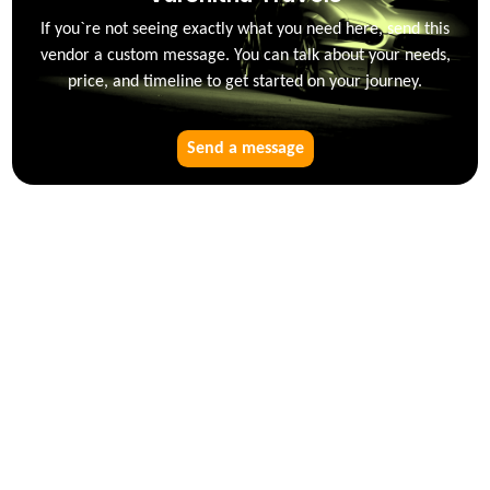
If you`re not seeing exactly what you need here, send this
vendor a custom message. You can talk about your needs,
price, and timeline to get started on your journey.
Send a message