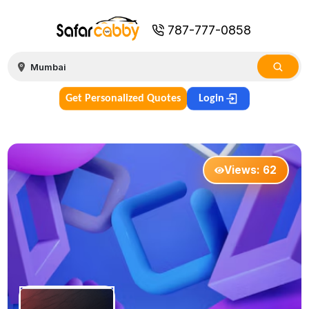
787-777-0858
Get Personalized Quotes
Login
Views:
62