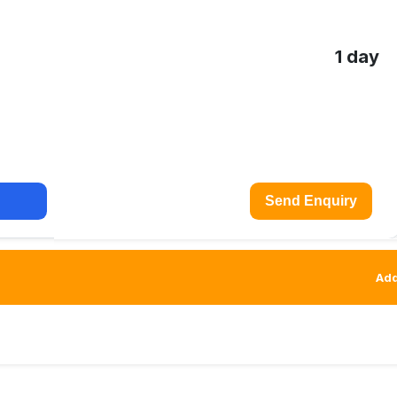
1 day
Send Enquiry
Add