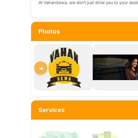
At VahanSewa, we don’t just drive you to your dest
Photos
◀
Services