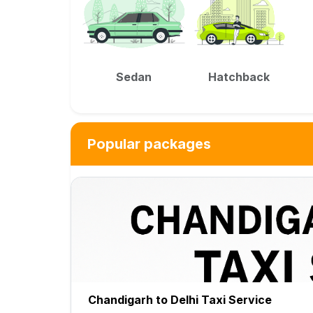
Sedan
Hatchback
Popular packages
Chandigarh to Delhi Taxi Service