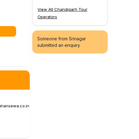
View All Chandigarh Tour
Operators
Someone from Srinagar
submitted an enquiry
ahansewa.co.in