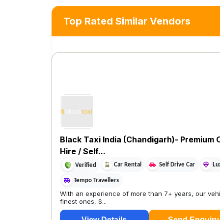
Top Rated Similar Vendors
Black Taxi India (Chandigarh)- Premium 
Hire / Self...
Car Rental
Self Drive Car
Lu
Verified
Tempo Travellers
With an experience of more than 7+ years, our vehi
finest ones, S...
View Details
Send Enquiry