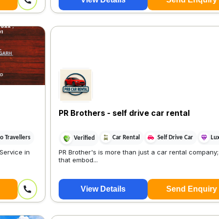
PR Brothers - self drive car rental
 Travellers
Car Rental
Self Drive Car
Lu
Verified
Service in
PR Brother's is more than just a car rental company; 
that embod...
View Details
Send Enquiry