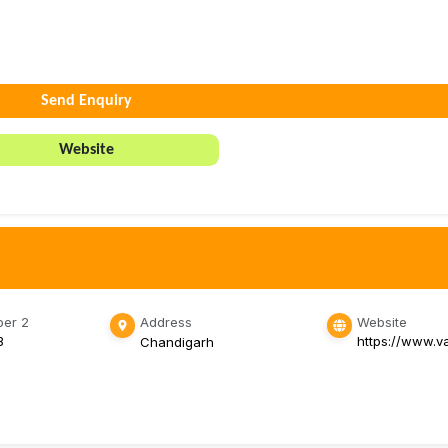
Send Enquiry
Website
er 2
Address
Website
3
https://www.v
Chandigarh