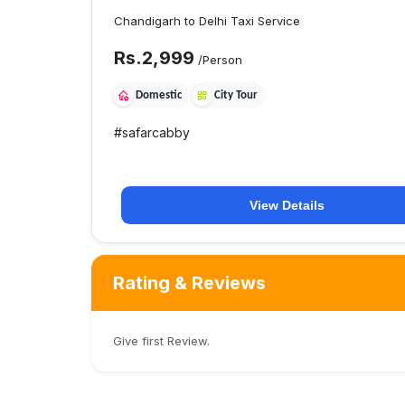
Chandigarh to Delhi Taxi Service
Rs.
2,999
/Person
Domestic
City Tour
#
safarcabby
View Details
Rating & Reviews
Give first Review.