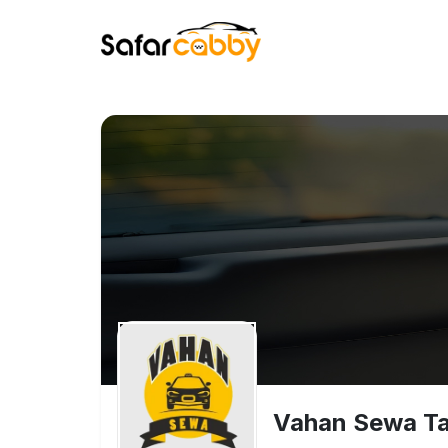
Vahan Sewa Tax