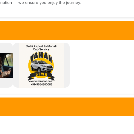
ination — we ensure you enjoy the journey.