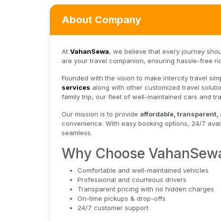
About Company
At
VahanSewa
, we believe that every journey sho
are your travel companion, ensuring hassle-free ri
Founded with the vision to make intercity travel s
services
along with other customized travel solutio
family trip, our fleet of well-maintained cars and 
Our mission is to provide
affordable, transparent,
convenience. With easy booking options, 24/7 avail
seamless.
Why Choose VahanSew
Comfortable and well-maintained vehicles
Professional and courteous drivers
Transparent pricing with no hidden charges
On-time pickups & drop-offs
24/7 customer support