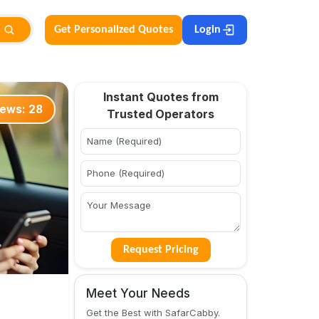
Get Personalized Quotes
Login
Instant Quotes from
iews:
28
Trusted Operators
Request Pricing
Meet Your Needs
Get the Best with SafarCabby.