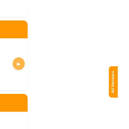
▶
All Vendors