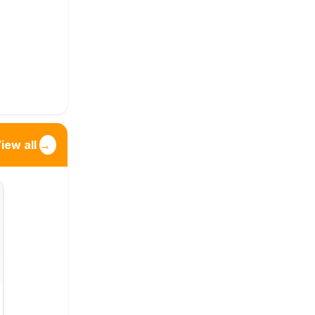
iew all
→