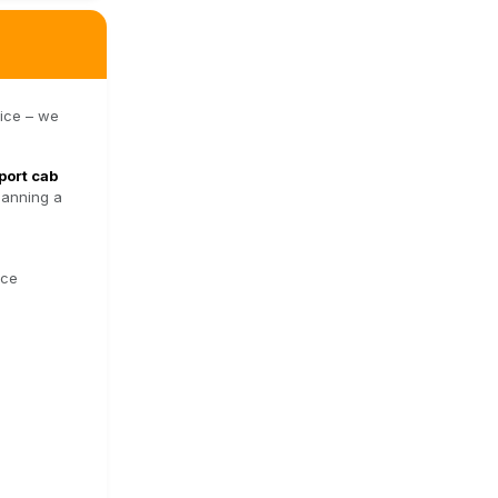
vice – we
port cab
lanning a
nce