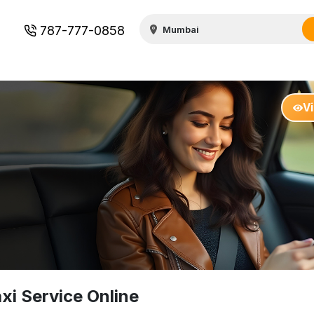
787-777-0858
V
i Service Online