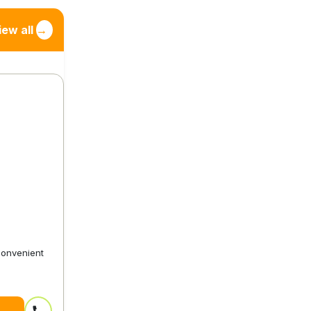
iew all
→
convenient