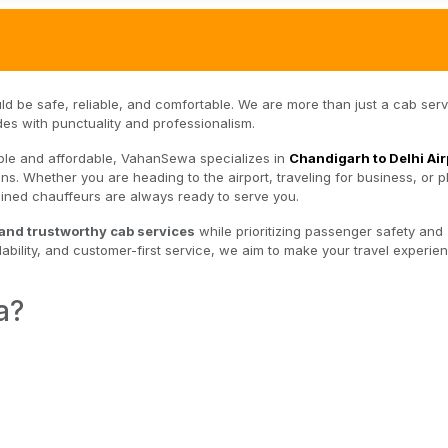
uld be safe, reliable, and comfortable. We are more than just a cab ser
des with punctuality and professionalism.
imple and affordable, VahanSewa specializes in
Chandigarh to Delhi Air
ns. Whether you are heading to the airport, traveling for business, or p
trained chauffeurs are always ready to serve you.
 and trustworthy cab services
while prioritizing passenger safety and
ability, and customer-first service, we aim to make your travel experie
a?