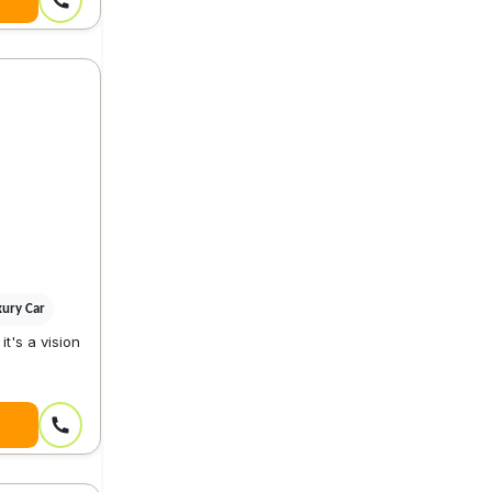
xury Car
it's a vision