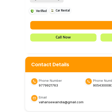
Car Rental
Verified
Call Now
Contact Details
Phone Number
Phone Numb
9779921763
905430008
Email
vahansewaindia@gmail.com