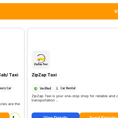
V
Cab/ Taxi
ZipZap Taxi
xury Car
Car Rental
Verified
ZipZap Taxi is your one-stop shop for reliable and 
transportation ...
cles are the
View Details
Send Enquiry