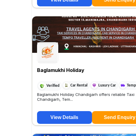
Baglamukhi Holiday
Car Rental
Luxury Car
Tempo
Verified
Baglamukhi Holiday Chandigarh offers reliable Taxi 
Chandigarh, Tem...
View Details
Send Enquiry