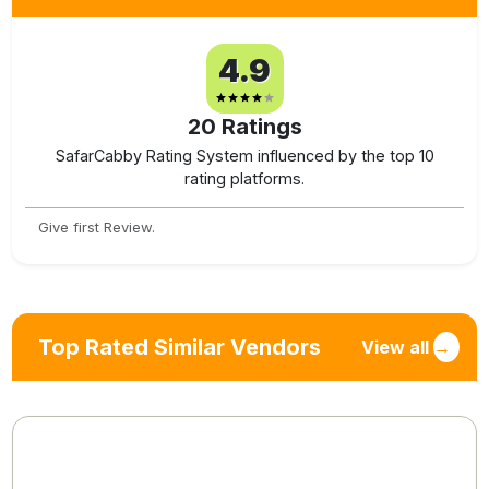
4.9
20
Ratings
SafarCabby Rating System influenced by the top 10
rating platforms.
Give first Review.
Top Rated Similar Vendors
View all
→