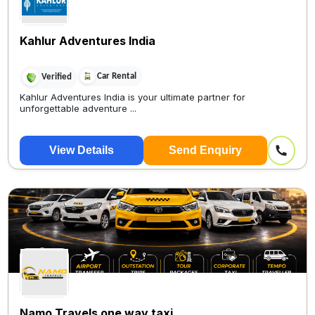
Kahlur Adventures India
Car Rental
Verified
Kahlur Adventures India is your ultimate partner for
unforgettable adventure ...
View Details
Send Enquiry
Namo Travels one way taxi