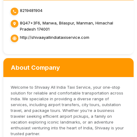
8219481904
8Q47+3F6, Manwa, Bilaspur, Manman, Himachal
Pradesh 174001
http://shivaayallindiataxiservice.com
About Company
Welcome to Shivaay All India Taxi Service, your one-stop
solution for reliable and comfortable transportation across
India. We specialize in providing a diverse range of
services, including airport transfers, city tours, outstation
travel, and package tours. Whether you're a business
traveler seeking efficient airport pickups, a family on
vacation exploring iconic landmarks, or an adventure
enthusiast venturing into the heart of India, Shivaay is your
trusted partner.