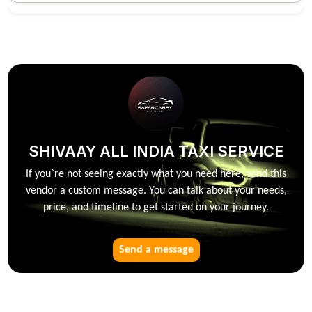
SHIVAAY ALL INDIA TAXI SERVICE
If you`re not seeing exactly what you need here, send this
vendor a custom message. You can talk about your needs,
price, and timeline to get started on your journey.
Send a message