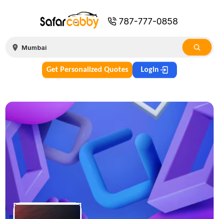
787-777-0858
Get Personalized Quotes
Login