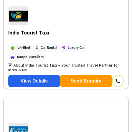
India Tourist Taxi
Car Rental
Luxury Car
Verified
Tempo Travellers
🚖 About India Tourist Taxi – Your Trusted Travel Partner for
India & Ne
View Details
Send Enquiry