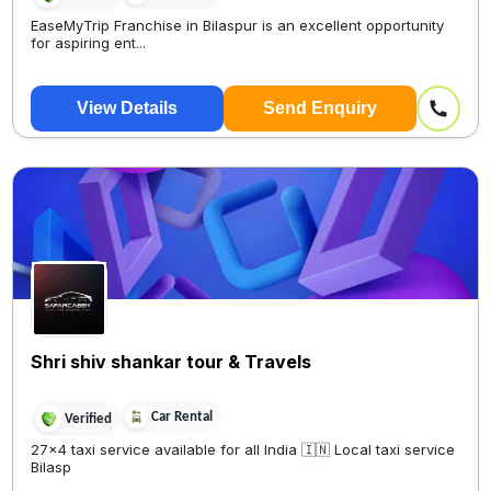
EaseMyTrip Franchise in Bilaspur is an excellent opportunity
for aspiring ent...
View Details
Send Enquiry
Shri shiv shankar tour & Travels
Car Rental
Verified
27×4 taxi service available for all India 🇮🇳 Local taxi service
Bilasp