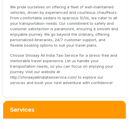
We pride ourselves on offering a fleet of well-maintained
vehicles, driven by experienced and courteous chauffeurs.
From comfortable sedans to spacious SUVs, we cater to all
your transportation needs. Our commitment to safety and
customer satisfaction is paramount, ensuring a smooth and
enjoyable journey. We go beyond the ordinary, offering
personalized itineraries, 24/7 customer support, and
flexible booking options to suit your travel plans.
Choose Shivaay All India Taxi Service for a stress-free and
memorable travel experience. Let us handle your
transportation needs, so you can focus on enjoying your
journey. Visit our website at
http://shivaayallindiataxiservice.com/ to explore our
services and book your next adventure with confidence!
Services