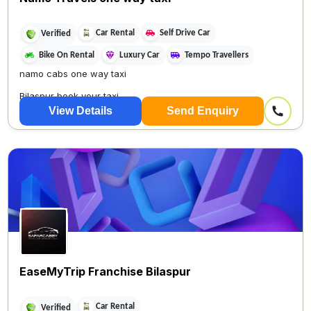
Car Rental
Self Drive Car
Verified
Bike On Rental
Luxury Car
Tempo Travellers
namo cabs one way taxi
Bilaspur book your taxi
View Details
Send Enquiry
Only 5 minutes On...
EaseMyTrip Franchise Bilaspur
Car Rental
Verified