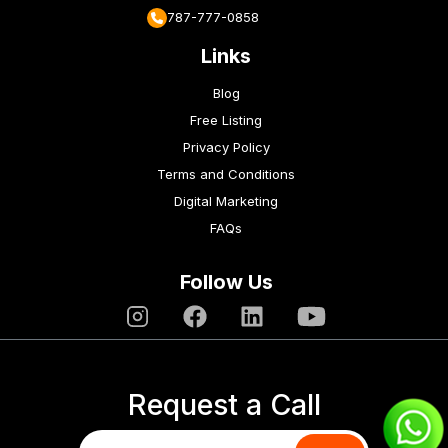
787-777-0858
Links
Blog
Free Listing
Privacy Policy
Terms and Conditions
Digital Marketing
FAQs
Follow Us
Request a Call