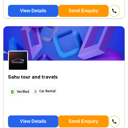
View Details
Send Enquiry
Sahu tour and travels
Car Rental
Verified
View Details
Send Enquiry