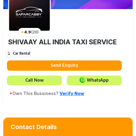
★
4.9
(
20
)
SHIVAAY ALL INDIA TAXI SERVICE
Car Rental
Send Enquiry
Call Now
WhatsApp
*
Own This Bussiness?
Verify Now
Contact Details