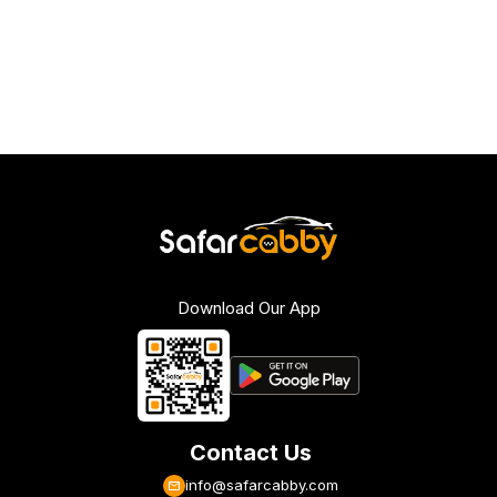
Download Our App
Contact Us
info@safarcabby.com