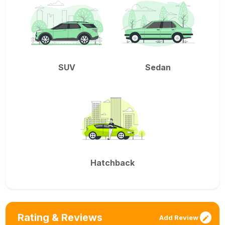
SUV
Sedan
Hatchback
Rating & Reviews
Add Review