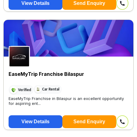
View Details
Send Enquiry
Only 5 minutes On...
EaseMyTrip Franchise Bilaspur
Car Rental
Verified
EaseMyTrip Franchise in Bilaspur is an excellent opportunity
for aspiring ent...
View Details
Send Enquiry