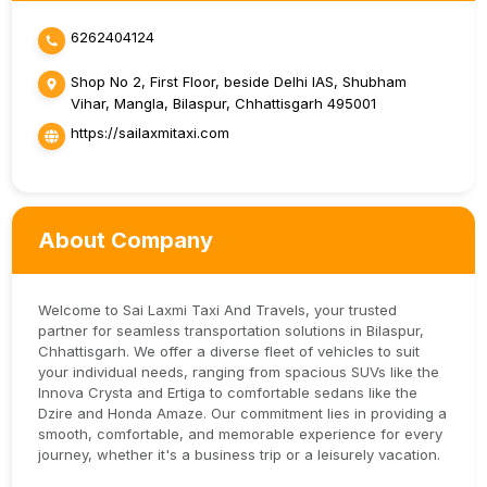
6262404124
Shop No 2, First Floor, beside Delhi IAS, Shubham
Vihar, Mangla, Bilaspur, Chhattisgarh 495001
https://sailaxmitaxi.com
About Company
Welcome to Sai Laxmi Taxi And Travels, your trusted
partner for seamless transportation solutions in Bilaspur,
Chhattisgarh. We offer a diverse fleet of vehicles to suit
your individual needs, ranging from spacious SUVs like the
Innova Crysta and Ertiga to comfortable sedans like the
Dzire and Honda Amaze. Our commitment lies in providing a
smooth, comfortable, and memorable experience for every
journey, whether it's a business trip or a leisurely vacation.