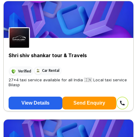
Shri shiv shankar tour & Travels
Car Rental
Verified
27×4 taxi service available for all India 🇮🇳 Local taxi service
Bilasp
View Details
Send Enquiry