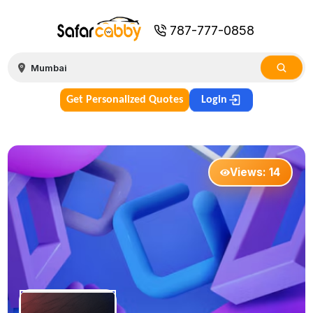
787-777-0858
Get Personalized Quotes
Login
Views:
14