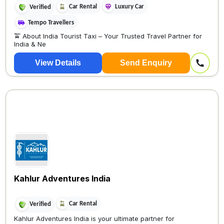
Car Rental
Luxury Car
Verified
Tempo Travellers
🚖 About India Tourist Taxi – Your Trusted Travel Partner for
India & Ne
View Details
Send Enquiry
Kahlur Adventures India
Car Rental
Verified
Kahlur Adventures India is your ultimate partner for