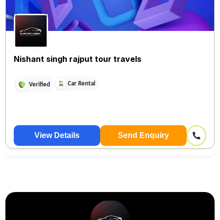
Nishant singh rajput tour travels
Car Rental
Verified
View Details
Send Enquiry