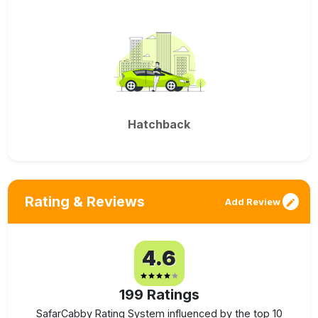
Hatchback
Rating & Reviews
Add Review
4.6
199
Ratings
SafarCabby Rating System influenced by the top 10