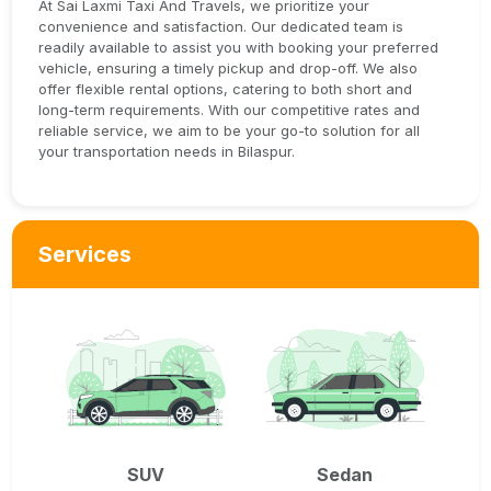
At Sai Laxmi Taxi And Travels, we prioritize your
convenience and satisfaction. Our dedicated team is
readily available to assist you with booking your preferred
vehicle, ensuring a timely pickup and drop-off. We also
offer flexible rental options, catering to both short and
long-term requirements. With our competitive rates and
reliable service, we aim to be your go-to solution for all
your transportation needs in Bilaspur.
Services
SUV
Sedan