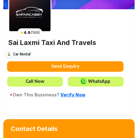
★
4.6
(
199
)
Sai Laxmi Taxi And Travels
Car Rental
Send Enquiry
Call Now
WhatsApp
*
Own This Bussiness?
Verify Now
Contact Details