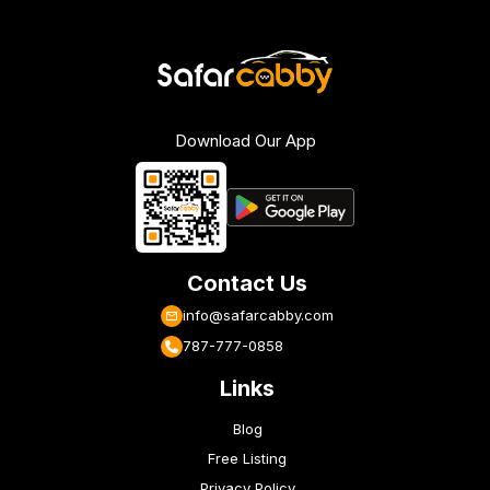
Download Our App
Contact Us
info@safarcabby.com
787-777-0858
Links
Blog
Free Listing
Privacy Policy