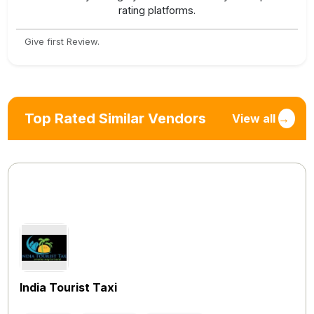
rating platforms.
Give first Review.
Top Rated Similar Vendors
View all
→
India Tourist Taxi