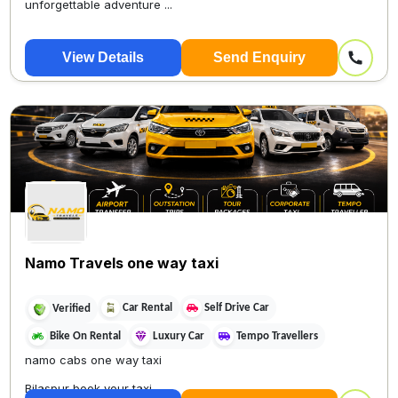
unforgettable adventure ...
View Details
Send Enquiry
Namo Travels one way taxi
Car Rental
Self Drive Car
Verified
Bike On Rental
Luxury Car
Tempo Travellers
namo cabs one way taxi
Bilaspur book your taxi