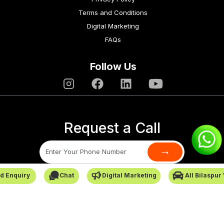
Terms and Conditions
Digital Marketing
FAQs
Follow Us
Request a Call
→
d Enquiry
Chat
Digital Marketing
All Bilaspur
SafarCabby © All Rights Reserved - 2026