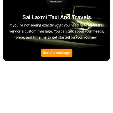
Sai Laxmi Taxi And Travels
If you`re not seeing exactly what you need here, send this
vendor a custom message. You can talk about your needs,
price, and timeline to get started on your journey.
Send a message