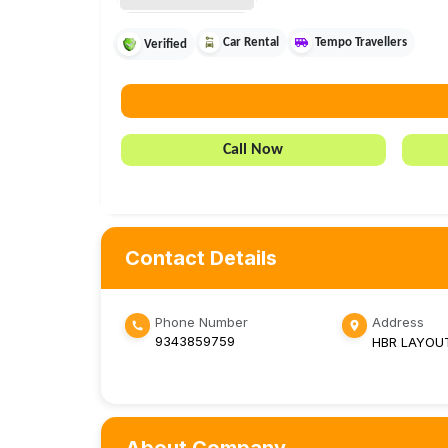
Car Rental
Tempo Travellers
Verified
Call Now
Contact Details
Phone Number
Address
9343859759
HBR LAYOU