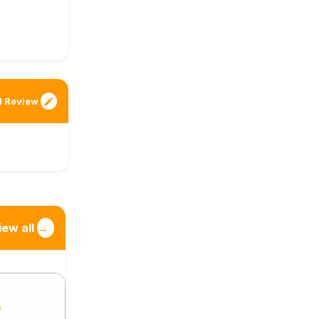
 Review
iew all
→