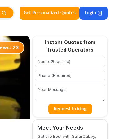
Get Personalized Quotes
Login
Instant Quotes from
iews:
23
Trusted Operators
Request Pricing
Meet Your Needs
Get the Best with SafarCabby.