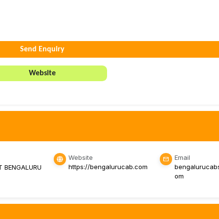
Send Enquiry
Website
Website
Email
https://bengalurucab.com
bengalurucab
T BENGALURU
om