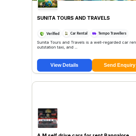
SUNITA TOURS AND TRAVELS
Car Rental
Tempo Travellers
Verified
Sunita Tours and Travels is a well-regarded car rent
outstation taxi, and ...
View Details
Send Enquiry
A.M self drive cars for rent Bangalore