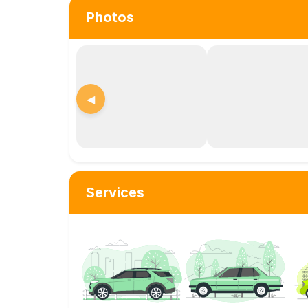
Photos
◀
Services