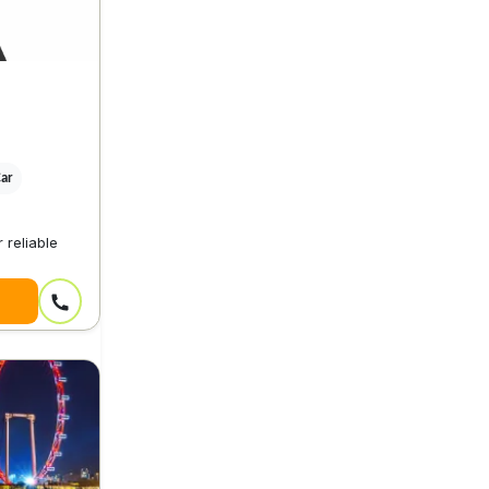
Car
 reliable