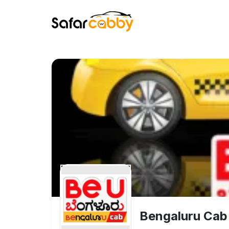
Bengaluru Cab