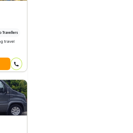
 Travellers
g travel