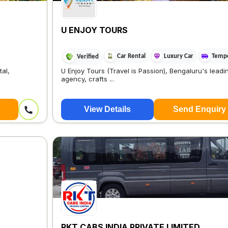
U ENJOY TOURS
Car Rental
Luxury Car
Tempo
Verified
al,
U Enjoy Tours (Travel is Passion), Bengaluru's leadin
agency, crafts ...
View Details
Send Enquiry
RKT CABS INDIA PRIVATE LIMITED