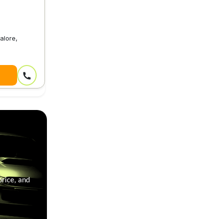
alore,
price, and