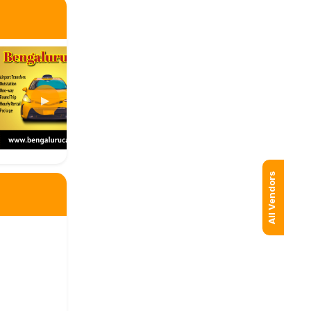
▶
All Vendors