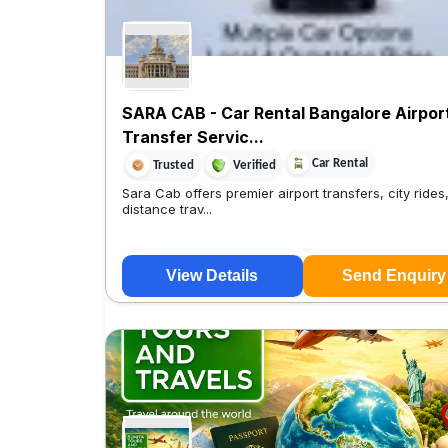
SARA CAB - Car Rental Bangalore Airpor
Transfer Servic...
Car Rental
Trusted
Verified
Sara Cab offers premier airport transfers, city rides
distance trav...
View Details
Send Enquiry