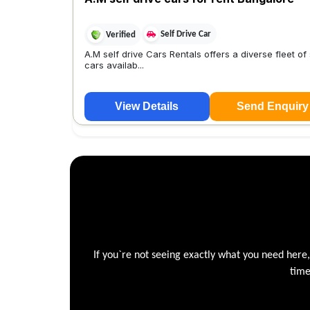
Self Drive Car
Verified
A.M self drive Cars Rentals offers a diverse fleet of 
cars availab...
View Details
Send Enquiry
If you`re not seeing exactly what you need here
time