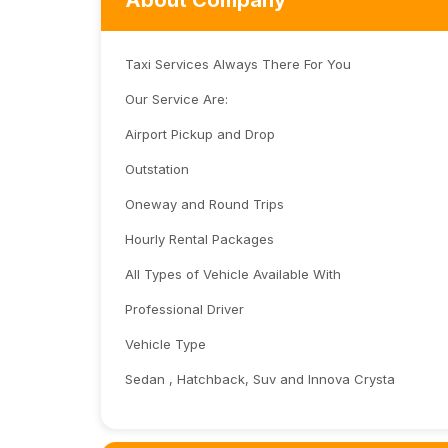
About Company
Taxi Services Always There For You
Our Service Are:
Airport Pickup and Drop
Outstation
Oneway and Round Trips
Hourly Rental Packages
All Types of Vehicle Available With
Professional Driver
Vehicle Type
Sedan , Hatchback, Suv and Innova Crysta