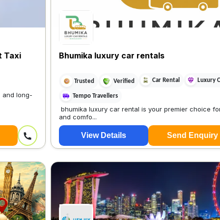
t Taxi
Bhumika luxury car rentals
Car Rental
Luxury 
Trusted
Verified
, and long-
Tempo Travellers
bhumika luxury car rental is your premier choice for
and comfo...
View Details
Send Enquiry