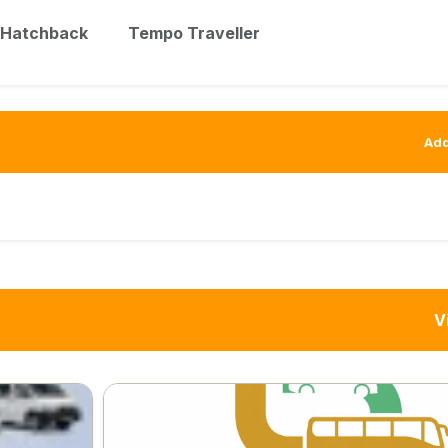
Hatchback
Tempo Traveller
Add
V