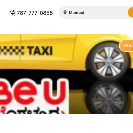
787-777-0858
V