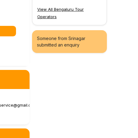
View All Bengaluru Tour
Operators
Someone from Srinagar
submitted an enquiry
service@gmail.c