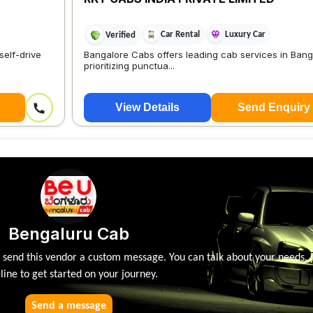
Car Rental
Luxury Car
Verified
self-drive
Bangalore Cabs offers leading cab services in Bang
prioritizing punctua...
View Details
Send Enquiry
Bengaluru Cab
, send this vendor a custom message. You can talk about your needs, 
line to get started on your journey.
Send a message