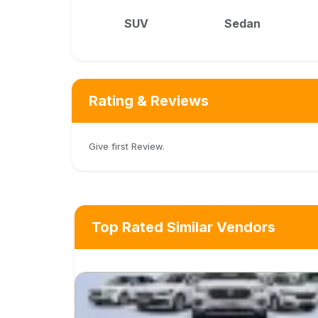
SUV
Sedan
Rating & Reviews
Give first Review.
Top Rated Similar Vendors