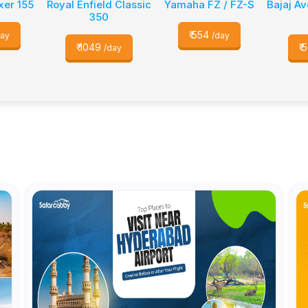
xer 155
Royal Enfield Classic
Yamaha FZ / FZ-S
Bajaj A
350
₹
554
day
/day
₹
1049
₹
5
/day