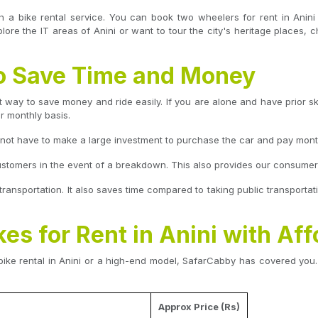
h a bike rental service. You can book two wheelers for rent in Anin
re the IT areas of Anini or want to tour the city's heritage places, c
 to Save Time and Money
t way to save money and ride easily. If you are alone and have prior skil
or monthly basis.
o not have to make a large investment to purchase the car and pay mont
ustomers in the event of a breakdown. This also provides our consumers t
c transportation. It also saves time compared to taking public transportati
kes for Rent in Anini with Aff
ike rental in Anini or a high-end model, SafarCabby has covered you. 
Approx Price (Rs)