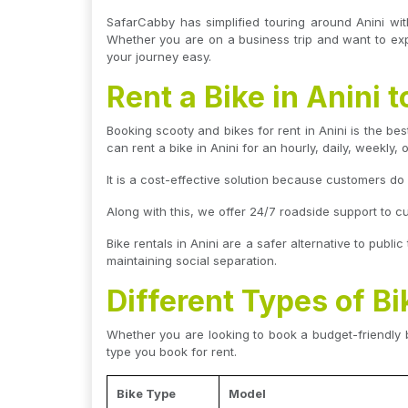
SafarCabby has simplified touring around Anini wit
Whether you are on a business trip and want to explo
your journey easy.
Rent a Bike in Anini
Booking scooty and bikes for rent in Anini is the bes
can rent a bike in Anini for an hourly, daily, weekly, 
It is a cost-effective solution because customers d
Along with this, we offer 24/7 roadside support to c
Bike rentals in Anini are a safer alternative to publi
maintaining social separation.
Different Types of Bi
Whether you are looking to book a budget-friendly b
type you book for rent.
Bike Type
Model