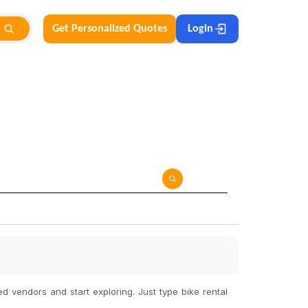
Get Personalized Quotes
Login
d vendors and start exploring. Just type bike rental