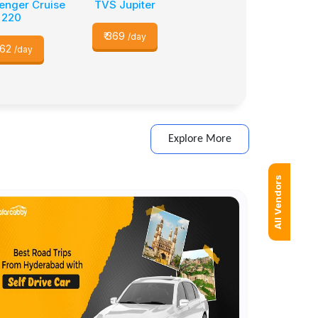
venger Cruise
TVS Jupiter
220
₹
369
/day
62
/day
Explore More
All Vendors