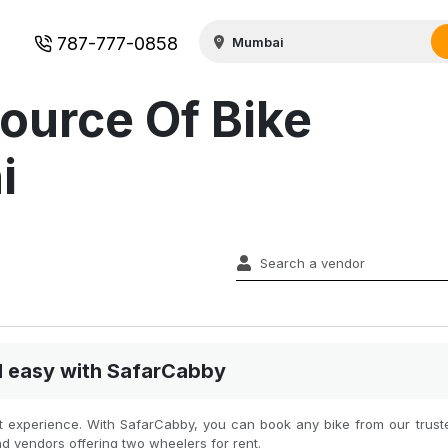
787-777-0858
ource Of Bike
i
nd easy with SafarCabby
est experience. With SafarCabby, you can book any bike from our truste
nd vendors offering two wheelers for rent.