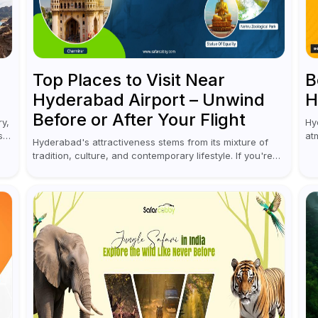
Top Places to Visit Near
B
Hyderabad Airport – Unwind
H
Before or After Your Flight
ry,
Hy
s
at
Hyderabad's attractiveness stems from its mixture of
an
tradition, culture, and contemporary lifestyle. If you're
ca
coming to or leaving Rajiv Gandhi International Airport,
you don't have to waste all your time...