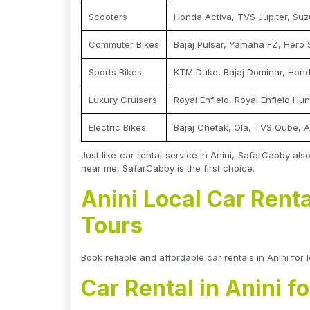
Scooters
Honda Activa, TVS Jupiter, Suz
Commuter Bikes
Bajaj Pulsar, Yamaha FZ, Hero 
Sports Bikes
KTM Duke, Bajaj Dominar, Hon
Luxury Cruisers
Royal Enfield, Royal Enfield Hu
Electric Bikes
Bajaj Chetak, Ola, TVS Qube, A
Just like car rental service in Anini, SafarCabby als
near me, SafarCabby is the first choice.
Anini Local Car Renta
Tours
Book reliable and affordable car rentals in Anini for 
Car Rental in Anini f