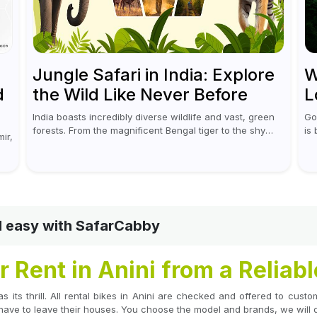
Jungle Safari in India: Explore
W
d
the Wild Like Never Before
L
India boasts incredibly diverse wildlife and vast, green
Go
forests. From the magnificent Bengal tiger to the shy
is
ir,
leopards, elephants, and rhinoceroses, a jungle safari
wh
in India offers an unforgettable adventure...
mor
nd easy with SafarCabby
 Rent in Anini from a Reliab
as its thrill. All rental bikes in Anini are checked and offered to cus
have to leave their houses. You choose the model and brands, we will de