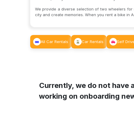
We provide a diverse selection of two wheelers for re
city and create memories. When you rent a bike in An
All Car Rentals
Car Rentals
Self Driv
Currently, we do not have a
working on onboarding new B