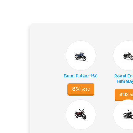
Bajaj Pulsar 150
Royal En
Himala
₹
554
/day
₹
1142
/