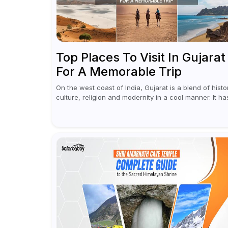
Top Places To Visit In Gujarat
For A Memorable Trip
On the west coast of India, Gujarat is a blend of histo
culture, religion and modernity in a cool manner. It ha
got vibrant festivals, historic background and chilled
out...