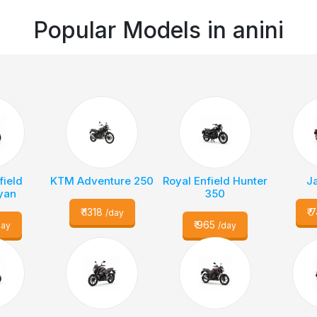
Popular Models in
anini
field
KTM Adventure 250
Royal Enfield Hunter
J
yan
350
₹
1318
₹
7
/day
₹
965
day
/day