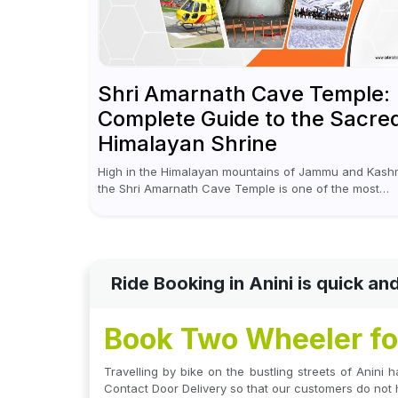
Shri Amarnath Cave Temple:
Complete Guide to the Sacre
Himalayan Shrine
High in the Himalayan mountains of Jammu and Kashm
the Shri Amarnath Cave Temple is one of the most
venerated pilgrimage destinations for Hindus. This
temple, famous for the miraculous...
Ride Booking in Anini is quick a
Book Two Wheeler for
Travelling by bike on the bustling streets of Anini h
Contact Door Delivery so that our customers do not 