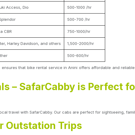
uki Access, Dio
500-1000 /hr
Splendor
500-700 /hr
da CBR
750-1000/hr
nter, Harley Davidson, and others
1,500-2000/hr
ther
500-600/hr
o ensures that bike rental service in Anini offers affordable and reliabl
ls – SafarCabby is Perfect fo
local travel with SafarCabby. Our cabs are perfect for sightseeing, family
or Outstation Trips