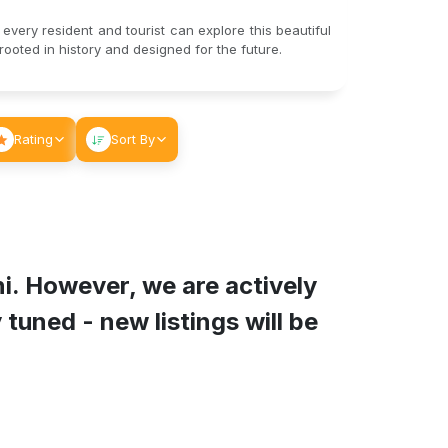
 every resident and tourist can explore this beautiful
ooted in history and designed for the future.
Rating
Sort By
ni
. However, we are actively
tuned - new listings will be