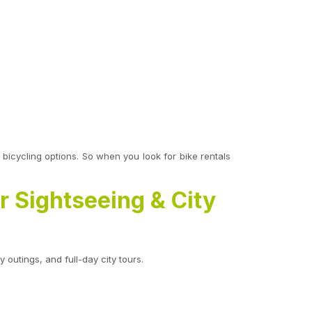
e bicycling options. So when you look for bike rentals
r Sightseeing & City
 outings, and full-day city tours.