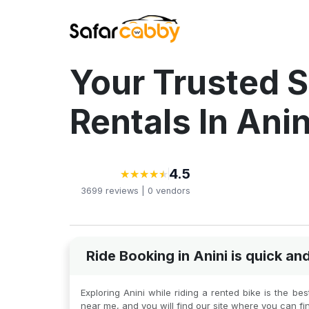
Your Trusted S
Rentals In Anin
4.5
★
★
★
★
★
★
★
★
★
★
3699
reviews |
0
vendors
Ride Booking in Anini is quick a
Exploring Anini while riding a rented bike is the b
near me, and you will find our site where you can fi