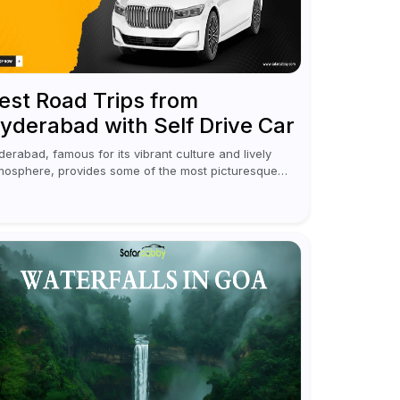
est Road Trips from
yderabad with Self Drive Car
derabad, famous for its vibrant culture and lively
mosphere, provides some of the most picturesque
d rejuvenating road trips for enthusiasts. Self-driving
r rentals in Hyderabad make planning an escape...