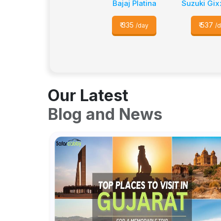
Bajaj Platina
Suzuki Gix
₹
335
₹
537
/day
/
Our Latest
Blog and News