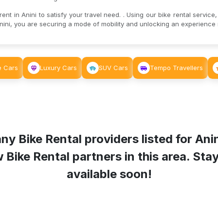
nt in Anini to satisfy your travel need. . Using our bike rental service,
ini, you are securing a mode of mobility and unlocking an experience r
e Cars
Luxury Cars
SUV Cars
Tempo Travellers
ny Bike Rental providers listed for
Ani
ike Rental partners in this area. Stay 
available soon!