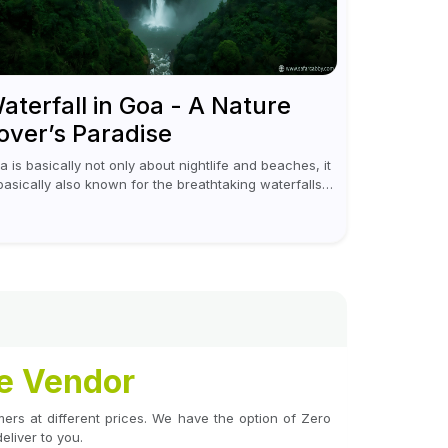
aterfall in Goa - A Nature
over’s Paradise
a is basically not only about nightlife and beaches, it
 basically also known for the breathtaking waterfalls
ich appear during the monsoon season. I believe
eover, Visiting a waterfall...
le Vendor
tomers at different prices. We have the option of Zero
liver to you.