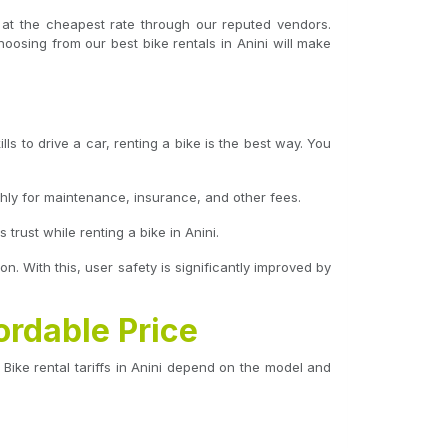
i at the cheapest rate through our reputed vendors.
hoosing from our best bike rentals in Anini will make
ls to drive a car, renting a bike is the best way. You
hly for maintenance, insurance, and other fees.
rust while renting a bike in Anini.
on. With this, user safety is significantly improved by
ordable Price
Bike rental tariffs in Anini depend on the model and