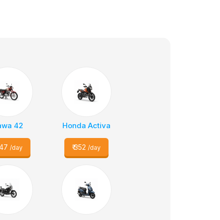
awa 42
Honda Activa
47
₹
352
/day
/day