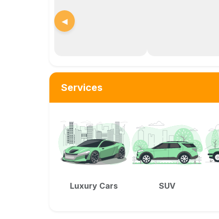
◀
Services
Luxury Cars
SUV