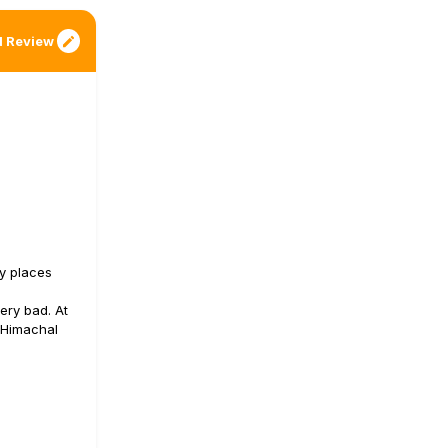
 Review
ny places
ery bad. At
e Himachal