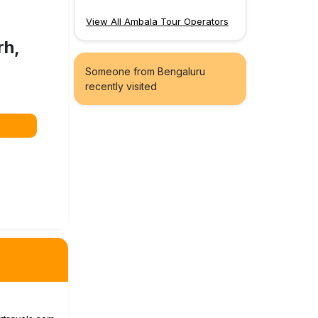
View All Ambala Tour Operators
rh,
Someone from Bengaluru
recently visited