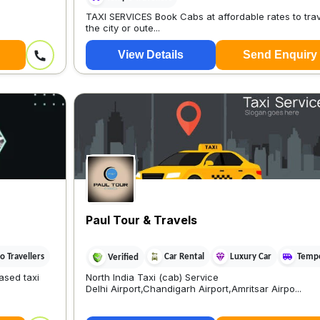
TAXI SERVICES Book Cabs at affordable rates to tra
the city or oute...
View Details
Send Enquiry
Paul Tour & Travels
 Travellers
Car Rental
Luxury Car
Tempo
Verified
ased taxi
North India Taxi (cab) Service
Delhi Airport,Chandigarh Airport,Amritsar Airpo...