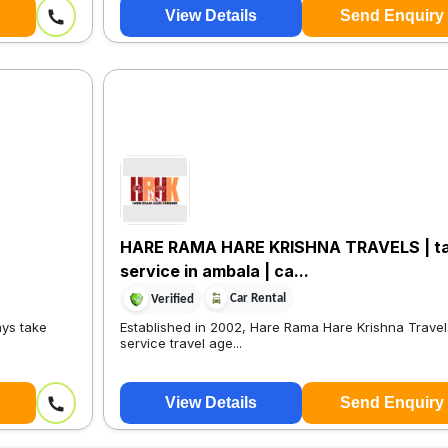
View Details
Send Enquiry
HARE RAMA HARE KRISHNA TRAVELS | ta
service in ambala | ca...
Car Rental
Verified
ays take
Established in 2002, Hare Rama Hare Krishna Travels 
service travel age...
View Details
Send Enquiry