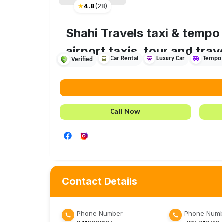
★
4.8
(
28
)
Shahi Travels taxi & tempo 
airport taxis, tour and trav
Car Rental
Luxury Car
Tempo 
Verified
Call Now
Contact Details
Phone Number
Phone Numb