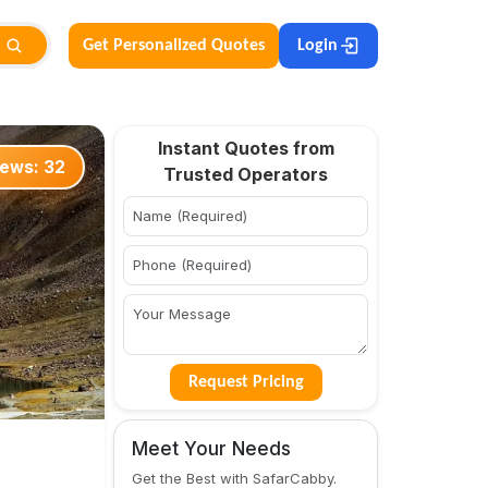
Get Personalized Quotes
Login
Instant Quotes from
iews:
32
Trusted Operators
Request Pricing
Meet Your Needs
Get the Best with SafarCabby.