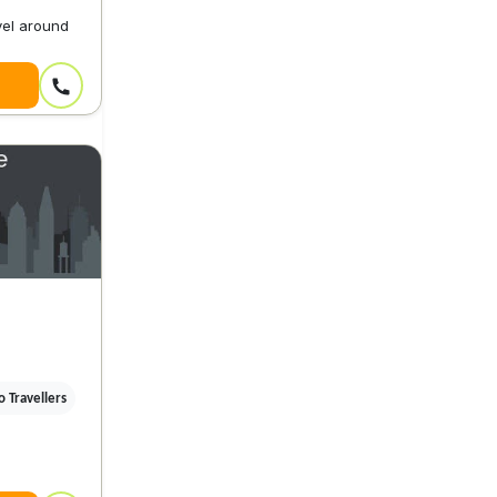
vel around
 Travellers