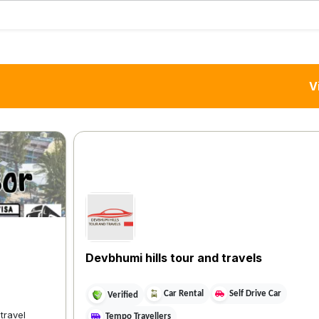
V
Devbhumi hills tour and travels
Car Rental
Self Drive Car
Verified
 travel
Tempo Travellers