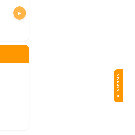
▶
All Vendors