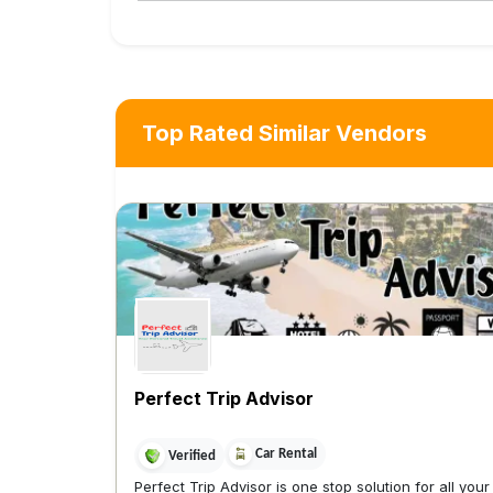
Top Rated Similar Vendors
Perfect Trip Advisor
Car Rental
Verified
Perfect Trip Advisor is one stop solution for all your