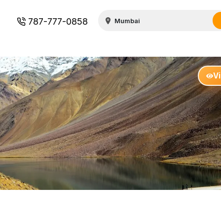
787-777-0858
V