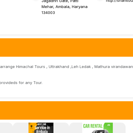
http://shahito
Jagadhri Gate, Patti
Mehar, Ambala, Haryana
134003
 arrange Himachal Tours , Uttrakhand ,Leh Ledak , Mathura virandawan,
provideds for any Tour.