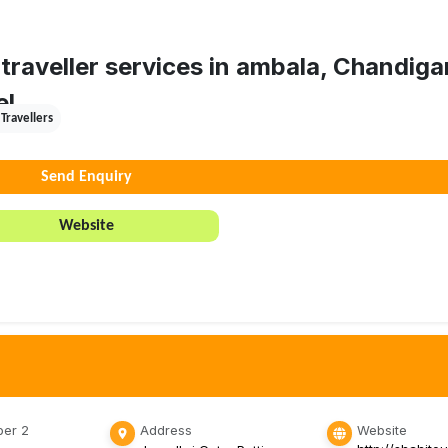
traveller services in ambala, Chandiga
el.
Travellers
Send Enquiry
Website
er 2
Address
Website