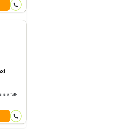
xi
is a full-