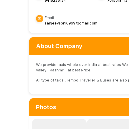
9416226124
7015618412
Email
sanjeevsoni6969@gmail.com
About Company
We provide taxis whole over India at best rates We
valley , Kashmir , at best Price.
All type of taxis ,Tempo Traveller & Buses are also 
Photos