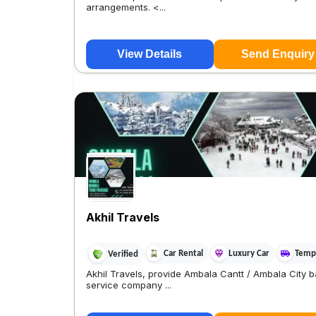
arrangements. <...
View Details
Send Enquiry
Akhil Travels
Car Rental
Luxury Car
Tempo
Verified
Akhil Travels, provide Ambala Cantt / Ambala City b
service company ...