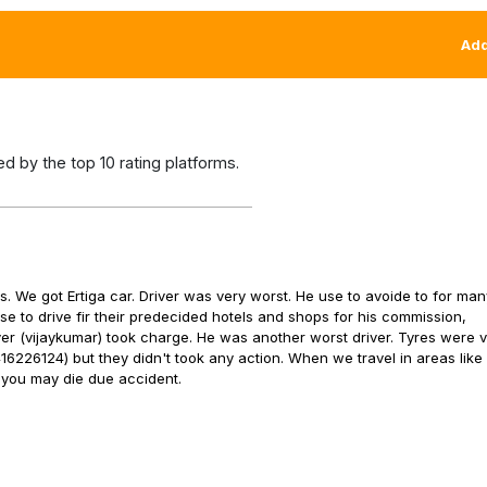
Add
 by the top 10 rating platforms.
. We got Ertiga car. Driver was very worst. He use to avoide to for ma
se to drive fir their predecided hotels and shops for his commission,
ver (vijaykumar) took charge. He was another worst driver. Tyres were v
416226124) but they didn't took any action. When we travel in areas lik
 you may die due accident.