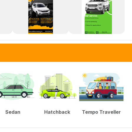
Sedan
Hatchback
Tempo Traveller