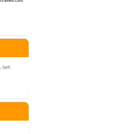
urtravels.com
 Spiti