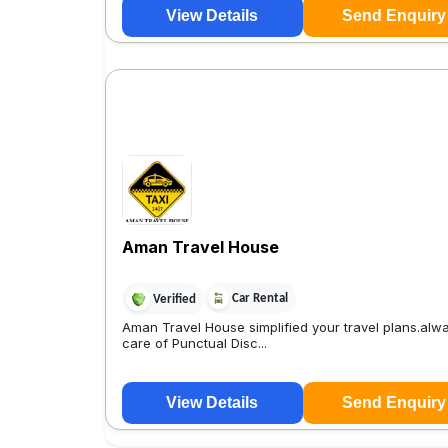
View Details
Send Enquiry
Aman Travel House
Car Rental
Verified
Aman Travel House simplified your travel plans.alw
care of Punctual Disc...
View Details
Send Enquiry