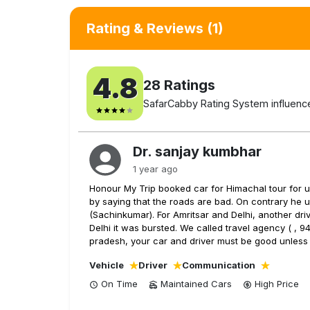
Rating & Reviews
(1)
4.8
28
Ratings
SafarCabby Rating System influenced
Dr. sanjay kumbhar
1 year ago
Honour My Trip booked car for Himachal tour for us
by saying that the roads are bad. On contrary he u
(Sachinkumar). For Amritsar and Delhi, another dri
Delhi it was bursted. We called travel agency ( , 9
pradesh, your car and driver must be good unless
Vehicle
Driver
Communication
On Time
Maintained Cars
High
Price