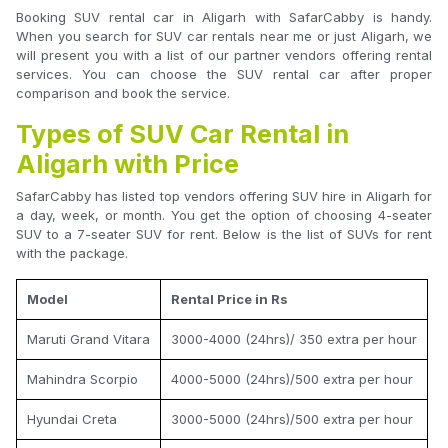
Booking SUV rental car in Aligarh with SafarCabby is handy.
When you search for SUV car rentals near me or just Aligarh, we
will present you with a list of our partner vendors offering rental
services. You can choose the SUV rental car after proper
comparison and book the service.
Types of SUV Car Rental in
Aligarh with Price
SafarCabby has listed top vendors offering SUV hire in Aligarh for
a day, week, or month. You get the option of choosing 4-seater
SUV to a 7-seater SUV for rent. Below is the list of SUVs for rent
with the package.
Model
Rental Price in Rs
Maruti Grand Vitara
3000-4000 (24hrs)/ 350 extra per hour
Mahindra Scorpio
4000-5000 (24hrs)/500 extra per hour
Hyundai Creta
3000-5000 (24hrs)/500 extra per hour