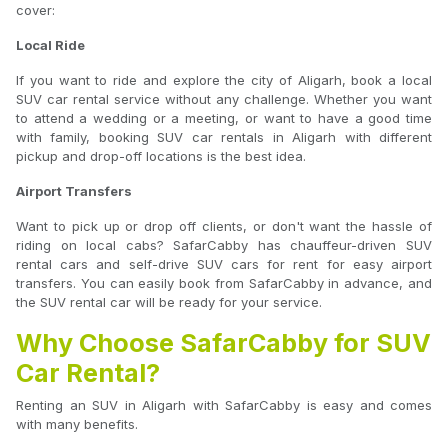
cover:
Local Ride
If you want to ride and explore the city of Aligarh, book a local
SUV car rental service without any challenge. Whether you want
to attend a wedding or a meeting, or want to have a good time
with family, booking SUV car rentals in Aligarh with different
pickup and drop-off locations is the best idea.
Airport Transfers
Want to pick up or drop off clients, or don't want the hassle of
riding on local cabs? SafarCabby has chauffeur-driven SUV
rental cars and self-drive SUV cars for rent for easy airport
transfers. You can easily book from SafarCabby in advance, and
the SUV rental car will be ready for your service.
Why Choose SafarCabby for SUV
Car Rental?
Renting an SUV in Aligarh with SafarCabby is easy and comes
with many benefits.