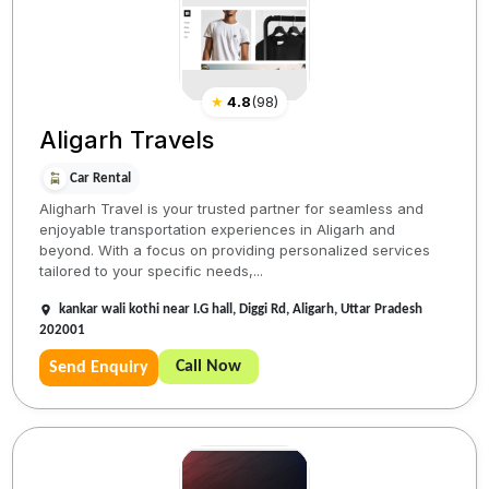
★
4.8
(
98
)
Aligarh Travels
Car Rental
Aligharh Travel is your trusted partner for seamless and
enjoyable transportation experiences in Aligarh and
beyond. With a focus on providing personalized services
tailored to your specific needs,...
kankar wali kothi near I.G hall, Diggi Rd, Aligarh, Uttar Pradesh
202001
Call Now
Send Enquiry