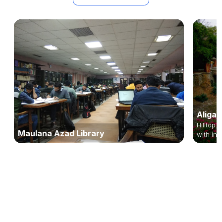
Aligar
Hilltop 
Maulana Azad Library
with inn