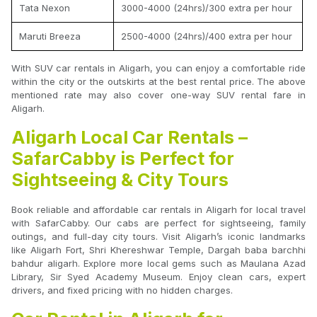
Tata Nexon
3000-4000 (24hrs)/300 extra per hour
Maruti Breeza
2500-4000 (24hrs)/400 extra per hour
With SUV car rentals in Aligarh, you can enjoy a comfortable ride
within the city or the outskirts at the best rental price. The above
mentioned rate may also cover one-way SUV rental fare in
Aligarh.
Aligarh Local Car Rentals –
SafarCabby is Perfect for
Sightseeing & City Tours
Book reliable and affordable car rentals in Aligarh for local travel
with SafarCabby. Our cabs are perfect for sightseeing, family
outings, and full-day city tours. Visit Aligarh’s iconic landmarks
like Aligarh Fort, Shri Khereshwar Temple, Dargah baba barchhi
bahdur aligarh. Explore more local gems such as Maulana Azad
Library, Sir Syed Academy Museum. Enjoy clean cars, expert
drivers, and fixed pricing with no hidden charges.