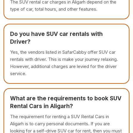
The SUV rental car charges in Aligarh depend on the
type of car, total hours, and other features.
Do you have SUV car rentals with
Driver?
Yes, the vendors listed in SafarCabby offer SUV car
rentals with driver. This is make your journey relaxing.
However, additional charges are levied for the driver
service.
What are the requirements to book SUV
Rental Cars in Aligarh?
The requirement for renting a SUV Rental Cars in
Aligarh is to carry personal documents. If you are
looking for a self-drive SUV car for rent, then you must