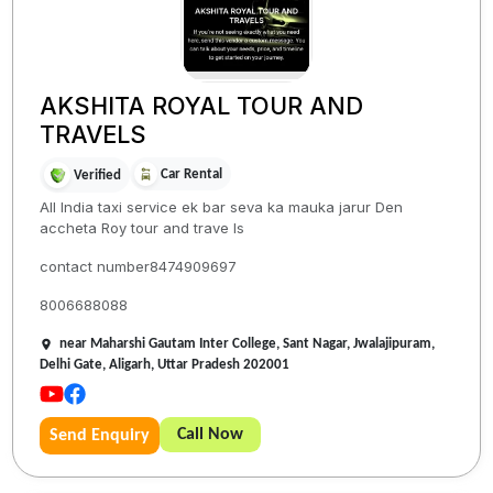
AKSHITA ROYAL TOUR AND
TRAVELS
Car Rental
Verified
All India taxi service ek bar seva ka mauka jarur Den
accheta Roy tour and trave ls
contact number8474909697
8006688088
near Maharshi Gautam Inter College, Sant Nagar, Jwalajipuram,
Delhi Gate, Aligarh, Uttar Pradesh 202001
Call Now
Send Enquiry