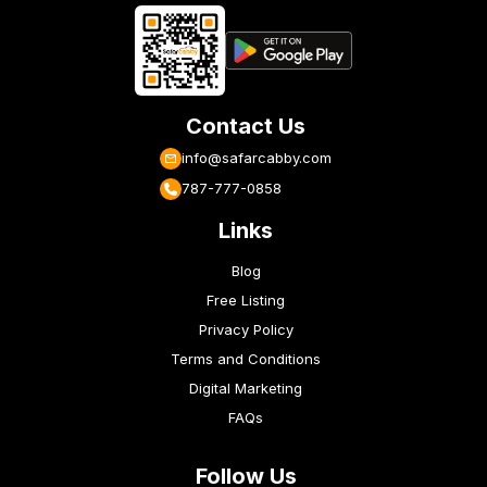
Contact Us
info@safarcabby.com
787-777-0858
Links
Blog
Free Listing
Privacy Policy
Terms and Conditions
Digital Marketing
FAQs
Follow Us