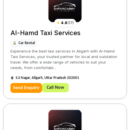
★
4.8
(
17
)
Al-Hamd Taxi Services
Car Rental
Experience the best taxi services in Aligarh with Al-Hamd
Taxi Services, your trusted partner for local and outstation
travel. We offer a wide range of vehicles to suit your
needs, from comfortabl...
S.S Nagar, Aligarh, Uttar Pradesh 202001
Call Now
Send Enquiry