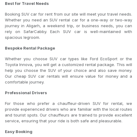
Best for Travel Needs
Booking SUV car for rent from our site will meet your travel needs.
Whether you need an SUV rental car for a one-way or two-way
journey in Aligarh, a weekend trip, or business needs, you can
rely on SafarCabby. Each SUV car is well-maintained with
spacious legroom.
Bespoke Rental Package
Whether you choose SUV car types like Ford EcoSport or the
Toyota Innova, you will get a customized rental package. This will
help you choose the SUV of your choice and also save money.
Our cheap SUV car rentals will ensure value for money and a
comfortable journey.
Professional Drivers
For those who prefer a chauffeur-driven SUV for rental, we
provide experienced drivers who are familiar with the local routes
and tourist spots. Our chauffeurs are trained to provide excellent
service, ensuring that your ride is both safe and pleasurable.
Easy Booking