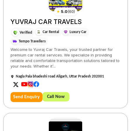
★
5.0
(
60
)
YUVRAJ CAR TRAVELS
Car Rental
Luxury Car
Verified
Tempo Travellers
Welcome to Yuvraj Car Travels, your trusted partner for
premium car rental services. We specialize in providing
reliable and comfortable transportation solutions tailored to
your needs. Whether it’...
Nagla Pala bhadeshi road Aligarh, Uttar Pradesh 202001
Call Now
Send Enquiry