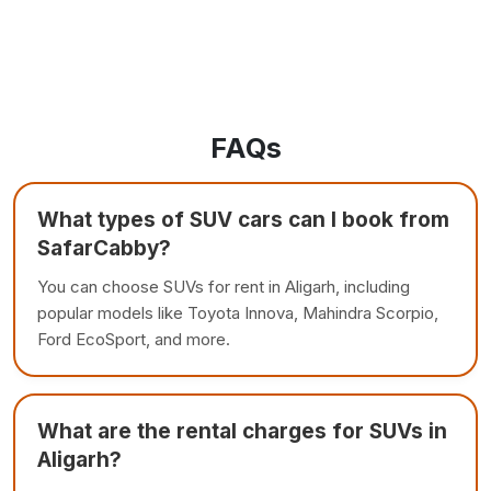
FAQs
What types of SUV cars can I book from
SafarCabby?
You can choose SUVs for rent in Aligarh, including
popular models like Toyota Innova, Mahindra Scorpio,
Ford EcoSport, and more.
What are the rental charges for SUVs in
Aligarh?