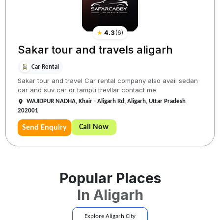
★
4.3
(
6
)
Sakar tour and travels aligarh
Car Rental
Sakar tour and travel Car rental company also avail sedan
car and suv car or tampu trevllar contact me
WAJIDPUR NADHA, Khair - Aligarh Rd, Aligarh, Uttar Pradesh
202001
Call Now
Send Enquiry
Popular Places
In
Aligarh
Explore
Aligarh
City