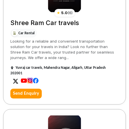
★
5.0
(
6
)
Shree Ram Car travels
Car Rental
Looking for a reliable and convenient transportation
solution for your travels in India? Look no further than
Shree Ram Car travels, your trusted partner for seamless
journeys. We offer a wide rang...
Yuvraj car travels, Mahendra Nagar, Aligarh, Uttar Pradesh
202001
Send Enquiry