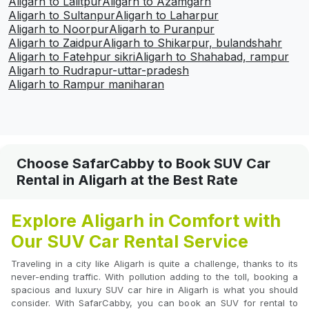
Aligarh to Lalitpur
Aligarh to Azamgarh
Aligarh to Sultanpur
Aligarh to Laharpur
Aligarh to Noorpur
Aligarh to Puranpur
Aligarh to Zaidpur
Aligarh to Shikarpur, bulandshahr
Aligarh to Fatehpur sikri
Aligarh to Shahabad, rampur
Aligarh to Rudrapur-uttar-pradesh
Aligarh to Rampur maniharan
Choose SafarCabby to Book SUV Car
Rental in Aligarh at the Best Rate
Explore Aligarh in Comfort with
Our SUV Car Rental Service
Traveling in a city like Aligarh is quite a challenge, thanks to its
never-ending traffic. With pollution adding to the toll, booking a
spacious and luxury SUV car hire in Aligarh is what you should
consider. With SafarCabby, you can book an SUV for rental to