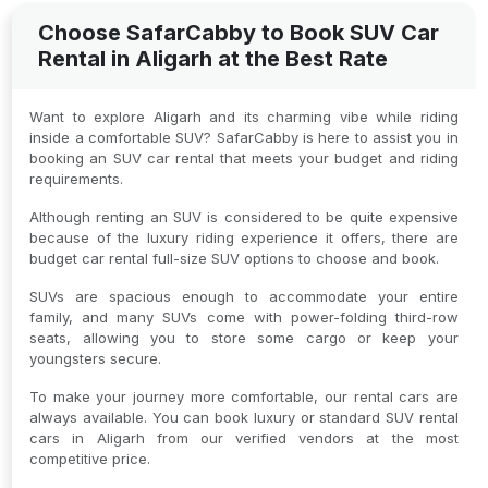
Choose SafarCabby to Book SUV Car
Rental in Aligarh at the Best Rate
Want to explore Aligarh and its charming vibe while riding
inside a comfortable SUV? SafarCabby is here to assist you in
booking an SUV car rental that meets your budget and riding
requirements.
Although renting an SUV is considered to be quite expensive
because of the luxury riding experience it offers, there are
budget car rental full-size SUV options to choose and book.
SUVs are spacious enough to accommodate your entire
family, and many SUVs come with power-folding third-row
seats, allowing you to store some cargo or keep your
youngsters secure.
To make your journey more comfortable, our rental cars are
always available. You can book luxury or standard SUV rental
cars in Aligarh from our verified vendors at the most
competitive price.