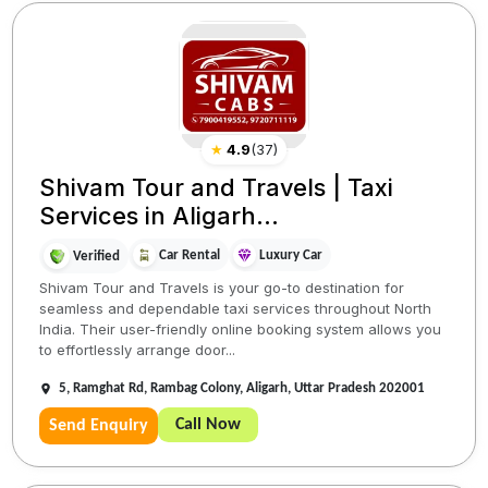
★
4.9
(
37
)
Shivam Tour and Travels | Taxi
Services in Aligarh...
Car Rental
Luxury Car
Verified
Shivam Tour and Travels is your go-to destination for
seamless and dependable taxi services throughout North
India. Their user-friendly online booking system allows you
to effortlessly arrange door...
5, Ramghat Rd, Rambag Colony, Aligarh, Uttar Pradesh 202001
Call Now
Send Enquiry