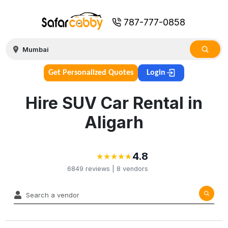
787-777-0858
Get Personalized Quotes
Login
Hire SUV Car Rental in
Aligarh
4.8
★
★
★
★
★
★
★
★
★
★
6849
reviews |
8
vendors