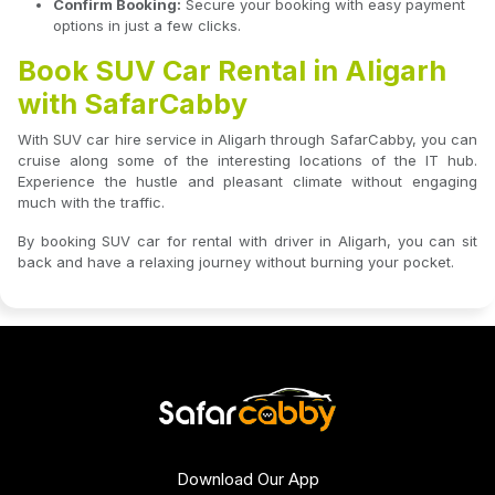
Confirm Booking:
Secure your booking with easy payment
options in just a few clicks.
Book SUV Car Rental in Aligarh
with SafarCabby
With SUV car hire service in Aligarh through SafarCabby, you can
cruise along some of the interesting locations of the IT hub.
Experience the hustle and pleasant climate without engaging
much with the traffic.
By booking SUV car for rental with driver in Aligarh, you can sit
back and have a relaxing journey without burning your pocket.
Download Our App