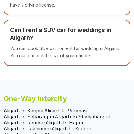
have a driving license.
Can I rent a SUV car for weddings in
Aligarh?
You can book SUV car for rent for wedding in Aligarh.
You can choose the car of your choice.
One-Way Intercity
Aligarh to Kanpur
Aligarh to Varanasi
Aligarh to Saharanpur
Aligarh to Shahjahanpur
Aligarh to Rampur
Aligarh to Hapur
Aligarh to Lakhimpur
Aligarh to Sitapur