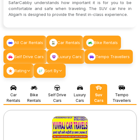
SafarCabby understands how important it is for you to be
comfortable and safe when traveling. The SUV car hire in
Aligarh is designed to provide the finest in-class experience.
All Car Rentals
Car Rentals
Bike Rentals
Self Drive Cars
Luxury Cars
Tempo Travellers
Rating
Sort By
Car
Bike
Self Drive
Luxury
Suv
Tempo
Rentals
Rentals
Cars
Cars
Cars
Travellers