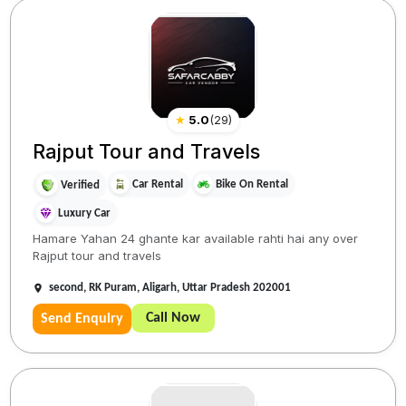
★
5.0
(
29
)
Rajput Tour and Travels
Car Rental
Bike On Rental
Verified
Luxury Car
Hamare Yahan 24 ghante kar available rahti hai any over
Rajput tour and travels
second, RK Puram, Aligarh, Uttar Pradesh 202001
Call Now
Send Enquiry