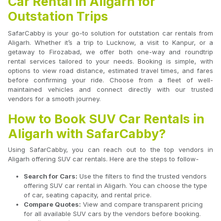
Car Rental in Aligarh for
Outstation Trips
SafarCabby is your go-to solution for outstation car rentals from
Aligarh. Whether it’s a trip to Lucknow, a visit to Kanpur, or a
getaway to Firozabad, we offer both one-way and roundtrip
rental services tailored to your needs. Booking is simple, with
options to view road distance, estimated travel times, and fares
before confirming your ride. Choose from a fleet of well-
maintained vehicles and connect directly with our trusted
vendors for a smooth journey.
How to Book SUV Car Rentals in
Aligarh with SafarCabby?
Using SafarCabby, you can reach out to the top vendors in
Aligarh offering SUV car rentals. Here are the steps to follow-
Search for Cars:
Use the filters to find the trusted vendors
offering SUV car rental in Aligarh. You can choose the type
of car, seating capacity, and rental price.
Compare Quotes:
View and compare transparent pricing
for all available SUV cars by the vendors before booking.