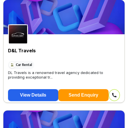
D&L Travels
Car Rental
DL Travels is a renowned travel agency dedicated to
providing exceptional tr...
View Details
Send Enquiry