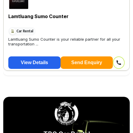
Lamtluang Sumo Counter
Car Rental
Lamtluang Sumo Counter is your reliable partner for all your
transportation ...
View Details
Send Enquiry