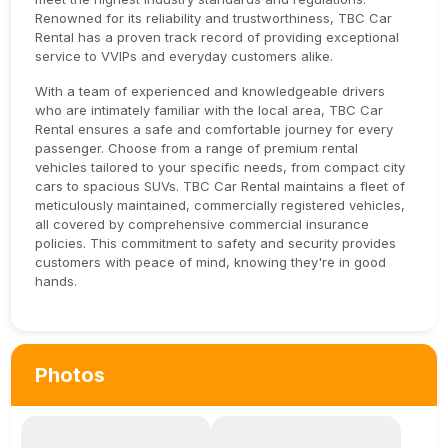
Renowned for its reliability and trustworthiness, TBC Car
Rental has a proven track record of providing exceptional
service to VVIPs and everyday customers alike.
With a team of experienced and knowledgeable drivers
who are intimately familiar with the local area, TBC Car
Rental ensures a safe and comfortable journey for every
passenger. Choose from a range of premium rental
vehicles tailored to your specific needs, from compact city
cars to spacious SUVs. TBC Car Rental maintains a fleet of
meticulously maintained, commercially registered vehicles,
all covered by comprehensive commercial insurance
policies. This commitment to safety and security provides
customers with peace of mind, knowing they're in good
hands.
Photos