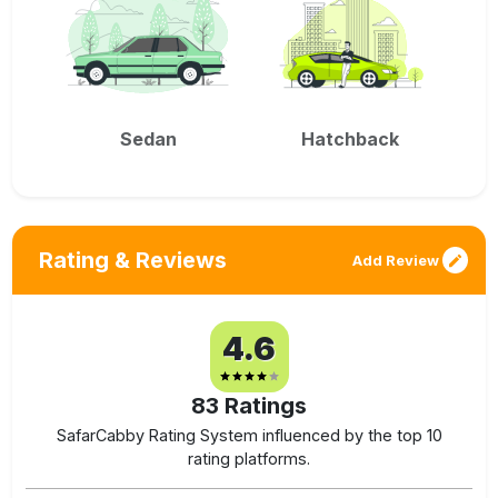
Sedan
Hatchback
Rating & Reviews
Add Review
4.6
83
Ratings
SafarCabby Rating System influenced by the top 10
rating platforms.