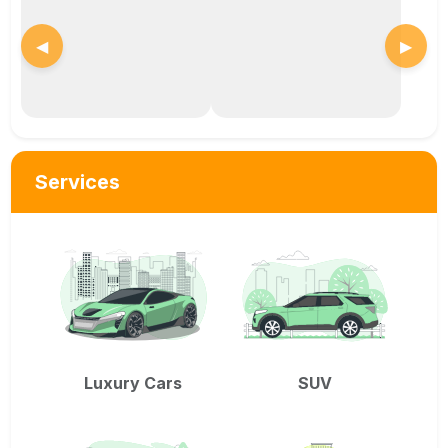
◀
▶
Services
Luxury Cars
SUV