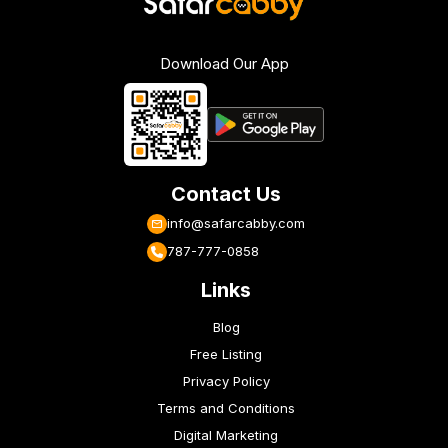
Download Our App
Contact Us
info@safarcabby.com
787-777-0858
Links
Blog
Free Listing
Privacy Policy
Terms and Conditions
Digital Marketing