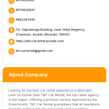
8974626947
8974626947
9862367445
Ch. Saprawnga Building, near Hotel Regency,
Chanmari, Aizawl, Mizoram 796007
https://tbccarrental.wixsite.com
tbccarrental@gmail.com
About Company
Looking for the best car rental experience in Mizoram?
Look no further than TBC Car Rental, the top-rated agency
in the region. Offering a premium service approved by the
Government, TBC Car Rental guarantees that all operations
meet the highest industry standards and regulations.