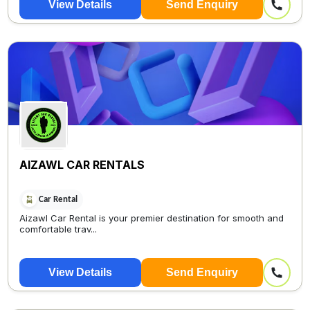
View Details
Send Enquiry
AIZAWL CAR RENTALS
Car Rental
Aizawl Car Rental is your premier destination for smooth and
comfortable trav...
View Details
Send Enquiry