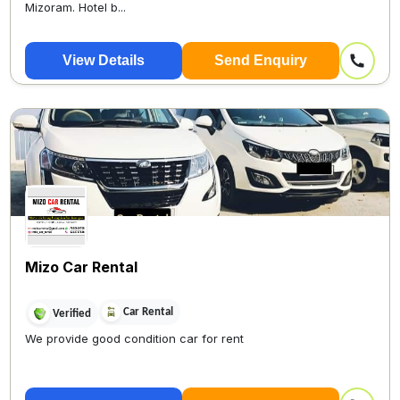
Mizoram. Hotel b...
View Details
Send Enquiry
Mizo Car Rental
Car Rental
Verified
We provide good condition car for rent