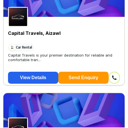
Capital Travels, Aizawl
Car Rental
Capital Travels is your premier destination for reliable and
comfortable tran...
View Details
Send Enquiry