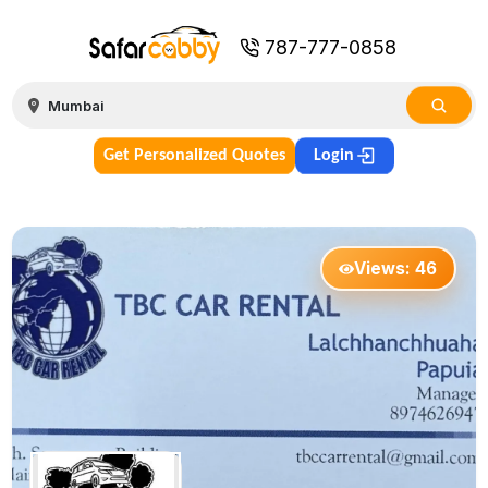
787-777-0858
Get Personalized Quotes
Login
Views:
46