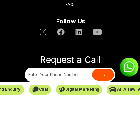
FAQs
Follow Us
Request a Call
→
nd Enquiry
Chat
Digital Marketing
All Aizawl 
SafarCabby © All Rights Reserved - 2026