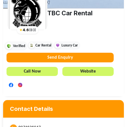
TBC Car Rental
★
4.6
(
83
)
Car Rental
Luxury Car
Verified
Send Enquiry
Call Now
Website
Contact Details