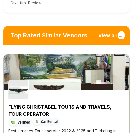
Give first Review.
Top Rated Similar Vendors
View all
→
FLYING CHRISTABEL TOURS AND TRAVELS,
TOUR OPERATOR
Car Rental
Verified
Best services Tour operator 2022 & 2025 and Ticketing in