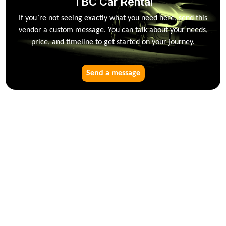
TBC Car Rental
If you`re not seeing exactly what you need here, send this
vendor a custom message. You can talk about your needs,
price, and timeline to get started on your journey.
Send a message