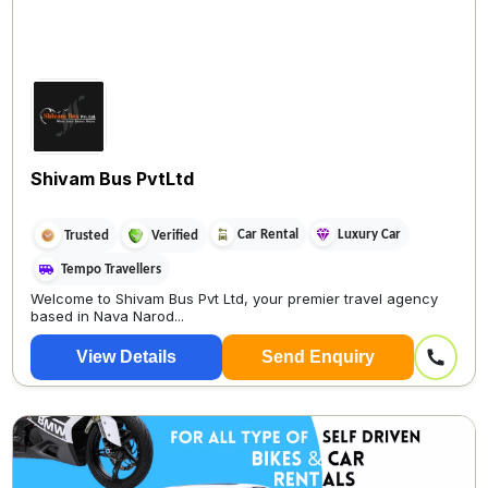
Shivam Bus PvtLtd
Car Rental
Luxury Car
Trusted
Verified
Tempo Travellers
Welcome to Shivam Bus Pvt Ltd, your premier travel agency
based in Nava Narod...
View Details
Send Enquiry