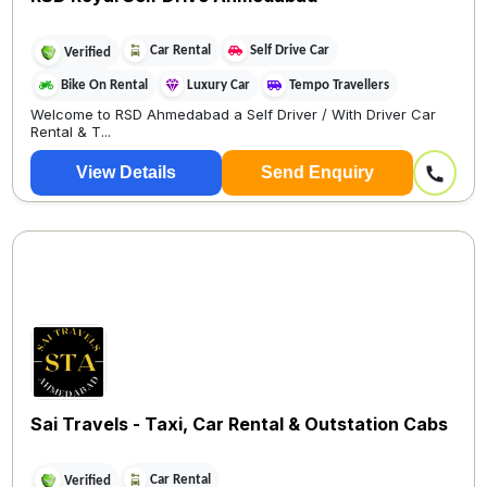
Car Rental
Self Drive Car
Verified
Bike On Rental
Luxury Car
Tempo Travellers
Welcome to RSD Ahmedabad a Self Driver / With Driver Car
Rental & T...
View Details
Send Enquiry
Sai Travels - Taxi, Car Rental & Outstation Cabs
Car Rental
Verified