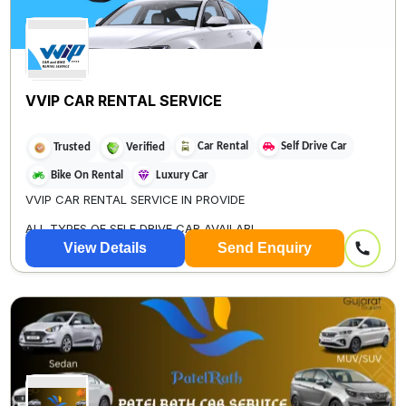
VVIP CAR RENTAL SERVICE
Car Rental
Self Drive Car
Trusted
Verified
Bike On Rental
Luxury Car
VVIP CAR RENTAL SERVICE IN PROVIDE
ALL TYPES OF SELF DRIVE CAR AVAILABL...
View Details
Send Enquiry