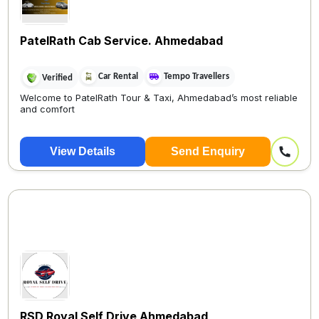
PatelRath Cab Service. Ahmedabad
Car Rental
Tempo Travellers
Verified
Welcome to PatelRath Tour & Taxi, Ahmedabad’s most reliable
and comfort
View Details
Send Enquiry
RSD Royal Self Drive Ahmedabad