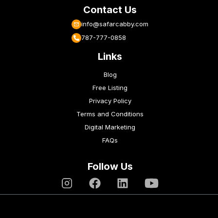
Contact Us
info@safarcabby.com
787-777-0858
Links
Blog
Free Listing
Privacy Policy
Terms and Conditions
Digital Marketing
FAQs
Follow Us