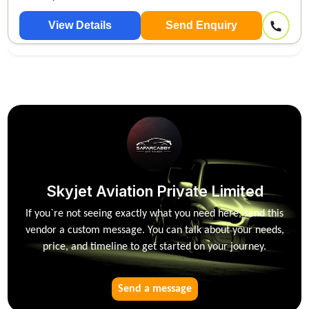
View Details
Send Enquiry
Skyjet Aviation Private Limited
If you`re not seeing exactly what you need here, send this
vendor a custom message. You can talk about your needs,
price, and timeline to get started on your journey.
Send a message