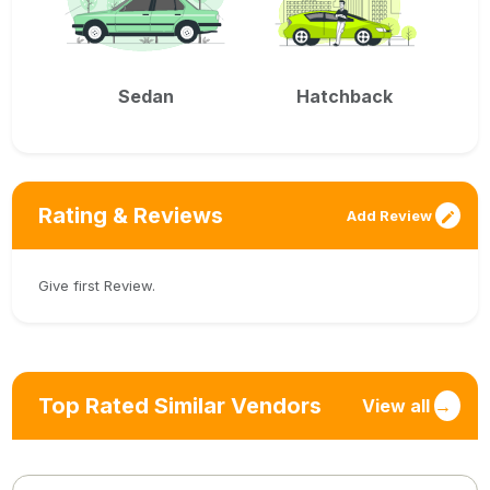
Sedan
Hatchback
Rating & Reviews
Add Review
Give first Review.
Top Rated Similar Vendors
View all
→