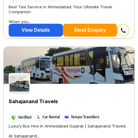
Best Taxi Service in Ahmedabad: Your Ultimate Travel
Companion
When you...
View Details
Send Enquiry
Sahajanand Travels
Car Rental
Tempo Travellers
Verified
Luxury Bus Hire In Ahmedabad Gujarat | Sahajanand Travels
At Sahajanand...