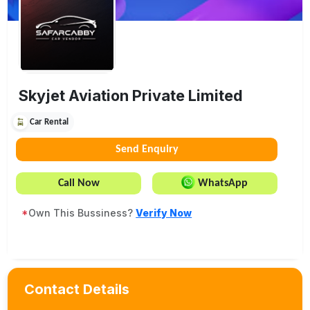
Skyjet Aviation Private Limited
Car Rental
Send Enquiry
Call Now
WhatsApp
*
Own This Bussiness?
Verify Now
Contact Details