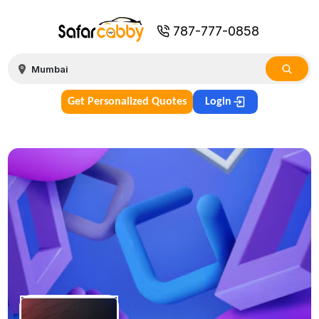
787-777-0858
Get Personalized Quotes
Login