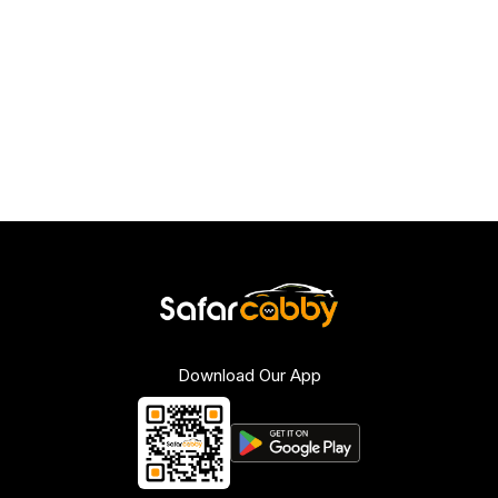
Download Our App