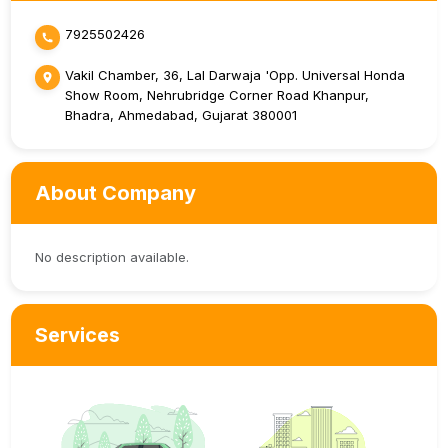
7925502426
Vakil Chamber, 36, Lal Darwaja 'Opp. Universal Honda
Show Room, Nehrubridge Corner Road Khanpur,
Bhadra, Ahmedabad, Gujarat 380001
About Company
No description available.
Services