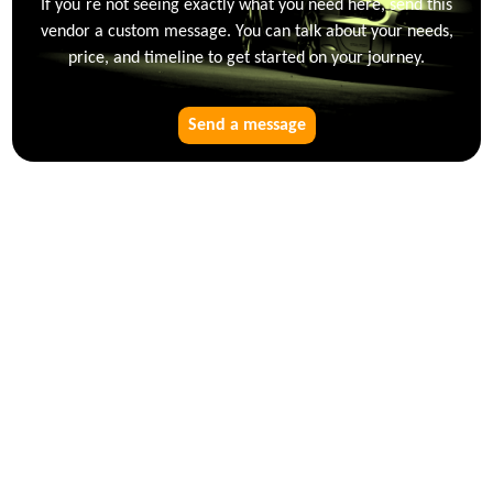
If you`re not seeing exactly what you need here, send this
vendor a custom message. You can talk about your needs,
price, and timeline to get started on your journey.
Send a message