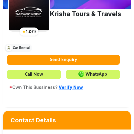
Krisha Tours & Travels
★
1.0
(
1
)
Car Rental
Send Enquiry
Call Now
WhatsApp
*
Own This Bussiness?
Verify Now
Contact Details