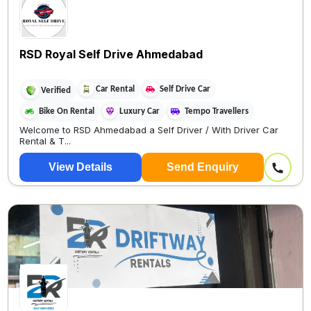
RSD Royal Self Drive Ahmedabad
Car Rental
Self Drive Car
Verified
Bike On Rental
Luxury Car
Tempo Travellers
Welcome to RSD Ahmedabad a Self Driver / With Driver Car
Rental & T...
View Details
Send Enquiry