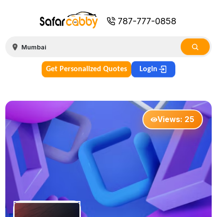
787-777-0858
Get Personalized Quotes
Login
Views:
25