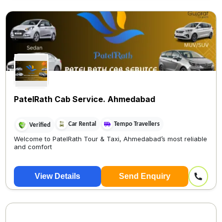
PatelRath Cab Service. Ahmedabad
Car Rental
Tempo Travellers
Verified
Welcome to PatelRath Tour & Taxi, Ahmedabad’s most reliable
and comfort
View Details
Send Enquiry