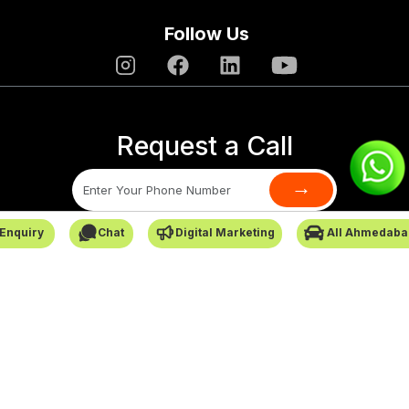
Follow Us
Request a Call
→
Enquiry
Chat
Digital Marketing
All Ahmedaba
SafarCabby © All Rights Reserved - 2026