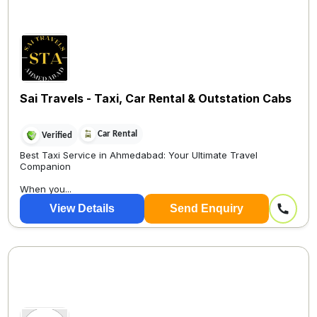
Sai Travels - Taxi, Car Rental & Outstation Cabs
Car Rental
Verified
Best Taxi Service in Ahmedabad: Your Ultimate Travel
Companion
When you...
View Details
Send Enquiry