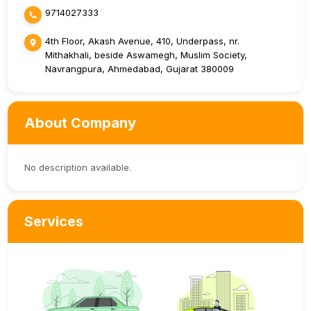
9714027333
4th Floor, Akash Avenue, 410, Underpass, nr.
Mithakhali, beside Aswamegh, Muslim Society,
Navrangpura, Ahmedabad, Gujarat 380009
About Company
No description available.
Services