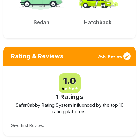
Sedan
Hatchback
Rating & Reviews
Add Review
1.0
1
Ratings
SafarCabby Rating System influenced by the top 10
rating platforms.
Give first Review.