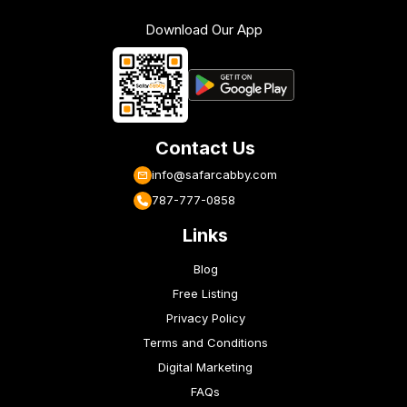
Download Our App
Contact Us
info@safarcabby.com
787-777-0858
Links
Blog
Free Listing
Privacy Policy
Terms and Conditions
Digital Marketing
FAQs