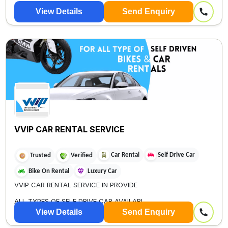
View Details
Send Enquiry
VVIP CAR RENTAL SERVICE
Car Rental
Self Drive Car
Trusted
Verified
Bike On Rental
Luxury Car
VVIP CAR RENTAL SERVICE IN PROVIDE
ALL TYPES OF SELF DRIVE CAR AVAILABL...
View Details
Send Enquiry