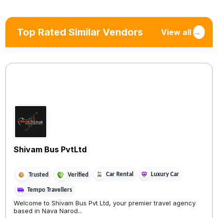
Top Rated Similar Vendors
View all
→
Shivam Bus PvtLtd
Car Rental
Luxury Car
Trusted
Verified
Tempo Travellers
Welcome to Shivam Bus Pvt Ltd, your premier travel agency
based in Nava Narod...