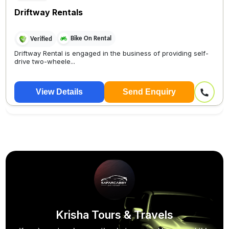
Driftway Rentals
Bike On Rental
Verified
Driftway Rental is engaged in the business of providing self-
drive two-wheele...
View Details
Send Enquiry
Krisha Tours & Travels