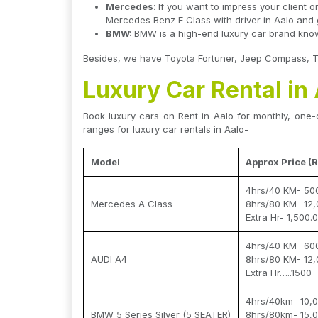
Mercedes:
If you want to impress your client o
Mercedes Benz E Class with driver in Aalo and gi
BMW:
BMW is a high-end luxury car brand known
Besides, we have Toyota Fortuner, Jeep Compass, Toy
Luxury Car Rental in
Book luxury cars on Rent in Aalo for monthly, one-d
ranges for luxury car rentals in Aalo-
Model
Approx Price (R
4hrs/40 KM- 50
Mercedes A Class
8hrs/80 KM- 12,
Extra Hr- 1,500.
4hrs/40 KM- 60
AUDI A4
8hrs/80 KM- 12,
Extra Hr…..1500
4hrs/40km- 10,0
BMW 5 Series Silver (5 SEATER)
8hrs/80km- 15,