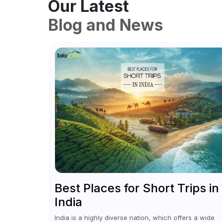
Our Latest
Blog and News
Best Places for Short Trips in
India
India is a highly diverse nation, which offers a wide