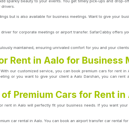
dd sparkly beauty to your events. You get timely pick-ups and drop-of
 drivers.
eddings but is also available for business meetings. Want to give your bus
 driver for corporate meetings or airport transfer. SafarCabby offers y
lously maintained, ensuring unrivaled comfort for you and your clients
r Rent in Aalo for Business
ng. With our customized service, you can book premium cars for rent i
eeting or you want to give your client a Aalo Darshan, you can rent a
 of Premium Cars for Rent in
rent in Aalo will perfectly fit your business needs. If you want your 
mium car rental in Aalo. You can book an airport transfer car rental for