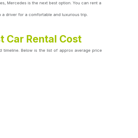
ses, Mercedes is the next best option. You can rent a
 driver for a comfortable and luxurious trip.
t Car Rental Cost
 timeline. Below is the list of approx average price