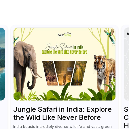
Jungle Safari in India: Explore
S
the Wild Like Never Before
C
H
India boasts incredibly diverse wildlife and vast, green