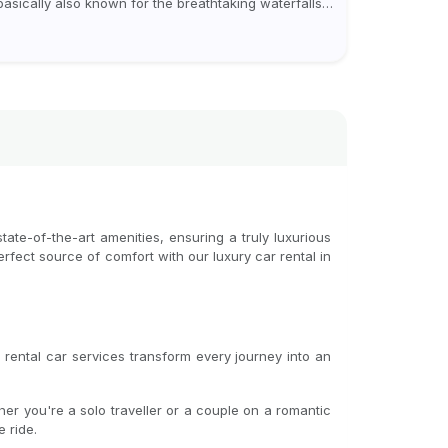
 basically also known for the breathtaking waterfalls
ich appear during the monsoon season. I believe
eover, Visiting a waterfall...
ate-of-the-art amenities, ensuring a truly luxurious
perfect source of comfort with our luxury car rental in
rental car services transform every journey into an
er you're a solo traveller or a couple on a romantic
 ride.