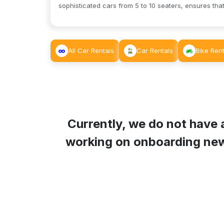
sophisticated cars from 5 to 10 seaters, ensures that
All Car Rentals
Car Rentals
Bike Rent
Currently, we do not have 
working on onboarding new L