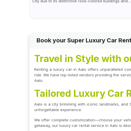
City due to its distinctive rose-colored buildings and
regal allure. During the day, Jaipur tourist places foc
on discovering historical...
Book your Super Luxury Car Rent
Travel in Style with 
Renting a luxury car in Aalo offers unparalleled co
ride. We have top-listed vendors providing the service
Aalo.
Tailored Luxury Car R
Aalo is a city brimming with iconic landmarks, and
unforgettable experience.
We offer complete customization—choose your vehicle
getaway, our luxury car rental service in Aalo is de