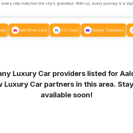
 every ride matches the city's grandeur. With us, every journey is a sty
als
Self Drive Cars
SUV Cars
Tempo Travellers
any Luxury Car providers listed for
Aal
uxury Car partners in this area. Stay 
available soon!