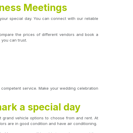
iness Meetings
your special day. You can connect with our reliable
 Compare the prices of different vendors and book a
 you can trust.
th competent service. Make your wedding celebration
mark a special day
t grand vehicle options to choose from and rent. At
dors are in good condition and have air conditioning.