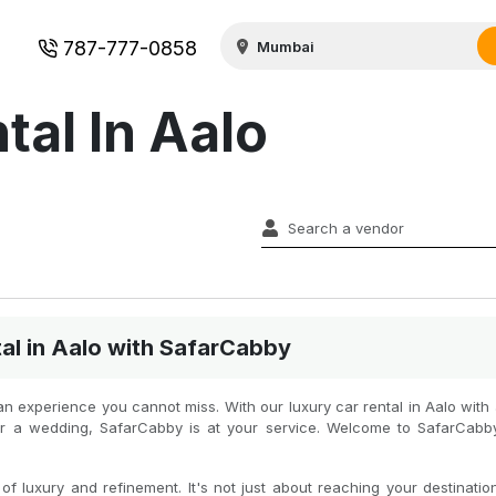
787-777-0858
tal In Aalo
al in Aalo with SafarCabby
is an experience you cannot miss. With our luxury car rental in Aalo wit
s or a wedding, SafarCabby is at your service. Welcome to SafarCab
f luxury and refinement. It's not just about reaching your destination 