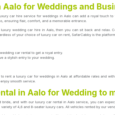
n Aalo for Weddings and Bus
xury car hire service for weddings in Aalo can add a royal touch to 
lo, ensuring flair, comfort, and a memorable entrance.
a luxury wedding car hire in Aalo, then you can sit back and relax.
ardless of your choice of luxury car on rent, SafarCabby is the platform
wedding car rental to get a royal entry.
e a stylish entry to your wedding.
to rent a luxury car for weddings in Aalo at affordable rates and wi
d enjoy smooth service.
ntal in Aalo for Wedding to 
bride, and with our luxury car rental in Aalo service, you can expec
variety of 4,6 and 8-seater luxury cars. All vehicles rented by our ven