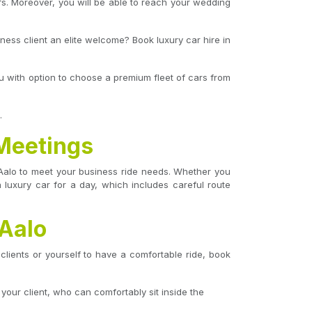
fs. Moreover, you will be able to reach your wedding
iness client an elite welcome? Book luxury car hire in
ou with option to choose a premium fleet of cars from
.
 Meetings
n Aalo to meet your business ride needs. Whether you
 luxury car for a day, which includes careful route
 Aalo
clients or yourself to have a comfortable ride, book
 your client, who can comfortably sit inside the