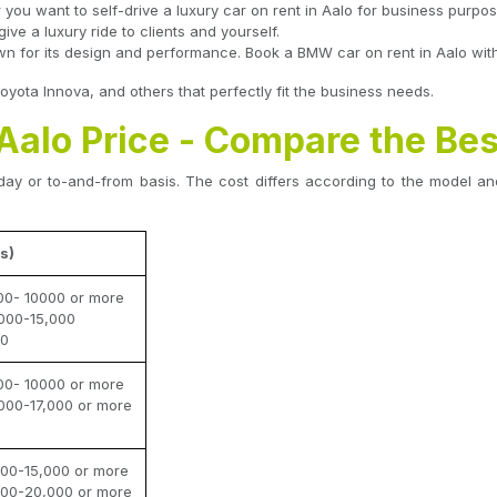
r you want to self-drive a luxury car on rent in Aalo for business purpo
ve a luxury ride to clients and yourself.
 for its design and performance. Book a BMW car on rent in Aalo with a
ota Innova, and others that perfectly fit the business needs.
 Aalo Price - Compare the Bes
ay or to-and-from basis. The cost differs according to the model and
s)
00- 10000 or more
000-15,000
00
00- 10000 or more
000-17,000 or more
00-15,000 or more
000-20,000 or more