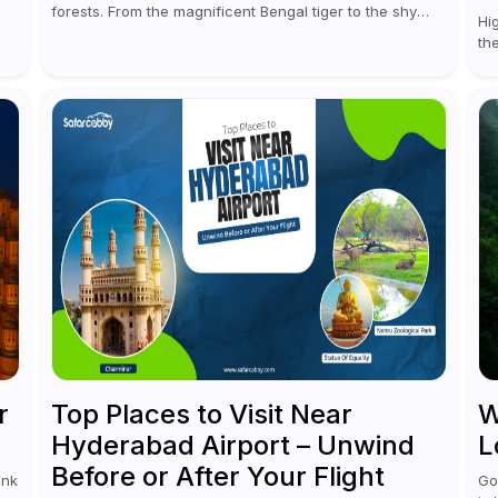
forests. From the magnificent Bengal tiger to the shy
Hi
ou
leopards, elephants, and rhinoceroses, a jungle safari
th
in India offers an unforgettable adventure...
ve
te
r
Top Places to Visit Near
W
Hyderabad Airport – Unwind
L
Before or After Your Flight
ink
Go