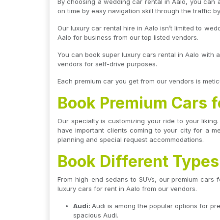
By choosing a wedding car rental in Aalo, you can a
on time by easy navigation skill through the traffic by
Our luxury car rental hire in Aalo isn’t limited to w
Aalo for business from our top listed vendors.
You can book super luxury cars rental in Aalo with a
vendors for self-drive purposes.
Each premium car you get from our vendors is meticu
Book Premium Cars fo
Our specialty is customizing your ride to your liki
have important clients coming to your city for a m
planning and special request accommodations.
Book Different Types
From high-end sedans to SUVs, our premium cars for 
luxury cars for rent in Aalo from our vendors.
Audi:
Audi is among the popular options for pre
spacious Audi.