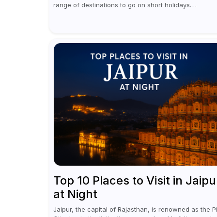
range of destinations to go on short holidays.
Sometimes only a short vacation is required to help y
revive. It...
Top 10 Places to Visit in Jaipu
at Night
Jaipur, the capital of Rajasthan, is renowned as the P