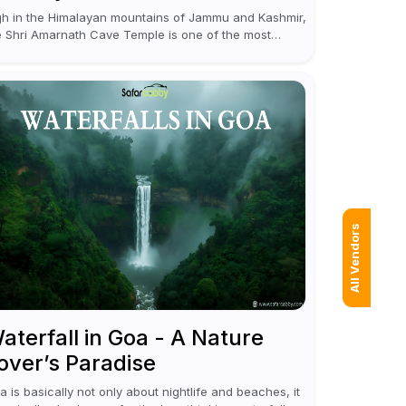
gh in the Himalayan mountains of Jammu and Kashmir,
e Shri Amarnath Cave Temple is one of the most
nerated pilgrimage destinations for Hindus. This
mple, famous for the miraculous...
All Vendors
aterfall in Goa - A Nature
over’s Paradise
a is basically not only about nightlife and beaches, it