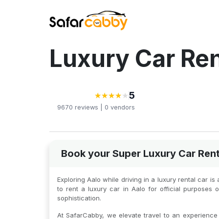
Luxury Car Ren
5
★
★
★
★
★
★
★
★
★
9670
reviews |
0
vendors
Book your Super Luxury Car Rent
Exploring Aalo while driving in a luxury rental car 
to rent a luxury car in Aalo for official purpose
sophistication.
At SafarCabby, we elevate travel to an experience o