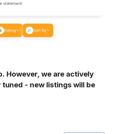
le statement.
Rating
Sort By
o
. However, we are actively
tuned - new listings will be