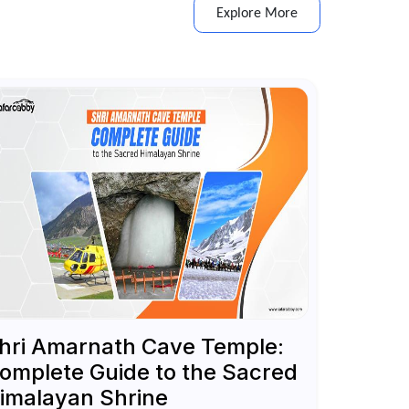
Explore More
hri Amarnath Cave Temple:
omplete Guide to the Sacred
imalayan Shrine