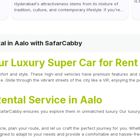
is
Hyderabad's attractiveness stems from its mixture of
us
wh
tradition, culture, and contemporary lifestyle. If you're
mor
coming to or leaving Rajiv Gandhi International Airport,
you don't have to waste all your time...
al in Aalo with SafarCabby
our Luxury Super Car for Rent
mfort and style. These high-end vehicles have premium features and st
. Glide through the vibrant streets of the city like a VIP, enjoying the 
ental Service in Aalo
 SafarCabby ensures you explore them in unmatched luxury. Our luxury 
, plan your route, and let us craft the perfect journey for you. Wheth
signed to adapt to your needs and provide a comfortable and hassle-free