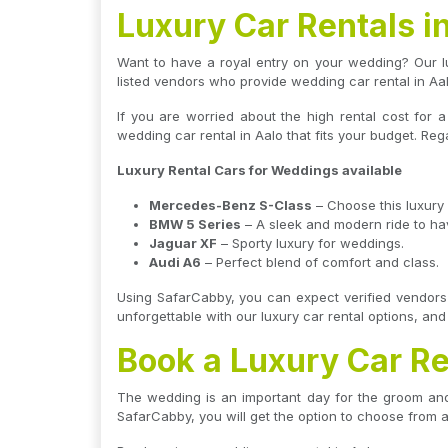
Luxury Car Rentals i
Want to have a royal entry on your wedding? Our lu
listed vendors who provide wedding car rental in Aa
If you are worried about the high rental cost for 
wedding car rental in Aalo that fits your budget. Reg
Luxury Rental Cars for Weddings available
Mercedes-Benz S-Class
– Choose this luxury 
BMW 5 Series
– A sleek and modern ride to hav
Jaguar XF
– Sporty luxury for weddings.
Audi A6
– Perfect blend of comfort and class.
Using SafarCabby, you can expect verified vendors 
unforgettable with our luxury car rental options, an
Book a Luxury Car Re
The wedding is an important day for the groom and 
SafarCabby, you will get the option to choose from a 