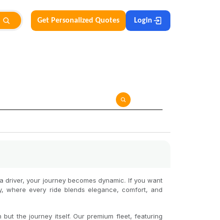
Get Personalized Quotes
Login
h a driver, your journey becomes dynamic. If you want
by, where every ride blends elegance, comfort, and
but the journey itself. Our premium fleet, featuring