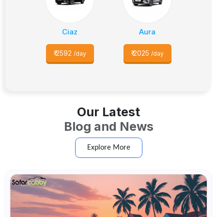
Ciaz
Aura
₹
2592
₹
2025
/day
/day
Our Latest
Blog and News
Explore More