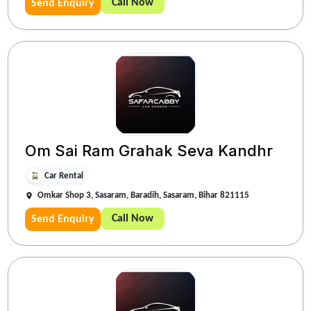
Call Now
Send Enquiry
Om Sai Ram Grahak Seva Kandhr
Car Rental
Omkar Shop 3, Sasaram, Baradih, Sasaram, Bihar 821115
Call Now
Send Enquiry