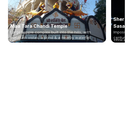
Sher S
Maa Tara Chandi Temple
Sasar
Large temple complex built into the hills, with
Imposin
mountain vistas, a pond & a nearby waterfall.
century 