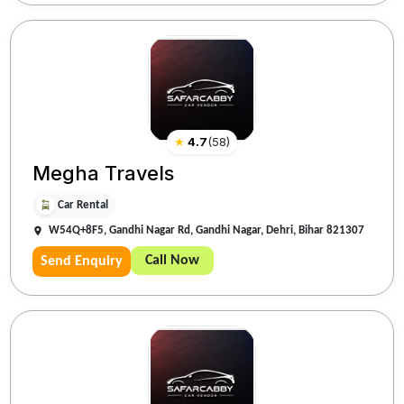
★
4.7
(
58
)
Megha Travels
Car Rental
W54Q+8F5, Gandhi Nagar Rd, Gandhi Nagar, Dehri, Bihar 821307
Call Now
Send Enquiry