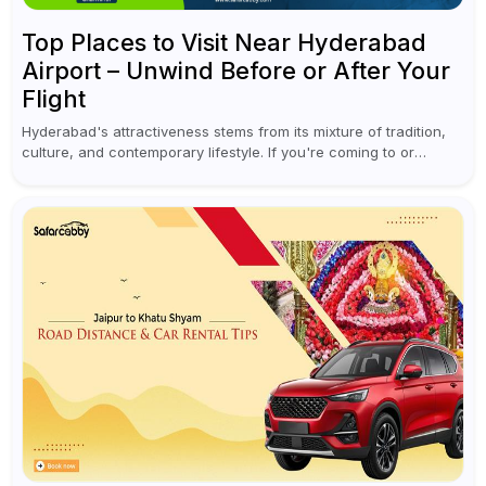
Top Places to Visit Near Hyderabad
Airport – Unwind Before or After Your
Flight
Hyderabad's attractiveness stems from its mixture of tradition,
culture, and contemporary lifestyle. If you're coming to or
leaving Rajiv Gandhi International Airport, you don't have to
waste all your time...