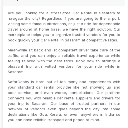
Are you looking for a stress-free Car Rental in Sasaram to
navigate the city? Regardless if you are going to the airport,
visiting some famous attractions, or just a ride for dependable
travel around at home base, we have the right solution. Our
marketplace helps you to organize trusted vendors for you to
book quickly your Car Rental in Sasaram at competitive rates.
Meanwhile sit back and let competent driver take care of the
traffic, and you can enjoy a reliable travel experience while
feeling relaxed with the best rates. Book now to arrange a
pleasant trip with vetted vendors for your ride while in
Sasaram.
SafarCabby is born out of too many bad experiences with
your standard car rental provider like not showing up and
poor service, and even worse, cancellations. Our platform
connects you with reliable car rental suppliers and drivers for
your trip to Sasaram. Our base of trusted partners in our
network of vendors even goes beyond the city into some
destinations like Goa, Kerala, or even anywhere in India so
you can have reliable transport and peace of mind.