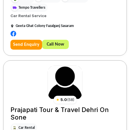
Tempo Travellers
Car Rental Service
Geeta Ghat Colony Fazalganj Sasaram
Call Now
Send Enquiry
★
5.0
(
58
)
Prajapati Tour & Travel Dehri On
Sone
Car Rental