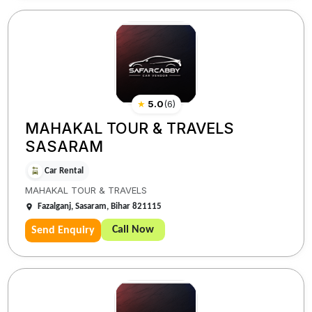
★
5.0
(
6
)
MAHAKAL TOUR & TRAVELS
SASARAM
Car Rental
MAHAKAL TOUR & TRAVELS
Fazalganj, Sasaram, Bihar 821115
Call Now
Send Enquiry