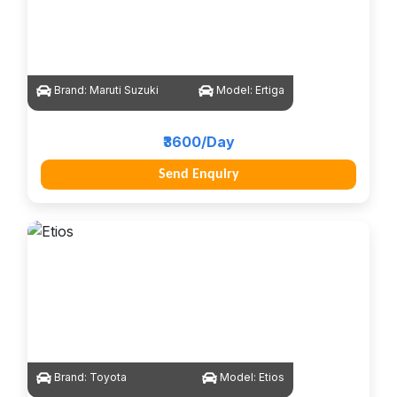
Brand:
Maruti Suzuki
Model:
Ertiga
₹3600/Day
Send Enquiry
Brand:
Toyota
Model:
Etios