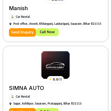
Manish
Car Rental
Post office, chowk, Khilanganj, Laxkariganj, Sasaram, Bihar 821115
Call Now
Send Enquiry
★
5.0
(
1
)
SIMNA AUTO
Car Rental
Sagar, Ashikpur, Sasaram, Pratapganj, Bihar 821113