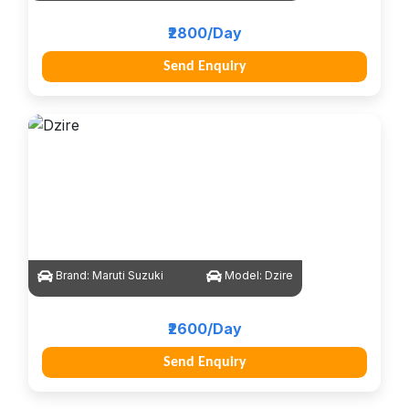
₹2800/Day
Send Enquiry
Brand:
Maruti Suzuki
Model:
Dzire
₹2600/Day
Send Enquiry