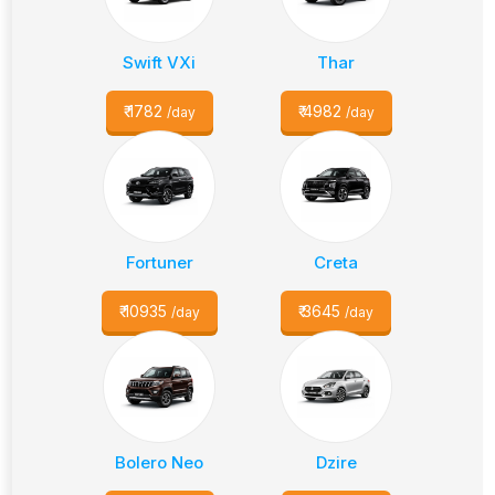
Swift VXi
Thar
₹
1782
₹
4982
/day
/day
Fortuner
Creta
₹
10935
₹
3645
/day
/day
Bolero Neo
Dzire