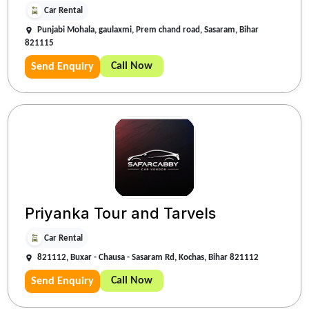
Car Rental
Punjabi Mohala, gaulaxmi, Prem chand road, Sasaram, Bihar
821115
Call Now
Send Enquiry
Priyanka Tour and Tarvels
Car Rental
821112, Buxar - Chausa - Sasaram Rd, Kochas, Bihar 821112
Call Now
Send Enquiry