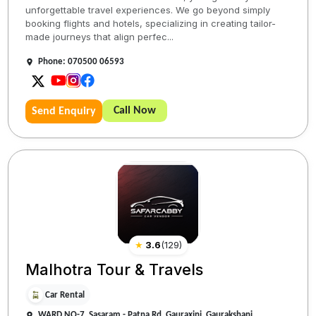
unforgettable travel experiences. We go beyond simply
booking flights and hotels, specializing in creating tailor-
made journeys that align perfec...
Phone: 070500 06593
Call Now
Send Enquiry
★
3.6
(
129
)
Malhotra Tour & Travels
Car Rental
WARD NO-7, Sasaram - Patna Rd, Gauraxini, Gaurakshani,