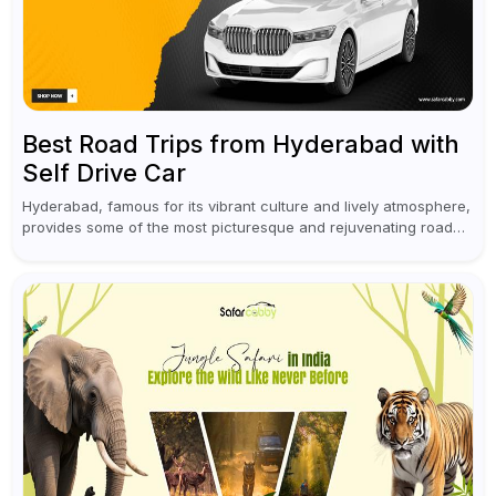
Best Road Trips from Hyderabad with
Self Drive Car
Hyderabad, famous for its vibrant culture and lively atmosphere,
provides some of the most picturesque and rejuvenating road
trips for enthusiasts. Self-driving car rentals in Hyderabad make
planning an escape...