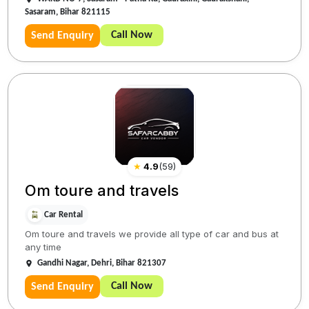
Sasaram, Bihar 821115
Call Now
Send Enquiry
★
4.9
(
59
)
Om toure and travels
Car Rental
Om toure and travels we provide all type of car and bus at
any time
Gandhi Nagar, Dehri, Bihar 821307
Call Now
Send Enquiry