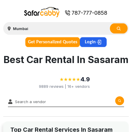
787-777-0858
Get Personalized Quotes
Login
Best Car Rental In Sasaram
4.9
★
★
★
★
★
★
★
★
★
★
9889
reviews |
16+
vendors
Top Car Rental Services In Sasaram