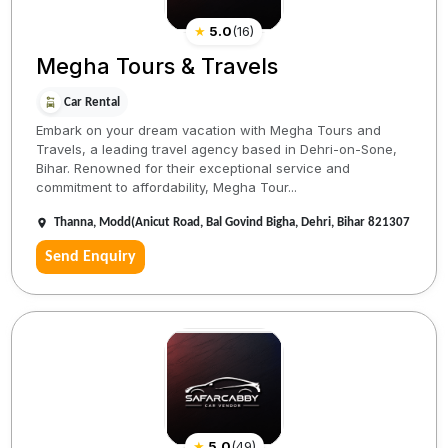
★
5.0
(
16
)
Megha Tours & Travels
Car Rental
Embark on your dream vacation with Megha Tours and
Travels, a leading travel agency based in Dehri-on-Sone,
Bihar. Renowned for their exceptional service and
commitment to affordability, Megha Tour...
Thanna, Modd(Anicut Road, Bal Govind Bigha, Dehri, Bihar 821307
Send Enquiry
★
5.0
(
49
)