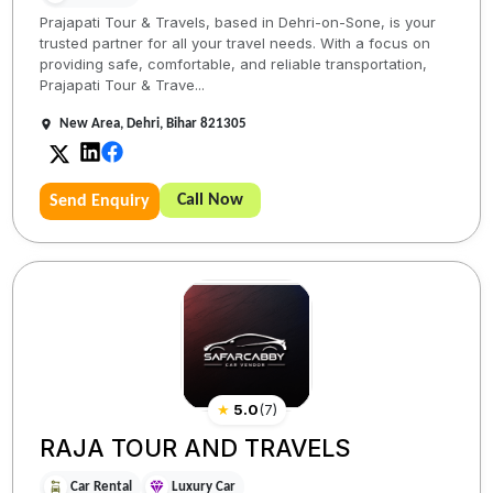
Prajapati Tour & Travels, based in Dehri-on-Sone, is your
trusted partner for all your travel needs. With a focus on
providing safe, comfortable, and reliable transportation,
Prajapati Tour & Trave...
New Area, Dehri, Bihar 821305
Call Now
Send Enquiry
★
5.0
(
7
)
RAJA TOUR AND TRAVELS
Car Rental
Luxury Car