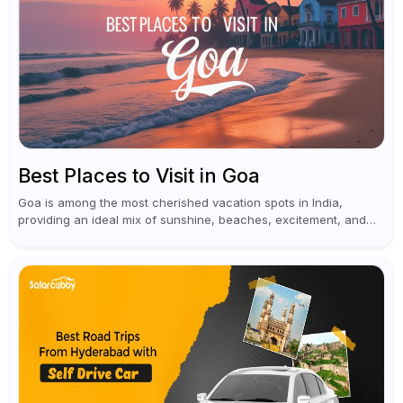
Best Places to Visit in Goa
Goa is among the most cherished vacation spots in India,
providing an ideal mix of sunshine, beaches, excitement, and
cultural experiences. Although numerous individuals connect
Goa with celebrations and nightlife,...