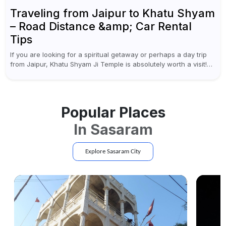
Traveling from Jaipur to Khatu Shyam
– Road Distance &amp; Car Rental
Tips
If you are looking for a spiritual getaway or perhaps a day trip
from Jaipur, Khatu Shyam Ji Temple is absolutely worth a visit!
This holy site, located in the...
Popular Places
In
Sasaram
Explore
Sasaram
City