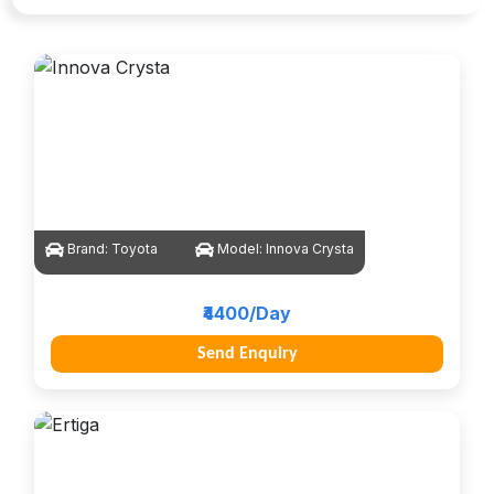
Brand:
Toyota
Model:
Innova Crysta
₹4400/Day
Send Enquiry