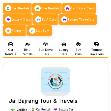
Car Rentals
Bike Rentals
Self Drive Cars
Luxury Cars
SUV Cars
Tempo Travellers
Rating
Sort By
Car
Bike
Self Drive
Luxury
Suv
Tempo
Rentals
Rentals
Cars
Cars
Cars
Travellers
Jai Bajrang Tour & Travels
Car Rental
Luxury Car
Verified