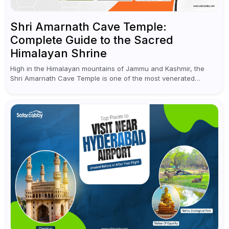
Shri Amarnath Cave Temple:
Complete Guide to the Sacred
Himalayan Shrine
High in the Himalayan mountains of Jammu and Kashmir, the
Shri Amarnath Cave Temple is one of the most venerated
pilgrimage destinations for Hindus. This temple, famous for the
miraculous...