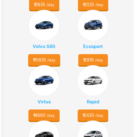
₹
2835
₹
2025
/day
/day
Volvo S60
Ecosport
₹
10935
₹
2916
/day
/day
Virtus
Rapid
₹
4860
₹
2430
/day
/day