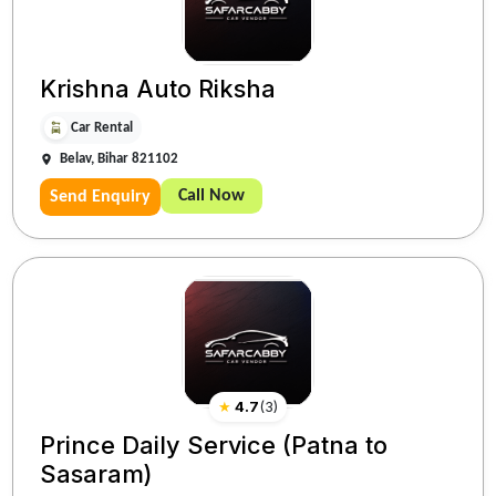
Krishna Auto Riksha
Car Rental
Belav, Bihar 821102
Call Now
Send Enquiry
★
4.7
(
3
)
Prince Daily Service (Patna to
Sasaram)