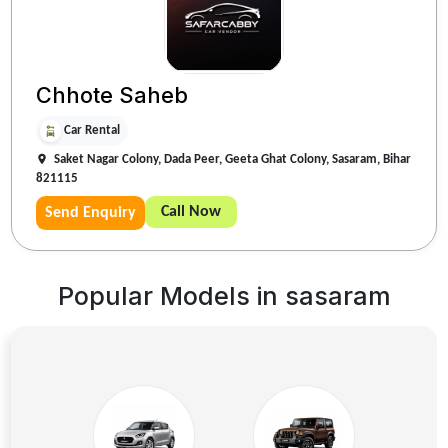
Chhote Saheb
Car Rental
Saket Nagar Colony, Dada Peer, Geeta Ghat Colony, Sasaram, Bihar
821115
Call Now
Send Enquiry
Popular Models in
sasaram