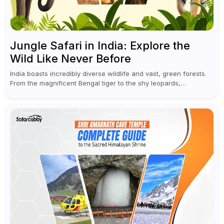
Jungle Safari in India: Explore the
Wild Like Never Before
India boasts incredibly diverse wildlife and vast, green forests.
From the magnificent Bengal tiger to the shy leopards,
elephants, and rhinoceroses, a jungle safari in India offers an
unforgettable adventure...