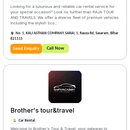
Looking for a luxurious and reliable car rental service for
your special occasion? Look no further than RAJA TOUR
AND TRAVELS. We offer a diverse fleet of premium vehicles
including the stylish Sco...
No. 1, KALI ASTHAN COMPANY SARAI, 1, Rauza Rd, Sasaram, Bihar
821115
Call Now
Send Enquiry
Brother's tour&travel
Car Rental
Welcome to Brother's Tour & Travel, your gateway to